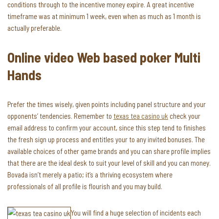
conditions through to the incentive money expire. A great incentive
timeframe was at minimum 1 week, even when as much as 1 month is
actually preferable.
Online video Web based poker Multi
Hands
Prefer the times wisely, given points including panel structure and your
opponents’ tendencies. Remember to
texas tea casino uk
check your
email address to confirm your account, since this step tend to finishes
the fresh sign up process and entitles your to any invited bonuses. The
available choices of other game brands and you can share profile implies
that there are the ideal desk to suit your level of skill and you can money.
Bovada isn’t merely a patio; it’s a thriving ecosystem where
professionals of all profile is flourish and you may build.
You will find a huge selection of incidents each