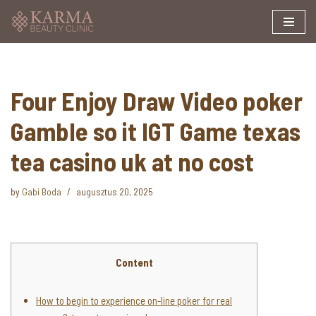
Skip
to
content
Four Enjoy Draw Video poker
Gamble so it IGT Game texas
tea casino uk at no cost
by
Gabi Boda
augusztus 20, 2025
Content
How to begin to experience on-line poker for real