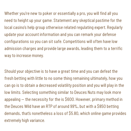
Whether you’re new to poker or essentially a pro, you will find all you
need to height up your game. Statement any skeptical pastime for the
local casino’s help group otherwise related regulating expert. Regularly
update your account information and you can remark your defense
configurations so you can sit safe. Competitions will often have low
admission charges and provide large awards, leading them to a terrific
way to increase money.
Should your objective is to have a great time and you can defeat the
fresh betting with little to no some thing remaining ultimately, how you
can go is to obtain a decreased volatility position and you will play in the
low limits. Selecting something similar to Deuces Nuts may look more
appealing — the necessity for the is $600. However, primary method in
the Deuces Wild have an RTP of around 99%, but with a $850 betting
demands, that’s nonetheless a loss of $5.80, which online game provides
extremely high variance.