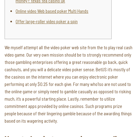
money?: texas tea casino uk
Online video Web based poker Multi Hands
Offer large-roller video poker a spin
We myself attempt all the video poker web site from the to play real cash
video game. Our very own mission should be to strongly recommend only
those gambling enterprises offering a great reasonable go back, quick
cashouts, and you will a delicate video poker sense. BetUS it’s mostly of
the casinos on the internet where you can enjoy electronic poker
performing at only $0.25 for each give.
For many who’lso are not used to
the online game or simply need to gamble casually as opposed to risking
much, it’s a powerful starting place. Lastly, remember to utilize
commitment apps provided by online casinos. Such programs prize
people because of their lingering gamble because of the awarding things
based on its wagering activity.