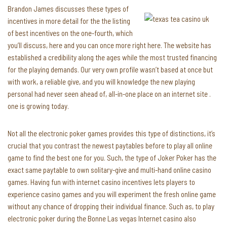
Brandon James discusses these types of
incentives in more detail for the the listing
of best incentives on the one-fourth, which
you’ll discuss, here and you can once more right here. The website has
established a credibility along the ages while the most trusted financing
for the playing demands. Our very own profile wasn’t based at once but
with work, a reliable give, and you will knowledge the new playing
personal had never seen ahead of, all-in-one place on an internet site .
one is growing today.
Not all the electronic poker games provides this type of distinctions, it’s
crucial that you contrast the newest paytables before to play all online
game to find the best one for you. Such, the type of Joker Poker has the
exact same paytable to own solitary-give and multi-hand online casino
games. Having fun with internet casino incentives lets players to
experience casino games and you will experiment the fresh online game
without any chance of dropping their individual finance. Such as, to play
electronic poker during the Bonne Las vegas Internet casino also