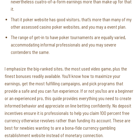
nevertheless cuatro-of-a-form earnings more than make up for that
it.
That it poker website has good visitors, that’s more than many of my
other assessed casino poker websites, and you may a event plan.
The range of get-in to have poker tournaments are equally varied,
accommodating informal professionals and you may severe
contenders the same.
I emphasize the big-ranked sites, the most used video game, plus the
finest bonuses readily available. You’ll know how to maximize your
earnings, get the most fulfilling campaigns, and pick programs that
provide a safe and you can fun experience. If or not you’lso are a beginner
or an experienced pro, this guide provides everything you need to create
informed behavior and appreciate on line betting confidently. No deposit
incentives ensure it is professionals to help you claim 100 percent free
currency otherwise revolves rather than funding its account. These are
best for newbies wanting to are a bona-fide currency gambling
establishment website instead of monetary connection.