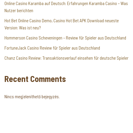
Online Casino Karamba auf Deutsch: Erfahrungen Karamba Casino – Was
Nutzer berichten
Hot Bet Online Casino Demo, Casino Hot Bet APK Download neueste
Version: Was ist neu?
Hommerson Casino Scheveningen – Review für Spieler aus Deutschland
FortuneJack Casino Review für Spieler aus Deutschland
Chanz Casino Review: Transaktionsverlauf einsehen für deutsche Spieler
Recent Comments
Nincs megjeleníthető bejegyzés.