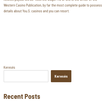
Western Casino Publication, by far the most complete guide to possess
details about You.S. casinos and you can resort.
Keresés
Keresés
Recent Posts