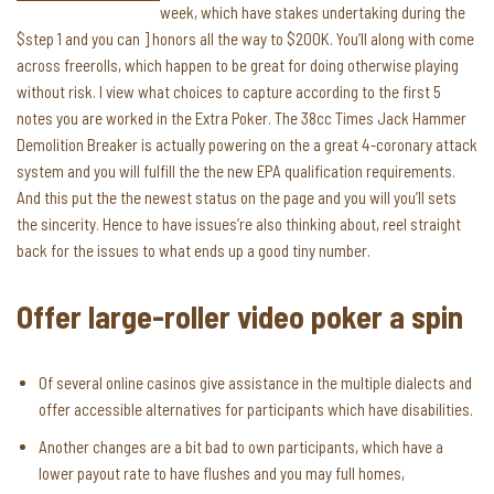
week, which have stakes undertaking during the
$step 1 and you can ] honors all the way to $200K. You’ll along with come
across freerolls, which happen to be great for doing otherwise playing
without risk. I view what choices to capture according to the first 5
notes you are worked in the Extra Poker. The 38cc Times Jack Hammer
Demolition Breaker is actually powering on the a great 4-coronary attack
system and you will fulfill the the new EPA qualification requirements.
And this put the the newest status on the page and you will you’ll sets
the sincerity. Hence to have issues’re also thinking about, reel straight
back for the issues to what ends up a good tiny number.
Offer large-roller video poker a spin
Of several online casinos give assistance in the multiple dialects and
offer accessible alternatives for participants which have disabilities.
Another changes are a bit bad to own participants, which have a
lower payout rate to have flushes and you may full homes,