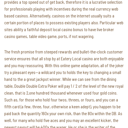
provides a top speed out of get back, therefore it is a lucrative selection
for professionals playing with incentives during the real currency web
based casinos. Alternatively, casinos on the internet usually suits a
certain portion of places to possess existing players also. Particular web
sites ability a faithful deposit local casino bonus to have live broker
casino games, table video game, ports, if not wagering.
The fresh promise from steeped rewards and bullet-the-clock customer
service ensures that all stop by at Eatery Local casino are both enjoyable
and you may reassuring. With this online game adaptation, all of the joker
try a pleasant eyes—a wildcard you to holds the key to changing a small
hand to the a great jackpot winner. While we can see from the dining
table, Double Double Extra Poker will pay 1 / 2 of the level of the new royal
clean, that is 2,one hundred thousand whenever used four gold coins.
Such as, for those who hold four twos, threes, or fours, and you can a
fifth card (a few, three, four, otherwise a keen adept), you happen to be
paid back the quantity 160x your own risk, than the 80x within the DB. As
well, for many who hold five aces and you may an excellent kicker, the
newest payout will be 400x the wager. He or she is the writer of the