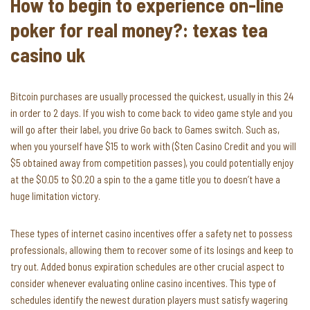
How to begin to experience on-line
poker for real money?: texas tea
casino uk
Bitcoin purchases are usually processed the quickest, usually in this 24
in order to 2 days. If you wish to come back to video game style and you
will go after their label, you drive Go back to Games switch. Such as,
when you yourself have $15 to work with ($ten Casino Credit and you will
$5 obtained away from competition passes), you could potentially enjoy
at the $0.05 to $0.20 a spin to the a game title you to doesn’t have a
huge limitation victory.
These types of internet casino incentives offer a safety net to possess
professionals, allowing them to recover some of its losings and keep to
try out. Added bonus expiration schedules are other crucial aspect to
consider whenever evaluating online casino incentives. This type of
schedules identify the newest duration players must satisfy wagering