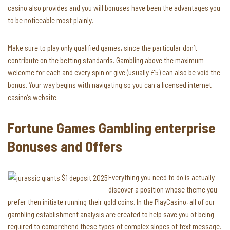
casino also provides and you will bonuses have been the advantages you
to be noticeable most plainly.
Make sure to play only qualified games, since the particular don’t
contribute on the betting standards. Gambling above the maximum
welcome for each and every spin or give (usually £5) can also be void the
bonus. Your way begins with navigating so you can a licensed internet
casino’s website.
Fortune Games Gambling enterprise
Bonuses and Offers
Everything you need to do is actually
discover a position whose theme you
prefer then initiate running their gold coins. In the PlayCasino, all of our
gambling establishment analysis are created to help save you of being
required to comprehend these types of complex slopes of text message.