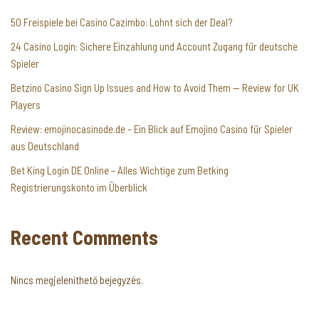
50 Freispiele bei Casino Cazimbo: Lohnt sich der Deal?
24 Casino Login: Sichere Einzahlung und Account Zugang für deutsche
Spieler
Betzino Casino Sign Up Issues and How to Avoid Them — Review for UK
Players
Review: emojinocasinode.de – Ein Blick auf Emojino Casino für Spieler
aus Deutschland
Bet King Login DE Online – Alles Wichtige zum Betking
Registrierungskonto im Überblick
Recent Comments
Nincs megjeleníthető bejegyzés.