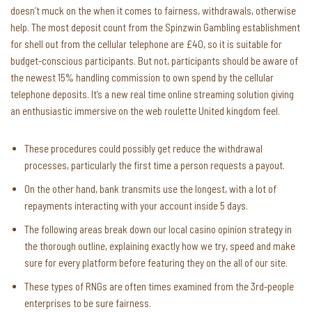
doesn’t muck on the when it comes to fairness, withdrawals, otherwise
help. The most deposit count from the Spinzwin Gambling establishment
for shell out from the cellular telephone are £40, so it is suitable for
budget-conscious participants. But not, participants should be aware of
the newest 15% handling commission to own spend by the cellular
telephone deposits. It’s a new real time online streaming solution giving
an enthusiastic immersive on the web roulette United kingdom feel.
These procedures could possibly get reduce the withdrawal
processes, particularly the first time a person requests a payout.
On the other hand, bank transmits use the longest, with a lot of
repayments interacting with your account inside 5 days.
The following areas break down our local casino opinion strategy in
the thorough outline, explaining exactly how we try, speed and make
sure for every platform before featuring they on the all of our site.
These types of RNGs are often times examined from the 3rd-people
enterprises to be sure fairness.