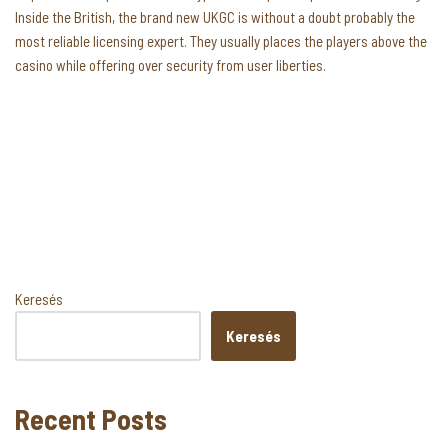
Inside the British, the brand new UKGC is without a doubt probably the
most reliable licensing expert. They usually places the players above the
casino while offering over security from user liberties.
Keresés
Keresés
Recent Posts