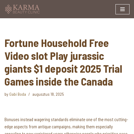
Skip
to
content
Fortune Household Free
Video slot Play jurassic
giants $1 deposit 2025 Trial
Games inside the Canada
by
Gabi Boda
augusztus 18, 2025
Bonuses instead wagering standards eliminate one of the most cutting-
edge aspects from antique campaigns, making them especially
appealing to new registered users otherwise people who prioritise ease.