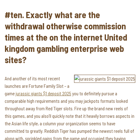
#ten. Exactly what are the
withdrawal otherwise commission
times at the on the internet United
kingdom gambling enterprise web
sites?
And another of its most recent
launches are Fortune Family Slot – a
game
jurassic giants $1 deposit 2025
you to definitely pursue a
comparable high requirements and you may jackpots formats looked
throughout away from Red Tiger slots. Fire up the brand new reels of
this games, and you also’ll quickly note that it heavily borrows aspects in
the Asian life style, a column your organization seems to have
committed to greatly. Reddish Tiger has pumped the newest reels full of
along with, sprinkled gains from the game and occupied they having