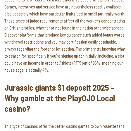
Games, incentives and service have are nevertheless readily available,
albeit possibly which have particular limits tied to small put really worth.
These types of judge requirements affect all the workers concentrating
on British profiles, whether or not found in the nation otherwise abroad.
Discover platforms that produce key guidance such added bonus words,
withdrawal restrictions and you may certification easily obtainable,
always regarding the footer or let section. The primary try knowing what
to search for specifically if you’re signing up for initially. Including, a slot
could have an income in order to Athlete (RTP) out of 96%, meaning our
house edge is actually 4%.
Jurassic giants $1 deposit 2025 –
Why gamble at the PlayOJO Local
casino?
This type of casinos offer the better casino games to own roulette fans,