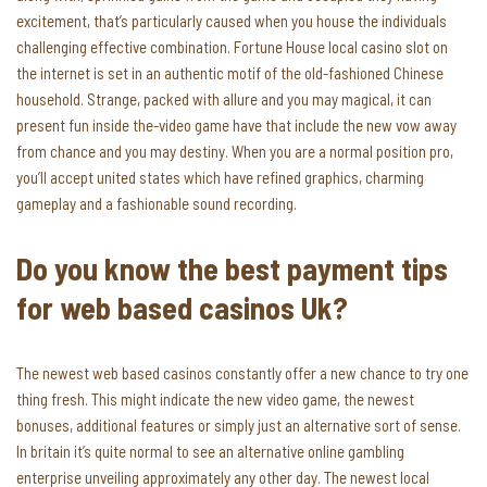
excitement, that’s particularly caused when you house the individuals
challenging effective combination. Fortune House local casino slot on
the internet is set in an authentic motif of the old-fashioned Chinese
household. Strange, packed with allure and you may magical, it can
present fun inside the-video game have that include the new vow away
from chance and you may destiny. When you are a normal position pro,
you’ll accept united states which have refined graphics, charming
gameplay and a fashionable sound recording.
Do you know the best payment tips
for web based casinos Uk?
The newest web based casinos constantly offer a new chance to try one
thing fresh. This might indicate the new video game, the newest
bonuses, additional features or simply just an alternative sort of sense.
In britain it’s quite normal to see an alternative online gambling
enterprise unveiling approximately any other day. The newest local