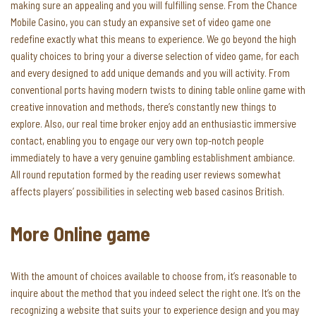
making sure an appealing and you will fulfilling sense. From the Chance
Mobile Casino, you can study an expansive set of video game one
redefine exactly what this means to experience. We go beyond the high
quality choices to bring your a diverse selection of video game, for each
and every designed to add unique demands and you will activity. From
conventional ports having modern twists to dining table online game with
creative innovation and methods, there’s constantly new things to
explore. Also, our real time broker enjoy add an enthusiastic immersive
contact, enabling you to engage our very own top-notch people
immediately to have a very genuine gambling establishment ambiance.
All round reputation formed by the reading user reviews somewhat
affects players’ possibilities in selecting web based casinos British.
More Online game
With the amount of choices available to choose from, it’s reasonable to
inquire about the method that you indeed select the right one. It’s on the
recognizing a website that suits your to experience design and you may