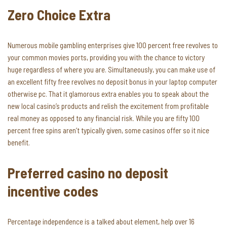
Zero Choice Extra
Numerous mobile gambling enterprises give 100 percent free revolves to
your common movies ports, providing you with the chance to victory
huge regardless of where you are. Simultaneously, you can make use of
an excellent fifty free revolves no deposit bonus in your laptop computer
otherwise pc. That it glamorous extra enables you to speak about the
new local casino’s products and relish the excitement from profitable
real money as opposed to any financial risk. While you are fifty 100
percent free spins aren’t typically given, some casinos offer so it nice
benefit.
Preferred casino no deposit
incentive codes
Percentage independence is a talked about element, help over 16