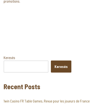
promotions.
Keresés
Keresés
Recent Posts
1win Casino FR Table Games, Revue pour les joueurs de France