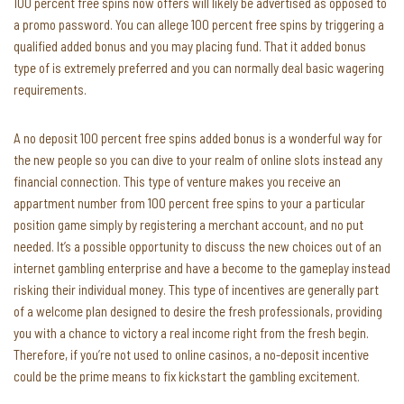
100 percent free spins now offers will likely be advertised as opposed to
a promo password. You can allege 100 percent free spins by triggering a
qualified added bonus and you may placing fund. That it added bonus
type of is extremely preferred and you can normally deal basic wagering
requirements.
A no deposit 100 percent free spins added bonus is a wonderful way for
the new people so you can dive to your realm of online slots instead any
financial connection. This type of venture makes you receive an
appartment number from 100 percent free spins to your a particular
position game simply by registering a merchant account, and no put
needed. It’s a possible opportunity to discuss the new choices out of an
internet gambling enterprise and have a become to the gameplay instead
risking their individual money. This type of incentives are generally part
of a welcome plan designed to desire the fresh professionals, providing
you with a chance to victory a real income right from the fresh begin.
Therefore, if you’re not used to online casinos, a no-deposit incentive
could be the prime means to fix kickstart the gambling excitement.