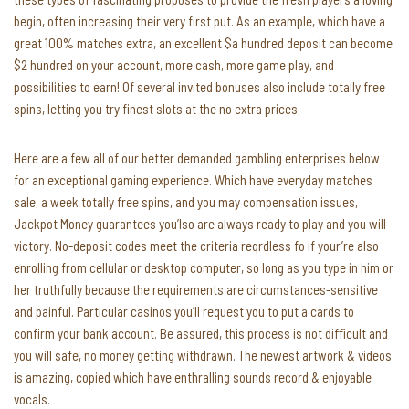
begin, often increasing their very first put. As an example, which have a
great 100% matches extra, an excellent $a hundred deposit can become
$2 hundred on your account, more cash, more game play, and
possibilities to earn! Of several invited bonuses also include totally free
spins, letting you try finest slots at the no extra prices.
Here are a few all of our better demanded gambling enterprises below
for an exceptional gaming experience. Which have everyday matches
sale, a week totally free spins, and you may compensation issues,
Jackpot Money guarantees you’lso are always ready to play and you will
victory. No-deposit codes meet the criteria reqrdless fo if your’re also
enrolling from cellular or desktop computer, so long as you type in him or
her truthfully because the requirements are circumstances-sensitive
and painful. Particular casinos you’ll request you to put a cards to
confirm your bank account. Be assured, this process is not difficult and
you will safe, no money getting withdrawn. The newest artwork & videos
is amazing, copied which have enthralling sounds record & enjoyable
vocals.