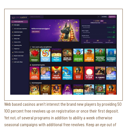
Web based casinos aren’t interest the brand new players by providing 50
100 percent free revolves up on registration or once their first deposit.
Yet not, of several programs in addition to ability a week otherwise
seasonal campaigns with additional free revolves. Keep an eye out of