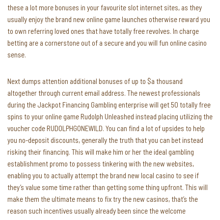
these a lot more bonuses in your favourite slot internet sites, as they
usually enjoy the brand new online game launches otherwise reward you
to own referring loved ones that have totally free revolves. In charge
betting are a cornerstone out of a secure and you will fun online casino
sense.
Next dumps attention additional bonuses of up to $a thousand
altogether through current email address. The newest professionals
during the Jackpot Financing Gambling enterprise will get 50 totally free
spins to your online game Rudolph Unleashed instead placing utilizing the
voucher code RUDOLPHGONEWILD. You can find a lot of upsides to help
you no-deposit discounts, generally the truth that you can bet instead
risking their financing. This will make him or her the ideal gambling
establishment promo to possess tinkering with the new websites,
enabling you to actually attempt the brand new local casino to see if
they’s value some time rather than getting some thing upfront. This will
make them the ultimate means to fix try the new casinos, that’s the
reason such incentives usually already been since the welcome