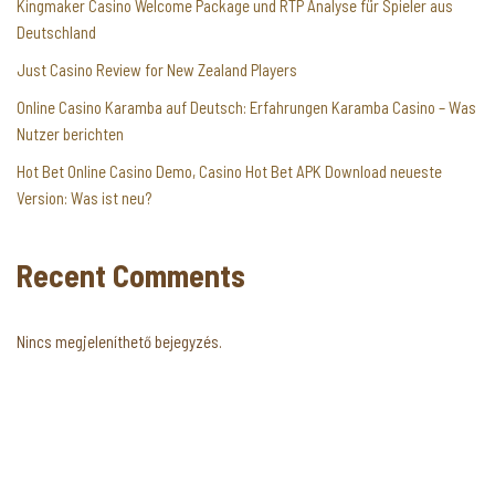
Kingmaker Casino Welcome Package und RTP Analyse für Spieler aus
Deutschland
Just Casino Review for New Zealand Players
Online Casino Karamba auf Deutsch: Erfahrungen Karamba Casino – Was
Nutzer berichten
Hot Bet Online Casino Demo, Casino Hot Bet APK Download neueste
Version: Was ist neu?
Recent Comments
Nincs megjeleníthető bejegyzés.