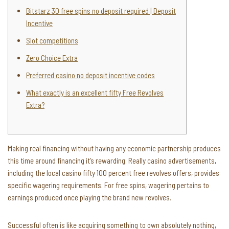
Bitstarz 30 free spins no deposit required | Deposit
Incentive
Slot competitions
Zero Choice Extra
Preferred casino no deposit incentive codes
What exactly is an excellent fifty Free Revolves
Extra?
Making real financing without having any economic partnership produces
this time around financing it’s rewarding. Really casino advertisements,
including the local casino fifty 100 percent free revolves offers, provides
specific wagering requirements. For free spins, wagering pertains to
earnings produced once playing the brand new revolves.
Successful often is like acquiring something to own absolutely nothing,