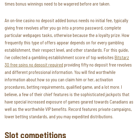
times bonus winnings need to be wagered before are taken.
An on-line casino no deposit added bonus needs no initial fee, typically
giving free revolves after you go into a promo password, complete
particular webpages tasks, otherwise because the a loyalty prize. How
frequently this type of offers appear depends on for every gambling
establishment, their respect level, and other standards. For this guide,
i’ve collected a gambling establishment score of top websites
Bitstarz
30 free spins no deposit required
providing fifty no deposit free revolves
and different professional information. You will find worthwhile
information about how so you can claim him or her, activation
procedures, betting requirements, qualified game, and a lot more. I
believe, a few of their chief features is the sophisticated jackpots that
have special increased exposure of games geared towards Canadians as
well as the worthwhile VIP benefits. Record features private campaigns,
lower betting standards, and you may expedited distributions.
Slot competitions