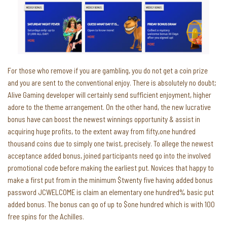
For those who remove if you are gambling, you do not get a coin prize
and you are sent to the conventional enjoy. There is absolutely no doubt;
Alive Gaming developer will certainly send sufficient enjoyment, higher
adore to the theme arrangement. On the other hand, the new lucrative
bonus have can boost the newest winnings opportunity & assist in
acquiring huge profits, to the extent away from fifty,one hundred
thousand coins due to simply one twist, precisely. To allege the newest
acceptance added bonus, joined participants need go into the involved
promotional code before making the earliest put. Novices that happy to
make a first put from in the minimum $twenty five having added bonus
password JCWELCOME is claim an elementary one hundred% basic put
added bonus. The bonus can go of up to $one hundred which is with 100
free spins for the Achilles.