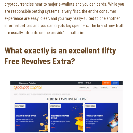
cryptocurrencies near to major e-wallets and you can cards. While you
are responsible betting systems is very first, the entire consumer
experience are easy, clear, and you may really-suited to one another
informal bettors and you can crypto big spenders. The brand new truth
are usually intricate on the provide’s small print.
What exactly is an excellent fifty
Free Revolves Extra?