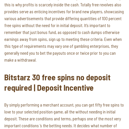
this is why profits is scarcely inside the cash.
Totally free revolves also
provides serve as enticing incentives for brand new players, showcasing
various advertisements that provide differing quantities of 100 percent
free spins without the need for in initial deposit. It’s important to
remember that just bonus fund, as opposed to cash dumps otherwise
earnings away from spins, sign up to meeting these criteria. Even when
this type of requirements may vary one of gambling enterprises, they
generally need you to bet the payouts once or twice prior to you can
make a withdrawal.
Bitstarz 30 free spins no deposit
required | Deposit Incentive
By simply performing a merchant account, you can get fifty free spins to
love to your selected position game, all the without needing in initial
deposit. These are conditions and terms, perhaps one of the most very
important conditions ‘s the betting needs. It decides what number of