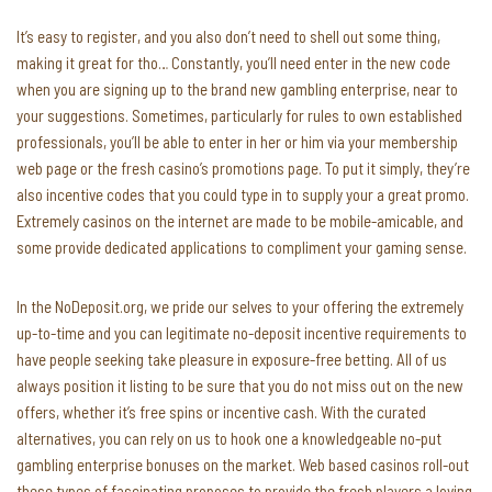
It’s easy to register, and you also don’t need to shell out some thing,
making it great for tho… Constantly, you’ll need enter in the new code
when you are signing up to the brand new gambling enterprise, near to
your suggestions. Sometimes, particularly for rules to own established
professionals, you’ll be able to enter in her or him via your membership
web page or the fresh casino’s promotions page. To put it simply, they’re
also incentive codes that you could type in to supply your a great promo.
Extremely casinos on the internet are made to be mobile-amicable, and
some provide dedicated applications to compliment your gaming sense.
In the NoDeposit.org, we pride our selves to your offering the extremely
up-to-time and you can legitimate no-deposit incentive requirements to
have people seeking take pleasure in exposure-free betting. All of us
always position it listing to be sure that you do not miss out on the new
offers, whether it’s free spins or incentive cash. With the curated
alternatives, you can rely on us to hook one a knowledgeable no-put
gambling enterprise bonuses on the market. Web based casinos roll-out
these types of fascinating proposes to provide the fresh players a loving