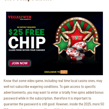
Know that some video game, including real time local casino ones, may
well not subscribe wagering conditions. To gain access to specific
advertisements, you may want to enter a totally free spins added bonus
password while in the subscription, therefore it is important to
guarantee the password is still good. However, inside the 2025, more 50