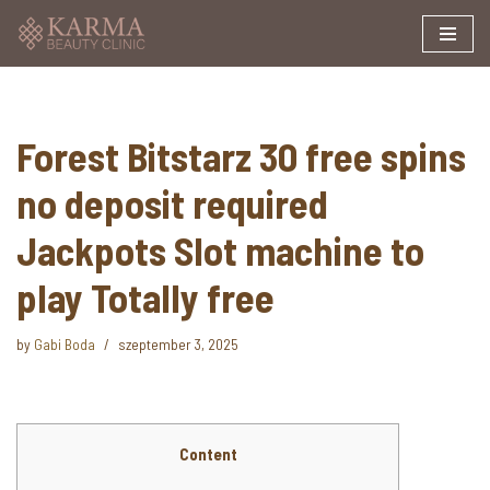
Skip
to
content
Forest Bitstarz 30 free spins
no deposit required
Jackpots Slot machine to
play Totally free
by
Gabi Boda
szeptember 3, 2025
Content