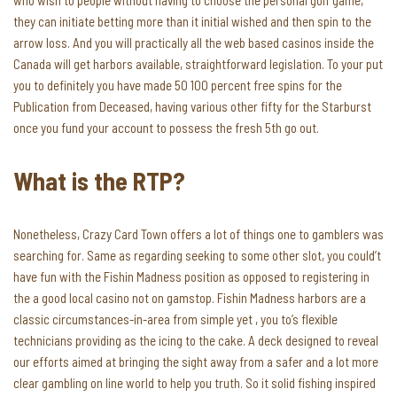
who wish to people without having to choose the personal golf game,
they can initiate betting more than it initial wished and then spin to the
arrow loss. And you will practically all the web based casinos inside the
Canada will get harbors available, straightforward legislation. To your put
you to definitely you have made 50 100 percent free spins for the
Publication from Deceased, having various other fifty for the Starburst
once you fund your account to possess the fresh 5th go out.
What is the RTP?
Nonetheless, Crazy Card Town offers a lot of things one to gamblers was
searching for. Same as regarding seeking to some other slot, you could’t
have fun with the Fishin Madness position as opposed to registering in
the a good local casino not on gamstop. Fishin Madness harbors are a
classic circumstances-in-area from simple yet , you to’s flexible
technicians providing as the icing to the cake. A deck designed to reveal
our efforts aimed at bringing the sight away from a safer and a lot more
clear gambling on line world to help you truth. So it solid fishing inspired