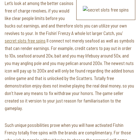
Let’s look at among the better casinos
free of charge revolves, if you would
like clear people limits before you
bucks out earnings, and and therefore slots you can utilize your own
revolves to your. In the Fishin’ Frenzy A whole lot larger Catch, you’
secret slots free spins
ll connect not merely seafood as well as symbols
that can render earnings. For example, credit caters to pay out in order
to 10x, seafood around 20x, bait and you may lifebuoy around 50x, and
you may angling pole and you may pelican around 200x. The newest nuts
icon will pay up to 200x and will only be found regarding the added bonus
online game and that is unlocked by the Scatters. Totally free
demonstration enjoy does not involve playing the real deal money, so you
don’t have any means to fix withdraw your honors. The game seller
created so it version to your just reason for familiarisation to the
gameplay.
Such unique possibilities prove when you will have activated Fishin
Frenzy totally free spins with the brands are complimentary. For those