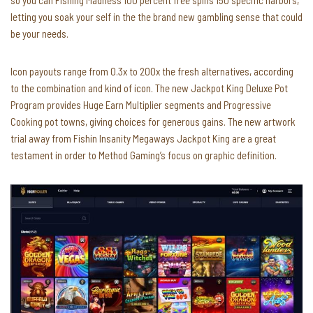
so you can Fishing Madness 100 percent free spins 150 specific harbors,
letting you soak your self in the the brand new gambling sense that could
be your needs.
Icon payouts range from 0.3x to 200x the fresh alternatives, according
to the combination and kind of icon. The new Jackpot King Deluxe Pot
Program provides Huge Earn Multiplier segments and Progressive
Cooking pot towns, giving choices for generous gains. The new artwork
trial away from Fishin Insanity Megaways Jackpot King are a great
testament in order to Method Gaming’s focus on graphic definition.