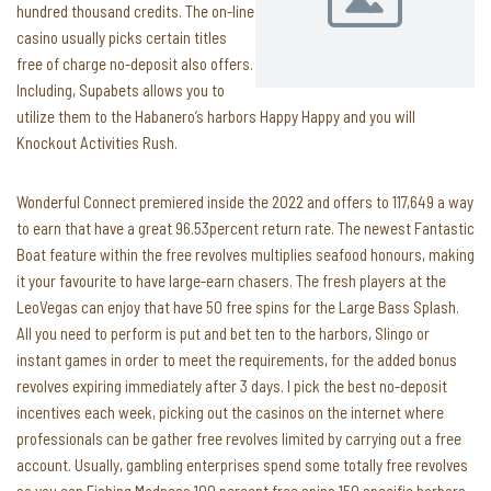
hundred thousand credits. The on-line
casino usually picks certain titles
free of charge no-deposit also offers.
Including, Supabets allows you to
utilize them to the Habanero’s harbors Happy Happy and you will
Knockout Activities Rush.
Wonderful Connect premiered inside the 2022 and offers to 117,649 a way
to earn that have a great 96.53percent return rate. The newest Fantastic
Boat feature within the free revolves multiplies seafood honours, making
it your favourite to have large-earn chasers. The fresh players at the
LeoVegas can enjoy that have 50 free spins for the Large Bass Splash.
All you need to perform is put and bet ten to the harbors, Slingo or
instant games in order to meet the requirements, for the added bonus
revolves expiring immediately after 3 days. I pick the best no-deposit
incentives each week, picking out the casinos on the internet where
professionals can be gather free revolves limited by carrying out a free
account. Usually, gambling enterprises spend some totally free revolves