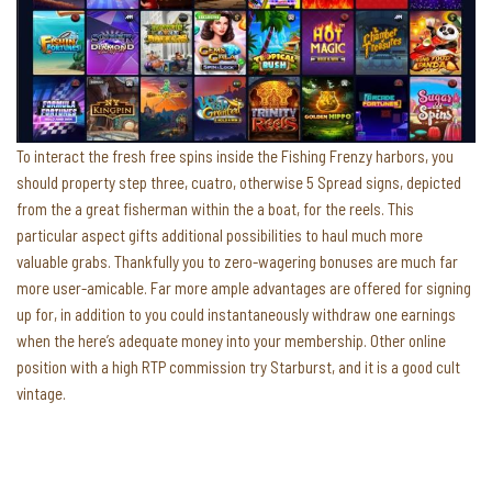
To interact the fresh free spins inside the Fishing Frenzy harbors, you
should property step three, cuatro, otherwise 5 Spread signs, depicted
from the a great fisherman within the a boat, for the reels. This
particular aspect gifts additional possibilities to haul much more
valuable grabs. Thankfully you to zero-wagering bonuses are much far
more user-amicable. Far more ample advantages are offered for signing
up for, in addition to you could instantaneously withdraw one earnings
when the here’s adequate money into your membership. Other online
position with a high RTP commission try Starburst, and it is a good cult
vintage.