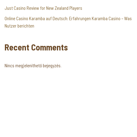
Just Casino Review for New Zealand Players
Online Casino Karamba auf Deutsch: Erfahrungen Karamba Casino – Was
Nutzer berichten
Recent Comments
Nincs megjeleníthető bejegyzés.