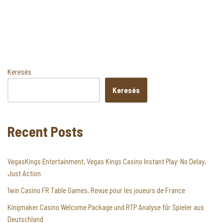
Keresés
Keresés
Recent Posts
VegasKings Entertainment, Vegas Kings Casino Instant Play: No Delay,
Just Action
1win Casino FR Table Games, Revue pour les joueurs de France
Kingmaker Casino Welcome Package und RTP Analyse für Spieler aus
Deutschland