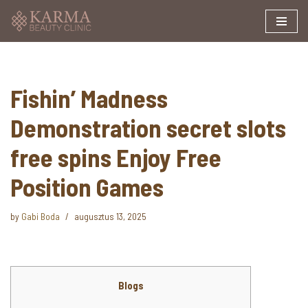
Skip
to
content
Fishin’ Madness
Demonstration secret slots
free spins Enjoy Free
Position Games
by
Gabi Boda
augusztus 13, 2025
Blogs