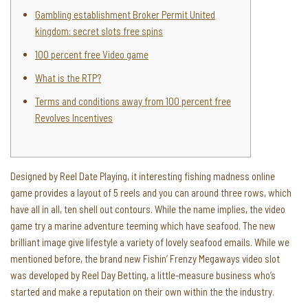
Gambling establishment Broker Permit United
kingdom: secret slots free spins
100 percent free Video game
What is the RTP?
Terms and conditions away from 100 percent free
Revolves Incentives
Designed by Reel Date Playing, it interesting fishing madness online
game provides a layout of 5 reels and you can around three rows, which
have all in all, ten shell out contours. While the name implies, the video
game try a marine adventure teeming which have seafood. The new
brilliant image give lifestyle a variety of lovely seafood emails.
While we
mentioned before, the brand new Fishin’ Frenzy Megaways video slot
was developed by Reel Day Betting, a little-measure business who’s
started and make a reputation on their own within the the industry.