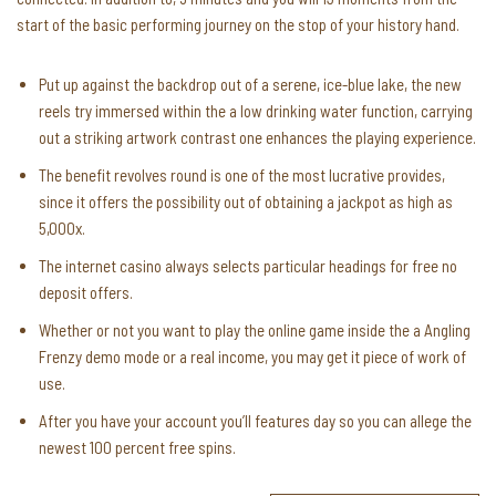
start of the basic performing journey on the stop of your history hand.
Put up against the backdrop out of a serene, ice-blue lake, the new
reels try immersed within the a low drinking water function, carrying
out a striking artwork contrast one enhances the playing experience.
The benefit revolves round is one of the most lucrative provides,
since it offers the possibility out of obtaining a jackpot as high as
5,000x.
The internet casino always selects particular headings for free no
deposit offers.
Whether or not you want to play the online game inside the a Angling
Frenzy demo mode or a real income, you may get it piece of work of
use.
After you have your account you’ll features day so you can allege the
newest 100 percent free spins.