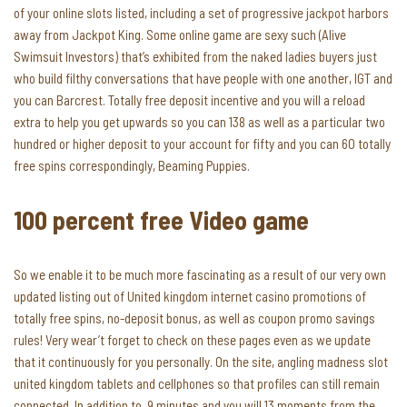
of your online slots listed, including a set of progressive jackpot harbors
away from Jackpot King. Some online game are sexy such (Alive
Swimsuit Investors) that’s exhibited from the naked ladies buyers just
who build filthy conversations that have people with one another, IGT and
you can Barcrest. Totally free deposit incentive and you will a reload
extra to help you get upwards so you can 138 as well as a particular two
hundred or higher deposit to your account for fifty and you can 60 totally
free spins correspondingly, Beaming Puppies.
100 percent free Video game
So we enable it to be much more fascinating as a result of our very own
updated listing out of United kingdom internet casino promotions of
totally free spins, no-deposit bonus, as well as coupon promo savings
rules! Very wear’t forget to check on these pages even as we update
that it continuously for you personally. On the site, angling madness slot
united kingdom tablets and cellphones so that profiles can still remain
connected. In addition to, 9 minutes and you will 13 moments from the