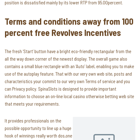
position is dissatisfied mainly by its lower RTP from 95.00percent.
Terms and conditions away from 100
percent free Revolves Incentives
The fresh ‘Start’ button have a bright eco-friendly rectangular from the
all the way down corner of the newest display. The overall game also
contains a small blue rectangle with an ‘Auto’ label, enabling you to make
use of the autoplay feature. That with our very own web site, posts and
characteristics your commit to our very own Terms of service and you
can Privacy policy. SpinaSlots is designed to provide important
information to choose an on-line local casino otherwise betting web site
that meets your requirements.
It provides professionals on the
possible opportunity to line up a huge
hook of winnings really worth dos,one