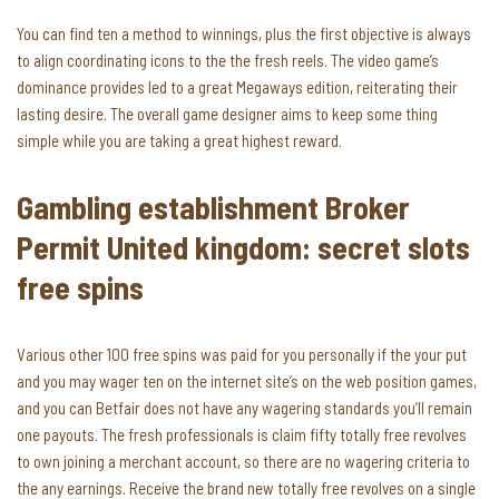
You can find ten a method to winnings, plus the first objective is always
to align coordinating icons to the the fresh reels. The video game’s
dominance provides led to a great Megaways edition, reiterating their
lasting desire. The overall game designer aims to keep some thing
simple while you are taking a great highest reward.
Gambling establishment Broker
Permit United kingdom: secret slots
free spins
Various other 100 free spins was paid for you personally if the your put
and you may wager ten on the internet site’s on the web position games,
and you can Betfair does not have any wagering standards you’ll remain
one payouts. The fresh professionals is claim fifty totally free revolves
to own joining a merchant account, so there are no wagering criteria to
the any earnings. Receive the brand new totally free revolves on a single