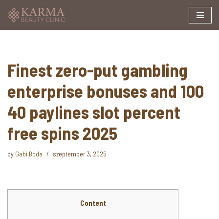
Skip
to
content
Finest zero-put gambling
enterprise bonuses and 100
40 paylines slot percent
free spins 2025
by
Gabi Boda
szeptember 3, 2025
Content