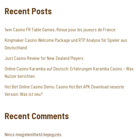
Recent Posts
1win Casino FR Table Games, Revue pour les joueurs de France
Kingmaker Casino Welcome Package und RTP Analyse für Spieler aus
Deutschland
Just Casino Review for New Zealand Players
Online Casino Karamba auf Deutsch: Erfahrungen Karamba Casino – Was
Nutzer berichten
Hot Bet Online Casino Demo, Casino Hot Bet APK Download neueste
Version: Was ist neu?
Recent Comments
Nincs megjeleníthető bejegyzés.