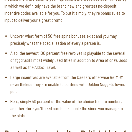
in which we definitely have the brand new and greatest no-deposit
incentive codes available for you. To put it simply, they’re bonus rules to
input to deliver your a great promo.
Uncover what form of 50 free spins bonuses exist and you may
precisely what the specialization of every a person is.
Also, the newest 100 percent free revolves is playable to the several
of Yggdrasil’s most widely used titles in addition to Area of one’s Gods
as well as the Aldo’s Travel.
Large incentives are available from the Caesars otherwise BetMGM,
nevertheless they are unable to contend with Golden Nugget’s lowest
put.
Here, simply 50 percent of the value of the choice tend to number,
and therefore you’ll need purchase double the since you manage to
the slots.