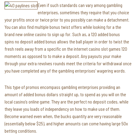
Even if such standards can vary among gambling
enterprises, sometimes they require that you choice
your profits once or twice prior to you possibly can make a detachment.
You can also find multiple bonus twist offers while looking for a the
brand new online casino to sign up for. Such as, a 120 added bonus
spins no deposit added bonus allows the ball player in order to twist the
fresh reels away from a specific on the internet casino slot games 120
moments as opposed to to make a deposit. Any payouts your make
through your extra revolves rounds meet the criteria for withdrawal once
you have completed any of the gambling enterprises’ wagering words.
This type of promos encompass gambling enterprises providing an
amount of added bonus dollars straight up, to spend as you will on the
local casino’s online game. They are the perfect no deposit codes, while
they leave you loads of independency on how to make use of them.
Become warned even when, the bucks quantity are very reasonable
(essentially below $25), and higher amounts can come having large 50x
betting conditions.