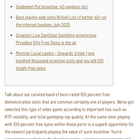
Goldenbet Put Incentive: 40 paylines slot
Best playing web sites British List of better 40+ on
the internet bookies July 2025
Greatest Low GamStop Gambling enterprises
Providing fifty Free Spins in the uk
Monster Local casino – Upwards £step 1,one
hundred thousand incentive suits and you will 100
totally free spins
Talk about our curated band of best-rated 100 percent free
demonstration slots that are common certainly one of players. We’ve got
selected this type of video game according to important has such as
RTP, volatility, and total gameplay top quality. At the same time, playing
with 100 percent free spins within these ports is a superb opportinity for
the newest participants playing the value of such incentive.
You’re