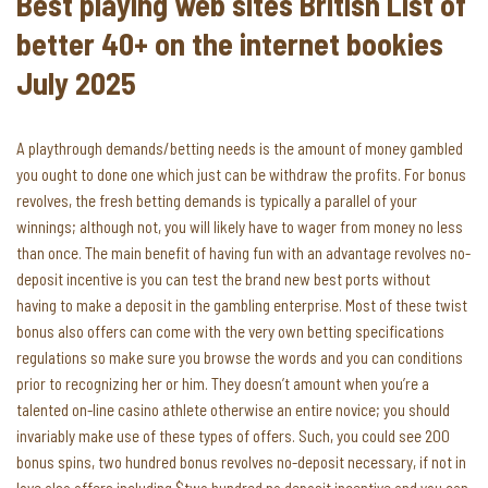
Best playing web sites British List of
better 40+ on the internet bookies
July 2025
A playthrough demands/betting needs is the amount of money gambled
you ought to done one which just can be withdraw the profits. For bonus
revolves, the fresh betting demands is typically a parallel of your
winnings; although not, you will likely have to wager from money no less
than once. The main benefit of having fun with an advantage revolves no-
deposit incentive is you can test the brand new best ports without
having to make a deposit in the gambling enterprise. Most of these twist
bonus also offers can come with the very own betting specifications
regulations so make sure you browse the words and you can conditions
prior to recognizing her or him. They doesn’t amount when you’re a
talented on-line casino athlete otherwise an entire novice; you should
invariably make use of these types of offers. Such, you could see 200
bonus spins, two hundred bonus revolves no-deposit necessary, if not in