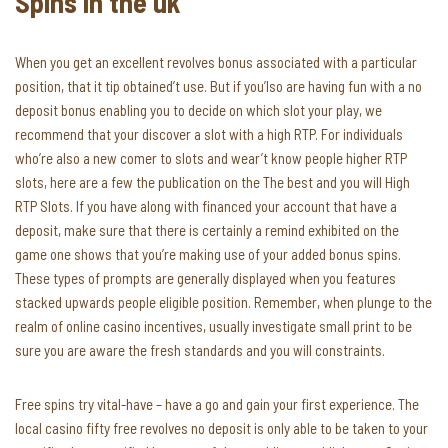
Spins in the uk
When you get an excellent revolves bonus associated with a particular
position, that it tip obtained’t use. But if you’lso are having fun with a no
deposit bonus enabling you to decide on which slot your play, we
recommend that your discover a slot with a high RTP. For individuals
who’re also a new comer to slots and wear’t know people higher RTP
slots, here are a few the publication on the The best and you will High
RTP Slots. If you have along with financed your account that have a
deposit, make sure that there is certainly a remind exhibited on the
game one shows that you’re making use of your added bonus spins.
These types of prompts are generally displayed when you features
stacked upwards people eligible position. Remember, when plunge to the
realm of online casino incentives, usually investigate small print to be
sure you are aware the fresh standards and you will constraints.
Free spins try vital-have – have a go and gain your first experience. The
local casino fifty free revolves no deposit is only able to be taken to your