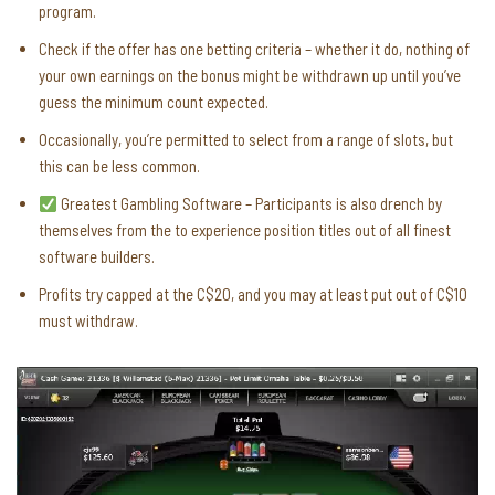
program.
Check if the offer has one betting criteria – whether it do, nothing of
your own earnings on the bonus might be withdrawn up until you’ve
guess the minimum count expected.
Occasionally, you’re permitted to select from a range of slots, but
this can be less common.
Greatest Gambling Software – Participants is also drench by
themselves from the to experience position titles out of all finest
software builders.
Profits try capped at the C$20, and you may at least put out of C$10
must withdraw.