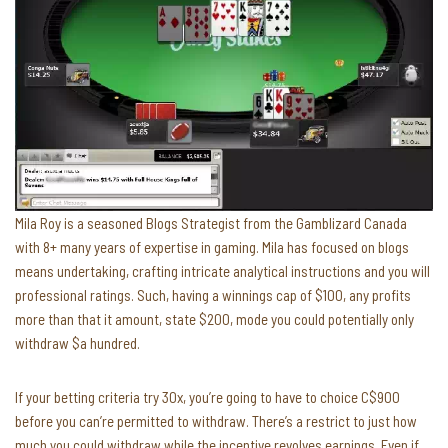
Mila Roy is a seasoned Blogs Strategist from the Gamblizard Canada
with 8+ many years of expertise in gaming. Mila has focused on blogs
means undertaking, crafting intricate analytical instructions and you will
professional ratings. Such, having a winnings cap of $100, any profits
more than that it amount, state $200, mode you could potentially only
withdraw $a hundred.
If your betting criteria try 30x, you’re going to have to choice C$900
before you can’re permitted to withdraw. There’s a restrict to just how
much you could withdraw while the incentive revolves earnings. Even if