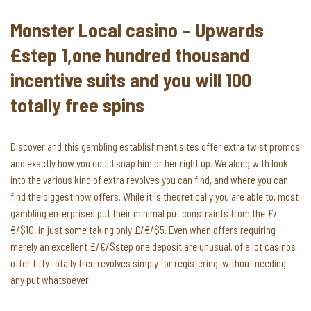
Monster Local casino – Upwards
£step 1,one hundred thousand
incentive suits and you will 100
totally free spins
Discover and this gambling establishment sites offer extra twist promos
and exactly how you could snap him or her right up. We along with look
into the various kind of extra revolves you can find, and where you can
find the biggest now offers. While it is theoretically you are able to, most
gambling enterprises put their minimal put constraints from the £/
€/$10, in just some taking only £/€/$5. Even when offers requiring
merely an excellent £/€/$step one deposit are unusual, of a lot casinos
offer fifty totally free revolves simply for registering, without needing
any put whatsoever.