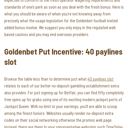
expected to conform to the fresh operator wagering requirements and
standards of one’s perk as soon as you deal with the fresh bonus. Here is
what you should be aware of when you’re not knowing away from
precisely what the usage legislation for the Goldenbet football invited
added bonus involve. We suggest you only enjoy in the regulated web
based casinos and you may end overseas providers.
Goldenbet Put Incentive: 40 paylines
slot
Browse the table less than to determine just what
40 paylines slot
relates to each of our better no-deposit gambling establishment extra
also provides. For just signing up for Betfair, you can find fifty completely
free spins up for grabs using one of its exciting modern jackpot ports of
Jackpot Queen. With no limit to your earnings, you’ll are able to scoop
among the finest honors. Websites usually render no-deposit extra
codes on their social networking otherwise the promos web page.
Instead, there are them to your representative websites such Time2play,