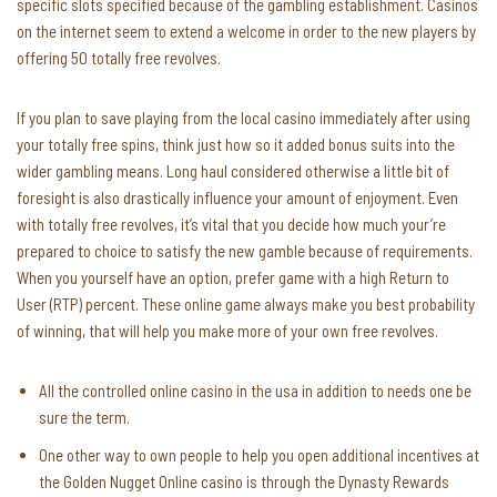
specific slots specified because of the gambling establishment. Casinos
on the internet seem to extend a welcome in order to the new players by
offering 50 totally free revolves.
If you plan to save playing from the local casino immediately after using
your totally free spins, think just how so it added bonus suits into the
wider gambling means. Long haul considered otherwise a little bit of
foresight is also drastically influence your amount of enjoyment. Even
with totally free revolves, it’s vital that you decide how much your’re
prepared to choice to satisfy the new gamble because of requirements.
When you yourself have an option, prefer game with a high Return to
User (RTP) percent. These online game always make you best probability
of winning, that will help you make more of your own free revolves.
All the controlled online casino in the usa in addition to needs one be
sure the term.
One other way to own people to help you open additional incentives at
the Golden Nugget Online casino is through the Dynasty Rewards