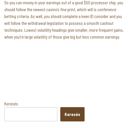
So you can money in your earnings out of a good $50 processor chip, you
should follow the newest casino’s fine print, which will is conference
betting criteria. As well, you should complete a keen ID consider and you
will follow the withdrawal legislation to possess a smooth cashout
techniques. Lowest volatility headings give smaller, more frequent gains,
when you’re large volatility of those give big but less common earnings.
Keresés
Keresés