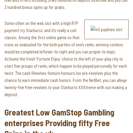
love also offers including $two hundred no deposit incentive and you can
2 hundred bonus spins up for grabs.
Some other on the web slot with a high RTP
payment try Starburst, and it’s really a cult
classic. Among the first online game so that
icons as evaluated for the both parties of one’s reels, winning combos
would be completed leftover-to-right and you can proper-to-kept.
Activate the fresh ‘Fortune Enjoy’ choice to the left of your play city to
start five groups of reels, which happen to be played personally for each
twist. The cash Revolves feature honours lso are-revolves plus the
chance to earn immediate cash honors. From the NetBet, you can allege
twenty-five free revolves to your Starburst XXXtreme with out making a
deposit.
Greatest Low GamStop Gambling
enterprises Providing fifty Free