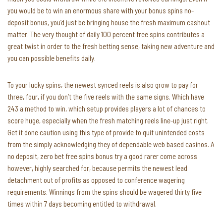
you would be to win an enormous share with your bonus spins no-
deposit bonus, you’d just be bringing house the fresh maximum cashout
matter. The very thought of daily 100 percent free spins contributes a
great twist in order to the fresh betting sense, taking new adventure and
you can possible benefits daily.
To your lucky spins, the newest synced reels is also grow to pay for
three, four, if you don’t the five reels with the same signs. Which have
243 a method to win, which setup provides players a lot of chances to
score huge, especially when the fresh matching reels line-up just right.
Get it done caution using this type of provide to quit unintended costs
from the simply acknowledging they of dependable web based casinos. A
no deposit, zero bet free spins bonus try a good rarer come across
however, highly searched for, because permits the newest lead
detachment out of profits as opposed to conference wagering
requirements. Winnings from the spins should be wagered thirty five
times within 7 days becoming entitled to withdrawal.