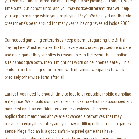
you can also find information about responsible playing equipment, such
time outs, put constraints, and you may notice-different, that will help
you kept in manage while you are playing. Play’n Wade is yet another slot
creator one’s been around for many years, having revealed inside 2005.
Our needed gambling enterprises keep a permit regarding the British
Playing Fee. Which ensures that for every purchase it procedure is safe
and each game they supplies is reasonable. In the event the an online
site cannot give both, then it might not work on cellphones safely. This
leads to certain biggest problems with obtaining webpages to work
precisely otherwise form after all.
Earliest, you need to enough time to locate a reputable mobile gambling
enterprise. We should discover a cellular casino which is subscribed and
managed and has confident customers reviews. The newest
applications mentioned above are advanced alternatives that may
provide an enjoyable, safer, and you may fulfilling cellular casino games
sense. Mega Moolah is a good safari-inspired game that have
progressive jackpots that will arrive at existence-changing amounts.