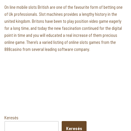
On line mobile slots British are one of the favourite form of betting one
of Uk professionals. Slot machines provides a lengthy history in the
united kingdom. Britons have been to play position video game eagerly
for a long time, and today the new fascination continued for the digital
point in time and you will educated a real increase of them precious
online game. There’s a varied listing of online slots games from the
888casino from several leading software company.
Keresés
Keresés