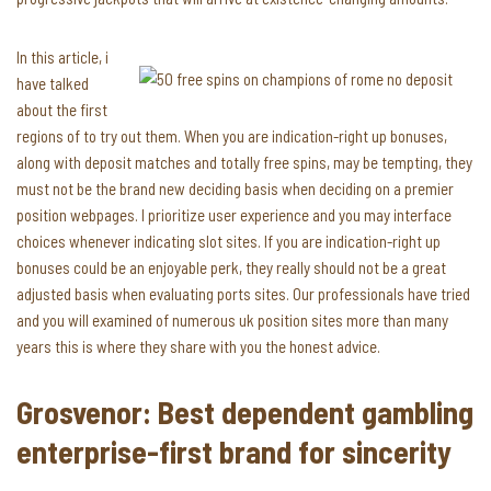
In this article, i
have talked
about the first
regions of to try out them. When you are indication-right up bonuses,
along with deposit matches and totally free spins, may be tempting, they
must not be the brand new deciding basis when deciding on a premier
position webpages. I prioritize user experience and you may interface
choices whenever indicating slot sites. If you are indication-right up
bonuses could be an enjoyable perk, they really should not be a great
adjusted basis when evaluating ports sites. Our professionals have tried
and you will examined of numerous uk position sites more than many
years this is where they share with you the honest advice.
Grosvenor: Best dependent gambling
enterprise-first brand for sincerity