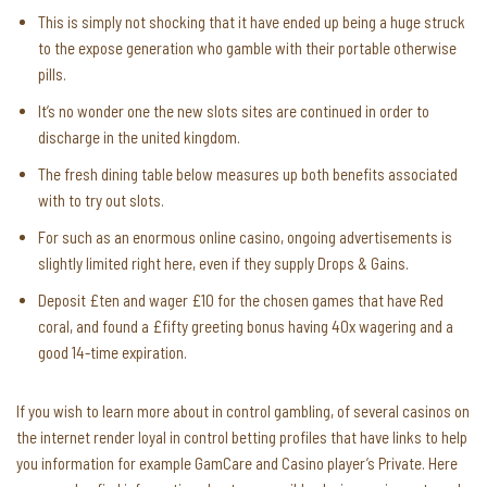
This is simply not shocking that it have ended up being a huge struck
to the expose generation who gamble with their portable otherwise
pills.
It’s no wonder one the new slots sites are continued in order to
discharge in the united kingdom.
The fresh dining table below measures up both benefits associated
with to try out slots.
For such as an enormous online casino, ongoing advertisements is
slightly limited right here, even if they supply Drops & Gains.
Deposit £ten and wager £10 for the chosen games that have Red
coral, and found a £fifty greeting bonus having 40x wagering and a
good 14-time expiration.
If you wish to learn more about in control gambling, of several casinos on
the internet render loyal in control betting profiles that have links to help
you information for example GamCare and Casino player’s Private. Here