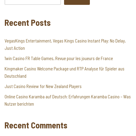
Recent Posts
VegasKings Entertainment, Vegas Kings Casino Instant Play: No Delay,
Just Action
1win Casino FR Table Games, Revue pour les joueurs de France
Kingmaker Casino Welcome Package und RTP Analyse für Spieler aus
Deutschland
Just Casino Review for New Zealand Players
Online Casino Karamba auf Deutsch: Erfahrungen Karamba Casino – Was
Nutzer berichten
Recent Comments