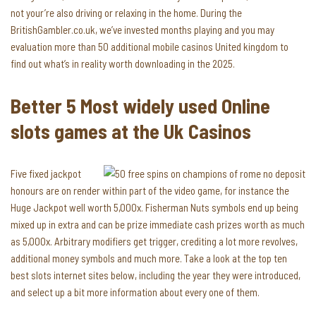
not your’re also driving or relaxing in the home. During the
BritishGambler.co.uk, we’ve invested months playing and you may
evaluation more than 50 additional mobile casinos United kingdom to
find out what’s in reality worth downloading in the 2025.
Better 5 Most widely used Online
slots games at the Uk Casinos
Five fixed jackpot
honours are on render within part of the video game, for instance the
Huge Jackpot well worth 5,000x. Fisherman Nuts symbols end up being
mixed up in extra and can be prize immediate cash prizes worth as much
as 5,000x. Arbitrary modifiers get trigger, crediting a lot more revolves,
additional money symbols and much more. Take a look at the top ten
best slots internet sites below, including the year they were introduced,
and select up a bit more information about every one of them.