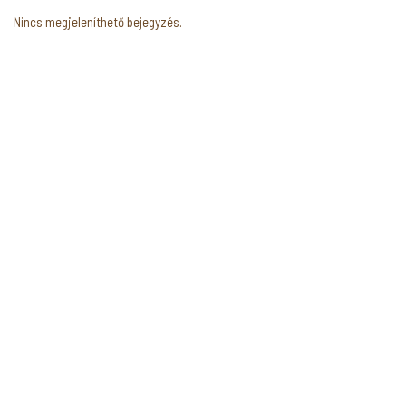
Nincs megjeleníthető bejegyzés.