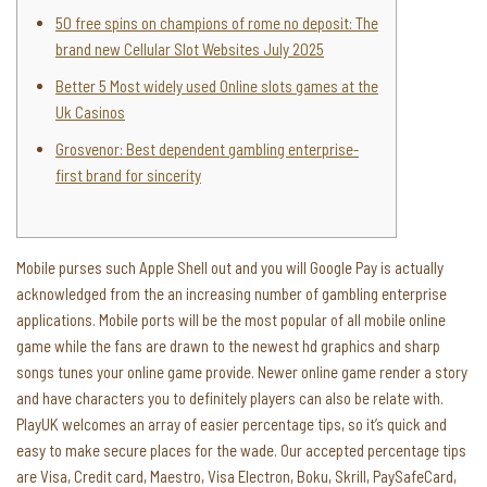
50 free spins on champions of rome no deposit: The
brand new Cellular Slot Websites July 2025
Better 5 Most widely used Online slots games at the
Uk Casinos
Grosvenor: Best dependent gambling enterprise-
first brand for sincerity
Mobile purses such Apple Shell out and you will Google Pay is actually
acknowledged from the an increasing number of gambling enterprise
applications. Mobile ports will be the most popular of all mobile online
game while the fans are drawn to the newest hd graphics and sharp
songs tunes your online game provide. Newer online game render a story
and have characters you to definitely players can also be relate with.
PlayUK welcomes an array of easier percentage tips, so it’s quick and
easy to make secure places for the wade. Our accepted percentage tips
are Visa, Credit card, Maestro, Visa Electron, Boku, Skrill, PaySafeCard,