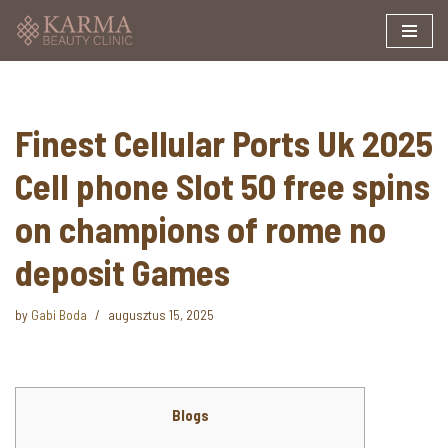
Skip
to
content
Finest Cellular Ports Uk 2025
Cell phone Slot 50 free spins
on champions of rome no
deposit Games
by
Gabi Boda
augusztus 15, 2025
Blogs