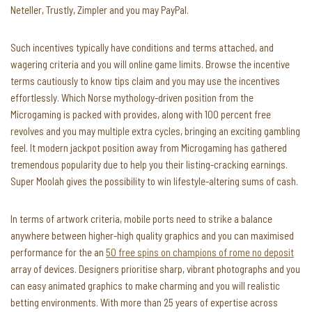
Neteller, Trustly, Zimpler and you may PayPal.
Such incentives typically have conditions and terms attached, and
wagering criteria and you will online game limits. Browse the incentive
terms cautiously to know tips claim and you may use the incentives
effortlessly. Which Norse mythology-driven position from the
Microgaming is packed with provides, along with 100 percent free
revolves and you may multiple extra cycles, bringing an exciting gambling
feel. It modern jackpot position away from Microgaming has gathered
tremendous popularity due to help you their listing-cracking earnings.
Super Moolah gives the possibility to win lifestyle-altering sums of cash.
In terms of artwork criteria, mobile ports need to strike a balance
anywhere between higher-high quality graphics and you can maximised
performance for the an
50 free spins on champions of rome no deposit
array of devices. Designers prioritise sharp, vibrant photographs and you
can easy animated graphics to make charming and you will realistic
betting environments. With more than 25 years of expertise across