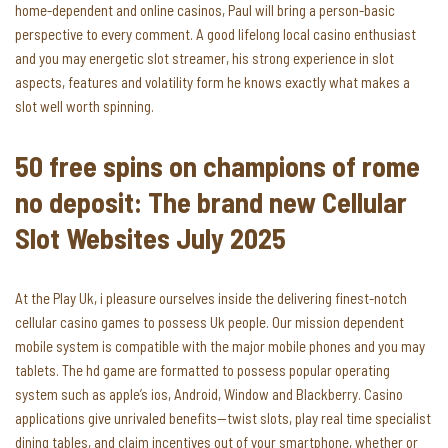
home-dependent and online casinos, Paul will bring a person-basic
perspective to every comment. A good lifelong local casino enthusiast
and you may energetic slot streamer, his strong experience in slot
aspects, features and volatility form he knows exactly what makes a
slot well worth spinning.
50 free spins on champions of rome
no deposit: The brand new Cellular
Slot Websites July 2025
At the Play Uk, i pleasure ourselves inside the delivering finest-notch
cellular casino games to possess Uk people. Our mission dependent
mobile system is compatible with the major mobile phones and you may
tablets. The hd game are formatted to possess popular operating
system such as apple’s ios, Android, Window and Blackberry. Casino
applications give unrivaled benefits—twist slots, play real time specialist
dining tables, and claim incentives out of your smartphone, whether or