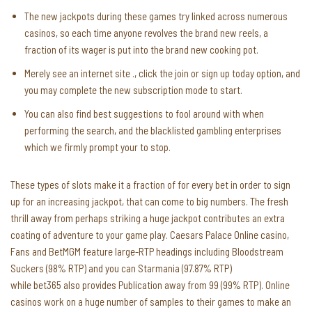
The new jackpots during these games try linked across numerous
casinos, so each time anyone revolves the brand new reels, a
fraction of its wager is put into the brand new cooking pot.
Merely see an internet site ., click the join or sign up today option, and
you may complete the new subscription mode to start.
You can also find best suggestions to fool around with when
performing the search, and the blacklisted gambling enterprises
which we firmly prompt your to stop.
These types of slots make it a fraction of for every bet in order to sign
up for an increasing jackpot, that can come to big numbers. The fresh
thrill away from perhaps striking a huge jackpot contributes an extra
coating of adventure to your game play. Caesars Palace Online casino,
Fans and BetMGM feature large-RTP headings including Bloodstream
Suckers (98% RTP) and you can Starmania (97.87% RTP)
while bet365 also provides Publication away from 99 (99% RTP). Online
casinos work on a huge number of samples to their games to make an