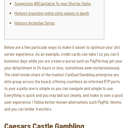
Suggestion #6Capitalize To your Shorter Gains
Highest-investing online slots games in depth
Harbors Incentive Series
Below are a few particular ways to make it easier to optimize your slot
server experience. As an example, credit cards can take 1 so you can 5
business days while you are a keen e-purse such as PayPal may get your
your detachment in 24 hours or less, sometimes even instantaneously.
The chief inside share of the market, FanDuel Gambling enterprise are
elite group across the board, offering countless an informed RTP ports
to your a patio one is simple so you can navigate and simple to use.
Everything is quick and you may laid out cleanly, and make to own a good
user experience. I follow better-known alternatives such PayPal, Venmo,
and you can lender transfers.
Caesars Castle Gambling