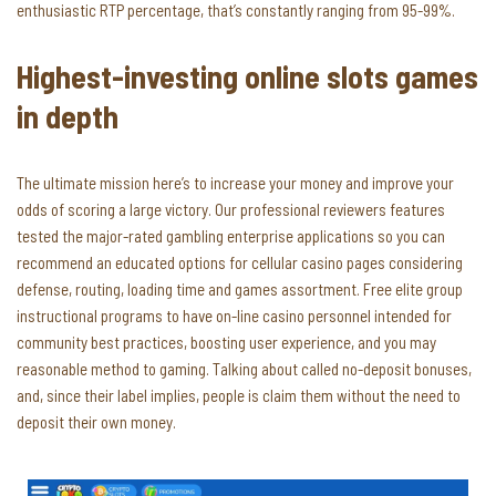
enthusiastic RTP percentage, that’s constantly ranging from 95-99%.
Highest-investing online slots games
in depth
The ultimate mission here’s to increase your money and improve your
odds of scoring a large victory. Our professional reviewers features
tested the major-rated gambling enterprise applications so you can
recommend an educated options for cellular casino pages considering
defense, routing, loading time and games assortment. Free elite group
instructional programs to have on-line casino personnel intended for
community best practices, boosting user experience, and you may
reasonable method to gaming. Talking about called no-deposit bonuses,
and, since their label implies, people is claim them without the need to
deposit their own money.