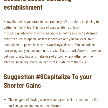
establishment
Know that when you start to experience, you’ll be able to beginning to
gather Ignition Miles. This type of support items unlock
https://bigbadwolf-slot.com/casumo-casino/free-spins/
extremely
benefits such as special dollars incentives and you can exclusive
campaigns – a powerful way to award loyal players. You can utilize
borrowing and you can debit notes (Visa, Mastercard, Amex) otherwise
get your crypto bag and make use of Bitcoin or any other common
altcoins including Ethereum (deposits initiate from the $35).
Suggestion #6Capitalize To your
Shorter Gains
These types of playing was well-accepted online because the first
on-line casino seemed on the internet.