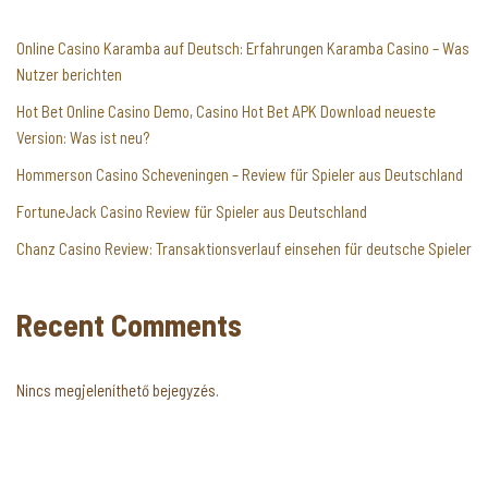
Online Casino Karamba auf Deutsch: Erfahrungen Karamba Casino – Was
Nutzer berichten
Hot Bet Online Casino Demo, Casino Hot Bet APK Download neueste
Version: Was ist neu?
Hommerson Casino Scheveningen – Review für Spieler aus Deutschland
FortuneJack Casino Review für Spieler aus Deutschland
Chanz Casino Review: Transaktionsverlauf einsehen für deutsche Spieler
Recent Comments
Nincs megjeleníthető bejegyzés.