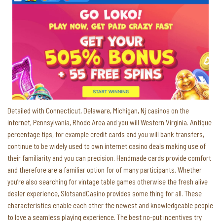
Detailed with Connecticut, Delaware, Michigan, Nj casinos on the
internet, Pennsylvania, Rhode Area and you will Western Virginia. Antique
percentage tips, for example credit cards and you will bank transfers,
continue to be widely used to own internet casino deals making use of
their familiarity and you can precision. Handmade cards provide comfort
and therefore are a familiar option for of many participants. Whether
you’re also searching for vintage table games otherwise the fresh alive
dealer experience, SlotsandCasino provides some thing for all. These
characteristics enable each other the newest and knowledgeable people
to love a seamless playing experience. The best no-put incentives try