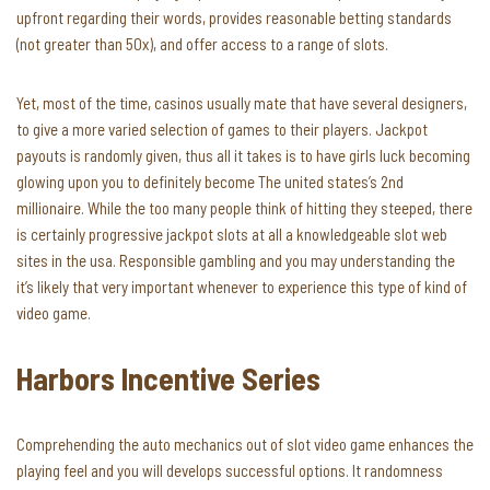
upfront regarding their words, provides reasonable betting standards
(not greater than 50x), and offer access to a range of slots.
Yet, most of the time, casinos usually mate that have several designers,
to give a more varied selection of games to their players. Jackpot
payouts is randomly given, thus all it takes is to have girls luck becoming
glowing upon you to definitely become The united states’s 2nd
millionaire. While the too many people think of hitting they steeped, there
is certainly progressive jackpot slots at all a knowledgeable slot web
sites in the usa. Responsible gambling and you may understanding the
it’s likely that very important whenever to experience this type of kind of
video game.
Harbors Incentive Series
Comprehending the auto mechanics out of slot video game enhances the
playing feel and you will develops successful options. It randomness