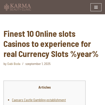
Skip
to
content
Finest 10 Online slots
Casinos to experience for
real Currency Slots %year%
by
Gabi Boda
szeptember 1, 2025
Articles
Caesars Castle Gambling establishment