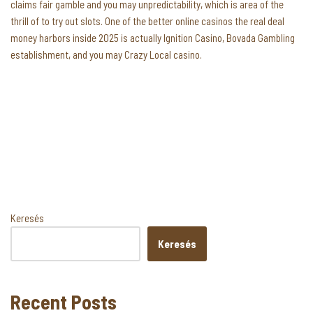
claims fair gamble and you may unpredictability, which is area of the
thrill of to try out slots. One of the better online casinos the real deal
money harbors inside 2025 is actually Ignition Casino, Bovada Gambling
establishment, and you may Crazy Local casino.
Keresés
Keresés
Recent Posts