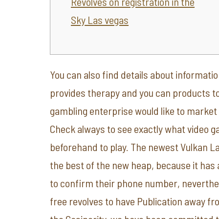
Revolves on registration in the
Sky Las vegas
You can also find details about informatio
provides therapy and you can products to p
gambling enterprise would like to market
Check always to see exactly what video g
beforehand to play.
The newest Vulkan Las
the best of the new heap, because it has 
to confirm their phone number, neverthel
free revolves to have Publication away fr