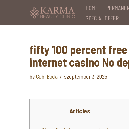
HOME
PERMANEN
Skip
SPECIAL OFFER
to
content
fifty 100 percent free
internet casino No d
by
Gabi Boda
szeptember 3, 2025
Articles