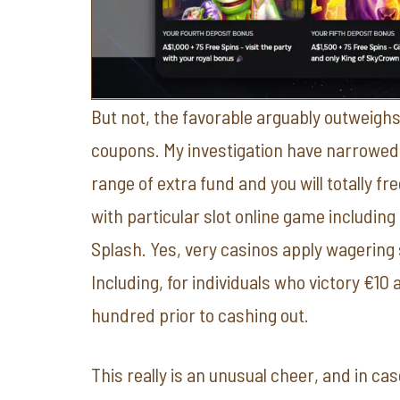
But not, the favorable arguably outweigh
coupons. My investigation have narrowed 
range of extra fund and you will totally fr
with particular slot online game includi
Splash. Yes, very casinos apply wagering 
Including, for individuals who victory €10
hundred prior to cashing out.
This really is an unusual cheer, and in c