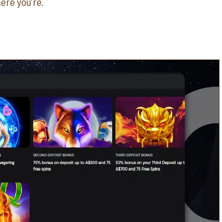
ere you’re.