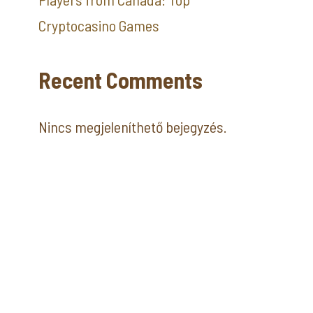
Cryptocasino Games
Recent Comments
Nincs megjeleníthető bejegyzés.