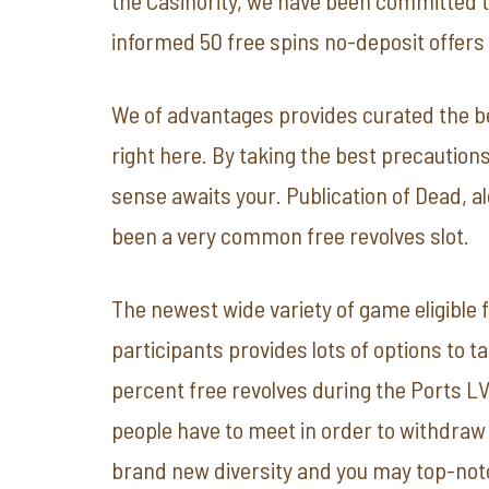
the Casinority, we have been committed t
informed 50 free spins no-deposit offers 
We of advantages provides curated the bes
right here. By taking the best precaution
sense awaits your. Publication of Dead, alo
been a very common free revolves slot.
The newest wide variety of game eligible 
participants provides lots of options to 
percent free revolves during the Ports LV
people have to meet in order to withdraw 
brand new diversity and you may top-not