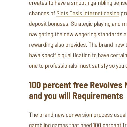
creates to have a smooth gambling sense. 
chances of
Slots Oasis internet casino
pro
deposit bonuses. Strategic playing and m
navigating the new wagering standards and
rewarding also provides. The brand new t
have specific qualification to have certai
one to professionals must satisfy so you 
100 percent free Revolves 
and you will Requirements
The brand new conversion process usuall
gambling games that need 100 percent fre