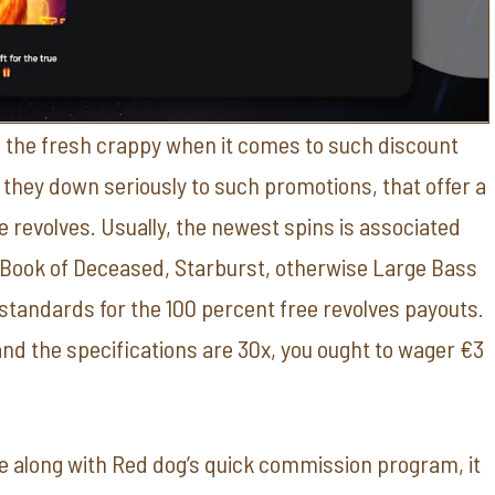
s the fresh crappy when it comes to such discount
they down seriously to such promotions, that offer a
ee revolves. Usually, the newest spins is associated
ng Book of Deceased, Starburst, otherwise Large Bass
standards for the 100 percent free revolves payouts.
 and the specifications are 30x, you ought to wager €3
ase along with Red dog’s quick commission program, it