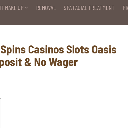
T MAKE UP
REMOVAL
SPA FACIAL TREATMENT
PR
 Spins Casinos Slots Oasis
eposit & No Wager