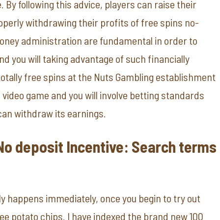
By following this advice, players can raise their
perly withdrawing their profits of free spins no-
oney administration are fundamental in order to
 you will taking advantage of such financially
otally free spins at the Nuts Gambling establishment
n video game and you will involve betting standards
can withdraw its earnings.
No deposit Incentive: Search terms
y happens immediately, once you begin to try out
e potato chips. I have indexed the brand new 100