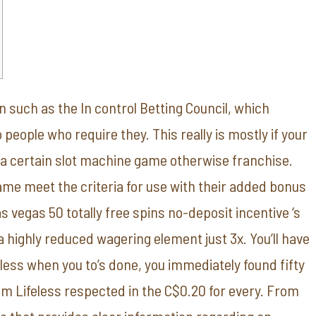
n such as the In control Betting Council, which
eople who require they. This really is mostly if your
 a certain slot machine game otherwise franchise.
ame meet the criteria for use with their added bonus
 vegas 50 totally free spins no-deposit incentive ‘s
a highly reduced wagering element just 3x. You’ll have
ess when you to’s done, you immediately found fifty
om Lifeless respected in the C$0.20 for every. From