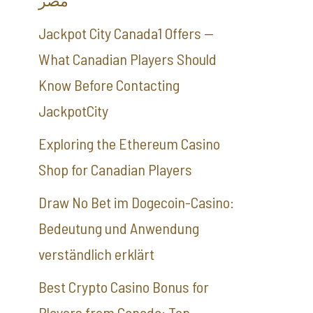
مصر
Jackpot City Canada1 Offers —
What Canadian Players Should
Know Before Contacting
JackpotCity
Exploring the Ethereum Casino
Shop for Canadian Players
Draw No Bet im Dogecoin-Casino:
Bedeutung und Anwendung
verständlich erklärt
Best Crypto Casino Bonus for
Players from Canada: Top