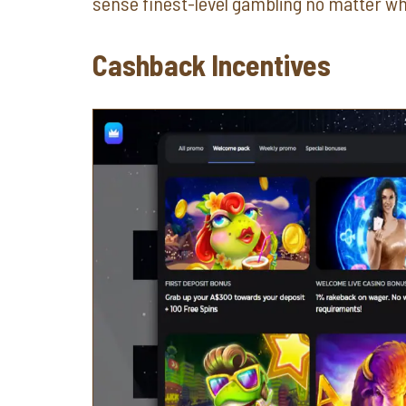
sense finest-level gambling no matter wh
Cashback Incentives