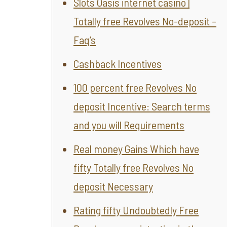
Slots Oasis internet casino |
Totally free Revolves No-deposit –
Faq’s
Cashback Incentives
100 percent free Revolves No
deposit Incentive: Search terms
and you will Requirements
Real money Gains Which have
fifty Totally free Revolves No
deposit Necessary
Rating fifty Undoubtedly Free