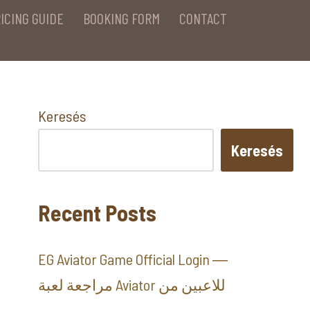
ICING GUIDE
BOOKING FORM
CONTACT
Keresés
Keresés
Recent Posts
EG Aviator Game Official Login ―
مراجعة لعبة Aviator للاعبين من