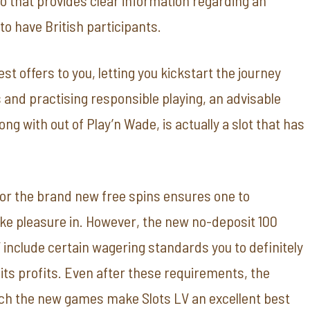
o that provides clear information regarding an
to have British participants.
t offers to you, letting you kickstart the journey
s and practising responsible playing, an advisable
ng with out of Play’n Wade, is actually a slot that has
for the brand new free spins ensures one to
take pleasure in. However, the new no-deposit 100
 include certain wagering standards you to definitely
its profits. Even after these requirements, the
ch the new games make Slots LV an excellent best