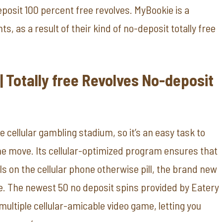
eposit 100 percent free revolves. MyBookie is a
ts, as a result of their kind of no-deposit totally free
 | Totally free Revolves No-deposit
 cellular gambling stadium, so it’s an easy task to
the move. Its cellular-optimized program ensures that
ls on the cellular phone otherwise pill, the brand new
. The newest 50 no deposit spins provided by Eatery
multiple cellular-amicable video game, letting you