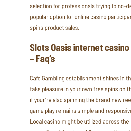
selection for professionals trying to no-d
popular option for online casino participan
spins product sales.
Slots Oasis internet casino
– Faq’s
Cafe Gambling establishment shines in the
take pleasure in your own free spins on 
if your’re also spinning the brand new ree
game play remains simple and responsive
Local casino might be utilized across the 