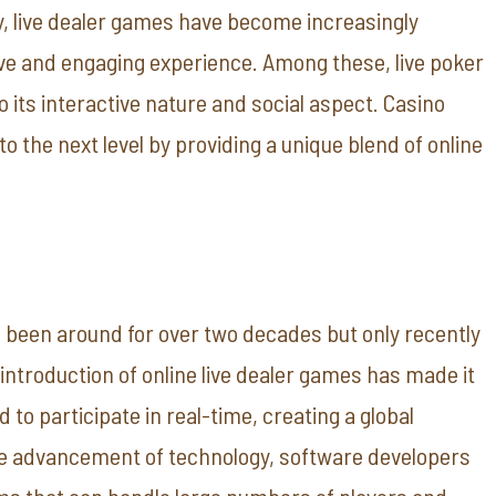
 live dealer games have become increasingly
ve and engaging experience. Among these, live poker
o its interactive nature and social aspect. Casino
 to the next level by providing a unique blend of online
been around for over two decades but only recently
introduction of online live dealer games has made it
d to participate in real-time, creating a global
e advancement of technology, software developers