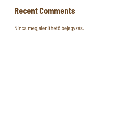
Recent Comments
Nincs megjeleníthető bejegyzés.