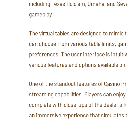
including Texas Hold’em, Omaha, and Seve
gameplay.
The virtual tables are designed to mimic th
can choose from various table limits, game
preferences. The user interface is intuitiv
various features and options available on
One of the standout features of Casino Priv
streaming capabilities. Players can enjoy a
complete with close-ups of the dealer’s ha
an immersive experience that simulates th