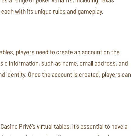
each with its unique rules and gameplay.
 tables, players need to create an account on the
asic information, such as name, email address, and
nd identity. Once the account is created, players can
Casino Privé’s virtual tables, it’s essential to have a