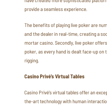
have created more sophisticated platfor
provide a seamless experience.
The benefits of playing live poker are num
and the dealer in real-time, creating a so
mortar casino. Secondly, live poker offer
poker, as every hand is dealt face-up on 
rigging.
Casino Privé’s Virtual Tables
Casino Privé’s virtual tables offer an exc
the-art technology with human interactio