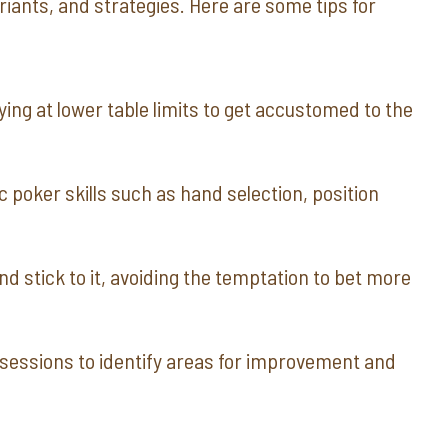
riants, and strategies. Here are some tips for
aying at lower table limits to get accustomed to the
c poker skills such as hand selection, position
nd stick to it, avoiding the temptation to bet more
 sessions to identify areas for improvement and