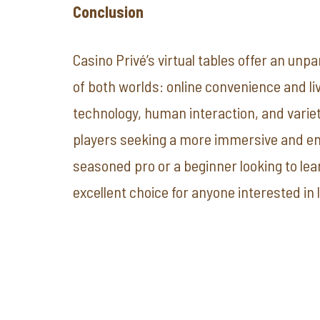
Conclusion
Casino Privé’s virtual tables offer an unp
of both worlds: online convenience and li
technology, human interaction, and variety
players seeking a more immersive and en
seasoned pro or a beginner looking to lear
excellent choice for anyone interested in 