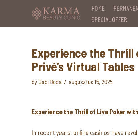
HOME
PERMANEN
Skip
SPECIAL OFFER
to
content
Experience the Thrill
Privé’s Virtual Tables
by
Gabi Boda
augusztus 15, 2025
Experience the Thrill of Live Poker with
In recent years, online casinos have revo