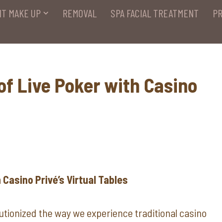
T MAKE UP
REMOVAL
SPA FACIAL TREATMENT
PR
 of Live Poker with Casino
 Casino Privé’s Virtual Tables
lutionized the way we experience traditional casino