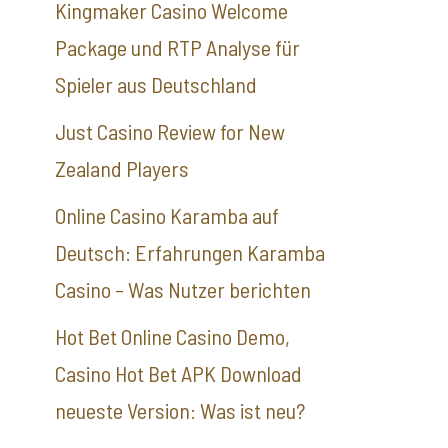
Kingmaker Casino Welcome
Package und RTP Analyse für
Spieler aus Deutschland
Just Casino Review for New
Zealand Players
Online Casino Karamba auf
Deutsch: Erfahrungen Karamba
Casino – Was Nutzer berichten
Hot Bet Online Casino Demo,
Casino Hot Bet APK Download
neueste Version: Was ist neu?