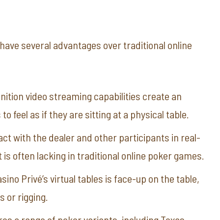
 have several advantages over traditional online
inition video streaming capabilities create an
 feel as if they are sitting at a physical table.
act with the dealer and other participants in real-
 is often lacking in traditional online poker games.
sino Privé’s virtual tables is face-up on the table,
 or rigging.
res a range of poker variants, including Texas