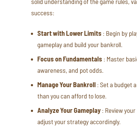
solid understanding of the game rules, va
success:
Start with Lower Limits
: Begin by pl
gameplay and build your bankroll.
Focus on Fundamentals
: Master basi
awareness, and pot odds.
Manage Your Bankroll
: Set a budget a
than you can afford to lose.
Analyze Your Gameplay
: Review your
adjust your strategy accordingly.