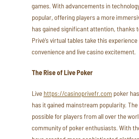
games. With advancements in technology,
popular, offering players a more immersi
has gained significant attention, thanks t
Privé’s virtual tables take this experience
convenience and live casino excitement.
The Rise of Live Poker
Live
https://casinoprivefr.com
poker has 
has it gained mainstream popularity. The 
possible for players from all over the worl
community of poker enthusiasts. With th