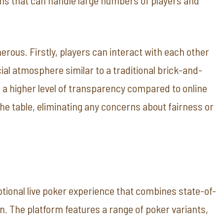
ms that can handle large numbers of players and
erous. Firstly, players can interact with each other
cial atmosphere similar to a traditional brick-and-
s a higher level of transparency compared to online
the table, eliminating any concerns about fairness or
eptional live poker experience that combines state-of-
n. The platform features a range of poker variants,