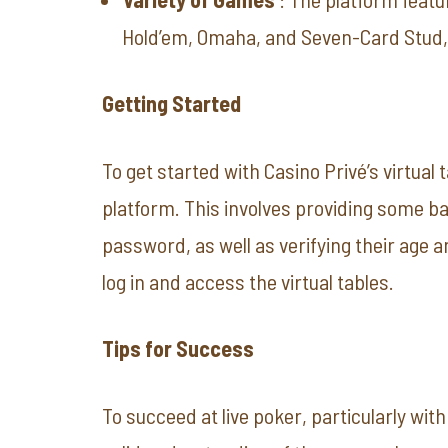
Hold’em, Omaha, and Seven-Card Stud, 
Getting Started
To get started with Casino Privé’s virtual
platform. This involves providing some b
password, as well as verifying their age a
log in and access the virtual tables.
Tips for Success
To succeed at live poker, particularly with 