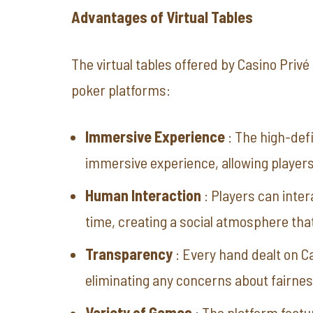
Advantages of Virtual Tables
The virtual tables offered by Casino Privé
poker platforms:
Immersive Experience
: The high-def
immersive experience, allowing players to
Human Interaction
: Players can inter
time, creating a social atmosphere that
Transparency
: Every hand dealt on Ca
eliminating any concerns about fairness
Variety of Games
: The platform featu