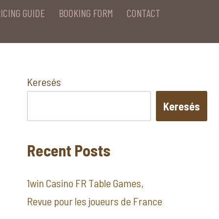
ICING GUIDE
BOOKING FORM
CONTACT
Keresés
Keresés
Recent Posts
1win Casino FR Table Games,
Revue pour les joueurs de France