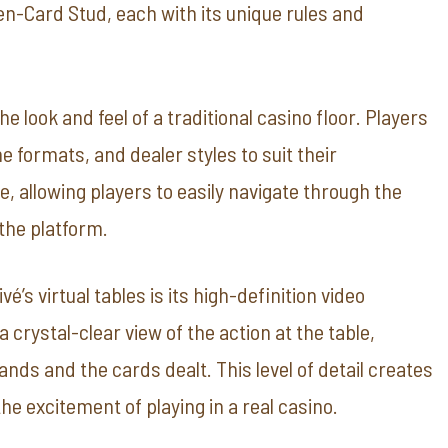
n-Card Stud, each with its unique rules and
e look and feel of a traditional casino floor. Players
 formats, and dealer styles to suit their
e, allowing players to easily navigate through the
 the platform.
é’s virtual tables is its high-definition video
 crystal-clear view of the action at the table,
nds and the cards dealt. This level of detail creates
e excitement of playing in a real casino.