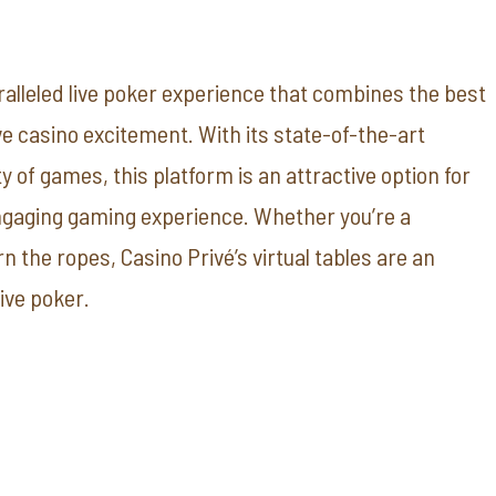
aralleled live poker experience that combines the best
ve casino excitement. With its state-of-the-art
 of games, this platform is an attractive option for
gaging gaming experience. Whether you’re a
n the ropes, Casino Privé’s virtual tables are an
live poker.