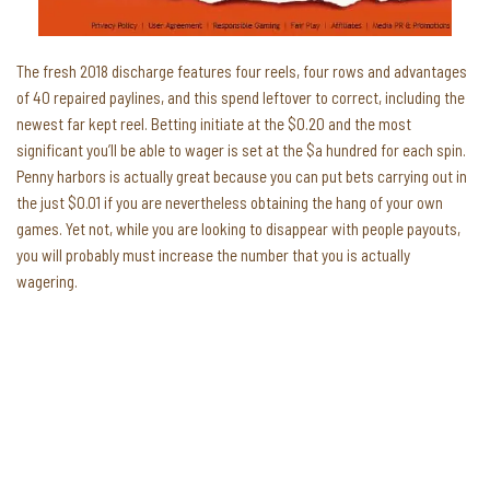
The fresh 2018 discharge features four reels, four rows and advantages
of 40 repaired paylines, and this spend leftover to correct, including the
newest far kept reel. Betting initiate at the $0.20 and the most
significant you’ll be able to wager is set at the $a hundred for each spin.
Penny harbors is actually great because you can put bets carrying out in
the just $0.01 if you are nevertheless obtaining the hang of your own
games. Yet not, while you are looking to disappear with people payouts,
you will probably must increase the number that you is actually
wagering.