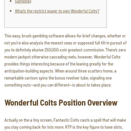
Gameplay
What’s the restrict wager to own Wonderful Colts?
This easy, brush gambling software allows for brief changes, whether or
not you’re also analysis the newest seas or supposed full tilt in pursuit of
you to definitely elusive 250,000-coin greatest commission. There’s zero
modern jackpot otherwise cascading reels, however, Wonderful Colts
provides things interesting because of the leaning greatly for the
anticipation-building aspects.
When around three scatters home, a
remarkable cartoon spins the bonus revolver tube, signaling one
something nuts—and you can different—is about to takes place.
Wonderful Colts Position Overview
Actually on the a tiny screen, Fantastic Colts casts a spell that will make
you stay coming back for lots more. RTP is the key figure to have slots,