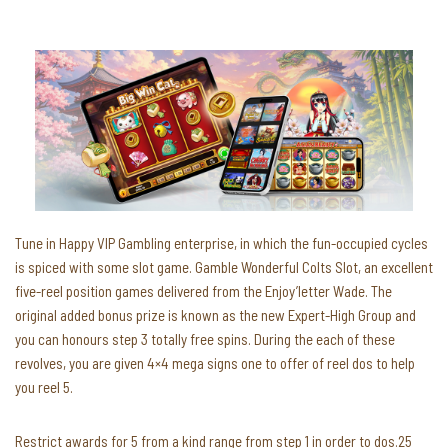
Tune in Happy VIP Gambling enterprise, in which the fun-occupied cycles
is spiced with some slot game. Gamble Wonderful Colts Slot, an excellent
five-reel position games delivered from the Enjoy’letter Wade. The
original added bonus prize is known as the new Expert-High Group and
you can honours step 3 totally free spins. During the each of these
revolves, you are given 4×4 mega signs one to offer of reel dos to help
you reel 5.
Restrict awards for 5 from a kind range from step 1 in order to dos.25