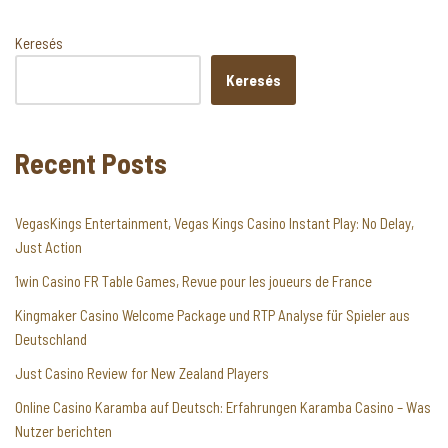
Keresés
Keresés
Recent Posts
VegasKings Entertainment, Vegas Kings Casino Instant Play: No Delay,
Just Action
1win Casino FR Table Games, Revue pour les joueurs de France
Kingmaker Casino Welcome Package und RTP Analyse für Spieler aus
Deutschland
Just Casino Review for New Zealand Players
Online Casino Karamba auf Deutsch: Erfahrungen Karamba Casino – Was
Nutzer berichten