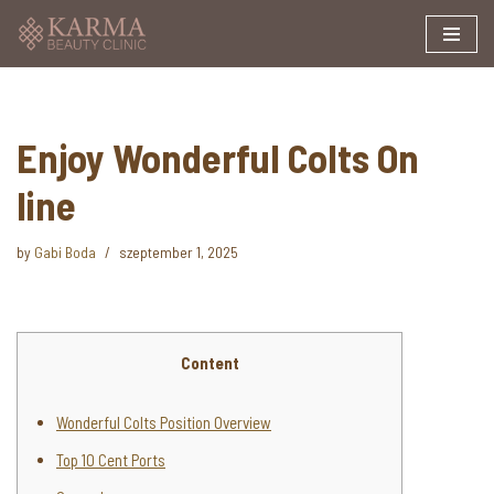
Skip
to
content
Enjoy Wonderful Colts On
line
by
Gabi Boda
szeptember 1, 2025
Content
Wonderful Colts Position Overview
Top 10 Cent Ports