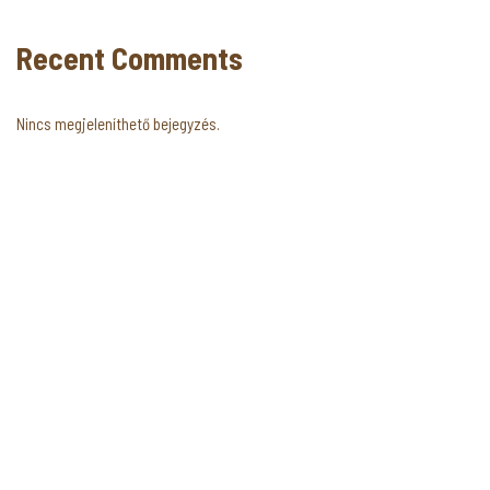
Recent Comments
Nincs megjeleníthető bejegyzés.