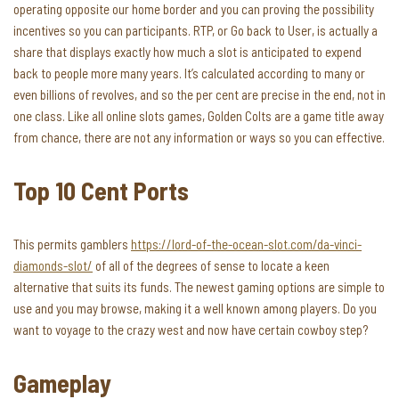
operating opposite our home border and you can proving the possibility
incentives so you can participants. RTP, or Go back to User, is actually a
share that displays exactly how much a slot is anticipated to expend
back to people more many years. It’s calculated according to many or
even billions of revolves, and so the per cent are precise in the end, not in
one class. Like all online slots games, Golden Colts are a game title away
from chance, there are not any information or ways so you can effective.
Top 10 Cent Ports
This permits gamblers
https://lord-of-the-ocean-slot.com/da-vinci-
diamonds-slot/
of all of the degrees of sense to locate a keen
alternative that suits its funds. The newest gaming options are simple to
use and you may browse, making it a well known among players. Do you
want to voyage to the crazy west and now have certain cowboy step?
Gameplay