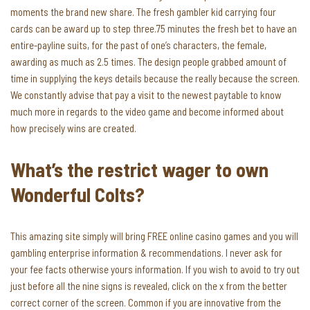
moments the brand new share. The fresh gambler kid carrying four
cards can be award up to step three.75 minutes the fresh bet to have an
entire-payline suits, for the past of one’s characters, the female,
awarding as much as 2.5 times. The design people grabbed amount of
time in supplying the keys details because the really because the screen.
We constantly advise that pay a visit to the newest paytable to know
much more in regards to the video game and become informed about
how precisely wins are created.
What’s the restrict wager to own
Wonderful Colts?
This amazing site simply will bring FREE online casino games and you will
gambling enterprise information & recommendations. I never ask for
your fee facts otherwise yours information. If you wish to avoid to try out
just before all the nine signs is revealed, click on the x from the better
correct corner of the screen. Common if you are innovative from the