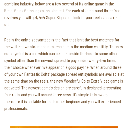
gambling industry, below are a few several of its online game in the
Regal Gains Gambling establishment. For each of the around three free
revolves you will get, 4×4 Super Signs can look to your reels 2 as a result
of 5.
Really the only disadvantage is the fact that isn’t the best matches for
the well-known slot machine steps due to the medium volatility. The new
nuts symbol is a bull which can be used inside the host to some other
symbol other than the newest spread to pay aside twenty-five times
their choice whenever five appear on a good payline. When around three
of your own Fantastic Colts’ package spread out symbols are available at
the same time on the reels, the new Wonderful Colts Extra Video game is
activated. The newest game’s design are carefully designed, presenting
four reels and you will around three rows. It’s simple to browse,
therefore it is suitable for each other beginner and you will experienced
professionals.