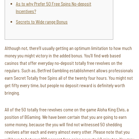
As to why Prefer 50 Free Spins No-deposit
Incentives?
Secrets to Wide range Bonus
Although not, there’ll usually getting an optimum limitation to how much
money you might victory in the added bonus. You’ll find web based
casinos that offer everyday no-deposit totally free revolves on the
regulars. Such as, Betfred Gambling establishment allows professionals
earn Secret Totally free Spins all of the twenty four hours.
You might not
get fifty every time, but people no deposit reward is definitely worth
bringing.
All of the 50 totally free revolves come on the game Aloha King Elvis, a
position of BGaming. We have been certain that you are going to earn
some money, because the you will find not witnessed 50 shedding
revolves after each and every almost every other. Please note that you