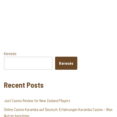
Keresés
Keresés
Recent Posts
Just Casino Review for New Zealand Players
Online Casino Karamba auf Deutsch: Erfahrungen Karamba Casino – Was
Nutzer berichten