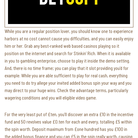
While you are a regular position lover, you should know one to experience
harbors at no cost cannot cause you difficulties, and you can easily enjoy
him or her. Grab any best-ranked web based casinos playing so it
position on the internet and search for Stinkin’ Rich. When it is available
in you to gambling enterprise, choose to play it inside the demo setting.
And, there is no time frame; you can play that it slot providing you’d for
example. While you are able sufficient to play for real cash, everything
you need to do try allege your invited added bonus spin your way and you
may direct to your huge wins. Check the advantage terms, particularly
wagering conditions and you will eligible video game.
For the very least put of £ten, you’ll discover an extra £10 in the incentive
fund and 50 revolves value £0.ten for each and every, totalling £5 within
the spin worth. Deposit maximum from £one hundred has you £100 in
the added bonus finance and you can £5 in the spin really worth, causing