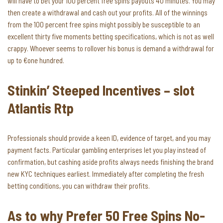
will have to bet your 100 percent free spins payouts 40 minutes. You may
then create a withdrawal and cash out your profits. All of the winnings
from the 100 percent free spins might possibly be susceptible to an
excellent thirty five moments betting specifications, which is not as well
crappy. Whoever seems to rollover his bonus is demand a withdrawal for
up to €one hundred.
Stinkin’ Steeped Incentives – slot
Atlantis Rtp
Professionals should provide a keen ID, evidence of target, and you may
payment facts. Particular gambling enterprises let you play instead of
confirmation, but cashing aside profits always needs finishing the brand
new KYC techniques earliest. Immediately after completing the fresh
betting conditions, you can withdraw their profits.
As to why Prefer 50 Free Spins No-