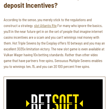
deposit Incentives?
According to the sense, you merely stick to the regulations and
construct a strategy.
slot Atlantis Rtp
For many who ignore the basics,
you’ll in the near future get in on the set of people that imagine internet
casino incentives are a scam and you can’t winnings real money with
them. Hot Triple Sevens by the Evoplay offers 10 betways and you may an
excellent 3035x limitation victory. The new slot game is even available at
Vulkan Wager having 10x betting standards. Rather than other video
game that have partners free spins, Sensuous Multiple Sevens enables
you to winnings ten, 15, and you can 20 100 percent free spins.