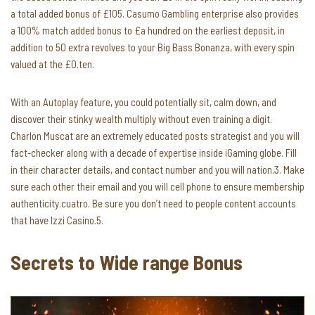
a total added bonus of £105. Casumo Gambling enterprise also provides
a 100% match added bonus to £a hundred on the earliest deposit, in
addition to 50 extra revolves to your Big Bass Bonanza, with every spin
valued at the £0.ten.
With an Autoplay feature, you could potentially sit, calm down, and
discover their stinky wealth multiply without even training a digit.
Charlon Muscat are an extremely educated posts strategist and you will
fact-checker along with a decade of expertise inside iGaming globe. Fill
in their character details, and contact number and you will nation.3. Make
sure each other their email and you will cell phone to ensure membership
authenticity.cuatro. Be sure you don’t need to people content accounts
that have Izzi Casino.5.
Secrets to Wide range Bonus