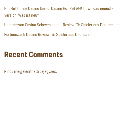
Hot Bet Online Casino Demo, Casino Hot Bet APK Download neueste
Version: Was ist neu?
Hommerson Casino Scheveningen – Review für Spieler aus Deutschland
FortuneJack Casino Review für Spieler aus Deutschland
Recent Comments
Nincs megjeleníthető bejegyzés.