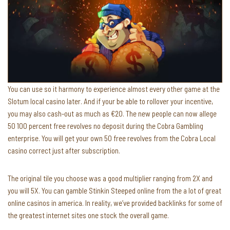
You can use so it harmony to experience almost every other game at the
Slotum local casino later. And if your be able to rollover your incentive,
you may also cash-out as much as €20. The new people can now allege
50 100 percent free revolves no deposit during the Cobra Gambling
enterprise. You will get your own 50 free revolves from the Cobra Local
casino correct just after subscription.
The original tile you choose was a good multiplier ranging from 2X and
you will 5X. You can gamble Stinkin Steeped online from the a lot of great
online casinos in america. In reality, we’ve provided backlinks for some of
the greatest internet sites one stock the overall game.