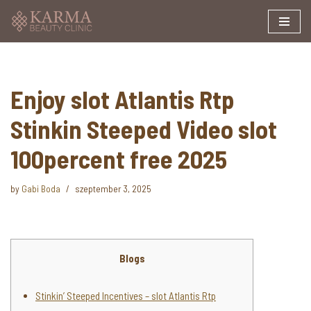
Skip
to
content
Enjoy slot Atlantis Rtp
Stinkin Steeped Video slot
100percent free 2025
by
Gabi Boda
szeptember 3, 2025
Blogs
Stinkin’ Steeped Incentives – slot Atlantis Rtp