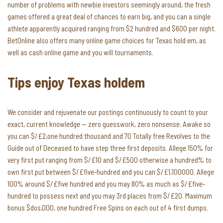
number of problems with newbie investors seemingly around, the fresh
games offered a great deal of chances to earn big, and you can a single
athlete apparently acquired ranging from $2 hundred and $600 per night.
BetOnline also offers many online game choices for Texas hold em, as
well as cash online game and you will tournaments.
Tips enjoy Texas holdem
We consider and rejuvenate our postings continuously to count to your
exact, current knowledge — zero guesswork, zero nonsense. Awake so
you can $/£2,one hundred thousand and 70 Totally free Revolves to the
Guide out of Deceased to have step three first deposits. Allege 150% for
very first put ranging from $/£10 and $/£500 otherwise a hundred% to
own first put between $/£five-hundred and you can $/£1,100000. Allege
100% around $/£five hundred and you may 80% as much as $/£five-
hundred to possess next and you may 3rd places from $/£20. Maximum
bonus $dos,000, one hundred Free Spins on each out of 4 first dumps.