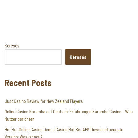
Keresés
Keresés
Recent Posts
Just Casino Review for New Zealand Players
Online Casino Karamba auf Deutsch: Erfahrungen Karamba Casino – Was
Nutzer berichten
Hot Bet Online Casino Demo, Casino Hot Bet APK Download neueste
Version: Was ist neu?