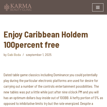
Skip
to
content
Enjoy Caribbean Holdem
100percent free
by
Gabi Boda
szeptember 1, 2025
Dated table game classics including Dominance you could potentially
play during the particular electronic platforms are used for desire for
carrying out a number of the controls entertainment possibilities. The
new tables was put a little while just after nine o’clock PM and you will
has an optimum dollars buy-inside out of 100BB. A hefty portion of 5% as
opposed to inhibitative limits try but the rate energized.
Despite a