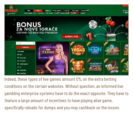
Indeed, these types of live games amount 0% on the extra betting
conditions on the certain websites. Without question, an informed live
gambling enterprise systems have to do the exact opposite. They have to
feature a large amount of incentives to have playing alive game,
specifically reloads for dumps and you may cashback on the losses.