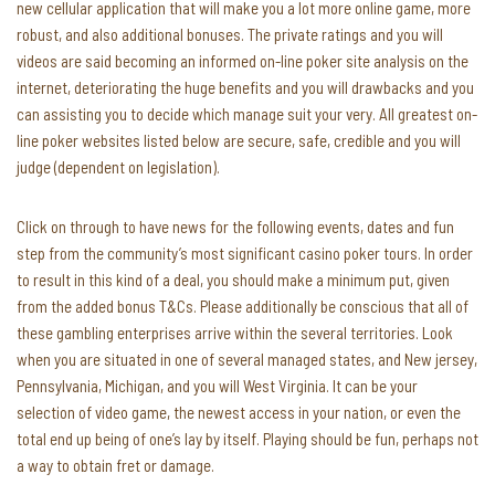
new cellular application that will make you a lot more online game, more
robust, and also additional bonuses. The private ratings and you will
videos are said becoming an informed on-line poker site analysis on the
internet, deteriorating the huge benefits and you will drawbacks and you
can assisting you to decide which manage suit your very. All greatest on-
line poker websites listed below are secure, safe, credible and you will
judge (dependent on legislation).
Click on through to have news for the following events, dates and fun
step from the community’s most significant casino poker tours. In order
to result in this kind of a deal, you should make a minimum put, given
from the added bonus T&Cs. Please additionally be conscious that all of
these gambling enterprises arrive within the several territories. Look
when you are situated in one of several managed states, and New jersey,
Pennsylvania, Michigan, and you will West Virginia. It can be your
selection of video game, the newest access in your nation, or even the
total end up being of one’s lay by itself. Playing should be fun, perhaps not
a way to obtain fret or damage.