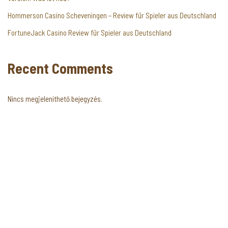
Hommerson Casino Scheveningen – Review für Spieler aus Deutschland
FortuneJack Casino Review für Spieler aus Deutschland
Recent Comments
Nincs megjeleníthető bejegyzés.