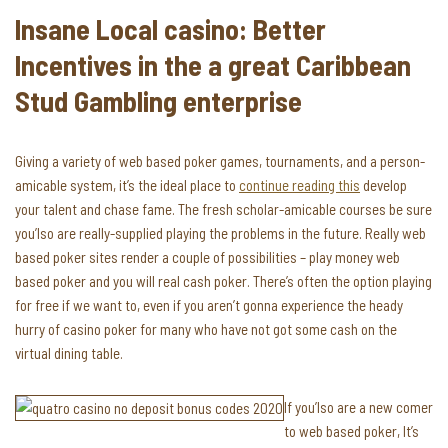
Insane Local casino: Better
Incentives in the a great Caribbean
Stud Gambling enterprise
Giving a variety of web based poker games, tournaments, and a person-
amicable system, it’s the ideal place to
continue reading this
develop
your talent and chase fame. The fresh scholar-amicable courses be sure
you’lso are really-supplied playing the problems in the future. Really web
based poker sites render a couple of possibilities – play money web
based poker and you will real cash poker. There’s often the option playing
for free if we want to, even if you aren’t gonna experience the heady
hurry of casino poker for many who have not got some cash on the
virtual dining table.
If you’lso are a new comer
to web based poker, It’s