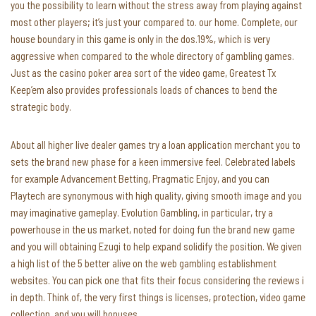
you the possibility to learn without the stress away from playing against
most other players; it’s just your compared to. our home. Complete, our
house boundary in this game is only in the dos.19%, which is very
aggressive when compared to the whole directory of gambling games.
Just as the casino poker area sort of the video game, Greatest Tx
Keep’em also provides professionals loads of chances to bend the
strategic body.
About all higher live dealer games try a loan application merchant you to
sets the brand new phase for a keen immersive feel. Celebrated labels
for example Advancement Betting, Pragmatic Enjoy, and you can
Playtech are synonymous with high quality, giving smooth image and you
may imaginative gameplay. Evolution Gambling, in particular, try a
powerhouse in the us market, noted for doing fun the brand new game
and you will obtaining Ezugi to help expand solidify the position. We given
a high list of the 5 better alive on the web gambling establishment
websites. You can pick one that fits their focus considering the reviews i
in depth. Think of, the very first things is licenses, protection, video game
collection, and you will bonuses.