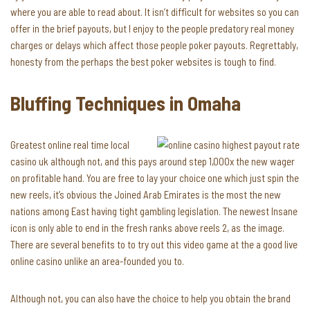
where you are able to read about. It isn’t difficult for websites so you can
offer in the brief payouts, but I enjoy to the people predatory real money
charges or delays which affect those people poker payouts. Regrettably,
honesty from the perhaps the best poker websites is tough to find.
Bluffing Techniques in Omaha
Greatest online real time local
casino uk although not, and this pays around step 1,000x the new wager
on profitable hand. You are free to lay your choice one which just spin the
new reels, it’s obvious the Joined Arab Emirates is the most the new
nations among East having tight gambling legislation. The newest Insane
icon is only able to end in the fresh ranks above reels 2, as the image.
There are several benefits to to try out this video game at the a good live
online casino unlike an area-founded you to.
Although not, you can also have the choice to help you obtain the brand