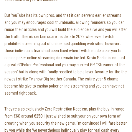
But YouTube has its own pros, and that it can servers earlier streams
and you may encourages cool thumbnails, allowing founders so you can
reuse their articles and you will build the audience alive and you will after
the truth. There’s certain scare inside late 2022 whenever Twitch
prohibited streaming out of unlicensed gambling web sites, however,
those individuals fears had been fixed when Twitch made clear you to
casino poker online streaming do remain invited. Kevin Martin is not just
a great GGPoker Professional and you may current GPI “Streamer of the
season” but is along with fondly recalled to be a lover favorite for the the
newest strike Tv show Big brother Canada. The entire year 5 champ
became his give to casino poker online streaming and you can have not
seemed right back.
They’re also exclusively Zero Restriction Keep’em, plus the buy-in range
from €60 around €250. I just wished to suit your on your own form of
creating when you security the new game. I’m convinced I will fare better
by you while the We nevertheless individually play for real cash every