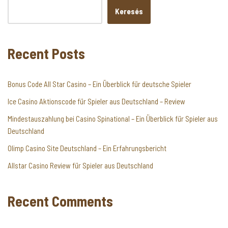
Keresés
Recent Posts
Bonus Code All Star Casino – Ein Überblick für deutsche Spieler
Ice Casino Aktionscode für Spieler aus Deutschland – Review
Mindestauszahlung bei Casino Spinational – Ein Überblick für Spieler aus
Deutschland
Olimp Casino Site Deutschland – Ein Erfahrungsbericht
Allstar Casino Review für Spieler aus Deutschland
Recent Comments