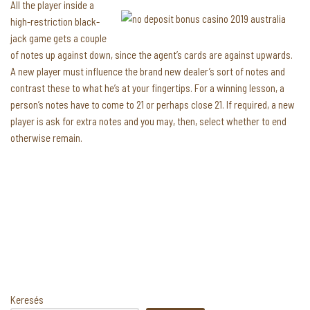
All the player inside a
high-restriction black-
jack game gets a couple
of notes up against down, since the agent’s cards are against upwards.
A new player must influence the brand new dealer’s sort of notes and
contrast these to what he’s at your fingertips. For a winning lesson, a
person’s notes have to come to 21 or perhaps close 21. If required, a new
player is ask for extra notes and you may, then, select whether to end
otherwise remain.
Keresés