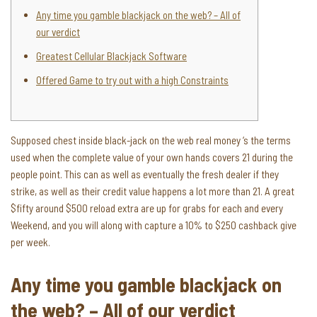
Any time you gamble blackjack on the web? – All of
our verdict
Greatest Cellular Blackjack Software
Offered Game to try out with a high Constraints
Supposed chest inside black-jack on the web real money ‘s the terms
used when the complete value of your own hands covers 21 during the
people point. This can as well as eventually the fresh dealer if they
strike, as well as their credit value happens a lot more than 21. A great
$fifty around $500 reload extra are up for grabs for each and every
Weekend, and you will along with capture a 10% to $250 cashback give
per week.
Any time you gamble blackjack on
the web?
– All of our verdict