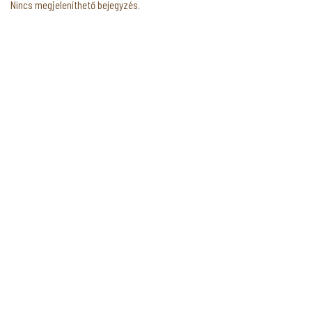
Nincs megjeleníthető bejegyzés.