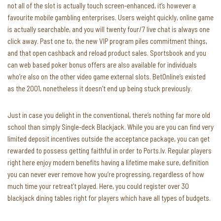
not all of the slot is actually touch screen-enhanced, it’s however a
favourite mobile gambling enterprises. Users weight quickly, online game
is actually searchable, and you will twenty four/7 live chat is always one
click away. Past one to, the new VIP program piles commitment things,
and that open cashback and reload product sales. Sportsbook and you
can web based poker bonus offers are also available for individuals
who’re also on the other video game external slots. BetOnline’s existed
as the 2001, nonetheless it doesn’t end up being stuck previously.
Just in case you delight in the conventional, there’s nothing far more old
school than simply Single-deck Blackjack. While you are you can find very
limited deposit incentives outside the acceptance package, you can get
rewarded to possess getting faithful in order to Ports.lv. Regular players
right here enjoy modern benefits having a lifetime make sure, definition
you can never ever remove how you’re progressing, regardless of how
much time your retreat’t played. Here, you could register over 30
blackjack dining tables right for players which have all types of budgets.