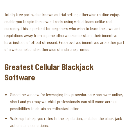
Totally free ports, also known as trial setting otherwise routine enjoy,
enable you to spin the newest reels using virtual loans unlike real
currency. This is perfect for beginners who wish to learn the laws and
regulations away from a game otherwise understand their incentive
have instead of effect stressed. Free revolves incentives are either part
of a welcome bundle otherwise standalone promos.
Greatest Cellular Blackjack
Software
Since the window for leveraging this procedure are narrower online,
short and you may watchful professionals can still come across
possibilities to obtain an enthusiastic line.
Wake up to help you rates to the legislation, and also the black-jack
actions and conditions.