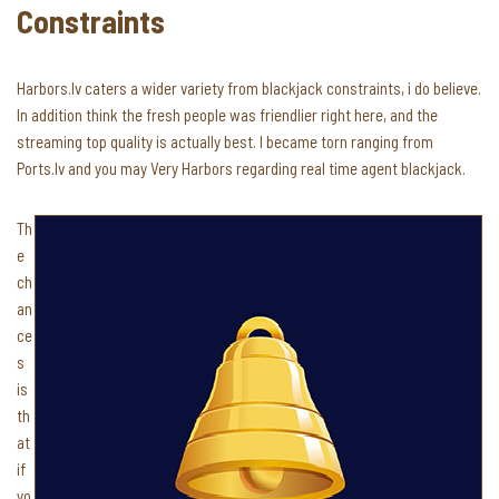
Constraints
Harbors.lv caters a wider variety from blackjack constraints, i do believe.
In addition think the fresh people was friendlier right here, and the
streaming top quality is actually best. I became torn ranging from
Ports.lv and you may Very Harbors regarding real time agent blackjack.
Th
e
ch
an
ce
s
is
th
at
if
yo