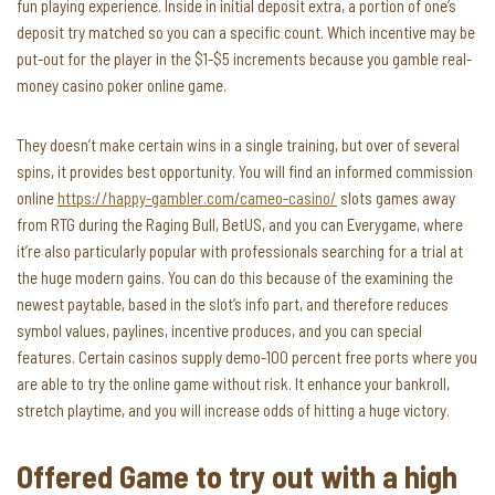
fun playing experience. Inside in initial deposit extra, a portion of one’s
deposit try matched so you can a specific count. Which incentive may be
put-out for the player in the $1-$5 increments because you gamble real-
money casino poker online game.
They doesn’t make certain wins in a single training, but over of several
spins, it provides best opportunity. You will find an informed commission
online
https://happy-gambler.com/cameo-casino/
slots games away
from RTG during the Raging Bull, BetUS, and you can Everygame, where
it’re also particularly popular with professionals searching for a trial at
the huge modern gains. You can do this because of the examining the
newest paytable, based in the slot’s info part, and therefore reduces
symbol values, paylines, incentive produces, and you can special
features. Certain casinos supply demo-100 percent free ports where you
are able to try the online game without risk. It enhance your bankroll,
stretch playtime, and you will increase odds of hitting a huge victory.
Offered Game to try out with a high