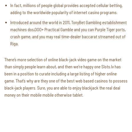
In fact, millions of people global provides accepted cellular betting,
adding to the worldwide popularity of internet casino programs.
Introduced around the world in 2011, TonyBet Gambling establishment
machines dos,000+ Practical Gamble and you can Purple Tiger ports,
crash game, and you may real time‐dealer baccarat streamed out of
Riga.
There’s more selection of online black-jack video game on the market
than simply people learn about, and then we’re happy one Slots.lv has
been in a position to curate including a large listing of higher online
game. That’s why are they one of the best web based casinos to possess
black-jack players. Sure, you are able to enjoy blackjack the real deal
money on their mobile mobile otherwise tablet.