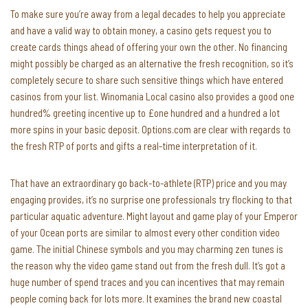
To make sure you’re away from a legal decades to help you appreciate
and have a valid way to obtain money, a casino gets request you to
create cards things ahead of offering your own the other. No financing
might possibly be charged as an alternative the fresh recognition, so it’s
completely secure to share such sensitive things which have entered
casinos from your list. Winomania Local casino also provides a good one
hundred% greeting incentive up to £one hundred and a hundred a lot
more spins in your basic deposit. Options.com are clear with regards to
the fresh RTP of ports and gifts a real-time interpretation of it.
That have an extraordinary go back-to-athlete (RTP) price and you may
engaging provides, it’s no surprise one professionals try flocking to that
particular aquatic adventure. Might layout and game play of your Emperor
of your Ocean ports are similar to almost every other condition video
game. The initial Chinese symbols and you may charming zen tunes is
the reason why the video game stand out from the fresh dull. It’s got a
huge number of spend traces and you can incentives that may remain
people coming back for lots more. It examines the brand new coastal