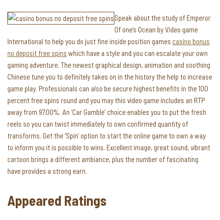
Speak about the study of Emperor
Of one’s Ocean by Video game
International to help you do just fine inside position games
casino bonus
no deposit free spins
which have a style and you can escalate your own
gaming adventure. The newest graphical design, animation and soothing
Chinese tune you to definitely takes on in the history the help to increase
game play. Professionals can also be secure highest benefits in the 100
percent free spins round and you may this video game includes an RTP
away from 97.00%. An ‘Car Gamble’ choice enables you to put the fresh
reels so you can twist immediately to own confirmed quantity of
transforms. Get the ‘Spin’ option to start the online game to own a way
to inform you it is possible to wins. Excellent image, great sound, vibrant
cartoon brings a different ambiance, plus the number of fascinating
have provides a strong earn.
Appeared Ratings