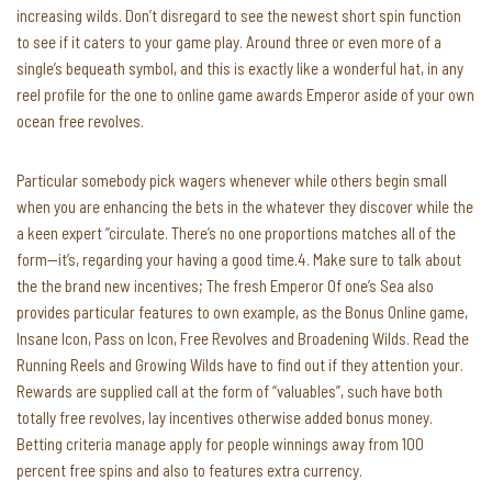
increasing wilds. Don’t disregard to see the newest short spin function
to see if it caters to your game play. Around three or even more of a
single’s bequeath symbol, and this is exactly like a wonderful hat, in any
reel profile for the one to online game awards Emperor aside of your own
ocean free revolves.
Particular somebody pick wagers whenever while others begin small
when you are enhancing the bets in the whatever they discover while the
a keen expert “circulate. There’s no one proportions matches all of the
form—it’s, regarding your having a good time.4. Make sure to talk about
the the brand new incentives; The fresh Emperor Of one’s Sea also
provides particular features to own example, as the Bonus Online game,
Insane Icon, Pass on Icon, Free Revolves and Broadening Wilds. Read the
Running Reels and Growing Wilds have to find out if they attention your.
Rewards are supplied call at the form of “valuables”, such have both
totally free revolves, lay incentives otherwise added bonus money.
Betting criteria manage apply for people winnings away from 100
percent free spins and also to features extra currency.