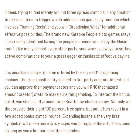
Indeed, trying to find merely around three spread symbols in any position
to the reels tend to trigger which added bonus game play function which
involves “Running Reels” and you will “Broadening Wilds” for additional
effective possibilities. The brand new Karaoke People slots games stays
lookin really-identified having the people someone who enjoy the Music
motif. Like many almost every other ports, your work is always to setting
active combinations to your a great eager enthusiastic effective payline.
It is possible discover it name offered by the a great Microgaming
casinos. The fresh position try subject to 3rd-party auditors to test and
you can approve their payment rates and you will RNG (haphazard
amount creator) stats to make sure fair gambling. To interact the bonus
bullet, you should get around three Scatter symbols in a row. Not only will
that provide their eight 100 percent free spins, but not, often result in a
few added bonus symbol rounds. Expanding Insane ‘s the very first
symbol; it will make more Crazy signs you to replace the effortless cues
so long as you a lot more profitable combos.