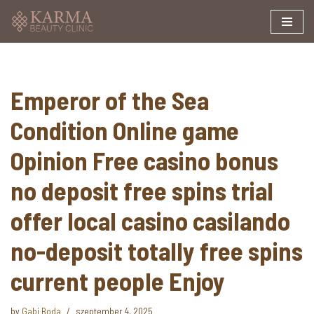
Skip
to
content
Emperor of the Sea
Condition Online game
Opinion Free casino bonus
no deposit free spins trial
offer local casino casilando
no-deposit totally free spins
current people Enjoy
by
Gabi Boda
szeptember 4, 2025