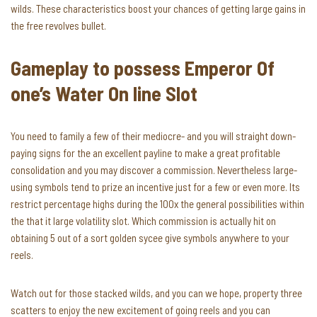
wilds. These characteristics boost your chances of getting large gains in
the free revolves bullet.
Gameplay to possess Emperor Of
one’s Water On line Slot
You need to family a few of their mediocre- and you will straight down-
paying signs for the an excellent payline to make a great profitable
consolidation and you may discover a commission. Nevertheless large-
using symbols tend to prize an incentive just for a few or even more. Its
restrict percentage highs during the 100x the general possibilities within
the that it large volatility slot. Which commission is actually hit on
obtaining 5 out of a sort golden sycee give symbols anywhere to your
reels.
Watch out for those stacked wilds, and you can we hope, property three
scatters to enjoy the new excitement of going reels and you can