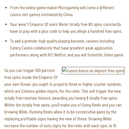
From the online game maker Microgaming will come a different
casino slot games motivated by China.
Your wear’t Emperor Of one’s Water totally free 80 spins constantly
have to play with a plus code to help you allege a hundred free spins.
To add a premier-high quality playing become, casinos including
Eatery Casino collaborate that have greatest-peak application
performers along with IGT, NetEnt, and you will Scientific Video game.
So you can trigger 100 percent
free spins inside the Emperor Of
your own Ocean, you ought to property three or higher scatter symbols,
which are Chinese golden ingots, for the reels. This will trigger the new
totally free revolves feature, awarding you having 8 totally free spins.
Within the totally free spins, you’ll make use of Going Reels and you can
Growing Wilds. Running Reels allow it to be consecutive gains by the
replacing profitable signs having the new of these. Growing Wilds
increase the number of nuts signs for the reels with each spin, to 15