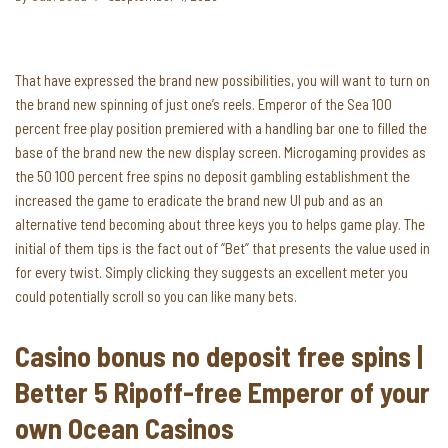
That have expressed the brand new possibilities, you will want to turn on
the brand new spinning of just one’s reels. Emperor of the Sea 100
percent free play position premiered with a handling bar one to filled the
base of the brand new the new display screen. Microgaming provides as
the 50 100 percent free spins no deposit gambling establishment the
increased the game to eradicate the brand new UI pub and as an
alternative tend becoming about three keys you to helps game play.
The
initial of them tips is the fact out of “Bet” that presents the value used in
for every twist. Simply clicking they suggests an excellent meter you
could potentially scroll so you can like many bets.
Casino bonus no deposit free spins |
Better 5 Ripoff-free Emperor of your
own Ocean Casinos