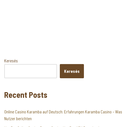
Keresés
Keresés
Recent Posts
Online Casino Karamba auf Deutsch: Erfahrungen Karamba Casino – Was
Nutzer berichten