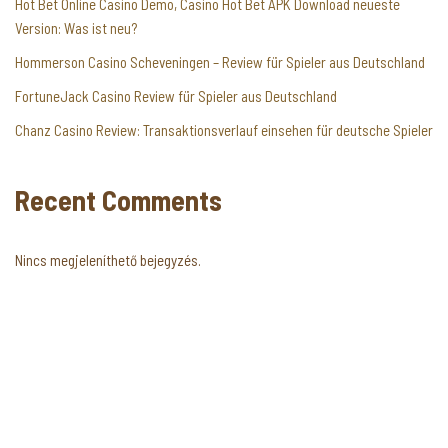
Hot Bet Online Casino Demo, Casino Hot Bet APK Download neueste
Version: Was ist neu?
Hommerson Casino Scheveningen – Review für Spieler aus Deutschland
FortuneJack Casino Review für Spieler aus Deutschland
Chanz Casino Review: Transaktionsverlauf einsehen für deutsche Spieler
Recent Comments
Nincs megjeleníthető bejegyzés.