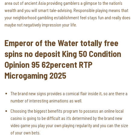
area out of ancient Asia providing gamblers a glimpse to the nation’s
wealth and you will smart tale-advising. Responsible playing means that
your neighborhood gambling establishment feel stays fun and really does
maybe not negatively impression your life.
Emperor of the Water totally free
spins no deposit King 50 Condition
Opinion 95 62percent RTP
Microgaming 2025
The brand new signs provides a comical flair inside it, so are there a
number of interesting animations as well.
Choosing the biggest benefits program to possess an online local
casino is going to be difficult as it’s determined by the brand new
video game you play your own playing regularity and you can the size
of your own bets.