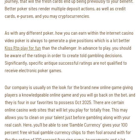
journey, that will the fresh cards end up being previously to your benefit.
Better poker sites render multiple deposit actions, as well as credit
cards, e-purses, and you may cryptocurrencies.
As with any different poker, how you can earn within the internet casino
video poker is always to generate a give positions which is a lot better
Kiss Rtp play for fun
than the challenger. In advance to play, you should
be aware of the ratings in order to create told gambling decisions.
Significantly, specific antique successful ratings are not qualified to
receive electronic poker games.
Our company is usually on the look for the brand new online game giving
players a knowledgeable online game and you will go back on the bet, and
they is four in our favorites to possess Oct 2025. There are certain
online casino web sites that will let you play for totally free. This may
allows you to clean on your talent just before gambling along with your
real cash. Here, you’ll be able to see ‘Gamble Currency’ gives your 100
percent free virtual gamble currency chips to then fool around with for
the the option of 100 percent free ring game, tournaments and a lot