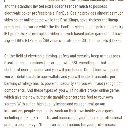
and the standard invited extra doesn’t render much to possess
electronic poker professionals. FanDuel Casino provides almost as much
video poker online game while the DraftKings, nevertheless the lineup
are much less varied while the the FanDuel video casino poker games try
IGT projects. For example, a video clip web based poker games that have
a great 99% RTP items $99 value of profits per $100 in the bets it takes.
On the field of electronic playing, safety and security keep utmost pros.
Greatest online casinos fool around with SSL encoding so that the
shelter of user guidance and you will purchases. Out of borrowing and
you will debit cards to age-wallets and you will lender transmits, per
banking strategy has its powerful security and you will fraud recognition
components. And these types of, you will find alive broker online game,
which give the new authentic gambling enterprise feel to your own
screen. With a high-high quality image and you can real-go out
interaction, people can also be soak on their own inside video game
including blackjack, roulette, and baccarat. If your’lso are a professional
pro or a beginner, you’ll discover lots of games for your preferences.