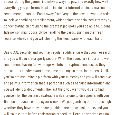
appear during the games, incentives, ways to pay, and exactly how well
everything you performs. Next up inside our internet casino a real income
recommendations are Ports away from Vegas, the newest wade-in order
to Inclave gambling establishment, which takes a specialized strategy by
concentrating on providing the greatest jackpots you’ll be able to. A bona
fide person might possibly be handling the cards, spinning the fresh
roulette wheel, and you will clearing the fresh panel with each hand.
Basic SSL security and you may regular audits ensure that your research
and you will bag are properly secure. When the speed are important, we
recommend having fun with age-wallets or cryptocurrencies, as they
one another render exact same-time earnings in most instances. At all,
you’lso are assuming a platform with your currency and you will sensitive
and painful information that is personal such as banking information and
you will identity documents. The last thing you want would be to find
yourself for the certain debateable web site one to disappears with your
finance or reveals one to cyber crooks. We get gambling enterprises high
whether they have easy to use graphics, receptive assistance, and you
will trouble-totally free registration procedure. Here is the prime casino