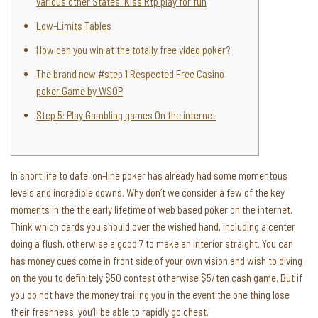
various other States: Kiss Rtp play for fun
Low-Limits Tables
How can you win at the totally free video poker?
The brand new #step 1 Respected Free Casino
poker Game by WSOP
Step 5: Play Gambling games On the internet
In short life to date, on-line poker has already had some momentous
levels and incredible downs. Why don’t we consider a few of the key
moments in the the early lifetime of web based poker on the internet.
Think which cards you should over the wished hand, including a center
doing a flush, otherwise a good 7 to make an interior straight. You can
has money cues come in front side of your own vision and wish to diving
on the you to definitely $50 contest otherwise $5/ten cash game.
But if
you do not have the money trailing you in the event the one thing lose
their freshness, you’ll be able to rapidly go chest.