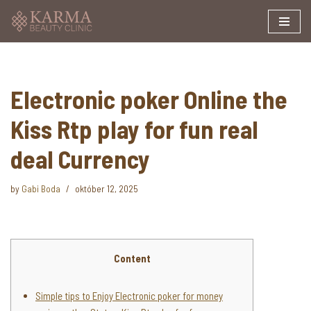
Skip
to
content
Electronic poker Online the
Kiss Rtp play for fun real
deal Currency
by
Gabi Boda
október 12, 2025
Content
Simple tips to Enjoy Electronic poker for money