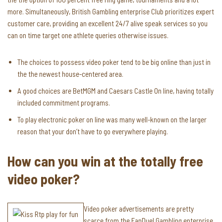
more. Simultaneously, British Gambling enterprise Club prioritizes expert
customer care, providing an excellent 24/7 alive speak services so you
can on time target one athlete queries otherwise issues.
The choices to possess video poker tend to be big online than just in
the the newest house-centered area.
A good choices are BetMGM and Caesars Castle On line, having totally
included commitment programs.
To play electronic poker on line was many well-known on the larger
reason that your don’t have to go everywhere playing.
How can you win at the totally free
video poker?
Video poker advertisements are pretty
scarce from the FanDuel Gambling enterprise,