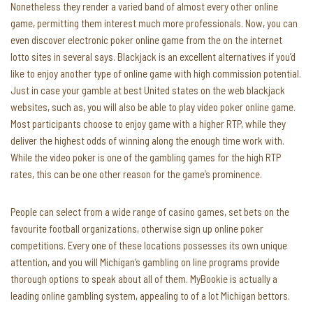
Nonetheless they render a varied band of almost every other online
game, permitting them interest much more professionals. Now, you can
even discover electronic poker online game from the on the internet
lotto sites in several says. Blackjack is an excellent alternatives if you’d
like to enjoy another type of online game with high commission potential.
Just in case your gamble at best United states on the web blackjack
websites, such as, you will also be able to play video poker online game.
Most participants choose to enjoy game with a higher RTP, while they
deliver the highest odds of winning along the enough time work with.
While the video poker is one of the gambling games for the high RTP
rates, this can be one other reason for the game’s prominence.
People can select from a wide range of casino games, set bets on the
favourite football organizations, otherwise sign up online poker
competitions. Every one of these locations possesses its own unique
attention, and you will Michigan’s gambling on line programs provide
thorough options to speak about all of them. MyBookie is actually a
leading online gambling system, appealing to of a lot Michigan bettors.