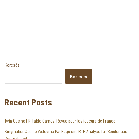
Keresés
Keresés
Recent Posts
1win Casino FR Table Games, Revue pour les joueurs de France
Kingmaker Casino Welcome Package und RTP Analyse für Spieler aus
Deutschland