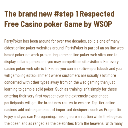
The brand new #step 1 Respected
Free Casino poker Game by WSOP
PartyPoker has been around for over two decades, so it is one of many
eldest online poker websites around. PartyPoker is part of an on-line web
based poker network presenting some on line poker web sites one to
display dollars games and you may competition site visitors. For every
casino poker web site is linked so you can an active sportsbook and you
will gambling establishment where customers are usually a lot more
concerned with other types away from on the web gaming than just
learning to gamble solid poker. Such as training isn’t simply for these
entering their very first voyage; even the extremely experienced
participants will get the brand new routes to explore. Top-tier online
casinos add online game out of important designers such as Pragmatic
Enjoy and you can Microgaming, making sure an option while the huge as
the ocean and as ranged as the celebrities from the heavens. With many