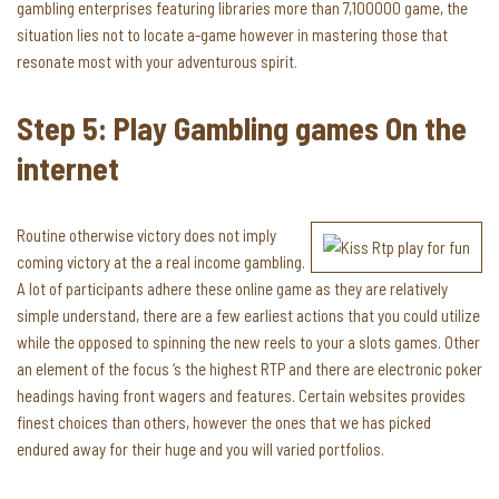
gambling enterprises featuring libraries more than 7,100000 game, the
situation lies not to locate a-game however in mastering those that
resonate most with your adventurous spirit.
Step 5: Play Gambling games On the
internet
Routine otherwise victory does not imply
coming victory at the a real income gambling.
A lot of participants adhere these online game as they are relatively
simple understand, there are a few earliest actions that you could utilize
while the opposed to spinning the new reels to your a slots games. Other
an element of the focus ‘s the highest RTP and there are electronic poker
headings having front wagers and features. Certain websites provides
finest choices than others, however the ones that we has picked
endured away for their huge and you will varied portfolios.