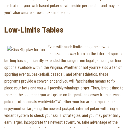
for training your web based poker strats inside personal — and maybe
you’ll also create a few bucks in the act.
Low-Limits Tables
Even with such limitations, the newest
legalization away from on the internet sports
betting has significantly extended the range from legal gambling on line
options available within the Virginia. Whether or not your’re also a fan of
sporting events, basketball, baseball, and other athletics, these
programs provide a convenient and you will fascinating means to fix
place your bets and you will possibly winnings larger. Thus, isn’t it time to
take on the issue and you will get in on the positions away from internet
poker professionals worldwide? Whether your’lso are to experience
enjoyment or targeting the newest jackpot, internet poker will bring a
vibrant system to check your skills, strategize, and you may potentially
earn larger. Incorporate the newest adventure, take advantage of the