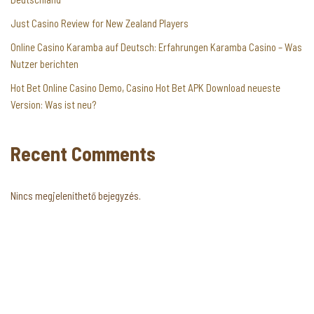
Just Casino Review for New Zealand Players
Online Casino Karamba auf Deutsch: Erfahrungen Karamba Casino – Was
Nutzer berichten
Hot Bet Online Casino Demo, Casino Hot Bet APK Download neueste
Version: Was ist neu?
Recent Comments
Nincs megjeleníthető bejegyzés.