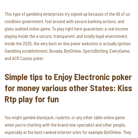
This type of gambling enterprises try signed up because of the All of us
condition government, fool around with secure banking actions, and
gives audited online game. To play right here guarantees a real income
playing inside the a secure, transparent, and totally legal environment.
Inside the 2025, the very best on-line poker websites is actually Ignition
Gambling establishment, Bovada, BetOnline, SportsBetting, EveryGame,
and ACR Casino poker.
Simple tips to Enjoy Electronic poker
for money various other States: Kiss
Rtp play for fun
You might gamble blackjack, roulette, or any other table online game
when you’re chatting with the brand new specialist and other people,
especially at the best-ranked internet sites for example BetOnline. They