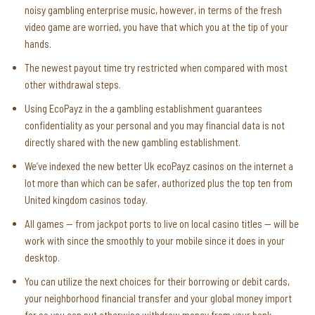
noisy gambling enterprise music, however, in terms of the fresh
video game are worried, you have that which you at the tip of your
hands.
The newest payout time try restricted when compared with most
other withdrawal steps.
Using EcoPayz in the a gambling establishment guarantees
confidentiality as your personal and you may financial data is not
directly shared with the new gambling establishment.
We’ve indexed the new better Uk ecoPayz casinos on the internet a
lot more than which can be safer, authorized plus the top ten from
United kingdom casinos today.
All games — from jackpot ports to live on local casino titles — will be
work with since the smoothly to your mobile since it does in your
desktop.
You can utilize the next choices for their borrowing or debit cards,
your neighborhood financial transfer and your global money import