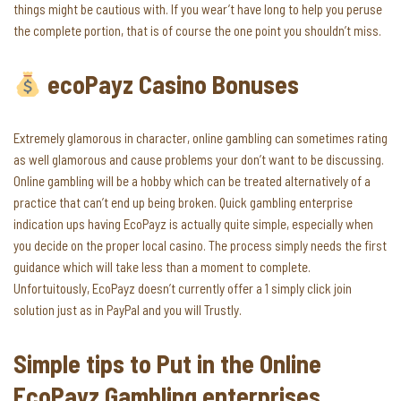
things might be cautious with. If you wear’t have long to help you peruse
the complete portion, that is of course the one point you shouldn’t miss.
ecoPayz Casino Bonuses
Extremely glamorous in character, online gambling can sometimes rating
as well glamorous and cause problems your don’t want to be discussing.
Online gambling will be a hobby which can be treated alternatively of a
practice that can’t end up being broken. Quick gambling enterprise
indication ups having EcoPayz is actually quite simple, especially when
you decide on the proper local casino. The process simply needs the first
guidance which will take less than a moment to complete.
Unfortuitously, EcoPayz doesn’t currently offer a 1 simply click join
solution just as in PayPal and you will Trustly.
Simple tips to Put in the Online
EcoPayz Gambling enterprises