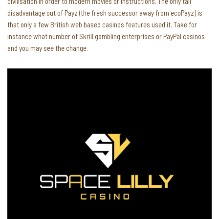
civilisation in order to modern movies or instructions. The only tall
disadvantage out of Payz (the fresh successor away from ecoPayz) is
that only a few British web based casinos features used it. Take for
instance what number of Skrill gambling enterprises or PayPal casinos
and you may see the change.