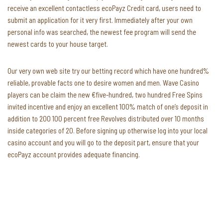
receive an excellent contactless ecoPayz Credit card, users need to
submit an application for it very first. Immediately after your own
personal info was searched, the newest fee program will send the
newest cards to your house target.
Our very own web site try our betting record which have one hundred%
reliable, provable facts one to desire women and men. Wave Casino
players can be claim the new €five-hundred, two hundred Free Spins
invited incentive and enjoy an excellent 100% match of one’s deposit in
addition to 200 100 percent free Revolves distributed over 10 months
inside categories of 20. Before signing up otherwise log into your local
casino account and you will go to the deposit part, ensure that your
ecoPayz account provides adequate financing.