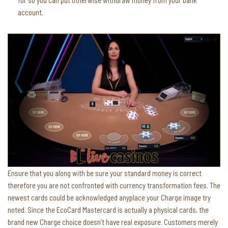
for so you can put otherwise withdraw money from your bank
account.
Ensure that you along with be sure your standard money is correct
therefore you are not confronted with currency transformation fees. The
newest cards could be acknowledged anyplace your Charge image try
noted. Since the EcoCard Mastercard is actually a physical cards, the
brand new Charge choice doesn’t have real exposure. Customers merely