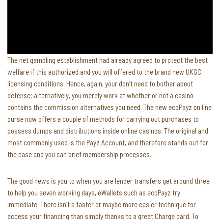
The net gambling establishment had already agreed to protect the best
welfare if this authorized and you will offered to the brand new UKGC
licensing conditions. Hence, again, your don’t need to bother about
defense; alternatively, you merely work at whether or not a casino
contains the commission alternatives you need. The new ecoPayz on line
purse now offers a couple of methods for carrying out purchases to
possess dumps and distributions inside online casinos. The original and
most commonly used is the Payz Account, and therefore stands out for
the ease and you can brief membership processes.
The good news is you to when you are lender transfers get around three
to help you seven working days, eWallets such as ecoPayz try
immediate. There isn’t a faster or maybe more easier technique for
access your financing than simply thanks to a great Charge card. To