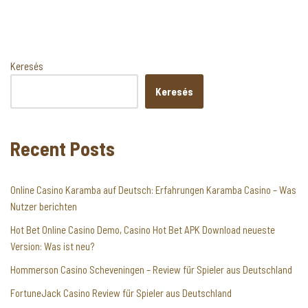
Keresés
Keresés
Recent Posts
Online Casino Karamba auf Deutsch: Erfahrungen Karamba Casino – Was
Nutzer berichten
Hot Bet Online Casino Demo, Casino Hot Bet APK Download neueste
Version: Was ist neu?
Hommerson Casino Scheveningen – Review für Spieler aus Deutschland
FortuneJack Casino Review für Spieler aus Deutschland