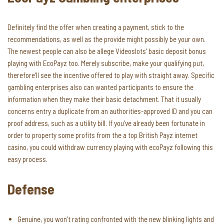
Definitely find the offer when creating a payment, stick to the
recommendations, as well as the provide might possibly be your own.
The newest people can also be allege Videoslots’ basic deposit bonus
playing with EcoPayz too. Merely subscribe, make your qualifying put,
therefore’ll see the incentive offered to play with straight away. Specific
gambling enterprises also can wanted participants to ensure the
information when they make their basic detachment. That it usually
concerns entry a duplicate from an authorities-approved ID and you can
proof address, such as a utility bill. If you’ve already been fortunate in
order to property some profits from the a top British Payz internet
casino, you could withdraw currency playing with ecoPayz following this
easy process.
Defense
Genuine, you won’t rating confronted with the new blinking lights and