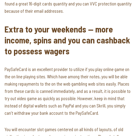
found a great 16-digit cards quantity and you can VVC protection quantity
because of their email addresses.
Extra to your weekends — more
income, spins and you can cashback
to possess wagers
PaySafeCard is an excellent provider to utilize if you play online game on
the on line playing sites. Which have among their notes, you will be able
making repayments to the on the web gambling web sites easily. Places
from these cards is canned immediately, and as a result, it is possible to
try out video game as quickly as possible. However, keep in mind that
instead of digital wallets such as PayPal and you can Skrill, you simply
can’t withdraw your bank account to the PaySafeCard.
You will encounter slot games centered on all kinds of layouts, of old