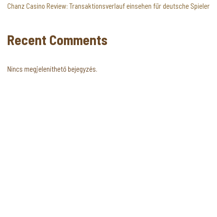
Chanz Casino Review: Transaktionsverlauf einsehen für deutsche Spieler
Recent Comments
Nincs megjeleníthető bejegyzés.