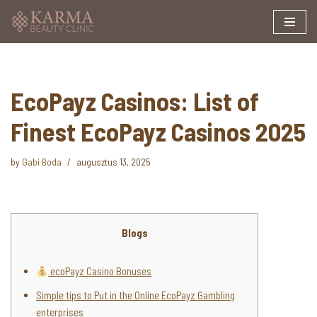
Skip
to
content
EcoPayz Casinos: List of
Finest EcoPayz Casinos 2025
by
Gabi Boda
augusztus 13, 2025
Blogs
ecoPayz Casino Bonuses
Simple tips to Put in the Online EcoPayz Gambling
enterprises