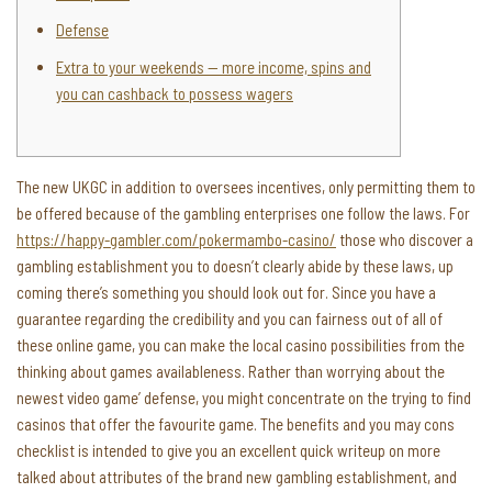
Defense
Extra to your weekends — more income, spins and
you can cashback to possess wagers
The new UKGC in addition to oversees incentives, only permitting them to
be offered because of the gambling enterprises one follow the laws. For
https://happy-gambler.com/pokermambo-casino/
those who discover a
gambling establishment you to doesn’t clearly abide by these laws, up
coming there’s something you should look out for.
Since you have a
guarantee regarding the credibility and you can fairness out of all of
these online game, you can make the local casino possibilities from the
thinking about games availableness. Rather than worrying about the
newest video game’ defense, you might concentrate on the trying to find
casinos that offer the favourite game. The benefits and you may cons
checklist is intended to give you an excellent quick writeup on more
talked about attributes of the brand new gambling establishment, and