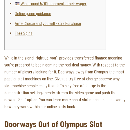
Win around 5,000 moments their wager
Online game guidance
Ante Choice and you will Extra Purchase
Free Spins
While in the signal-right up, you’ll provides transferred finance meaning
you’re prepared to begin gaming the real deal money. With respect to the
number of players looking for it, Doorways away from Olympus the most
popular slot machines on line. Give it a try free of charge observe why
slot machine people enjoy it such.To play free of charge in the
demonstration setting, merely stream the video game and push the
newest ‘Spin’ option.
You can learn more about slot machines and exactly
how they work within our online slots book.
Doorways Out of Olympus Slot