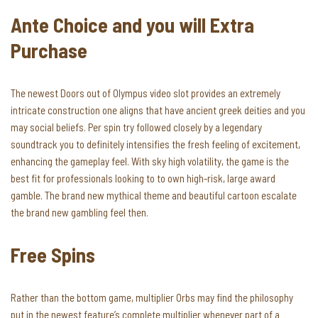
Ante Choice and you will Extra
Purchase
The newest Doors out of Olympus video slot provides an extremely
intricate construction one aligns that have ancient greek deities and you
may social beliefs. Per spin try followed closely by a legendary
soundtrack you to definitely intensifies the fresh feeling of excitement,
enhancing the gameplay feel. With sky high volatility, the game is the
best fit for professionals looking to to own high-risk, large award
gamble. The brand new mythical theme and beautiful cartoon escalate
the brand new gambling feel then.
Free Spins
Rather than the bottom game, multiplier Orbs may find the philosophy
put in the newest feature’s complete multiplier whenever part of a