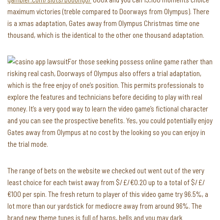
maximum victories (treble compared to Doorways from Olympus). There
is a xmas adaptation, Gates away from Olympus Christmas time one
thousand, which is the identical to the other one thousand adaptation.
For those seeking possess online game rather than
risking real cash, Doorways of Olympus also offers a trial adaptation,
which is the free enjoy of one’s position. This permits professionals to
explore the features and technicians before deciding to play with real
money. It’s a very good way to learn the video game’s fictional character
and you can see the prospective benefits. Yes, you could potentially enjoy
Gates away from Olympus at no cost by the looking so you can enjoy in
the trial mode.
The range of bets on the website we checked out went out of the very
least choice for each twist away from $/£/€0.20 up to a total of $/£/
€100 per spin. The fresh return to player of this video game try 96.5%, a
lot more than our yardstick for mediocre away from around 96%. The
brand new theme tunes is full of harps, bells and you may dark