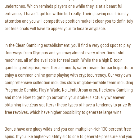
undertones. Which reminds players one while they is at a beautiful
entrance, it haven’t gotten within but really. Their glowing eco-friendly
attention and you will competitive position make it clear you to definitely
professionals will have to appeal your to locate anyplace.
In the Clean Gambling establishment, you’ll find a very good spot to play
Doorways from Olympus and you may almost every other finest slot
machines, all of the available for real cash. While the a high Bitcoin
gambling enterprise, we offer a smooth, safer means for participants to
enjoy a common online game playing with cryptocurrency. Our very own
comprehensive collection includes slots of globe-notable team including
Pragmatic Gamble, Play’n Wade, No Limit Urban area, Hacksaw Gambling
and more. How to get high output in your stake is actually whenever
obtaining five Zeus scatters; these types of have a tendency to prize 15
free revolves, which have higher possibility to generate large wins.
Bonus have are gluey wilds and you can multiplier-rich 100 percent free
spins. If you like higher-volatility slots one to generate pressure and you