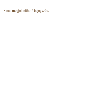
Nincs megjeleníthető bejegyzés.