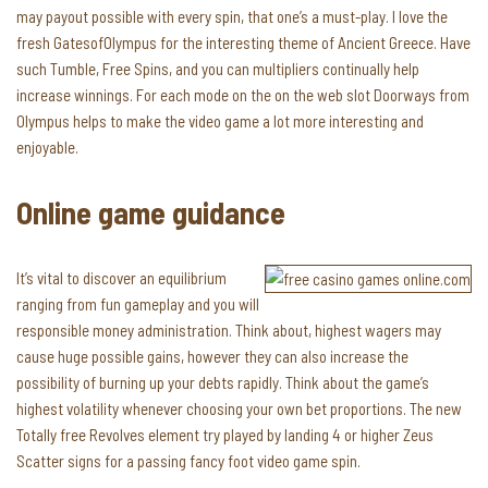
may payout possible with every spin, that one’s a must-play. I love the
fresh GatesofOlympus for the interesting theme of Ancient Greece. Have
such Tumble, Free Spins, and you can multipliers continually help
increase winnings. For each mode on the on the web slot Doorways from
Olympus helps to make the video game a lot more interesting and
enjoyable.
Online game guidance
It’s vital to discover an equilibrium
ranging from fun gameplay and you will
responsible money administration. Think about, highest wagers may
cause huge possible gains, however they can also increase the
possibility of burning up your debts rapidly. Think about the game’s
highest volatility whenever choosing your own bet proportions. The new
Totally free Revolves element try played by landing 4 or higher Zeus
Scatter signs for a passing fancy foot video game spin.