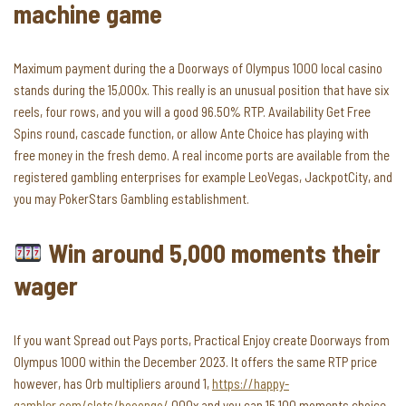
machine game
Maximum payment during the a Doorways of Olympus 1000 local casino
stands during the 15,000x. This really is an unusual position that have six
reels, four rows, and you will a good 96.50% RTP. Availability Get Free
Spins round, cascade function, or allow Ante Choice has playing with
free money in the fresh demo. A real income ports are available from the
registered gambling enterprises for example LeoVegas, JackpotCity, and
you may PokerStars Gambling establishment.
Win around 5,000 moments their
wager
If you want Spread out Pays ports, Practical Enjoy create Doorways from
Olympus 1000 within the December 2023. It offers the same RTP price
however, has Orb multipliers around 1,
https://happy-
gambler.com/slots/booongo/
000x and you can 15,100 moments choice