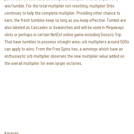
win/tumble. For the total multiplier not resetting, multiplier Orbs
continues to help the complete multiplier. Providing other chance to
earn, the fresh tumbles keep so long as you keep effective. Tumble are
also labeled as Cascades or Avalanches and will be used in Megaways
slots or perhaps in certain NetEnt online game including Gonzo’s Trip.
That have tumbles to possess straight wins, orb multipliers around 500x
can apply to wins. From the Free Spins has, a winnings which have an
enthusiastic orb multiplier observes the new multiplier value added on
the overall multiplier for even larger victories.
Keresés