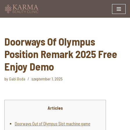
Skip
to
content
Doorways Of Olympus
Position Remark 2025 Free
Enjoy Demo
by
Gabi Boda
szeptember 1, 2025
Articles
Doorways Out of Olympus Slot machine game