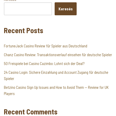
Keresés
Recent Posts
FortuneJack Casino Review für Spieler aus Deutschland
Chanz Casino Review: Transaktionsverlauf einsehen für deutsche Spieler
50 Freispiele bei Casino Cazimbo: Lohnt sich der Deal?
24 Casino Login: Sichere Einzahlung und Account Zugang für deutsche
Spieler
Betzino Casino Sign Up Issues and How to Avoid Them — Review for UK
Players
Recent Comments