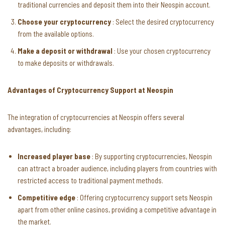
traditional currencies and deposit them into their Neospin account.
Choose your cryptocurrency
: Select the desired cryptocurrency
from the available options.
Make a deposit or withdrawal
: Use your chosen cryptocurrency
to make deposits or withdrawals.
Advantages of Cryptocurrency Support at Neospin
The integration of cryptocurrencies at Neospin offers several
advantages, including:
Increased player base
: By supporting cryptocurrencies, Neospin
can attract a broader audience, including players from countries with
restricted access to traditional payment methods.
Competitive edge
: Offering cryptocurrency support sets Neospin
apart from other online casinos, providing a competitive advantage in
the market.