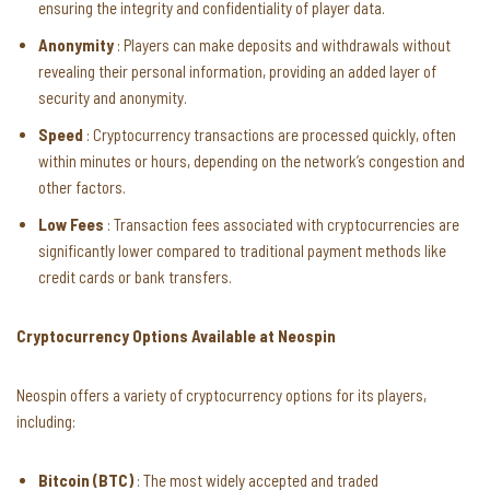
ensuring the integrity and confidentiality of player data.
Anonymity
: Players can make deposits and withdrawals without
revealing their personal information, providing an added layer of
security and anonymity.
Speed
: Cryptocurrency transactions are processed quickly, often
within minutes or hours, depending on the network’s congestion and
other factors.
Low Fees
: Transaction fees associated with cryptocurrencies are
significantly lower compared to traditional payment methods like
credit cards or bank transfers.
Cryptocurrency Options Available at Neospin
Neospin offers a variety of cryptocurrency options for its players,
including:
Bitcoin (BTC)
: The most widely accepted and traded