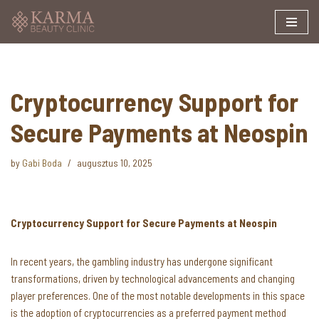
Skip
to
content
Cryptocurrency Support for
Secure Payments at Neospin
by
Gabi Boda
augusztus 10, 2025
Cryptocurrency Support for Secure Payments at Neospin
In recent years, the gambling industry has undergone significant
transformations, driven by technological advancements and changing
player preferences. One of the most notable developments in this space
is the adoption of cryptocurrencies as a preferred payment method