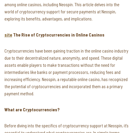
among online casinos, including Neospin. This article delves into the
world of cryptocurrency support for secure payments at Neospin,
exploring its benefits, advantages, and implications.
site
The Rise of Cryptocurrencies in Online Casinos
Cryptocurrencies have been gaining traction in the online casino industry
due to their decentralized nature, anonymity, and speed. These digital
assets enable players to make transactions without the need for
intermediaries like banks or payment processors, reducing fees and
increasing efficiency. Neospin, a reputable online casino, has recognized
the potential of cryptocurrencies and incorporated them as a primary
payment method.
What are Cryptocurrencies?
Before diving into the specifics of cryptocurrency support at Neospin, it’s
essential to understand what cryptocurrencies are. In simple terms,