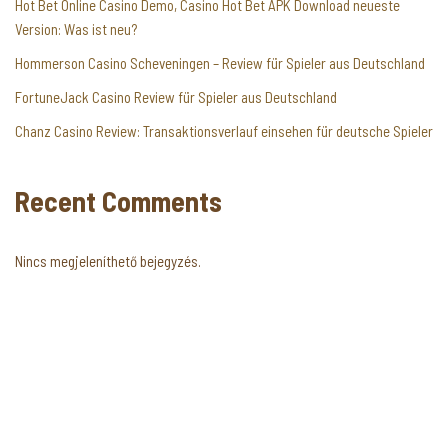
Hot Bet Online Casino Demo, Casino Hot Bet APK Download neueste
Version: Was ist neu?
Hommerson Casino Scheveningen – Review für Spieler aus Deutschland
FortuneJack Casino Review für Spieler aus Deutschland
Chanz Casino Review: Transaktionsverlauf einsehen für deutsche Spieler
Recent Comments
Nincs megjeleníthető bejegyzés.