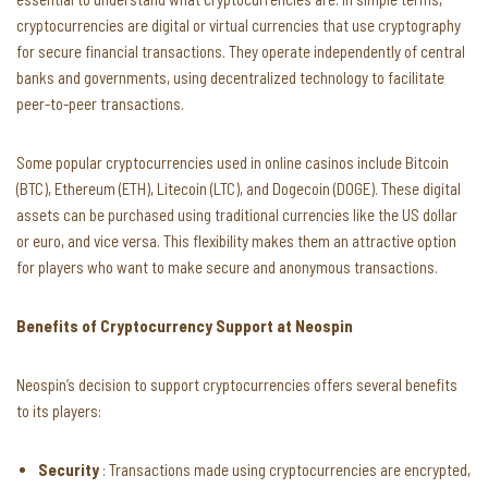
cryptocurrencies are digital or virtual currencies that use cryptography
for secure financial transactions. They operate independently of central
banks and governments, using decentralized technology to facilitate
peer-to-peer transactions.
Some popular cryptocurrencies used in online casinos include Bitcoin
(BTC), Ethereum (ETH), Litecoin (LTC), and Dogecoin (DOGE). These digital
assets can be purchased using traditional currencies like the US dollar
or euro, and vice versa. This flexibility makes them an attractive option
for players who want to make secure and anonymous transactions.
Benefits of Cryptocurrency Support at Neospin
Neospin’s decision to support cryptocurrencies offers several benefits
to its players:
Security
: Transactions made using cryptocurrencies are encrypted,