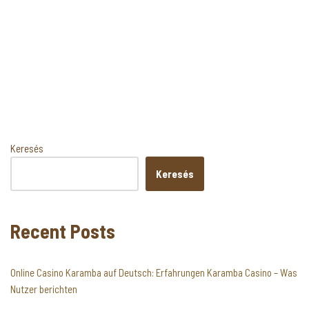
Keresés
Keresés
Recent Posts
Online Casino Karamba auf Deutsch: Erfahrungen Karamba Casino – Was
Nutzer berichten