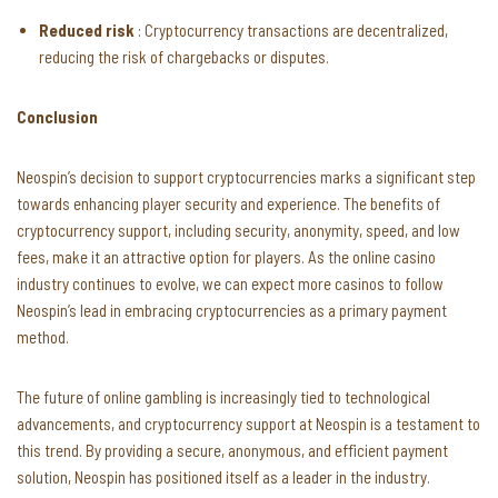
Reduced risk
: Cryptocurrency transactions are decentralized,
reducing the risk of chargebacks or disputes.
Conclusion
Neospin’s decision to support cryptocurrencies marks a significant step
towards enhancing player security and experience. The benefits of
cryptocurrency support, including security, anonymity, speed, and low
fees, make it an attractive option for players. As the online casino
industry continues to evolve, we can expect more casinos to follow
Neospin’s lead in embracing cryptocurrencies as a primary payment
method.
The future of online gambling is increasingly tied to technological
advancements, and cryptocurrency support at Neospin is a testament to
this trend. By providing a secure, anonymous, and efficient payment
solution, Neospin has positioned itself as a leader in the industry.