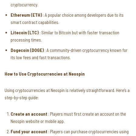
cryptocurrency.
Ethereum (ETH)
: A popular choice among developers due to its
smart contract capabilities.
Litecoin (LTC)
: Similar to Bitcoin but with faster transaction
processing times.
Dogecoin (DOGE)
: A community-driven cryptocurrency known for
its low fees and fast transactions.
How to Use Cryptocurrencies at Neospin
Using cryptocurrencies at Neospin is relatively straightforward. Here’s a
step-by-step guide:
Create an account
: Players must first create an account on the
Neospin website or mobile app.
Fund your account
: Players can purchase cryptocurrencies using