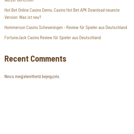
Hot Bet Online Casino Demo, Casino Hot Bet APK Download neueste
Version: Was ist neu?
Hommerson Casino Scheveningen – Review für Spieler aus Deutschland
FortuneJack Casino Review für Spieler aus Deutschland
Recent Comments
Nincs megjeleníthető bejegyzés.