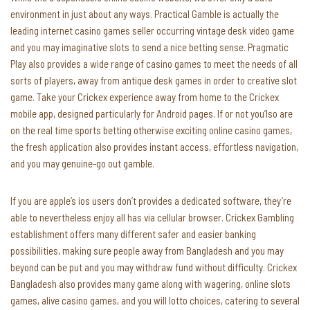
environment in just about any ways. Practical Gamble is actually the
leading internet casino games seller occurring vintage desk video game
and you may imaginative slots to send a nice betting sense. Pragmatic
Play also provides a wide range of casino games to meet the needs of all
sorts of players, away from antique desk games in order to creative slot
game. Take your Crickex experience away from home to the Crickex
mobile app, designed particularly for Android pages. If or not you’lso are
on the real time sports betting otherwise exciting online casino games,
the fresh application also provides instant access, effortless navigation,
and you may genuine-go out gamble.
If you are apple’s ios users don’t provides a dedicated software, they’re
able to nevertheless enjoy all has via cellular browser. Crickex Gambling
establishment offers many different safer and easier banking
possibilities, making sure people away from Bangladesh and you may
beyond can be put and you may withdraw fund without difficulty. Crickex
Bangladesh also provides many game along with wagering, online slots
games, alive casino games, and you will lotto choices, catering to several