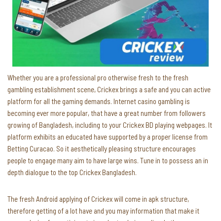
Whether you are a professional pro otherwise fresh to the fresh
gambling establishment scene, Crickex brings a safe and you can active
platform for all the gaming demands. Internet casino gambling is
becoming ever more popular, that have a great number from followers
growing of Bangladesh, including to your Crickex BD playing webpages. It
platform exhibits an educated have supported by a proper license from
Betting Curacao. So it aesthetically pleasing structure encourages
people to engage many aim to have large wins. Tune in to possess an in
depth dialogue to the top Crickex Bangladesh.
The fresh Android applying of Crickex will come in apk structure,
therefore getting of a lot have and you may information that make it