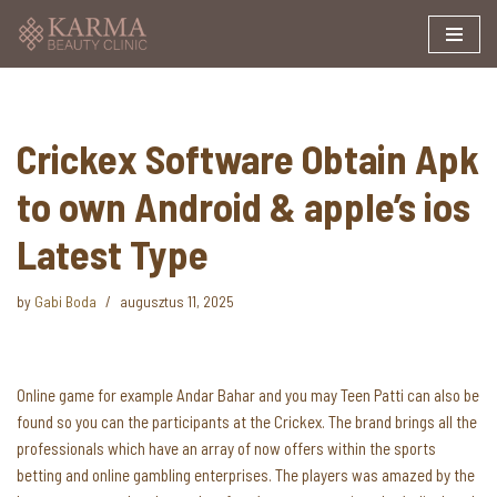
Skip
to
content
Crickex Software Obtain Apk
to own Android & apple’s ios
Latest Type
by
Gabi Boda
augusztus 11, 2025
Online game for example Andar Bahar and you may Teen Patti can also be
found so you can the participants at the Crickex. The brand brings all the
professionals which have an array of now offers within the sports
betting and online gambling enterprises.
The players was amazed by the