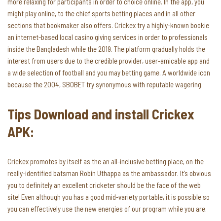
more relaxing for participants in order to choice online. In the app, you
might play online, to the chief sports betting places and in all other
sections that bookmaker also offers. Crickex try a highly-known bookie
an internet-based local casino giving services in order to professionals
inside the Bangladesh while the 2019. The platform gradually holds the
interest from users due to the credible provider, user-amicable app and
a wide selection of football and you may betting game. A worldwide icon
because the 2004, SBOBET try synonymous with reputable wagering.
Tips Download and install Crickex
APK:
Crickex promotes by itself as the an all-inclusive betting place, on the
really-identified batsman Robin Uthappa as the ambassador. It’s obvious
you to definitely an excellent cricketer should be the face of the web
site! Even although you has a good mid-variety portable, it is possible so
you can effectively use the new energies of our program while you are.