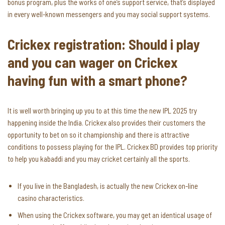
bonus program, plus the works of one’s support service, that’s displayed
in every well-known messengers and you may social support systems.
Crickex registration: Should i play
and you can wager on Crickex
having fun with a smart phone?
It is well worth bringing up you to at this time the new IPL 2025 try
happening inside the India. Crickex also provides their customers the
opportunity to bet on so it championship and there is attractive
conditions to possess playing for the IPL. Crickex BD provides top priority
to help you kabaddi and you may cricket certainly all the sports.
If you live in the Bangladesh, is actually the new Crickex on-line
casino characteristics.
When using the Crickex software, you may get an identical usage of