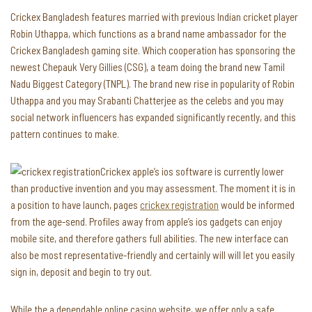
Crickex Bangladesh features married with previous Indian cricket player
Robin Uthappa, which functions as a brand name ambassador for the
Crickex Bangladesh gaming site. Which cooperation has sponsoring the
newest Chepauk Very Gillies (CSG), a team doing the brand new Tamil
Nadu Biggest Category (TNPL). The brand new rise in popularity of Robin
Uthappa and you may Srabanti Chatterjee as the celebs and you may
social network influencers has expanded significantly recently, and this
pattern continues to make.
Crickex apple’s ios software is currently lower
than productive invention and you may assessment. The moment it is in
a position to have launch, pages
crickex registration
would be informed
from the age-send. Profiles away from apple’s ios gadgets can enjoy
mobile site, and therefore gathers full abilities. The new interface can
also be most representative-friendly and certainly will will let you easily
sign in, deposit and begin to try out.
While the a dependable online casino website, we offer only a safe