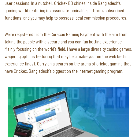
user passions. In a nutshell, Crickex BD shines inside Bangladesh’s
gaming world featuring its associate-amicable platform, subscribed
functions, and you may help to possess local commission procedures.
We’re registered from the Curacao Gaming Payment with the aim from
taking the people with a secure and you can fun betting experience.
Mainly focusing on the world’s field, i have a large diversity casino games,
wagering options featuring that may help make your on the web betting
experience finest. Carry on a search on the arena of cricket gaming that
have Crickex, Bangladesh’s biggest on the internet gaming program.