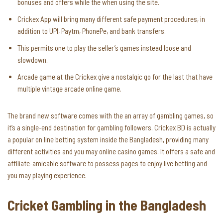
bonuses and offers while the when using the site.
Crickex App will bring many different safe payment procedures, in
addition to UPI, Paytm, PhonePe, and bank transfers.
This permits one to play the seller’s games instead loose and
slowdown.
Arcade game at the Crickex give a nostalgic go for the last that have
multiple vintage arcade online game.
The brand new software comes with the an array of gambling games, so
it’s a single-end destination for gambling followers. Crickex BD is actually
a popular on line betting system inside the Bangladesh, providing many
different activities and you may online casino games. It offers a safe and
affiliate-amicable software to possess pages to enjoy live betting and
you may playing experience.
Cricket Gambling in the Bangladesh