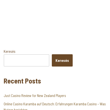
Keresés
Keresés
Recent Posts
Just Casino Review for New Zealand Players
Online Casino Karamba auf Deutsch: Erfahrungen Karamba Casino – Was
Nutzer berichten