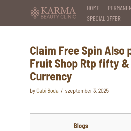
HOME
PERMANEN
Skip
SPECIAL OFFER
to
content
Claim Free Spin Also 
Fruit Shop Rtp fifty &
Currency
by
Gabi Boda
szeptember 3, 2025
Blogs