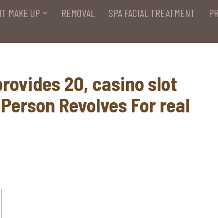
T MAKE UP
REMOVAL
SPA FACIAL TREATMENT
PR
provides 20, casino slot
 Person Revolves For real