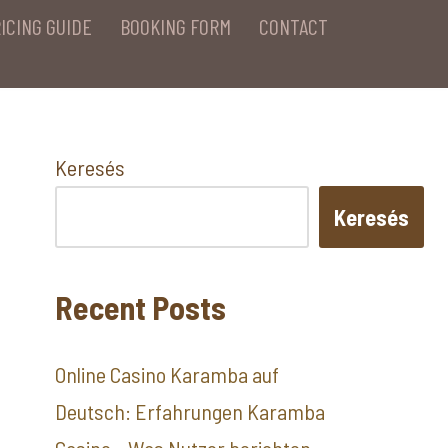
ICING GUIDE
BOOKING FORM
CONTACT
Keresés
Keresés
Recent Posts
Online Casino Karamba auf
Deutsch: Erfahrungen Karamba