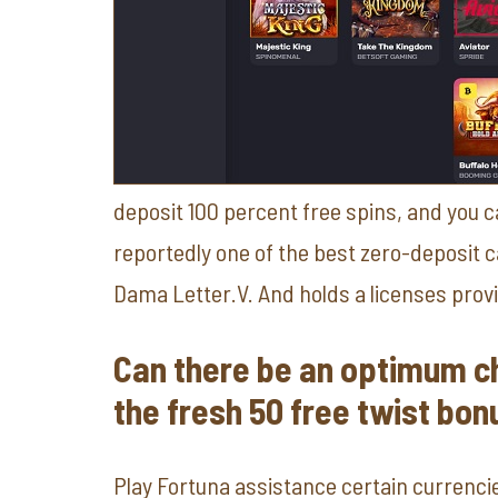
deposit 100 percent free spins, and you ca
reportedly one of the best zero-deposit c
Dama Letter.V. And holds a licenses prov
Can there be an optimum ch
the fresh 50 free twist bon
Play Fortuna assistance certain currenci