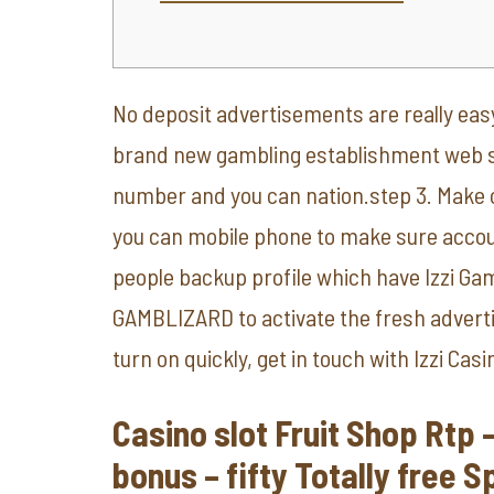
No deposit advertisements are really easy
brand new gambling establishment web sit
number and you can nation.step 3. Make c
you can mobile phone to make sure accoun
people backup profile which have Izzi Gam
GAMBLIZARD to activate the fresh adverti
turn on quickly, get in touch with Izzi Cas
Casino slot Fruit Shop Rtp
bonus – fifty Totally free S