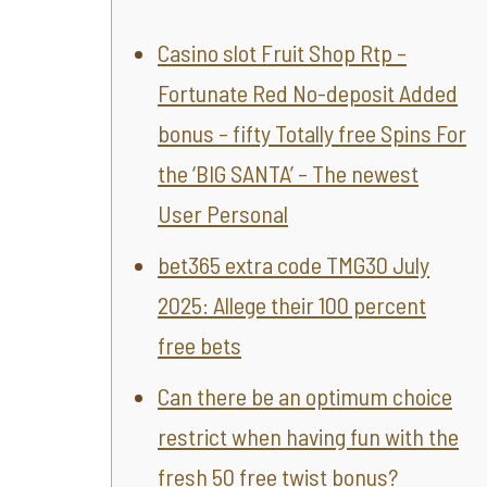
Casino slot Fruit Shop Rtp –
Fortunate Red No-deposit Added
bonus – fifty Totally free Spins For
the ‘BIG SANTA’ – The newest
User Personal
bet365 extra code TMG30 July
2025: Allege their 100 percent
free bets
Can there be an optimum choice
restrict when having fun with the
fresh 50 free twist bonus?