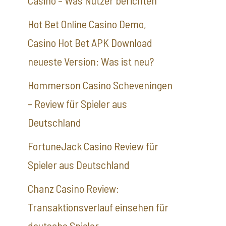
Casino – Was Nutzer berichten
Hot Bet Online Casino Demo,
Casino Hot Bet APK Download
neueste Version: Was ist neu?
Hommerson Casino Scheveningen
– Review für Spieler aus
Deutschland
FortuneJack Casino Review für
Spieler aus Deutschland
Chanz Casino Review:
Transaktionsverlauf einsehen für
deutsche Spieler