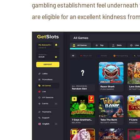
gambling establishment feel underneath t
are eligible for an excellent kindness fro