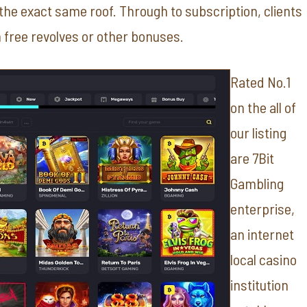
he exact same roof. Through to subscription, clients
m free revolves or other bonuses.
Rated No.1
on the all of
our listing
are 7Bit
Gambling
enterprise,
an internet
local casino
institution