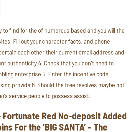
 to find for the of numerous based and you will the
es. Fill out your character facts, and phone
ertain each other their current email address and
t authenticity.4. Check that you don’t need to
bling enterprise.5. Enter the incentive code
sing provide.6.
Should the free revolves maybe not
ino’s service people to possess assist.
 – Fortunate Red No-deposit Added
pins For the ‘BIG SANTA’ – The