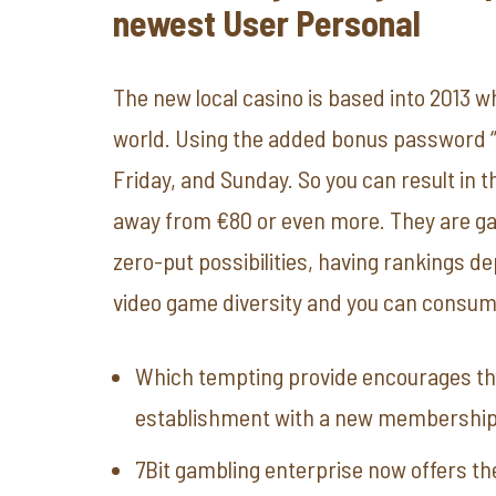
newest User Personal
The new local casino is based into 2013 w
world. Using the added bonus password ‘’VI
Friday, and Sunday. So you can result in th
away from €80 or even more. They are ga
zero-put possibilities, having rankings d
video game diversity and you can consum
Which tempting provide encourages the
establishment with a new membership
7Bit gambling enterprise now offers the