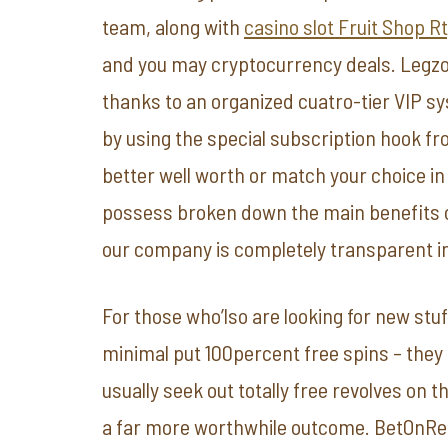
team, along with
casino slot Fruit Shop R
and you may cryptocurrency deals. Legzo
thanks to an organized cuatro-tier VIP sy
by using the special subscription hook fr
better well worth or match your choice in
possess broken down the main benefits c
our company is completely transparent in
For those who’lso are looking for new st
minimal put 100percent free spins – they 
usually seek out totally free revolves on 
a far more worthwhile outcome. BetOnRed