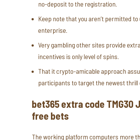
no-deposit to the registration.
Keep note that you aren’t permitted t
enterprise.
Very gambling other sites provide extra 
incentives is only level of spins.
That it crypto-amicable approach assu
participants to target the newest thrill
bet365 extra code TMG30 Ju
free bets
The working platform computers more th