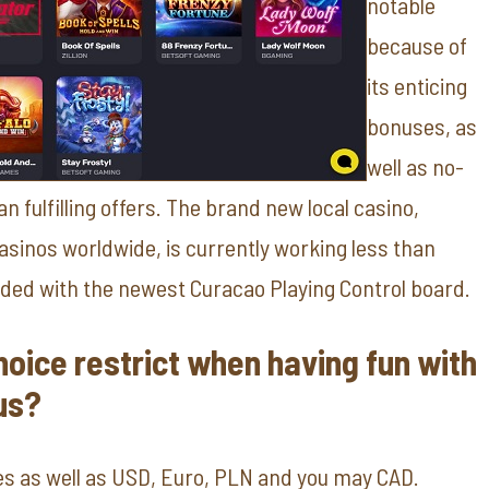
notable
because of
its enticing
bonuses, as
well as no-
n fulfilling offers. The brand new local casino,
asinos worldwide, is currently working less than
ided with the newest Curacao Playing Control board.
oice restrict when having fun with
us?
es as well as USD, Euro, PLN and you may CAD.