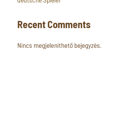
Recent Comments
Nincs megjeleníthető bejegyzés.