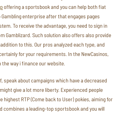
tp
offering a sportsbook and you can help both fiat
 Gambling enterprise after that engages pages
stem. To receive the advantage, you need to sign in
om Gamblizard. Such solution also offers also provide
 addition to this. Our pros analyzed each type, and
ertainly for your requirements. In the NewCasinos,
 the way i finance our website.
uff, speak about campaigns which have a decreased
might give a lot more liberty. Experienced people
the highest RTP (Come back to User) pokies, aiming for
 combines a leading-top sportsbook and you will