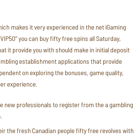
hich makes it very experienced in the net iGaming
P50’’ you can buy fifty free spins all Saturday,
at it provide you with should make in initial deposit
mbling establishment applications that provide
ependent on exploring the bonuses, game quality,
er experience.
 new professionals to register from the a gambling
.
ir the fresh Canadian people fifty free revolves with