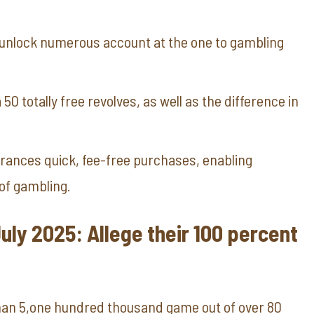
o unlock numerous account at the one to gambling
50 totally free revolves, as well as the difference in
rances quick, fee-free purchases, enabling
 of gambling.
ly 2025: Allege their 100 percent
an 5,one hundred thousand game out of over 80