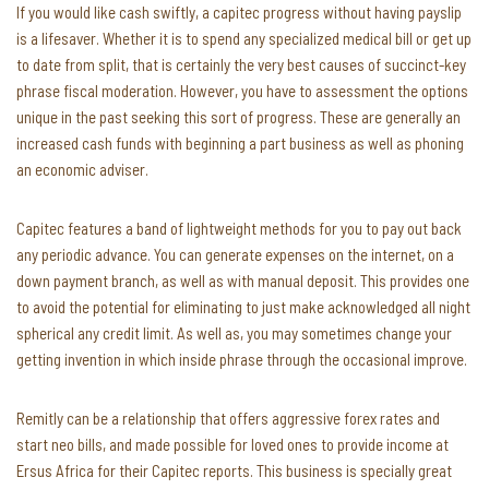
If you would like cash swiftly, a capitec progress without having payslip
is a lifesaver. Whether it is to spend any specialized medical bill or get up
to date from split, that is certainly the very best causes of succinct-key
phrase fiscal moderation. However, you have to assessment the options
unique in the past seeking this sort of progress. These are generally an
increased cash funds with beginning a part business as well as phoning
an economic adviser.
Capitec features a band of lightweight methods for you to pay out back
any periodic advance. You can generate expenses on the internet, on a
down payment branch, as well as with manual deposit. This provides one
to avoid the potential for eliminating to just make acknowledged all night
spherical any credit limit. As well as, you may sometimes change your
getting invention in which inside phrase through the occasional improve.
Remitly can be a relationship that offers aggressive forex rates and
start neo bills, and made possible for loved ones to provide income at
Ersus Africa for their Capitec reports. This business is specially great