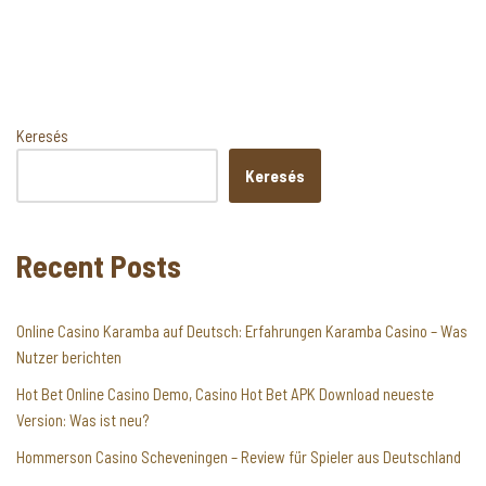
Keresés
Keresés
Recent Posts
Online Casino Karamba auf Deutsch: Erfahrungen Karamba Casino – Was
Nutzer berichten
Hot Bet Online Casino Demo, Casino Hot Bet APK Download neueste
Version: Was ist neu?
Hommerson Casino Scheveningen – Review für Spieler aus Deutschland