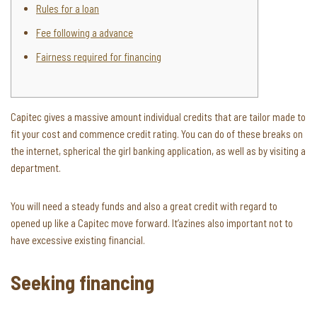
Rules for a loan
Fee following a advance
Fairness required for financing
Capitec gives a massive amount individual credits that are tailor made to
fit your cost and commence credit rating. You can do of these breaks on
the internet, spherical the girl banking application, as well as by visiting a
department.
You will need a steady funds and also a great credit with regard to
opened up like a Capitec move forward.
It’azines also important not to
have excessive existing financial.
Seeking financing