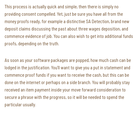
This process is actually quick and simple, then there is simply no
providing consent compelled. Yet, just be sure you have all from the
money proofs ready, for example a distinctive SA Detection, brand new
deposit claims discussing the past about three wages deposition, and
commence evidence of job. You can also wish to get into additional funds
proofs, depending on the truth.
As soon as your software packages are popped, how much cash can be
lodged in the justification. You’ll want to give you a put in statement and
commence proof funds if you want to receive the cash, but this can be
done on the internet or perhaps on a side branch. You will probably stay
received an item payment inside your move forward consideration to
secure a phrase with the progress, so it will be needed to spend the
particular usually.