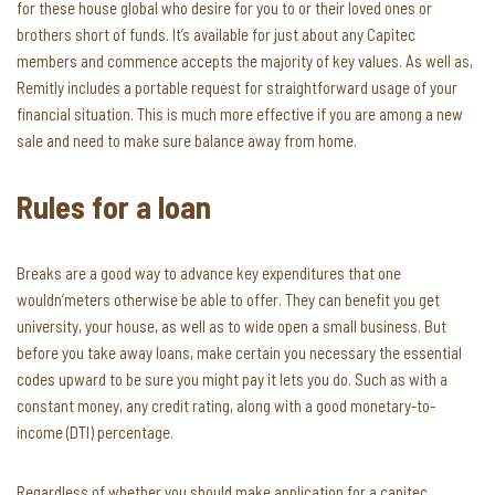
for these house global who desire for you to or their loved ones or
brothers short of funds. It’s available for just about any Capitec
members and commence accepts the majority of key values. As well as,
Remitly includes a portable request for straightforward usage of your
financial situation. This is much more effective if you are among a new
sale and need to make sure balance away from home.
Rules for a loan
Breaks are a good way to advance key expenditures that one
wouldn’meters otherwise be able to offer. They can benefit you get
university, your house, as well as to wide open a small business. But
before you take away loans, make certain you necessary the essential
codes upward to be sure you might pay it lets you do. Such as with a
constant money, any credit rating, along with a good monetary-to-
income (DTI) percentage.
Regardless of whether you should make application for a capitec