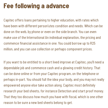
Fee following a advance
Capitec offers loans pertaining to higher education, with rates which
have been with different person’utes condition and needs. Which can be
done on the web, by phone or even on the side branch. You can even
make use of the International An individual explanation, the pricing and
commence financial assistance in one. You could borrow up to R25
million, and you can use collection or perhaps component prices.
If you want to be entitled to a short lived improve at Capitec, you’ll need a
dependable job and commence cash and a glowing credit history. That
can be done online or from your Capitec program, on the telephone or
perhaps in-part. You should full the idea your body, and you may not really
empowered anyone else take action along. Capitec most definitely
research your bed sheets, for instance Detection and start proof money.
That they too discuss how much you have with fiscal, which is one other
reason to be sure a new bed sheets belong to get.