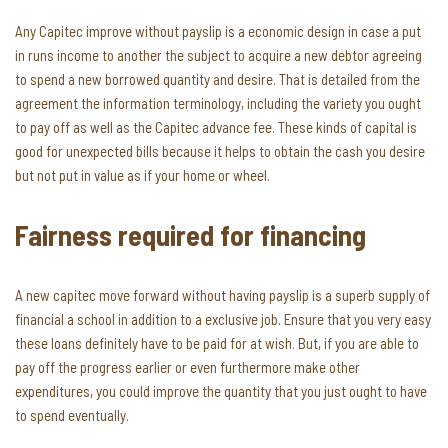
Any Capitec improve without payslip is a economic design in case a put
in runs income to another the subject to acquire a new debtor agreeing
to spend a new borrowed quantity and desire. That is detailed from the
agreement the information terminology, including the variety you ought
to pay off as well as the Capitec advance fee. These kinds of capital is
good for unexpected bills because it helps to obtain the cash you desire
but not put in value as if your home or wheel.
Fairness required for financing
A new capitec move forward without having payslip is a superb supply of
financial a school in addition to a exclusive job. Ensure that you very easy
these loans definitely have to be paid for at wish. But, if you are able to
pay off the progress earlier or even furthermore make other
expenditures, you could improve the quantity that you just ought to have
to spend eventually.