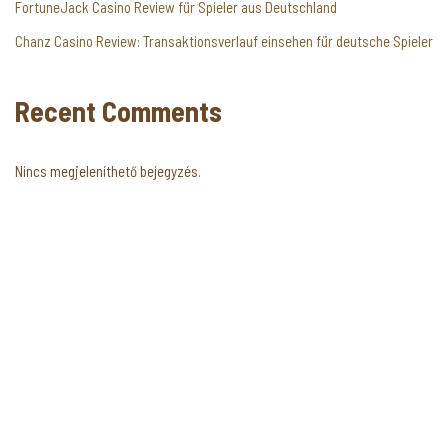
FortuneJack Casino Review für Spieler aus Deutschland
Chanz Casino Review: Transaktionsverlauf einsehen für deutsche Spieler
Recent Comments
Nincs megjeleníthető bejegyzés.