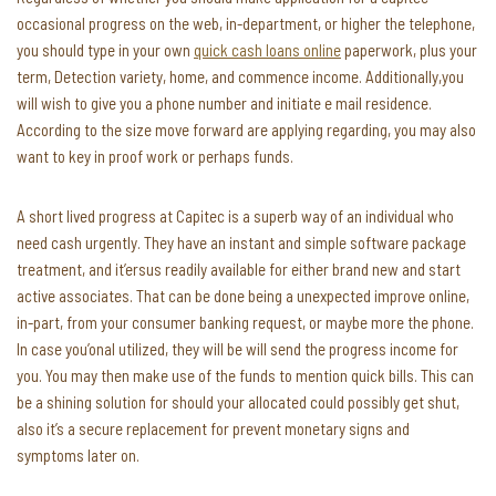
occasional progress on the web, in-department, or higher the telephone,
you should type in your own
quick cash loans online
paperwork, plus your
term, Detection variety, home, and commence income. Additionally,you
will wish to give you a phone number and initiate e mail residence.
According to the size move forward are applying regarding, you may also
want to key in proof work or perhaps funds.
A short lived progress at Capitec is a superb way of an individual who
need cash urgently. They have an instant and simple software package
treatment, and it’ersus readily available for either brand new and start
active associates. That can be done being a unexpected improve online,
in-part, from your consumer banking request, or maybe more the phone.
In case you’onal utilized, they will be will send the progress income for
you. You may then make use of the funds to mention quick bills. This can
be a shining solution for should your allocated could possibly get shut,
also it’s a secure replacement for prevent monetary signs and
symptoms later on.