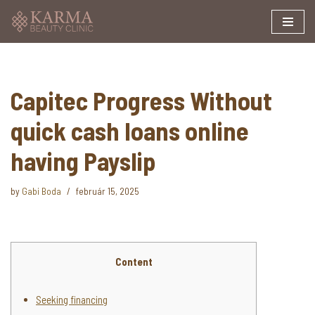
Skip
to
content
Capitec Progress Without
quick cash loans online
having Payslip
by
Gabi Boda
február 15, 2025
Content
Seeking financing