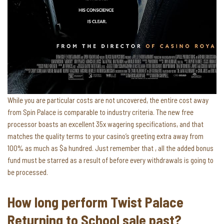
While you are particular costs are not uncovered, the entire cost away
from Spin Palace is comparable to industry criteria. The new free
processor boasts an excellent 35x wagering specifications, and that
matches the quality terms to your casino’s greeting extra away from
100% as much as $a hundred. Just remember that , all the added bonus
fund must be starred as a result of before every withdrawals is going to
be processed.
How long perform Twist Palace
Returning to School sale past?