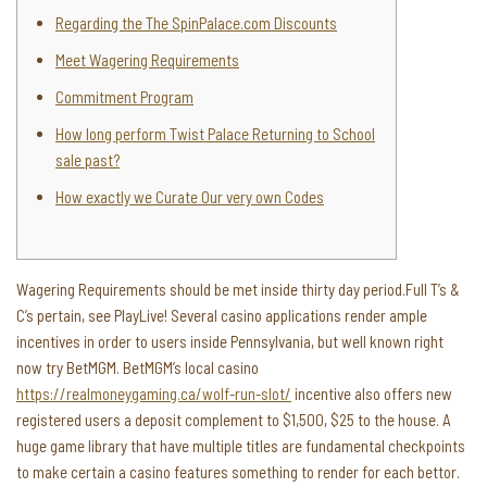
Regarding the The SpinPalace.com Discounts
Meet Wagering Requirements
Commitment Program
How long perform Twist Palace Returning to School
sale past?
How exactly we Curate Our very own Codes
Wagering Requirements should be met inside thirty day period.Full T’s &
C’s pertain, see PlayLive! Several casino applications render ample
incentives in order to users inside Pennsylvania, but well known right
now try BetMGM. BetMGM’s local casino
https://realmoneygaming.ca/wolf-run-slot/
incentive also offers new
registered users a deposit complement to $1,500, $25 to the house.
A
huge game library that have multiple titles are fundamental checkpoints
to make certain a casino features something to render for each bettor.