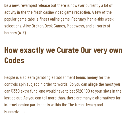
be a new, revamped release but there is however currently a lot of
activity in the the fresh casino video game reception. A few of the
popular game tabs is finest online game, February Mania-this week
selections, Alive Broker, Desk Games, Megaways, and all sorts of
harbors (A-Z).
How exactly we Curate Our very own
Codes
People is also earn gambling establishment bonus money for the
controls spin subject in order to words. So you can allege the most you
can $330 extra fund, one would have to bet $120,100 to your slots in the
last go out. As you can tell more than, there are many a alternatives for
internet casino participants within the The fresh Jersey and
Pennsylvania.