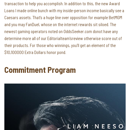
transaction to help you accomplish. In addition to this, the new Award
Loans I made online bunch with my inside-person income basically see a
Caesars assets. That’s a huge line over opposition for example BetMGM
and you may FanDuel, whose on the internet rewards sit siloed. The
newest gaming operators noted on OddsSeeker.com donot have any
determine more all of our Editorialteam’sreview otherwise score out of
their products. For those who winnings, you’ll get an element of the
$10,100000 Extra Dollars honor pond.
Commitment Program