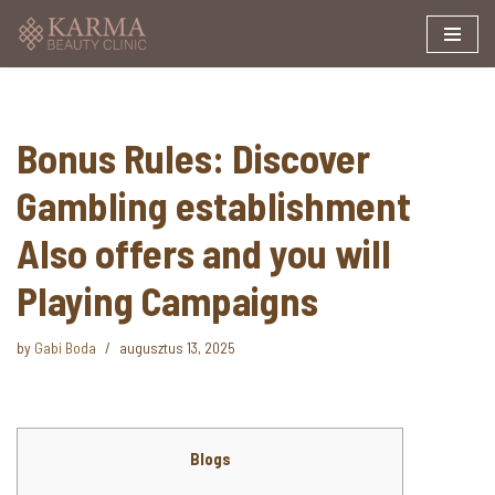
Skip
to
content
Bonus Rules: Discover
Gambling establishment
Also offers and you will
Playing Campaigns
by
Gabi Boda
augusztus 13, 2025
Blogs