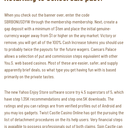
When you check out the banner over, enter the code
SBRBONUSDYW through the membership membership. Next, create a
gap deposit with a minimum of $ten and place the initial genuine-
currency wager away from $1 or higher on the any market. Victory or
remove, you will get all of the 100% Cash Increase tokens you should use
to probably twice the payouts for the future wagers. Caesars Palace
allows a selection of put and commission steps equivalent with other
You.S. web based casinos. Most of these are easier, safer, and supply
apparently brief deals, so what type you get having fun with is based
primarily on the private tastes.
The new Yahoo Enjoy Store software score try 4.5 superstars of 5, which
have step 1.35K recommendations and step one.5K downloads. The
ratings and you can ratings are from verified profiles out of Android and
you may ios gadgets. Twist Castle Casino Online has got the pursuing the
list of detachment procedures on the its help users. Very financial steps
is avaialble to possess professionals out of both claims. Spin Castle can