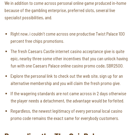
We in addition to come across personal online game produced in-home
because of the gambling enterprise, preferred slots, several live
specialist possibilities, and.
Right now, i couldn’t come across one productive Twist Palace 100
percent free chips promotions.
The fresh Caesars Castle internet casino acceptance give is quite
epic, nearby three some other incentives that you can unlock having
fun with one Caesars Palace online casino promo code, SBR2500.
Explore the personal link to check out the web site, sign up for an
alternative membership and you will claim the fresh promo give.
If the wagering standards are not came across in 2 days otherwise
the player needs a detachment, the advantage would be forfeited.
Regardless, the newest legitimacy of every personal local casino
promo code remains the exact same for everybody customers.