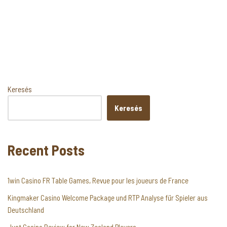
Keresés
Keresés
Recent Posts
1win Casino FR Table Games, Revue pour les joueurs de France
Kingmaker Casino Welcome Package und RTP Analyse für Spieler aus
Deutschland