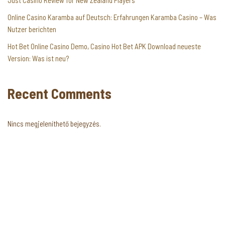
Just Casino Review for New Zealand Players
Online Casino Karamba auf Deutsch: Erfahrungen Karamba Casino – Was
Nutzer berichten
Hot Bet Online Casino Demo, Casino Hot Bet APK Download neueste
Version: Was ist neu?
Recent Comments
Nincs megjeleníthető bejegyzés.