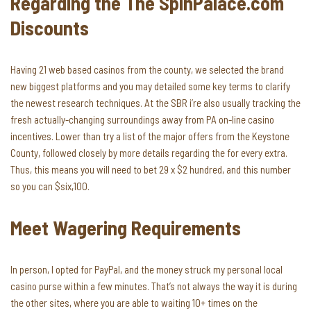
Regarding the The SpinPalace.com
Discounts
Having 21 web based casinos from the county, we selected the brand
new biggest platforms and you may detailed some key terms to clarify
the newest research techniques. At the SBR i’re also usually tracking the
fresh actually-changing surroundings away from PA on-line casino
incentives. Lower than try a list of the major offers from the Keystone
County, followed closely by more details regarding the for every extra.
Thus, this means you will need to bet 29 x $2 hundred, and this number
so you can $six,100.
Meet Wagering Requirements
In person, I opted for PayPal, and the money struck my personal local
casino purse within a few minutes. That’s not always the way it is during
the other sites, where you are able to waiting 10+ times on the