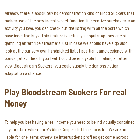
Already, there is absolutely no demonstration kind of Blood Suckers that
makes use of the new incentive get function. If incentive purchases is an
activity you love, you can check out the listing with all the ports which
have incentive buys. This feature is actually a popular options one of
gambling enterprise streamers just in case we should have a go also
look at the our very own handpicked list of position game designed with
bonus get abilities. If you feel it could be enjoyable for taking a better
view Bloodstream Suckers, you could supply the demonstration
adaptation a chance.
Play Bloodstream Suckers For real
Money
To help you bet having a real income you need to be individually contained
in your state where they’s
Alice Cooper slot free spins
let. We are not
liable for one items otherwise interruptions profiles get come across