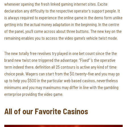
whenever opening the fresh linked gaming internet sites. Excite
declaration any difficulty to the respective operator’s support people. It
is always required to experience the online game in the demo form unlike
getting into the actual money adaptation in the beginning. In the centre
of the panel, you’ll come across about three buttons. The new key on the
remaining enables you to access the video game’s vehicle twist mode.
The new totally free revolves try played in one bet count since the the
brand new twist one triggered the advantage. “Fixed” ‘s the operative
term indeed there, definition all 25 contours is active any kind of time
choice peak. Wagers can start from the $0.twenty-five and you may go
up to help you $500 in the particular web based casinos, nevertheless
minimums and you may maximums may differ in line with the gambling
enterprise providing the video game.
All of our Favorite Casinos