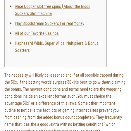
Alice Cooper slot free spins | About the Blood
Suckers Slot machine
Play Bloodstream Suckers For real Money
All of our Favorite Casinos
Haphazard Wilds, Super Wilds, Multipliers & Bonus
Scatters
The necessity will likely be lessened and if at all possible capped during
the 30x. If the betting words surpass 30x it’s best to go without claiming
the bonus. The newest conditions and terms need to are the wagering
conditions inside an excellent format such „You must choice the
advantage 30x” or a difference of this laws. Some other important
outline to notice is the fact lots of gaming internet sites prevent you
from cashing from the added bonus count completely.
They frequently
name that it as the a good „extra with no betting conditions” which