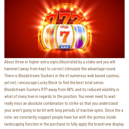
About three or higher extra signs (illustrated by a stake and you will
hammer) away from kept to correct stimulate the advantage round.
There is Bloodstream Suckers in the of numerous web based casinos,
yet not, i encourage Lucky Block to find the best total sense.
Bloodstream Suckers RTP away from 98% and its reduced volatility is
what of many love in regards to the position. You never need to wait
really miss an absolute combination to strike so that you understand
your aren’t going to be hit with long periods of inactive spins. Since the a
note, we constantly suggest people have fun with the gizmos inside
landscaping function in the purchase to fully apply the brand new display