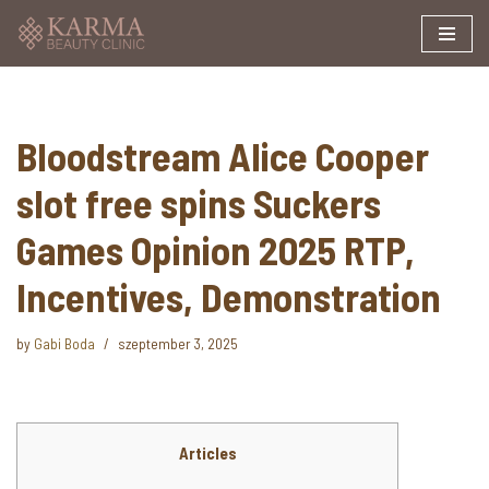
Skip
to
content
Bloodstream Alice Cooper
slot free spins Suckers
Games Opinion 2025 RTP,
Incentives, Demonstration
by
Gabi Boda
szeptember 3, 2025
Articles