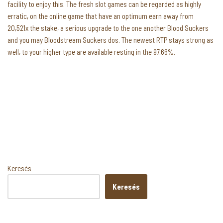
facility to enjoy this. The fresh slot games can be regarded as highly
erratic, on the online game that have an optimum earn away from
20,521x the stake, a serious upgrade to the one another Blood Suckers
and you may Bloodstream Suckers dos. The newest RTP stays strong as
well, to your higher type are available resting in the 97.66%.
Keresés
Keresés