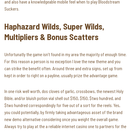
and also have a knowledgeable mobile feel when to play Bloodstream
Suckers.
Haphazard Wilds, Super Wilds,
Multipliers & Bonus Scatters
Unfortunatly the game isn’t found in my area the majority of enough time.
For this reason a person is no exception I love the new theme and you
can strike the benefit often. Around three and extra signs, set up from
kept in order to right on a payline, usually prize the advantage game.
In one risk well worth, dos cloves of garlic, crossbows, the newest Holy
Bible, and/or bluish potion vial shell out $150, $150, $two hundred, and
$two hundred correspondingly for five out of a sort for the reels. Yes,
you could potentially, by firmly taking advantageous asset of the brand
new demo alternative considering once you weight the overall game.
Always try to play at the a reliable internet casino one to partners for the