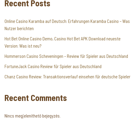
Recent Posts
Online Casino Karamba auf Deutsch: Erfahrungen Karamba Casino – Was
Nutzer berichten
Hot Bet Online Casino Demo, Casino Hot Bet APK Download neueste
Version: Was ist neu?
Hommerson Casino Scheveningen – Review für Spieler aus Deutschland
FortuneJack Casino Review für Spieler aus Deutschland
Chanz Casino Review: Transaktionsverlauf einsehen für deutsche Spieler
Recent Comments
Nincs megjeleníthető bejegyzés.