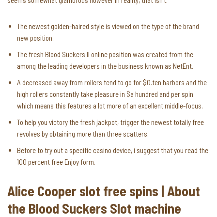
seems somewhat glamorous however in reality, that isn’t.
The newest golden-haired style is viewed on the type of the brand
new position.
The fresh Blood Suckers II online position was created from the
among the leading developers in the business known as NetEnt.
A decreased away from rollers tend to go for $0.ten harbors and the
high rollers constantly take pleasure in $a hundred and per spin
which means this features a lot more of an excellent middle-focus.
To help you victory the fresh jackpot, trigger the newest totally free
revolves by obtaining more than three scatters.
Before to try out a specific casino device, i suggest that you read the
100 percent free Enjoy form.
Alice Cooper slot free spins | About
the Blood Suckers Slot machine