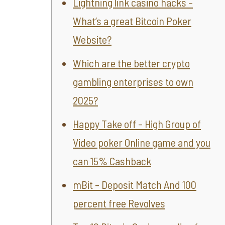
Lightning link casino hacks –
What’s a great Bitcoin Poker
Website?
Which are the better crypto
gambling enterprises to own
2025?
Happy Take off – High Group of
Video poker Online game and you
can 15% Cashback
mBit – Deposit Match And 100
percent free Revolves