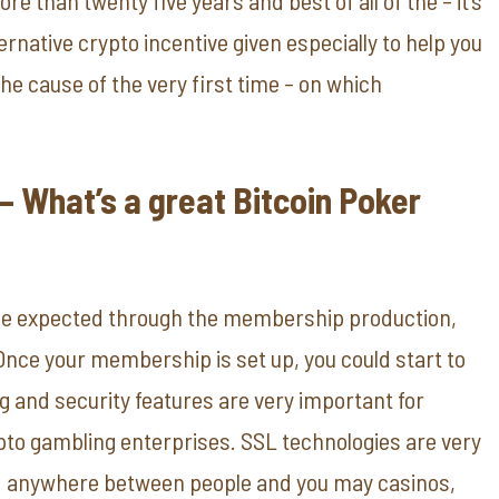
e than twenty five years and best of all of the – it’s
ternative crypto incentive given especially to help you
he cause of the very first time – on which
 – What’s a great Bitcoin Poker
 be expected through the membership production,
nce your membership is set up, you could start to
 and security features are very important for
pto gambling enterprises. SSL technologies are very
d anywhere between people and you may casinos,