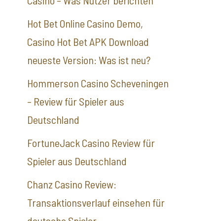
Casino – Was Nutzer berichten
Hot Bet Online Casino Demo,
Casino Hot Bet APK Download
neueste Version: Was ist neu?
Hommerson Casino Scheveningen
– Review für Spieler aus
Deutschland
FortuneJack Casino Review für
Spieler aus Deutschland
Chanz Casino Review:
Transaktionsverlauf einsehen für
deutsche Spieler