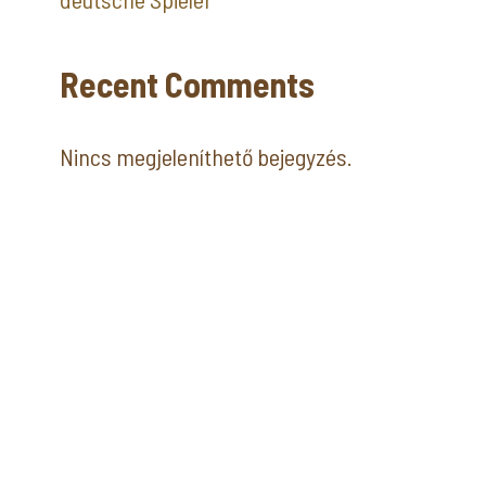
Recent Comments
Nincs megjeleníthető bejegyzés.