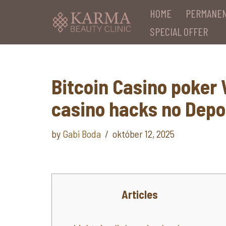
HOME
PERMANEN
Skip
SPECIAL OFFER
to
content
Bitcoin Casino poker 
casino hacks no Depo
by
Gabi Boda
október 12, 2025
Articles