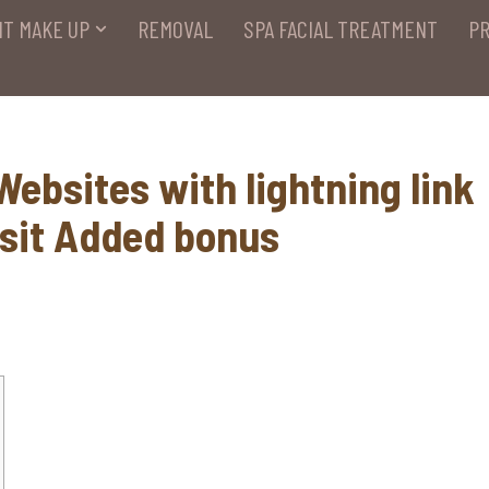
T MAKE UP
REMOVAL
SPA FACIAL TREATMENT
PR
Websites with lightning link
sit Added bonus