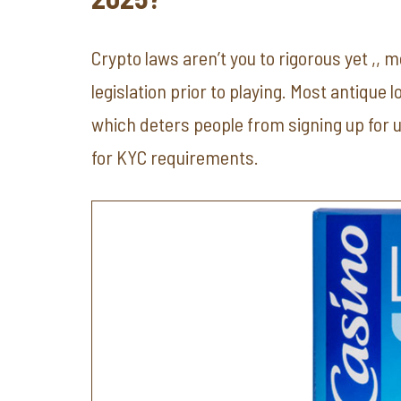
Crypto laws aren’t you to rigorous yet ,, 
legislation prior to playing. Most antique
which deters people from signing up for 
for KYC requirements.