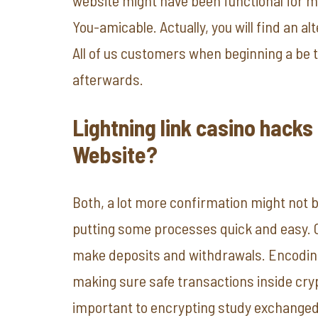
website might have been functional for mor
You-amicable. Actually, you will find an al
All of us customers when beginning a be t
afterwards.
Lightning link casino hacks
Website?
Both, a lot more confirmation might not
putting some processes quick and easy. O
make deposits and withdrawals. Encoding
making sure safe transactions inside cry
important to encrypting study exchange