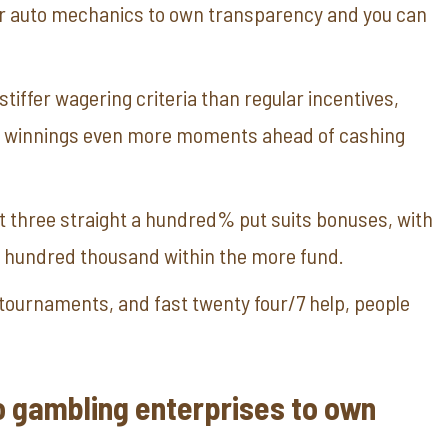
air auto mechanics to own transparency and you can
stiffer wagering criteria than regular incentives,
your winnings even more moments ahead of cashing
ut three straight a hundred% put suits bonuses, with
e hundred thousand within the more fund.
 tournaments, and fast twenty four/7 help, people
o gambling enterprises to own