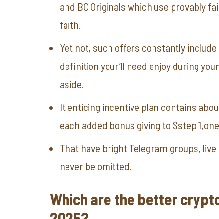
and BC Originals which use provably f
faith.
Yet not, such offers constantly include 
definition your’ll need enjoy during 
aside.
It enticing incentive plan contains abo
each added bonus giving to $step 1,on
That have bright Telegram groups, live
never be omitted.
Which are the better crypt
2025?