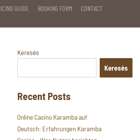
ICING GUIDE
BOOKING FORM
CONTACT
Keresés
Keresés
Recent Posts
Online Casino Karamba auf
Deutsch: Erfahrungen Karamba