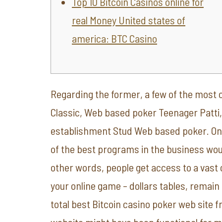
Top 10 Bitcoin Casinos online for
real Money United states of
america: BTC Casino
Regarding the former, a few of the mos
Classic, Web based poker Teenager Patti
establishment Stud Web based poker. One
of the best programs in the business woul
other words, people get access to a vast
your online game – dollars tables, remain
total best Bitcoin casino poker web site f