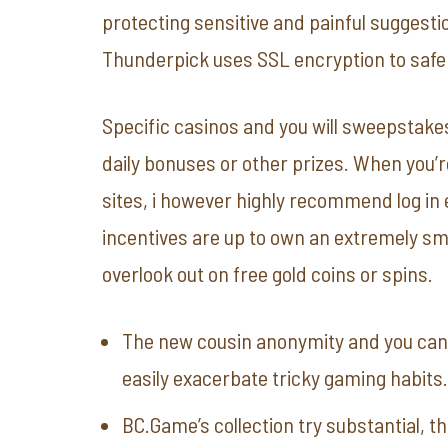
protecting sensitive and painful suggest
Thunderpick uses SSL encryption to safe
Specific casinos and you will sweepstakes
daily bonuses or other prizes. When you’
sites, i however highly recommend log in 
incentives are up to own an extremely sma
overlook out on free gold coins or spins.
The new cousin anonymity and you can 
easily exacerbate tricky gaming habits.
BC.Game’s collection try substantial, t