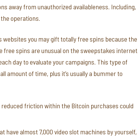
ions away from unauthorized availableness. Including,
 the operations.
 websites you may gift totally free spins because the
re free spins are unusual on the sweepstakes internet
each day to evaluate your campaigns. This type of
ll amount of time, plus it’s usually a bummer to
reduced friction within the Bitcoin purchases could
hat have almost 7,000 video slot machines by yourself,