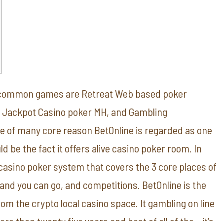
t common games are Retreat Web based poker
, Jackpot Casino poker MH, and Gambling
 of many core reason BetOnline is regarded as one
d be the fact it offers alive casino poker room.
In
 casino poker system that covers the 3 core places of
 and you can go, and competitions. BetOnline is the
rom the crypto local casino space. It gambling on line