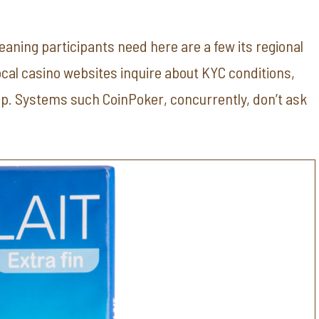
meaning participants need here are a few its regional
 local casino websites inquire about KYC conditions,
up. Systems such CoinPoker, concurrently, don’t ask