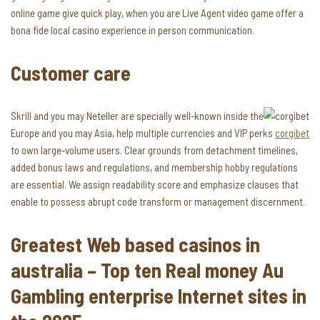
online game give quick play, when you are Live Agent video game offer a
bona fide local casino experience in person communication.
Customer care
Skrill and you may Neteller are specially well-known inside the
Europe and you may Asia, help multiple currencies and VIP perks
corgibet
to own large-volume users. Clear grounds from detachment timelines,
added bonus laws and regulations, and membership hobby regulations
are essential. We assign readability score and emphasize clauses that
enable to possess abrupt code transform or management discernment.
Greatest Web based casinos in
australia – Top ten Real money Au
Gambling enterprise Internet sites in