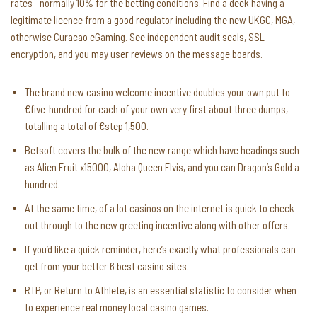
rates—normally 10% for the betting conditions. Find a deck having a
legitimate licence from a good regulator including the new UKGC, MGA,
otherwise Curacao eGaming. See independent audit seals, SSL
encryption, and you may user reviews on the message boards.
The brand new casino welcome incentive doubles your own put to
€five-hundred for each of your own very first about three dumps,
totalling a total of €step 1,500.
Betsoft covers the bulk of the new range which have headings such
as Alien Fruit x15000, Aloha Queen Elvis, and you can Dragon’s Gold a
hundred.
At the same time, of a lot casinos on the internet is quick to check
out through to the new greeting incentive along with other offers.
If you’d like a quick reminder, here’s exactly what professionals can
get from your better 6 best casino sites.
RTP, or Return to Athlete, is an essential statistic to consider when
to experience real money local casino games.