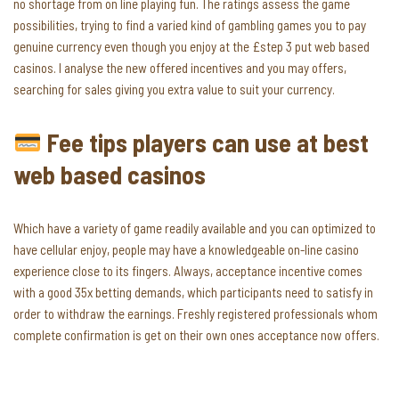
no shortage from on line playing fun. The ratings assess the game
possibilities, trying to find a varied kind of gambling games you to pay
genuine currency even though you enjoy at the £step 3 put web based
casinos. I analyse the new offered incentives and you may offers,
searching for sales giving you extra value to suit your currency.
Fee tips players can use at best
web based casinos
Which have a variety of game readily available and you can optimized to
have cellular enjoy, people may have a knowledgeable on-line casino
experience close to its fingers. Always, acceptance incentive comes
with a good 35x betting demands, which participants need to satisfy in
order to withdraw the earnings. Freshly registered professionals whom
complete confirmation is get on their own ones acceptance now offers.