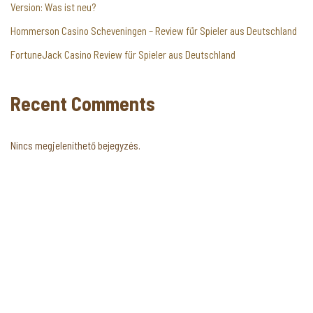
Version: Was ist neu?
Hommerson Casino Scheveningen – Review für Spieler aus Deutschland
FortuneJack Casino Review für Spieler aus Deutschland
Recent Comments
Nincs megjeleníthető bejegyzés.