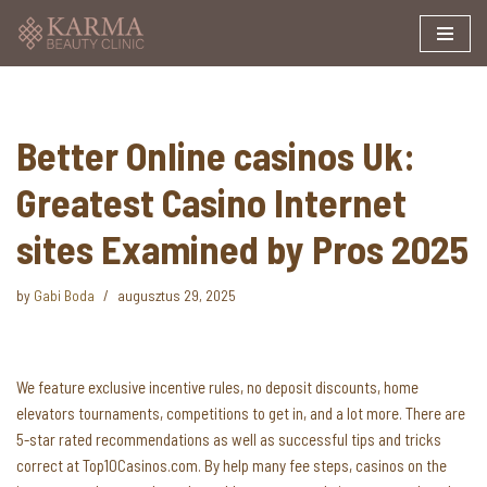
Skip
to
content
Better Online casinos Uk:
Greatest Casino Internet
sites Examined by Pros 2025
by
Gabi Boda
augusztus 29, 2025
We feature exclusive incentive rules, no deposit discounts, home
elevators tournaments, competitions to get in, and a lot more. There are
5-star rated recommendations as well as successful tips and tricks
correct at Top10Casinos.com. By help many fee steps, casinos on the