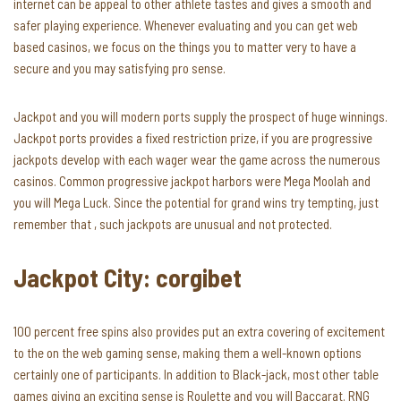
internet can be appeal to other athlete tastes and gives a smooth and
safer playing experience.
Whenever evaluating and you can get web
based casinos, we focus on the things you to matter very to have a
secure and you may satisfying pro sense.
Jackpot and you will modern ports supply the prospect of huge winnings.
Jackpot ports provides a fixed restriction prize, if you are progressive
jackpots develop with each wager wear the game across the numerous
casinos. Common progressive jackpot harbors were Mega Moolah and
you will Mega Luck. Since the potential for grand wins try tempting, just
remember that , such jackpots are unusual and not protected.
Jackpot City: corgibet
100 percent free spins also provides put an extra covering of excitement
to the on the web gaming sense, making them a well-known options
certainly one of participants. In addition to Black-jack, most other table
games giving an exciting sense is Roulette and you will Baccarat. RNG