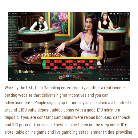
Work by the L&L, Club Gambling enterprise try another a real income
betting website that delivers higher incentives and you can
advertisements. People signing up for initially is also claim a a hundred%
around £100 suits deposit added bonus with a good £10 minimum
deposit, if you are constant campaigns were reload bonuses, cashback
and 100 percent free spins. These can be taken on the step one,500+
slots, table online game and live gambling establishment titles, providing