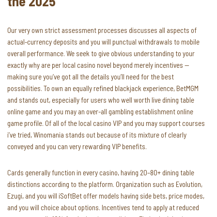
the 2025
Our very own strict assessment processes discusses all aspects of
actual-currency deposits and you will punctual withdrawals to mobile
overall performance. We seek to give obvious understanding to your
exactly why are per local casino novel beyond merely incentives —
making sure you’ve got all the details you’ll need for the best
possibilities. To own an equally refined blackjack experience, BetMGM
and stands out, especially for users who well worth live dining table
online game and you may an over-all gambling establishment online
game profile. Of all of the local casino VIP and you may support courses
i’ve tried, Winomania stands out because of its mixture of clearly
conveyed and you can very rewarding VIP benefits.
Cards generally function in every casino, having 20–80+ dining table
distinctions according to the platform. Organization such as Evolution,
Ezugi, and you will iSoftBet offer models having side bets, price modes,
and you will choice about options. Incentives tend to apply at reduced