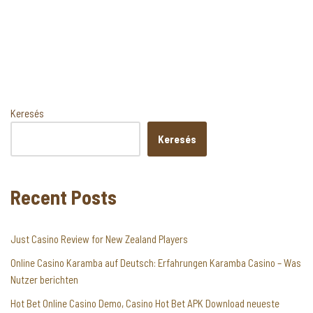
Keresés
Keresés
Recent Posts
Just Casino Review for New Zealand Players
Online Casino Karamba auf Deutsch: Erfahrungen Karamba Casino – Was
Nutzer berichten
Hot Bet Online Casino Demo, Casino Hot Bet APK Download neueste