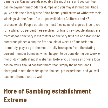
Gaming Bar Casino spends probably the most safe and you can top
casino payment methods for dumps and you may distributions. Once
you’ve said their Totally free Spins bonus, you’ll arrive at withdraw their
winnings via the finest fee steps available to California and NZ
professionals. People obtain the most free spins of sign-up incentives
for a while. 100 percent free revolves for brand new people always are
from deposit the very least matter on the very first put or establishing
numerous places along the first couple of weeks of subscription.
Ultimately, players get the most totally free spins from the stating
current member bonuses, which happen to be considering per week or
month-to-month at most websites. Before you choose an on-line local
casino, you’ll should consider more than simply the bonus; don’t
disregard to see the video game choices, pro experience, and you will
cashier alternatives, as well.
More of Gambling establishment
Extreme