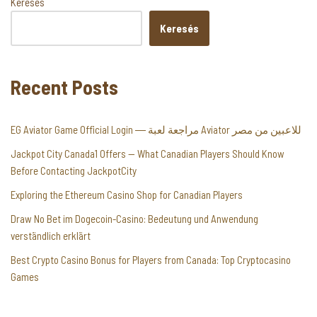
Keresés
Keresés
Recent Posts
EG Aviator Game Official Login ― مراجعة لعبة Aviator للاعبين من مصر
Jackpot City Canada1 Offers — What Canadian Players Should Know
Before Contacting JackpotCity
Exploring the Ethereum Casino Shop for Canadian Players
Draw No Bet im Dogecoin-Casino: Bedeutung und Anwendung
verständlich erklärt
Best Crypto Casino Bonus for Players from Canada: Top Cryptocasino
Games