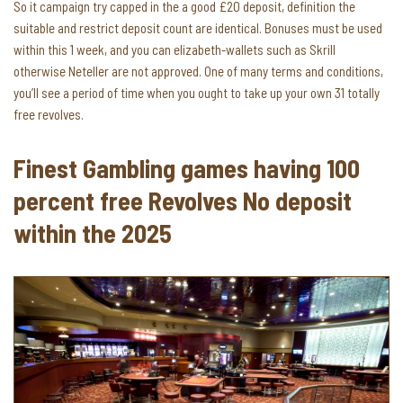
So it campaign try capped in the a good £20 deposit, definition the
suitable and restrict deposit count are identical. Bonuses must be used
within this 1 week, and you can elizabeth-wallets such as Skrill
otherwise Neteller are not approved. One of many terms and conditions,
you’ll see a period of time when you ought to take up your own 31 totally
free revolves.
Finest Gambling games having 100
percent free Revolves No deposit
within the 2025