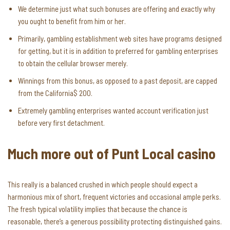
We determine just what such bonuses are offering and exactly why
you ought to benefit from him or her.
Primarily, gambling establishment web sites have programs designed
for getting, but it is in addition to preferred for gambling enterprises
to obtain the cellular browser merely.
Winnings from this bonus, as opposed to a past deposit, are capped
from the California$ 200.
Extremely gambling enterprises wanted account verification just
before very first detachment.
Much more out of Punt Local casino
This really is a balanced crushed in which people should expect a
harmonious mix of short, frequent victories and occasional ample perks.
The fresh typical volatility implies that because the chance is
reasonable, there’s a generous possibility protecting distinguished gains.