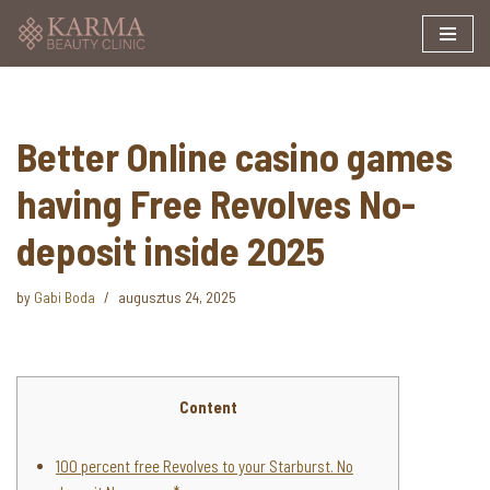
Skip
to
content
Better Online casino games
having Free Revolves No-
deposit inside 2025
by
Gabi Boda
augusztus 24, 2025
Content
100 percent free Revolves to your Starburst. No