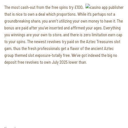
The most cash-out from the free spins try £100,
that is nice to own a deal which proportions. While it’s perhaps not a
groundbreaking share, you aren’t utilizing your own money to have it. The
bonus are paid after you’ve inserted and affirmed your ages. Everything
you winnings are your own to store, and there is zero limitation earn cap
to your spins. The newest revolves try paid on the Aztec Treasures slot
gam, thus the fresh professionals get a flavor of the ancient Aztec
group themed slot exposure-totally free. We’ve got indexed the big no
deposit free revolves to own July 2025 lower than.