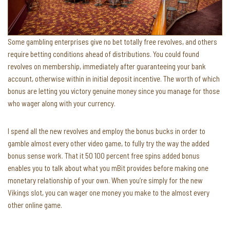
Some gambling enterprises give no bet totally free revolves, and others
require betting conditions ahead of distributions. You could found
revolves on membership, immediately after guaranteeing your bank
account, otherwise within in initial deposit incentive. The worth of which
bonus are letting you victory genuine money since you manage for those
who wager along with your currency.
I spend all the new revolves and employ the bonus bucks in order to
gamble almost every other video game, to fully try the way the added
bonus sense work. That it 50 100 percent free spins added bonus
enables you to talk about what you mBit provides before making one
monetary relationship of your own. When you’re simply for the new
Vikings slot, you can wager one money you make to the almost every
other online game.