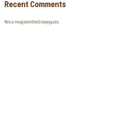
Recent Comments
Nincs megjeleníthető bejegyzés.