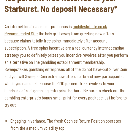
Starburst. No deposit Necessary*
An internet local casino no-put bonus is
mobileslotsite.co.uk
Recommended Site
the holy grail away from greeting now offers
because claims totally free spins immediately after account
subscription. A free spins incentive are a real currency internet casino
strategy you to definitely prizes you incentive revolves after you perform
an alternative on line gambling establishment membership.
Sweepstakes gambling enterprises all of the do not have-put Silver Coin
and you will Sweeps Coin extra now offers for brand new participants,
which you can use because the 100 percent free revolves to your
hundreds of real gambling enterprise harbors. Be sure to check out the
gambling enterprise’s bonus small print for every package just before to
try out.
Engaging in variance, The fresh Goonies Return Position operates
from the a medium volatility top.