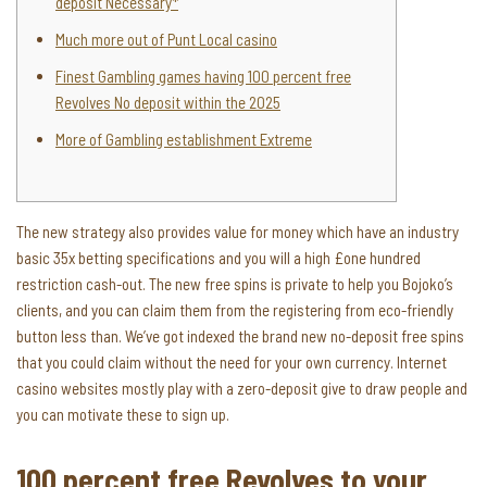
deposit Necessary*
Much more out of Punt Local casino
Finest Gambling games having 100 percent free
Revolves No deposit within the 2025
More of Gambling establishment Extreme
The new strategy also provides value for money which have an industry
basic 35x betting specifications and you will a high £one hundred
restriction cash-out. The new free spins is private to help you Bojoko’s
clients, and you can claim them from the registering from eco-friendly
button less than. We’ve got indexed the brand new no-deposit free spins
that you could claim without the need for your own currency.
Internet
casino websites mostly play with a zero-deposit give to draw people and
you can motivate these to sign up.
100 percent free Revolves to your