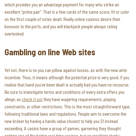
which provides you an advantage payment for many who strike an
excellent “prime pair”. That is a few cards of the same score, fit or color
on the first couple of notes dealt. Really online casinos desire their
bonuses to the ports, and you will blackjack people always rating
overlooked.
Gambling on line Web sites
Yet not, there is no you can pillow against losses, as with the new ante
incentive. Thus, it means although the potential prize is very good, if you
realise that hand you’ve been dealt is actually bad you have no recourse.
Be sure to investigate terms and conditions of every extra offers you
allege, as
check it out
they have wagering requirements, playing
constraints, or other restrictions. This is the most straightforward type,
following traditional laws and regulations. People aim to overcome the
new broker by having a hands value closest to help you 21 instead
exceeding. A casino have a group of games, garnering they thought
getting one of the better real time casinos, but an excellent clunky