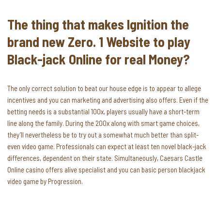
The thing that makes Ignition the
brand new Zero. 1 Website to play
Black-jack Online for real Money?
The only correct solution to beat our house edge is to appear to allege
incentives and you can marketing and advertising also offers. Even if the
betting needs is a substantial 100x, players usually have a short-term
line along the family. During the 200x along with smart game choices,
they’ll nevertheless be to try out a somewhat much better than split-
even video game. Professionals can expect at least ten novel black-jack
differences, dependent on their state. Simultaneously, Caesars Castle
Online casino offers alive specialist and you can basic person blackjack
video game by Progression.