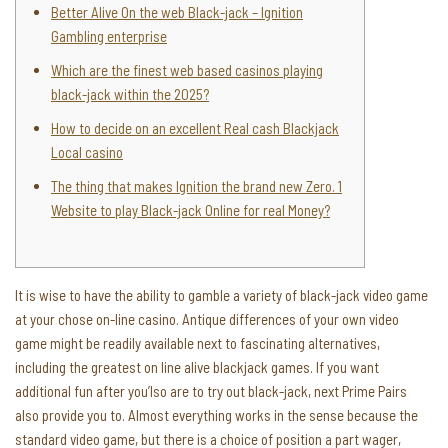
Better Alive On the web Black-jack – Ignition
Gambling enterprise
Which are the finest web based casinos playing
black-jack within the 2025?
How to decide on an excellent Real cash Blackjack
Local casino
The thing that makes Ignition the brand new Zero. 1
Website to play Black-jack Online for real Money?
It is wise to have the ability to gamble a variety of black-jack video game
at your chose on-line casino. Antique differences of your own video
game might be readily available next to fascinating alternatives,
including the greatest on line alive blackjack games. If you want
additional fun after you’lso are to try out black-jack, next Prime Pairs
also provide you to.
Almost everything works in the sense because the
standard video game, but there is a choice of position a part wager,