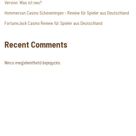
Version: Was ist neu?
Hommerson Casino Scheveningen – Review für Spieler aus Deutschland
FortuneJack Casino Review für Spieler aus Deutschland
Recent Comments
Nincs megjeleníthető bejegyzés.