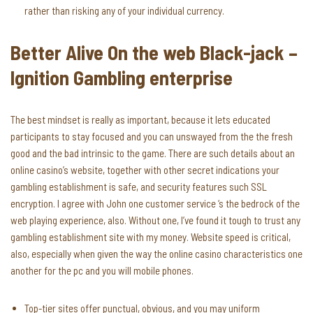
rather than risking any of your individual currency.
Better Alive On the web Black-jack –
Ignition Gambling enterprise
The best mindset is really as important, because it lets educated
participants to stay focused and you can unswayed from the the fresh
good and the bad intrinsic to the game. There are such details about an
online casino’s website, together with other secret indications your
gambling establishment is safe, and security features such SSL
encryption. I agree with John one customer service ‘s the bedrock of the
web playing experience, also. Without one, I’ve found it tough to trust any
gambling establishment site with my money. Website speed is critical,
also, especially when given the way the online casino characteristics one
another for the pc and you will mobile phones.
Top-tier sites offer punctual, obvious, and you may uniform