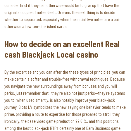
consider first if they can otherwise would be to give up that have the
original a couple of notes dealt. Or even, the next thing is to decide
whether to separated, especially when the initial two notes are a pair
otherwise a few ten-cherished cards.
How to decide on an excellent Real
cash Blackjack Local casino
By the expertise and you can after the these types of principles, you can
make certain a softer and trouble-free withdrawal techniques. Because
you navigate the new surroundings away from bonuses and you will
perks, just remember that , they’re also not just perks—they’re systems
you to, when used smartly, is also notably improve your black-jack
journey. Slots LV symbolizes the new saying one behavior tends to make
prime, providing a route to expertise for those prepared to stroll they.
Ironically, the base video game production 99.61%, and this positions
among the best black-jack RTPs certainly one of Earn Business game.