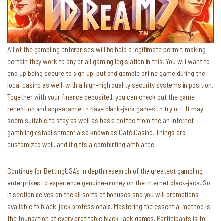
All of the gambling enterprises will be hold a legitimate permit, making
certain they work to any or all gaming legislation in this. You will want to
end up being secure to sign up, put and gamble online game during the
local casino as well, with a high-high quality security systems in position.
Together with your finance deposited, you can check out the game
reception and appearance to have black-jack games to try out. It may
seem suitable to stay as well as has a coffee from the an internet
gambling establishment also known as Café Casino. Things are
customized well, and it gifts a comforting ambiance.
Continue for BettingUSA’s in depth research of the greatest gambling
enterprises to experience genuine-money on the internet black-jack. So
it section delves on the all sorts of bonuses and you will promotions
available to black-jack professionals. Mastering the essential method is
the foundation of every profitable black-jack games. Participants is to