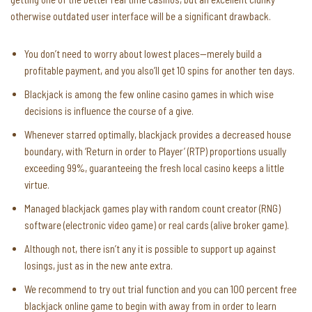
otherwise outdated user interface will be a significant drawback.
You don’t need to worry about lowest places—merely build a
profitable payment, and you also’ll get 10 spins for another ten days.
Blackjack is among the few online casino games in which wise
decisions is influence the course of a give.
Whenever starred optimally, blackjack provides a decreased house
boundary, with ‘Return in order to Player’ (RTP) proportions usually
exceeding 99%, guaranteeing the fresh local casino keeps a little
virtue.
Managed blackjack games play with random count creator (RNG)
software (electronic video game) or real cards (alive broker game).
Although not, there isn’t any it is possible to support up against
losings, just as in the new ante extra.
We recommend to try out trial function and you can 100 percent free
blackjack online game to begin with away from in order to learn