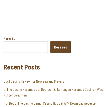
Keresés
Keresés
Recent Posts
Just Casino Review for New Zealand Players
Online Casino Karamba auf Deutsch: Erfahrungen Karamba Casino – Was
Nutzer berichten
Hot Bet Online Casino Demo, Casino Hot Bet APK Download neueste