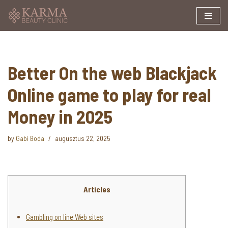
Skip
to
content
Better On the web Blackjack
Online game to play for real
Money in 2025
by
Gabi Boda
augusztus 22, 2025
Articles
Gambling on line Web sites