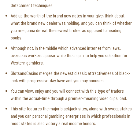
detachment techniques.
Add up the worth of the brand new notes in your give, think about
what the brand new dealer was holding, and you can think of whether
you are gonna defeat the newest broker as opposed to heading
boobs.
Although not, in the middle which advanced internet from laws,
overseas workers appear while the a spin-to help you selection for
Western gamblers.
SlotsandCasino merges the newest classic attractiveness of black-
jack with progressive-day have and you may bonuses.
You can view, enjoy and you will connect with this type of traders
within the actual-time through a premier-meaning video clips load.
This site features the major blackjack sites, along with sweepstakes
and you can personal gambling enterprises in which professionals in
most states is also victory a real income honors.