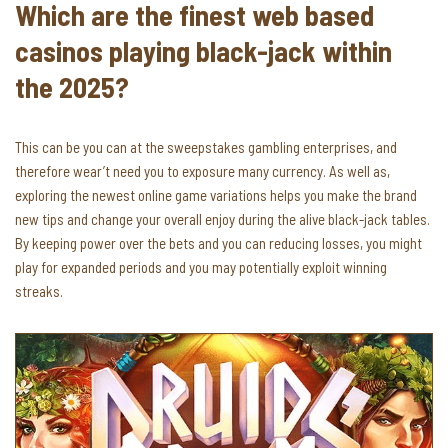
Which are the finest web based
casinos playing black-jack within
the 2025?
This can be you can at the sweepstakes gambling enterprises, and
therefore wear’t need you to exposure many currency. As well as,
exploring the newest online game variations helps you make the brand
new tips and change your overall enjoy during the alive black-jack tables.
By keeping power over the bets and you can reducing losses, you might
play for expanded periods and you may potentially exploit winning
streaks.