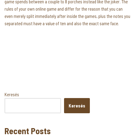
game spends between a couple to 8 porches instead like the joker. The
rules of your own online game and differ for the reason that you can
even merely split immediately after inside the games, plus the notes you
separated must have a value of ten and also the exact same face.
Keresés
Keresés
Recent Posts