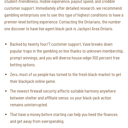
student-friendliness, mobile experience, payout speed, and credible
customer support. Immediately after detailed research, we recommend
gambling enterprises one to see this type of highest conditions to have a
premier-level betting experience. Contacting the Ontarians, the number
one discover to have live agent black-jack is Jackpot Area Ontario.
Backed by twenty four/7 customer support, Vave breaks down
popular traps in the gambling on line thanks to unknown membership,
prompt winnings, and you will diverse house-edge-100 percent free
betting options.
Zero, most of us people has turned to the fresh black-market to get
their blackjack online game.
The newest firewall security affects suitable harmony anywhere
between shelter and affiliate sense, so your black-jack action
remains uninterrupted.
That have a money before starting can help you heed the finances
and get away from overspending.