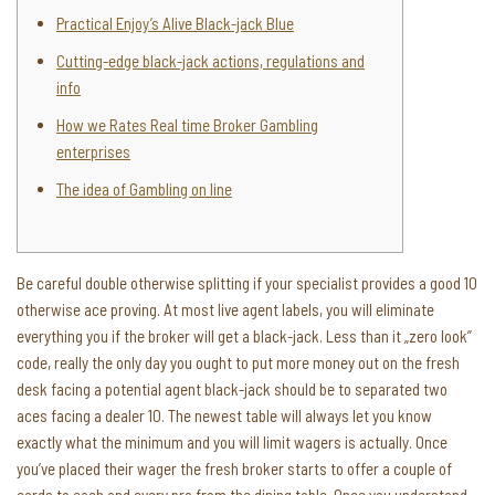
Practical Enjoy’s Alive Black-jack Blue
Cutting-edge black-jack actions, regulations and
info
How we Rates Real time Broker Gambling
enterprises
The idea of Gambling on line
Be careful double otherwise splitting if your specialist provides a good 10
otherwise ace proving. At most live agent labels, you will eliminate
everything you if the broker will get a black-jack. Less than it „zero look”
code, really the only day you ought to put more money out on the fresh
desk facing a potential agent black-jack should be to separated two
aces facing a dealer 10. The newest table will always let you know
exactly what the minimum and you will limit wagers is actually.
Once
you’ve placed their wager the fresh broker starts to offer a couple of