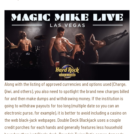
Along with the listing of approved currencies and options used (Charge,
Qiwi, and others), you also need to spotlight the brand new charges billed
for and then make dumps and withdrawing money. If the institution is
going to withdraw payouts for too long (multiple date so you can an
electronic purse, for example), it is better to avoid including a casino on
the web black-jack webpages. Double Deck Blackjack uses a couple
credit porches for each hands and generally features less household