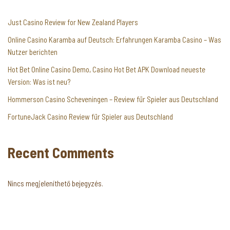
Just Casino Review for New Zealand Players
Online Casino Karamba auf Deutsch: Erfahrungen Karamba Casino – Was
Nutzer berichten
Hot Bet Online Casino Demo, Casino Hot Bet APK Download neueste
Version: Was ist neu?
Hommerson Casino Scheveningen – Review für Spieler aus Deutschland
FortuneJack Casino Review für Spieler aus Deutschland
Recent Comments
Nincs megjeleníthető bejegyzés.