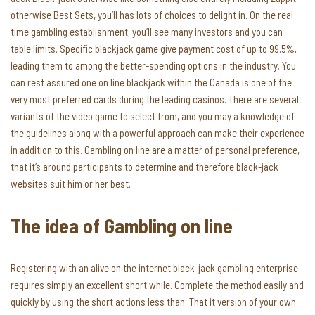
otherwise Best Sets, you’ll has lots of choices to delight in. On the real
time gambling establishment, you’ll see many investors and you can
table limits. Specific blackjack game give payment cost of up to 99.5%,
leading them to among the better-spending options in the industry. You
can rest assured one on line blackjack within the Canada is one of the
very most preferred cards during the leading casinos. There are several
variants of the video game to select from, and you may a knowledge of
the guidelines along with a powerful approach can make their experience
in addition to this. Gambling on line are a matter of personal preference,
that it’s around participants to determine and therefore black-jack
websites suit him or her best.
The idea of Gambling on line
Registering with an alive on the internet black-jack gambling enterprise
requires simply an excellent short while. Complete the method easily and
quickly by using the short actions less than. That it version of your own