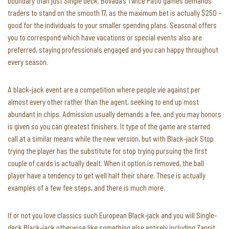
boundary than just Single deck. Bovada’s Twice Patio games demands
traders to stand on the smooth 17, as the maximum bet is actually $250 –
good for the individuals to your smaller spending plans. Seasonal offers
you to correspond which have vacations or special events also are
preferred, staying professionals engaged and you can happy throughout
every season.
A black-jack event are a competition where people vie against per
almost every other rather than the agent, seeking to end up most
abundant in chips. Admission usually demands a fee, and you may honors
is given so you can greatest finishers. It type of the game are starred
call at a similar means while the new version, but with Black-jack Stop
trying the player has the substitute for stop trying pursuing the first
couple of cards is actually dealt. When it option is removed, the ball
player have a tendency to get well half their share. These is actually
examples of a few fee steps, and there is much more.
If or not you love classics such European Black-jack and you will Single-
deck Black-jack otherwise like something else entirely including Zappit