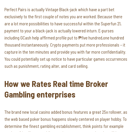
Perfect Pairs is actually Vintage Black-jack which have a part bet
exclusively to the first couple of notes you are worked. Because there
are a lot more possibilities to have successful within the Superfun 21,
payment to your a black-jack is actually lowered inturn. E-purses
including GCash help affirmed profile put to ₱five hundred,one hundred
thousand instantaneously. Crypto payments put more professionals – it
capture in the ten minutes and provide you with far more confidentiality.
You could potentially set up notice to have particular games occurrences
such as punishment, rating alter, and card selling.
How we Rates Real time Broker
Gambling enterprises
The brand new local casino added bonus features a great 25x rollover, as
the web based poker bonus happens slowly centered on player hobby. To
determine the finest gambling establishment, think points for example