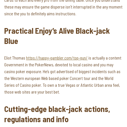
cards to each and every pro from the dining table. Once you understand
these may ensure the game disperse isn’t interrupted in the any moment
since the you to definitely aims instructions.
Practical Enjoy’s Alive Black-jack
Blue
Eliot Thomas
https://happy-gambler.com/top-gun/
is actually a content
Government in the PokerNews, devoted to local casino and you may
casino poker exposure. He’s got advertised of biggest incidents such as
the Western european Web based poker Concert tour and the World
Series of Casino poker. To own a true Vegas or Atlantic Urban area feel,
those web sites are your best bet.
Cutting-edge black-jack actions,
regulations and info