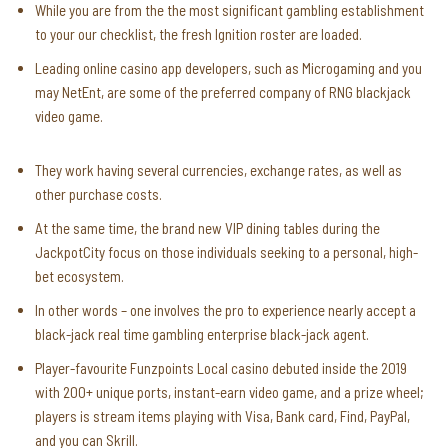
While you are from the the most significant gambling establishment
to your our checklist, the fresh Ignition roster are loaded.
Leading online casino app developers, such as Microgaming and you
may NetEnt, are some of the preferred company of RNG blackjack
video game.
They work having several currencies, exchange rates, as well as
other purchase costs.
At the same time, the brand new VIP dining tables during the
JackpotCity focus on those individuals seeking to a personal, high-
bet ecosystem.
In other words – one involves the pro to experience nearly accept a
black-jack real time gambling enterprise black-jack agent.
Player-favourite Funzpoints Local casino debuted inside the 2019
with 200+ unique ports, instant-earn video game, and a prize wheel;
players is stream items playing with Visa, Bank card, Find, PayPal,
and you can Skrill.