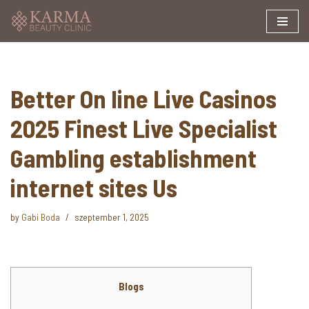
Skip
to
content
Better On line Live Casinos
2025 Finest Live Specialist
Gambling establishment
internet sites Us
by
Gabi Boda
szeptember 1, 2025
Blogs