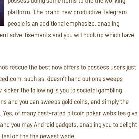
possess doing some items to the the working
platform. The brand new productive Telegram
people is an additional emphasize, enabling
rent advertisements and you will hook up which have
os rescue the best now offers to possess users just
nced.com, such as, doesn’t hand out one sweeps
 kicker the following is you to societal gambling
oins and you can sweeps gold coins, and simply the
s. Yes, of many best-rated bitcoin poker websites give
 and you may Android gadgets, enabling you to delight
 feel on the the newest wade.