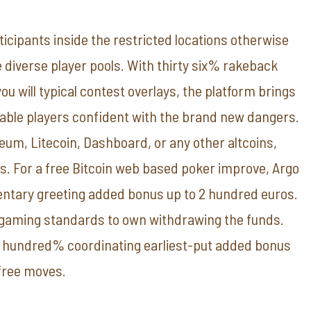
ticipants inside the restricted locations otherwise
re diverse player pools. With thirty six% rakeback
u will typical contest overlays, the platform brings
ble players confident with the brand new dangers.
eum, Litecoin, Dashboard, or any other altcoins,
ns. For a free Bitcoin web based poker improve, Argo
ntary greeting added bonus up to 2 hundred euros.
 gaming standards to own withdrawing the funds.
ne hundred% coordinating earliest-put added bonus
 free moves.