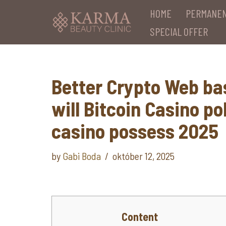
HOME
PERMANEN
Skip
SPECIAL OFFER
to
content
Better Crypto Web b
will Bitcoin Casino p
casino possess 2025
by
Gabi Boda
október 12, 2025
Content