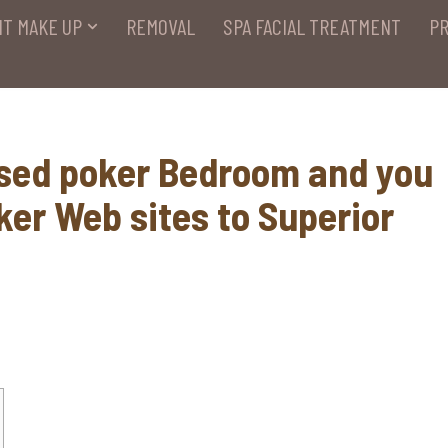
T MAKE UP
REMOVAL
SPA FACIAL TREATMENT
PR
ased poker Bedroom and you
oker Web sites to Superior