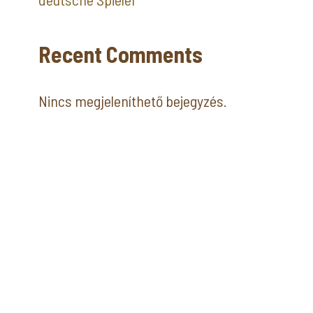
Recent Comments
Nincs megjeleníthető bejegyzés.