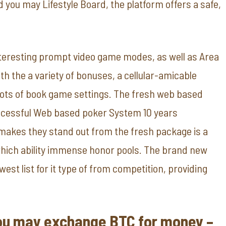
d you may Lifestyle Board, the platform offers a safe,
eresting prompt video game modes, as well as Area
 the a variety of bonuses, a cellular-amicable
 lots of book game settings. The fresh web based
ccessful Web based poker System 10 years
makes they stand out from the fresh package is a
hich ability immense honor pools. The brand new
st list for it type of from competition, providing
ou may exchange BTC for money –