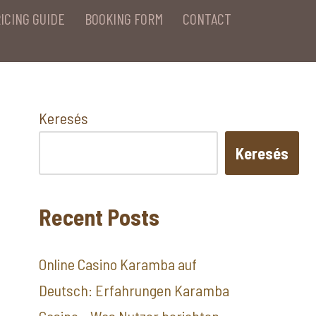
ICING GUIDE
BOOKING FORM
CONTACT
Keresés
Keresés
Recent Posts
Online Casino Karamba auf
Deutsch: Erfahrungen Karamba