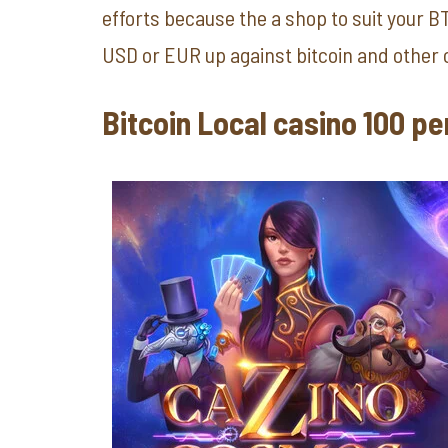
efforts because the a shop to suit your 
USD or EUR up against bitcoin and other 
Bitcoin Local casino 100 pe