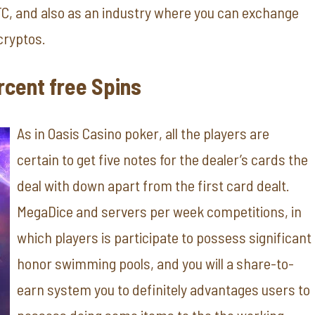
BTC, and also as an industry where you can exchange
cryptos.
rcent free Spins
As in Oasis Casino poker, all the players are
certain to get five notes for the dealer’s cards the
deal with down apart from the first card dealt.
MegaDice and servers per week competitions, in
which players is participate to possess significant
honor swimming pools, and you will a share-to-
earn system you to definitely advantages users to