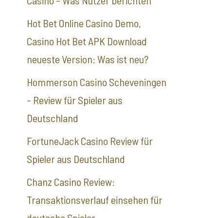
Casino – Was Nutzer berichten
Hot Bet Online Casino Demo,
Casino Hot Bet APK Download
neueste Version: Was ist neu?
Hommerson Casino Scheveningen
– Review für Spieler aus
Deutschland
FortuneJack Casino Review für
Spieler aus Deutschland
Chanz Casino Review:
Transaktionsverlauf einsehen für
deutsche Spieler