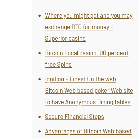
Where you might get and you may
exchange BTC for money –
Superior casino
Bitcoin Local casino 100 percent
free Spins
Ignition – Finest On the web
Bitcoin Web based poker Web site
to have Anonymous Dining tables
Secure Financial Steps
Advantages of Bitcoin Web based