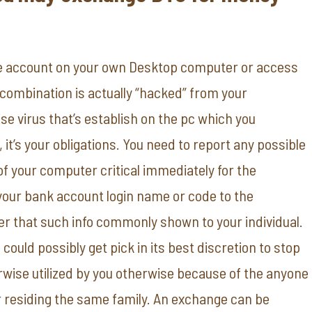
the account on your own Desktop computer or access
e combination is actually “hacked” from your
e virus that’s establish on the pc which you
 it’s your obligations. You need to report any possible
f your computer critical immediately for the
 your bank account login name or code to the
order that such info commonly shown to your individual.
ould possibly get pick in its best discretion to stop
wise utilized by you otherwise because of the anyone
 residing the same family. An exchange can be