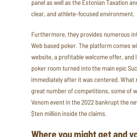
panel as well as the Estonian Taxation an
clear, and athlete-focused environment.
Furthermore, they provides numerous int
Web based poker. The platform comes with
website, a profitable welcome offer, and
poker room turned into the main epic Su
immediately after it was centered. What 
great number of competitions, some of w
Venom event in the 2022 bankrupt the newe
$ten million inside the claims.
Where you might get and y