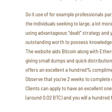
So it use of for example professionals par
the individuals seeking to large, a lot mo
using advantageous “dealt” strategy and yo
outstanding worth to possess knowledgea
The website aids Bitcoin along with Ether
giving small dumps and quick distributio
offers an excellent a hundred% complime
Observe that you’ve 2 weeks to complete
Clients can apply to have an excellent o
(around 0.02 BTC) and you will a hundred