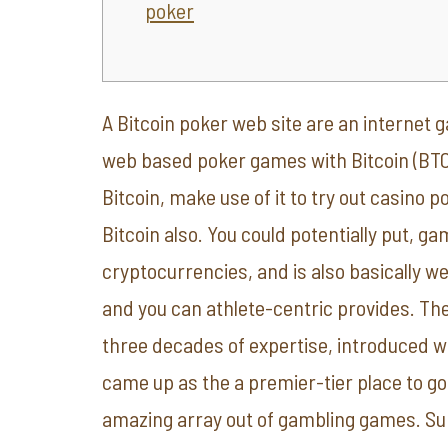
poker
A Bitcoin poker web site are an internet 
web based poker games with Bitcoin (BTC)
Bitcoin, make use of it to try out casino 
Bitcoin also.
You could potentially put, g
cryptocurrencies, and is also basically w
and you can athlete-centric provides. The
three decades of expertise, introduced wi
came up as the a premier-tier place to go
amazing array out of gambling games. Sub