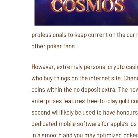
professionals to keep current on the cur
other poker fans.
However, extremely personal crypto casin
who buy things on the internet site. Cha
coins within the no deposit extra. The new
enterprises features free-to-play gold c
second will likely be used to have honour
dedicated mobile software for apple’s ios
in a smooth and you may optimized poker