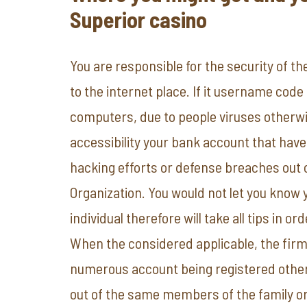
Superior casino
You are responsible for the security of 
to the internet place. If it username cod
computers, due to people viruses otherwis
accessibility your bank account that have,
hacking efforts or defense breaches out o
Organization. You would not let you know
individual therefore will take all tips in 
When the considered applicable, the firm c
numerous account being registered other
out of the same members of the family or