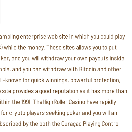
gambling enterprise web site in which you could play
 while the money. These sites allows you to put
poker, and you will withdraw your own payouts inside
amble, and you can withdraw with Bitcoin and other
ell-known for quick winnings, powerful protection,
 site provides a good reputation as it has more than
thin the 1991. TheHighRoller Casino have rapidly
 for crypto players seeking poker and you will an
scribed by the both the Curaçao Playing Control