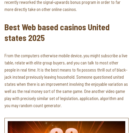
recently reworked the signal-upwards bonus program in order to far
more directly take on other online casinos.
Best Web based casinos United
states 2025
From the computers otherwise mobile device, you might subscribe a live
table, relate with elite group buyers, and you can talk to most other
people in real time. It is the best means to fix possess thrill out of black-
jack instead previously leaving household. Someone questioned united
states when there is an improvement involving the enjoyable variation as
well as the real money sort of the same game. One another video game
play with precisely similar set of legislation, application, algorithm and
you may random count generator.