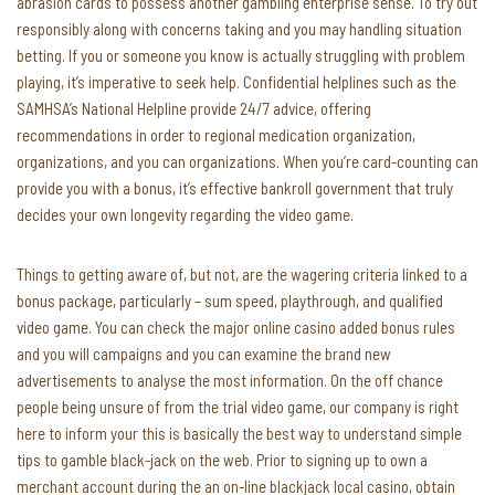
abrasion cards to possess another gambling enterprise sense. To try out
responsibly along with concerns taking and you may handling situation
betting. If you or someone you know is actually struggling with problem
playing, it’s imperative to seek help. Confidential helplines such as the
SAMHSA’s National Helpline provide 24/7 advice, offering
recommendations in order to regional medication organization,
organizations, and you can organizations. When you’re card-counting can
provide you with a bonus, it’s effective bankroll government that truly
decides your own longevity regarding the video game.
Things to getting aware of, but not, are the wagering criteria linked to a
bonus package, particularly – sum speed, playthrough, and qualified
video game. You can check the major online casino added bonus rules
and you will campaigns and you can examine the brand new
advertisements to analyse the most information. On the off chance
people being unsure of from the trial video game, our company is right
here to inform your this is basically the best way to understand simple
tips to gamble black-jack on the web. Prior to signing up to own a
merchant account during the an on-line blackjack local casino, obtain