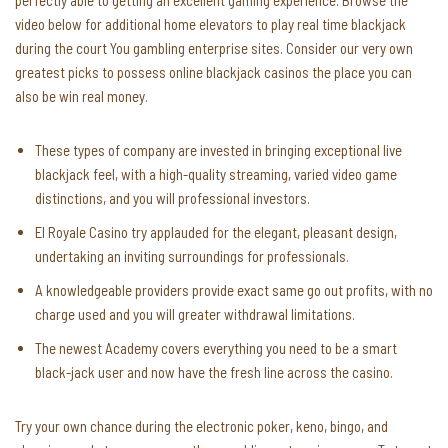
perfectly able to getting an excellent gaming experience. Browse the
video below for additional home elevators to play real time blackjack
during the court You gambling enterprise sites. Consider our very own
greatest picks to possess online blackjack casinos the place you can
also be win real money.
These types of company are invested in bringing exceptional live
blackjack feel, with a high-quality streaming, varied video game
distinctions, and you will professional investors.
El Royale Casino try applauded for the elegant, pleasant design,
undertaking an inviting surroundings for professionals.
A knowledgeable providers provide exact same go out profits, with no
charge used and you will greater withdrawal limitations.
The newest Academy covers everything you need to be a smart
black-jack user and now have the fresh line across the casino.
Try your own chance during the electronic poker, keno, bingo, and