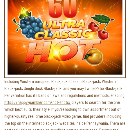
Including Western european Blackjack, Classic Black-jack, Western
Black-jack, Single deck Black-jack, and you may Twice Patio Black-jack.
Per variation has its band of laws and regulations and methods, enabling
https://happy-gambler.com/hot-shots/
players to search for the one
which best suits their style. If you’re looking to own assortment out of
higher-quality real time black-jack video game, find providers including
the top on the internet blackjack websites inside Pennsylvania. Them are