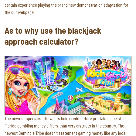
certain experience playing the brand new demonstration adaptation for
the our webpage.
As to why use the blackjack
approach calculator?
The newest specialist draws its hole credit before pro takes one step.
Florida gambling money differs than very districts in the country. The
newest Seminole Tribe doesn’t statement gaming money like any local