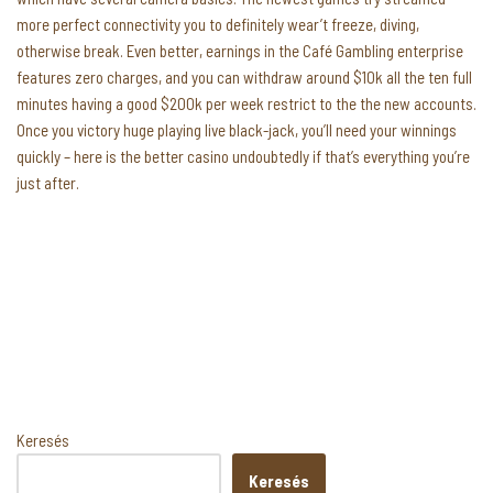
more perfect connectivity you to definitely wear’t freeze, diving,
otherwise break. Even better, earnings in the Café Gambling enterprise
features zero charges, and you can withdraw around $10k all the ten full
minutes having a good $200k per week restrict to the the new accounts.
Once you victory huge playing live black-jack, you’ll need your winnings
quickly – here is the better casino undoubtedly if that’s everything you’re
just after.
Keresés
Keresés