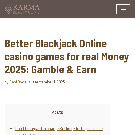
Skip
to
content
Better Blackjack Online
casino games for real Money
2025: Gamble & Earn
by
Gabi Boda
szeptember 1, 2025
Posts
Don’t Disregard In charge Betting Strategies inside