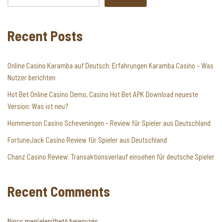
Recent Posts
Online Casino Karamba auf Deutsch: Erfahrungen Karamba Casino – Was
Nutzer berichten
Hot Bet Online Casino Demo, Casino Hot Bet APK Download neueste
Version: Was ist neu?
Hommerson Casino Scheveningen – Review für Spieler aus Deutschland
FortuneJack Casino Review für Spieler aus Deutschland
Chanz Casino Review: Transaktionsverlauf einsehen für deutsche Spieler
Recent Comments
Nincs megjeleníthető bejegyzés.