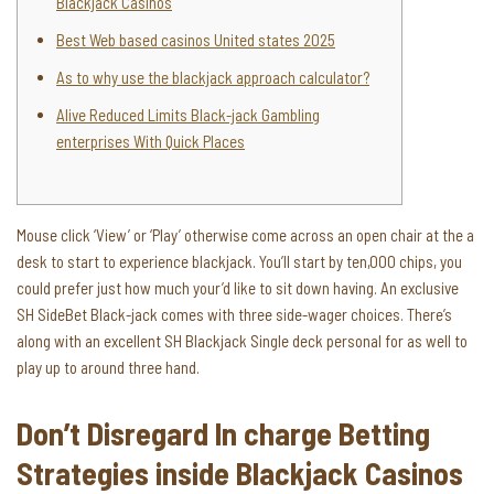
Blackjack Casinos
Best Web based casinos United states 2025
As to why use the blackjack approach calculator?
Alive Reduced Limits Black-jack Gambling
enterprises With Quick Places
Mouse click ‘View’ or ‘Play’ otherwise come across an open chair at the a
desk to start to experience blackjack. You’ll start by ten,000 chips, you
could prefer just how much your’d like to sit down having. An exclusive
SH SideBet Black-jack comes with three side-wager choices.
There’s
along with an excellent SH Blackjack Single deck personal for as well to
play up to around three hand.
Don’t Disregard In charge Betting
Strategies inside Blackjack Casinos