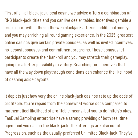
First of all, all black-jack local casino we advice offers a combination of
RNG black-jack titles and you can live dealer tables. Incentives gamble a
crucial part within the on the web blackjack, offering additional money
and you may enriching all round gaming experience. In the 2025, greatest
online casinos give certain private bonuses, as well as invited incentives,
no-deposit bonuses, and commitment programs. These bonuses let
participants create their bankroll and you may stretch their gameplay,
going for a better possibility to victory. Searching for incentives that
have all the way down playthrough conditions can enhance the likelihood
of cashing aside payouts.
It depicts just how very the online black-jack casinos rate up the odds of
profitable. You’re repaid from the somewhat worse odds compared to
mathematical likelihood of profitable means, but you to definitely’s okay.
FanDuel Gambling enterprise have a strong providing of both real time
agent and you can on line black-jack. The offerings are also out of
Progression, such as the usually-preferred Unlimited Black-jack. They’ve