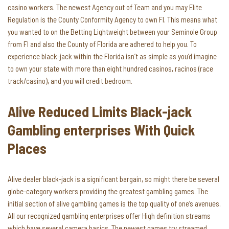
casino workers. The newest Agency out of Team and you may Elite
Regulation is the County Conformity Agency to own Fl. This means what
you wanted to on the Betting Lightweight between your Seminole Group
from Fl and also the County of Florida are adhered to help you. To
experience black-jack within the Florida isn’t as simple as you’d imagine
to own your state with more than eight hundred casinos, racinos (race
track/casino), and you will credit bedroom.
Alive Reduced Limits Black-jack
Gambling enterprises With Quick
Places
Alive dealer black-jack is a significant bargain, so might there be several
globe-category workers providing the greatest gambling games. The
initial section of alive gambling games is the top quality of one’s avenues.
All our recognized gambling enterprises offer High definition streams
which have several camera basics. The newest games try streamed