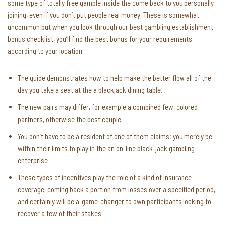
some type of totally free gamble inside the come back to you personally
joining, even if you don’t put people real money. These is somewhat
uncommon but when you look through our best gambling establishment
bonus checklist, you’ll find the best bonus for your requirements
according to your location.
The guide demonstrates how to help make the better flow all of the
day you take a seat at the a blackjack dining table.
The new pairs may differ, for example a combined few, colored
partners, otherwise the best couple.
You don’t have to be a resident of one of them claims; you merely be
within their limits to play in the an on-line black-jack gambling
enterprise .
These types of incentives play the role of a kind of insurance
coverage, coming back a portion from losses over a specified period,
and certainly will be a-game-changer to own participants looking to
recover a few of their stakes.