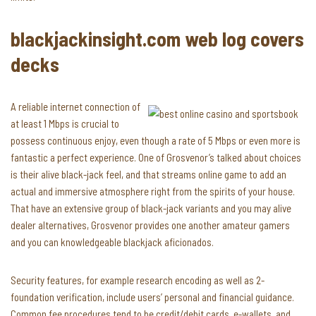
blackjackinsight.com web log covers
decks
A reliable internet connection of
at least 1 Mbps is crucial to
possess continuous enjoy, even though a rate of 5 Mbps or even more is
fantastic a perfect experience. One of Grosvenor’s talked about choices
is their alive black-jack feel, and that streams online game to add an
actual and immersive atmosphere right from the spirits of your house.
That have an extensive group of black-jack variants and you may alive
dealer alternatives, Grosvenor provides one another amateur gamers
and you can knowledgeable blackjack aficionados.
Security features, for example research encoding as well as 2-
foundation verification, include users’ personal and financial guidance.
Common fee procedures tend to be credit/debit cards, e-wallets, and