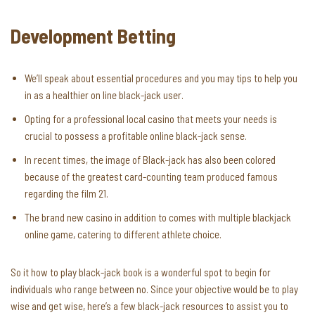
Development Betting
We’ll speak about essential procedures and you may tips to help you
in as a healthier on line black-jack user.
Opting for a professional local casino that meets your needs is
crucial to possess a profitable online black-jack sense.
In recent times, the image of Black-jack has also been colored
because of the greatest card-counting team produced famous
regarding the film 21.
The brand new casino in addition to comes with multiple blackjack
online game, catering to different athlete choice.
So it how to play black-jack book is a wonderful spot to begin for
individuals who range between no. Since your objective would be to play
wise and get wise, here’s a few black-jack resources to assist you to