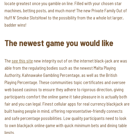
locate greatest once you gamble on line. Filled with your chosen star
machines, betting posts, and much more! The new Private Family Out of
Huff N’ Smoke SlotsHowl to the possibility from the a whole lot larger,
badder wins!
The newest game you would like
The
see this site
new integrity out of on the internet black-jack are was
able from the regulating bodies such as the newest Malta Playing
Authority, Kahnawake Gambling Percentage, as well as the British
Playing Percentage. These communities topic certificates and oversee
web based casinos to ensure they adhere to rigorous direction, giving
participants comfort the online game it take pleasure in is actually both
fair and you can legal. Finest cellular apps for real currency blackjack are
built having people in mind, offering representative-friendly connects
and safe percentage possibilities. Low quality participants need to look
to own blackjack online game with quick minimum bets and dining table
limits.