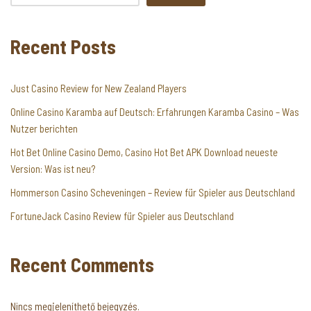
Recent Posts
Just Casino Review for New Zealand Players
Online Casino Karamba auf Deutsch: Erfahrungen Karamba Casino – Was
Nutzer berichten
Hot Bet Online Casino Demo, Casino Hot Bet APK Download neueste
Version: Was ist neu?
Hommerson Casino Scheveningen – Review für Spieler aus Deutschland
FortuneJack Casino Review für Spieler aus Deutschland
Recent Comments
Nincs megjeleníthető bejegyzés.