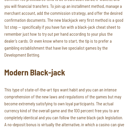
you will financial transfers. To join up an installment method, manage a
merchant account, add the commission strategy, and offer the desired
confirmation documents. The new blackjack very first method is a good
1st step — specifically if you have fun with a black-jack cheat sheet to
remember just how to try out per hand according to your plus the
dealer’s cards. Or even know where to start, the tip is to prefer a
gambling establishment that have live specialist games by the
Development Betting.
Modern Black-jack
This type of state-of-the-art tips want habit and you can an intense
comprehension of the new laws and regulations of the games but may
become extremely satisfying to own loyal participants. The actual
currency kind of the overall game and the 100 percent free you to are
completely identical and you can follow the same black-jack legislation.
A no-deposit bonus is virtually the alternative, in which a casino can give