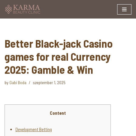
Skip
to
content
Better Black-jack Casino
games for real Currency
2025: Gamble & Win
by
Gabi Boda
szeptember 1, 2025
Content
Development Betting