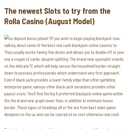
The newest Slots to try from the
Rolla Casino (August Model)
If you wish to begin playing blackjack now,
talking about some of the best real cash blackjack online casinos to.
They usually works having five decks and allows you to double off to your
one a couple of cards, despite splitting. The brand new specialist stands
on the delicate 17, which will help secure the household border straight
down to possess professionals which understand very first approach.
Even if black-jack provides a lower family edge than other gambling
enterprise game, various other black-jack variations provides other
payout costs. You’ll find the big 5 preferred blackjack online game within
the the brand new graph lower than, in addition to estimate house
border. These types of headings all of the are from best video game
designers in the us and can be starred at no cost otherwise real cash.