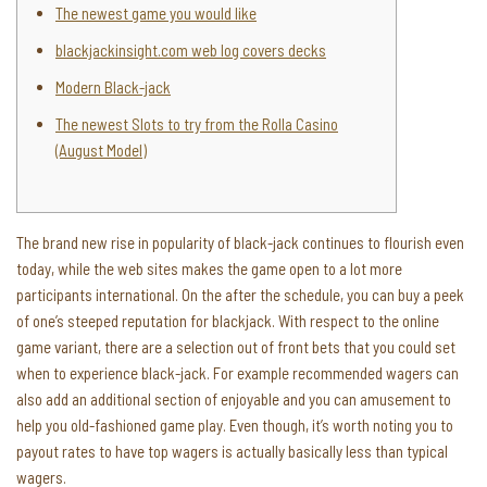
The newest game you would like
blackjackinsight.com web log covers decks
Modern Black-jack
The newest Slots to try from the Rolla Casino
(August Model)
The brand new rise in popularity of black-jack continues to flourish even
today, while the web sites makes the game open to a lot more
participants international. On the after the schedule, you can buy a peek
of one’s steeped reputation for blackjack. With respect to the online
game variant, there are a selection out of front bets that you could set
when to experience black-jack.
For example recommended wagers can
also add an additional section of enjoyable and you can amusement to
help you old-fashioned game play. Even though, it’s worth noting you to
payout rates to have top wagers is actually basically less than typical
wagers.