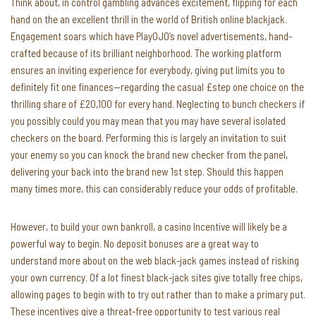
Think about, in control gambling advances excitement, flipping for each
hand on the an excellent thrill in the world of British online blackjack.
Engagement soars which have PlayOJO’s novel advertisements, hand-
crafted because of its brilliant neighborhood. The working platform
ensures an inviting experience for everybody, giving put limits you to
definitely fit one finances—regarding the casual £step one choice on the
thrilling share of £20,100 for every hand. Neglecting to bunch checkers if
you possibly could you may mean that you may have several isolated
checkers on the board. Performing this is largely an invitation to suit
your enemy so you can knock the brand new checker from the panel,
delivering your back into the brand new 1st step. Should this happen
many times more, this can considerably reduce your odds of profitable.
However, to build your own bankroll, a casino Incentive will likely be a
powerful way to begin. No deposit bonuses are a great way to
understand more about on the web black-jack games instead of risking
your own currency. Of a lot finest black-jack sites give totally free chips,
allowing pages to begin with to try out rather than to make a primary put.
These incentives give a threat-free opportunity to test various real