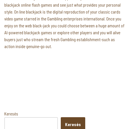
blackjack online flash games and see just what provides your personal
style. On line blackjack is the digital reproduction of your classic cards
video game starred in the Gambling enterprises international. Once you
enjoy on the web black-jack you could choose between a huge amount of
AI-powered blackjack games or explore other players and you will alive
buyers just who stream the fresh Gambling establishment-such as
action inside genuine-go out.
Keresés
Keresés