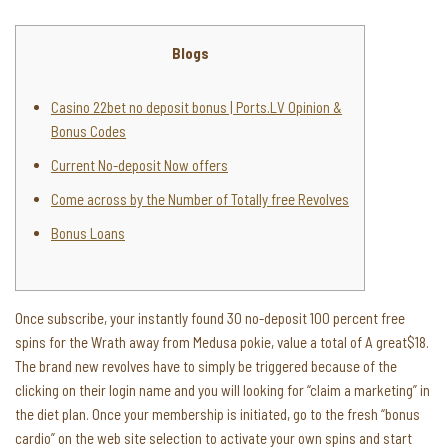
Blogs
Casino 22bet no deposit bonus | Ports.LV Opinion &
Bonus Codes
Current No-deposit Now offers
Come across by the Number of Totally free Revolves
Bonus Loans
Once subscribe, your instantly found 30 no-deposit 100 percent free
spins for the Wrath away from Medusa pokie, value a total of A great$18.
The brand new revolves have to simply be triggered because of the
clicking on their login name and you will looking for “claim a marketing” in
the diet plan.
Once your membership is initiated, go to the fresh “bonus
cardio” on the web site selection to activate your own spins and start