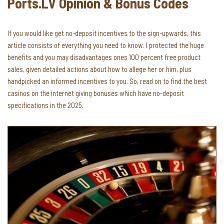
Ports.LV Opinion & Bonus Codes
If you would like get no-deposit incentives to the sign-upwards, this
article consists of everything you need to know. I protected the huge
benefits and you may disadvantages ones 100 percent free product
sales, given detailed actions about how to allege her or him, plus
handpicked an informed incentives to you. So, read on to find the best
casinos on the internet giving bonuses which have no-deposit
specifications in the 2025.