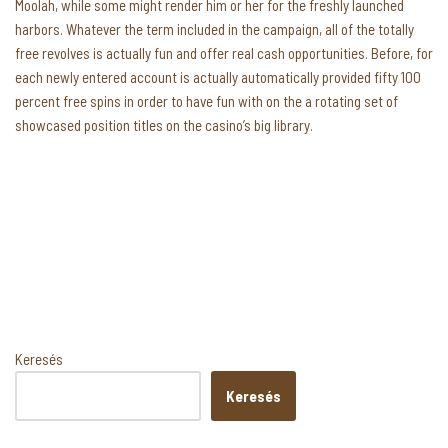
Moolah, while some might render him or her for the freshly launched
harbors. Whatever the term included in the campaign, all of the totally
free revolves is actually fun and offer real cash opportunities. Before, for
each newly entered account is actually automatically provided fifty 100
percent free spins in order to have fun with on the a rotating set of
showcased position titles on the casino’s big library.
Keresés
Keresés