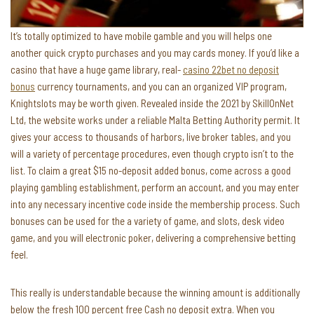
It’s totally optimized to have mobile gamble and you will helps one
another quick crypto purchases and you may cards money. If you’d like a
casino that have a huge game library, real-
casino 22bet no deposit
bonus
currency tournaments, and you can an organized VIP program,
Knightslots may be worth given. Revealed inside the 2021 by SkillOnNet
Ltd, the website works under a reliable Malta Betting Authority permit. It
gives your access to thousands of harbors, live broker tables, and you
will a variety of percentage procedures, even though crypto isn’t to the
list. To claim a great $15 no-deposit added bonus, come across a good
playing gambling establishment, perform an account, and you may enter
into any necessary incentive code inside the membership process. Such
bonuses can be used for the a variety of game, and slots, desk video
game, and you will electronic poker, delivering a comprehensive betting
feel.
This really is understandable because the winning amount is additionally
below the fresh 100 percent free Cash no deposit extra. When you