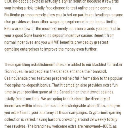
$100 no-deposit extra is actually a stylish solution because it rewards
your having a risk-totally free chance to test online casino games.
Particular promos merely allow you to bet on particular headings, anyone
else provides various other wagering requirements and bonus limits.
Below are a few of the most extremely common brands you can find to
your a good $one hundred no deposit incentive casino. Benefit from
normal incentives and you will VIP benefits provided by greatest
gambling enterprises to improve the money even further.
These gambling establishment sites are added to our blacklist for unfair
techniques. To aid people in the Canada enhance their bankroll,
CasinoCanada pros features prepared helpful information to the popular
free spins no-deposit bonus. That it campaign also provides extra fun
time to your position game at the Canadian on the internet casinos,
totally free from fees. We are going to talk about the directory of
incentives within class, contrast a knowledgeable also offers, and give
you expertise to your anatomy of those campaigns. Cryptorino’s gaming
collection is varied, having harbors providing around 29 weekly totally
free revolves. The brand new welcome extra are renowned—100% as