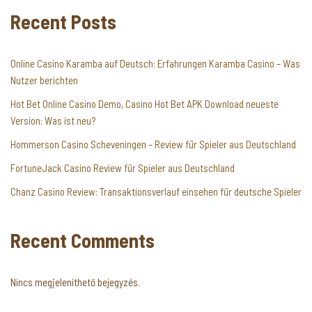
Recent Posts
Online Casino Karamba auf Deutsch: Erfahrungen Karamba Casino – Was
Nutzer berichten
Hot Bet Online Casino Demo, Casino Hot Bet APK Download neueste
Version: Was ist neu?
Hommerson Casino Scheveningen – Review für Spieler aus Deutschland
FortuneJack Casino Review für Spieler aus Deutschland
Chanz Casino Review: Transaktionsverlauf einsehen für deutsche Spieler
Recent Comments
Nincs megjeleníthető bejegyzés.