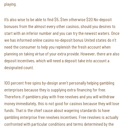
playing.
It’s also wise to be able to find $5, $ten otherwise $20 No-deposit
bonuses from the almost every other casinos, should you desires to
start with an inferior number and you can try the newest waters. Once
we has informed online casino no-deposit bonus United states do n’t
need the consumer to help you replenish the fresh account when
planning on taking virtue of your extra provide. However, there are also
deposit incentives, which will need a deposit take into account a
designated count.
100 percent free spins by-design aren’t personally helping gambling
enterprises because they is supplying extra financing for free.
Therefore, if gamblers play with free revolves and you will withdraw
money immediately, this is not good for casinos because they will lose
funds. That is the chief cause about wagering standards to have
gambling enterprise free revolves incentives. Free revolves is actually
confronted with particular conditions and terms determined by the