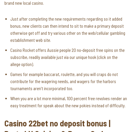
brand new local casino.
Just after completing the new requirements regarding so it added
bonus, new clients can then intend to sit to make a primary deposit
otherwise get off and try various other on the web/cellular gambling
establishment web site.
Casino Rocket offers Aussie people 20 no-deposit free spins on the
subscribe, readily available just via our unique hook (click on the
allege option).
Games for example baccarat, roulette, and you will craps do not
contribute for the wagering needs, and wagers for the harbors
tournaments aren’t incorporated too.
When you are a lot more minimal, 100 percent free revolves render an
easy treatment for speak about the new pokies instead of difficulty.
Casino 22bet no deposit bonus |