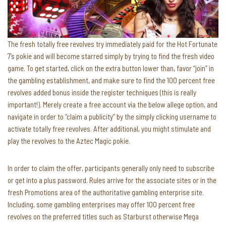
The fresh totally free revolves try immediately paid for the Hot Fortunate
7’s pokie and will become starred simply by trying to find the fresh video
game. To get started, click on the extra button lower than, favor “join” in
the gambling establishment, and make sure to find the 100 percent free
revolves added bonus inside the register techniques (this is really
important!). Merely create a free account via the below allege option, and
navigate in order to “claim a publicity” by the simply clicking username to
activate totally free revolves. After additional, you might stimulate and
play the revolves to the Aztec Magic pokie.
In order to claim the offer, participants generally only need to subscribe
or get into a plus password. Rules arrive for the associate sites or in the
fresh Promotions area of the authoritative gambling enterprise site.
Including, some gambling enterprises may offer 100 percent free
revolves on the preferred titles such as Starburst otherwise Mega