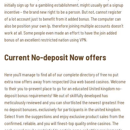
initially sign up for a gambling establishment, might usually get a signup
incentive – the brand new right to be a person. But not, cannot register
of a lot account just to benefit from it added bonus. The computer can
also be position your own Ip, therefore joining multiple accounts doesn’t
work at all. Some people even made an effort to have the join added
bonus of an excellent restricted nation using VPN.
Current No-deposit Now offers
Here you’ll manage to find all of our complete directory of free no put
extra now offers away from respected Usa web based casinos. Welcome
to their you to-prevent place to go for an educated United kingdom no-
deposit bonus requirements! We out of skillfully developed has
meticulously reviewed and you can shortlisted the newest greatest free
no deposit bonuses, exclusively for participants in the united kingdom.
Select from the suggestions and enjoy exclusive product sales from the
confirmed, reliable, and you will finest-top quality online casinos. The