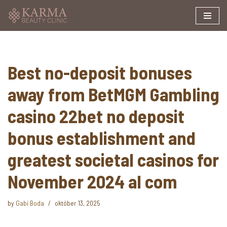
Skip
to
content
Best no-deposit bonuses
away from BetMGM Gambling
casino 22bet no deposit
bonus establishment and
greatest societal casinos for
November 2024 al com
by
Gabi Boda
október 13, 2025