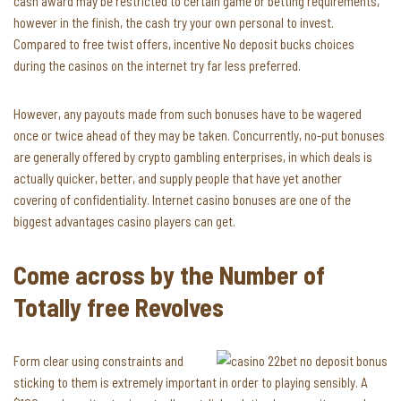
cash award may be restricted to certain game or betting requirements,
however in the finish, the cash try your own personal to invest.
Compared to free twist offers, incentive No deposit bucks choices
during the casinos on the internet try far less preferred.
However, any payouts made from such bonuses have to be wagered
once or twice ahead of they may be taken. Concurrently, no-put bonuses
are generally offered by crypto gambling enterprises, in which deals is
actually quicker, better, and supply people that have yet another
covering of confidentiality. Internet casino bonuses are one of the
biggest advantages casino players can get.
Come across by the Number of
Totally free Revolves
Form clear using constraints and
sticking to them is extremely important in order to playing sensibly. A