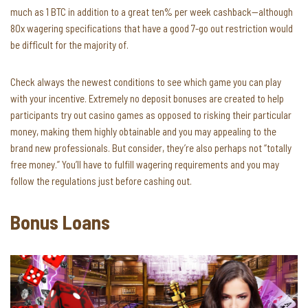
much as 1 BTC in addition to a great ten% per week cashback—although
80x wagering specifications that have a good 7-go out restriction would
be difficult for the majority of.
Check always the newest conditions to see which game you can play
with your incentive. Extremely no deposit bonuses are created to help
participants try out casino games as opposed to risking their particular
money, making them highly obtainable and you may appealing to the
brand new professionals. But consider, they’re also perhaps not “totally
free money.” You’ll have to fulfill wagering requirements and you may
follow the regulations just before cashing out.
Bonus Loans