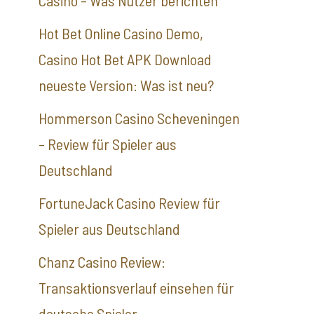
Casino – Was Nutzer berichten
Hot Bet Online Casino Demo,
Casino Hot Bet APK Download
neueste Version: Was ist neu?
Hommerson Casino Scheveningen
– Review für Spieler aus
Deutschland
FortuneJack Casino Review für
Spieler aus Deutschland
Chanz Casino Review:
Transaktionsverlauf einsehen für
deutsche Spieler