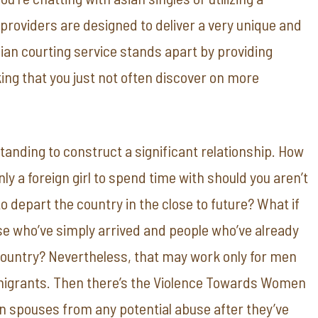
providers are designed to deliver a very unique and
asian courting service stands apart by providing
ing that you just not often discover on more
standing to construct a significant relationship. How
ly a foreign girl to spend time with should you aren’t
to depart the country in the close to future? What if
se who’ve simply arrived and people who’ve already
 country? Nevertheless, that may work only for men
 immigrants. Then there’s the Violence Towards Women
gn spouses from any potential abuse after they’ve