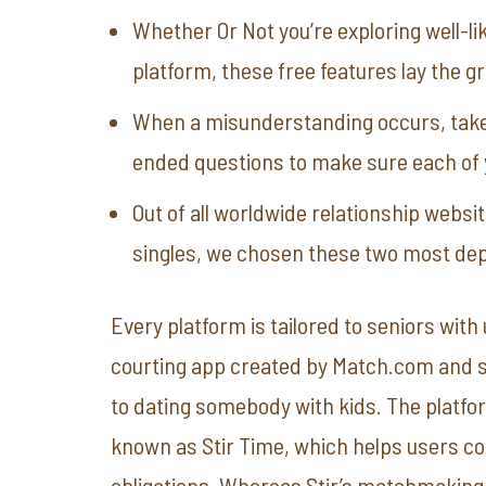
Whether Or Not you’re exploring well-li
platform, these free features lay the 
When a misunderstanding occurs, take 
ended questions to make sure each of y
Out of all worldwide relationship websit
singles, we chosen these two most de
Every platform is tailored to seniors with u
courting app created by Match.com and sp
to dating somebody with kids. The platfo
known as Stir Time, which helps users co
obligations. Whereas Stir’s matchmaking 