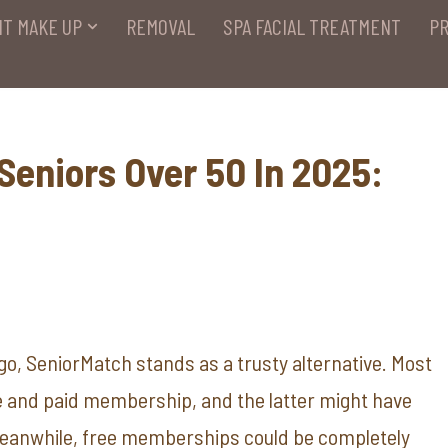
T MAKE UP
REMOVAL
SPA FACIAL TREATMENT
PR
 Seniors Over 50 In 2025:
 go, SeniorMatch stands as a trusty alternative. Most
ee and paid membership, and the latter might have
 Meanwhile, free memberships could be completely