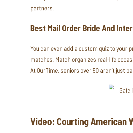
partners.
Best Mail Order Bride And Inte
You can even add a custom quiz to your pr
matches. Match organizes real-life occas
At OurTime, seniors over 50 aren’t just 
Video: Courting American 