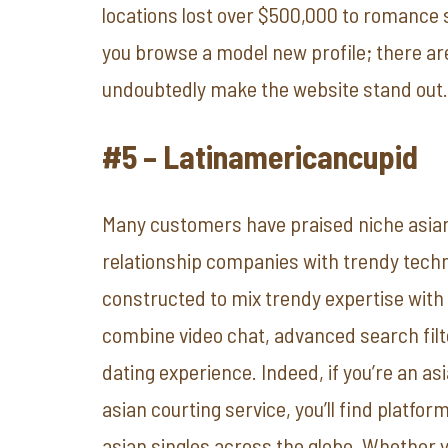
locations lost over $500,000 to romance 
you browse a model new profile; there ar
undoubtedly make the website stand out.
#5 – Latinamericancupid
Many customers have praised niche asian d
relationship companies with trendy techno
constructed to mix trendy expertise with
combine video chat, advanced search filte
dating experience. Indeed, if you’re an as
asian courting service, you’ll find platform
asian singles across the globe. Whether yo