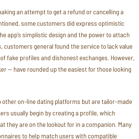
king an attempt to get a refund or cancelling a
entioned, some customers did express optimistic
the app’s simplistic design and the power to attach
, customers general found the service to lack value
e of fake profiles and dishonest exchanges. However,
r — have rounded up the easiest for those looking
 other on-line dating platforms but are tailor-made
mers usually begin by creating a profile, which
at they are on the lookout for in a companion. Many
onnaires to help match users with compatible