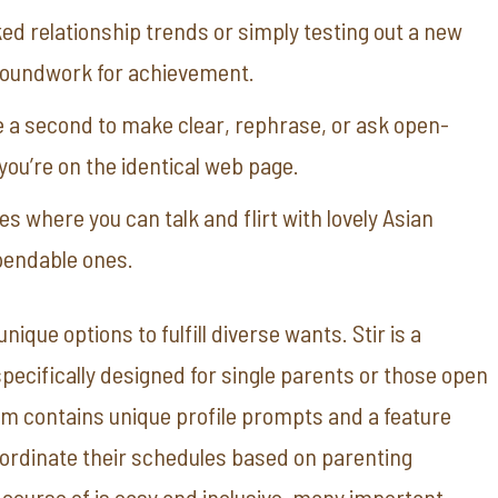
ked relationship trends or simply testing out a new
groundwork for achievement.
a second to make clear, rephrase, or ask open-
ou’re on the identical web page.
es where you can talk and flirt with lovely Asian
pendable ones.
nique options to fulfill diverse wants. Stir is a
ecifically designed for single parents or those open
rm contains unique profile prompts and a feature
ordinate their schedules based on parenting
course of is easy and inclusive, many important