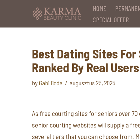
HOME
PERMANEN
Skip
SPECIAL OFFER
to
content
Best Dating Sites For
Ranked By Real Users
by
Gabi Boda
augusztus 25, 2025
As free courting sites for seniors over 70
senior courting websites will supply a fr
several tiers that you can choose from.