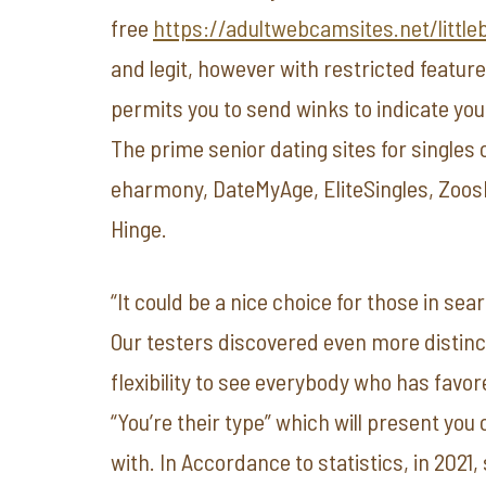
free
https://adultwebcamsites.net/littleb
and legit, however with restricted featu
permits you to send winks to indicate yo
The prime senior dating sites for singles
eharmony, DateMyAge, EliteSingles, Zoosk
Hinge.
“It could be a nice choice for those in sea
Our testers discovered even more distinc
flexibility to see everybody who has favor
“You’re their type” which will present yo
with. In Accordance to statistics, in 2021,