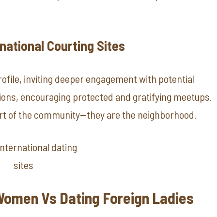
rnational Courting Sites
ofile, inviting deeper engagement with potential
ions, encouraging protected and gratifying meetups.
part of the community—they are the neighborhood.
Women Vs Dating Foreign Ladies