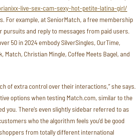
rianixx-live-sex-cam-sexy-hot-petite-latina-girl/
res. For example, at SeniorMatch, a free membership
ur pursuits and reply to messages from paid users.
 over 50 in 2024 embody SilverSingles, OurTime,
, Match, Christian Mingle, Coffee Meets Bagel, and
rch of extra control over their interactions,” she says.
tive options when testing Match.com, similar to the
ed you. There’s even slightly sidebar referred to as
u customers who the algorithm feels you’d be good
 shoppers from totally different international