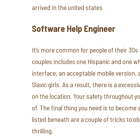
arrived in the united states
Software Help Engineer
It’s more common for people of their 30s 
couples includes one Hispanic and one w
interface, an acceptable mobile version,
Slavic girls. As a result, there is a excess
on the location. Your safety throughout yo
of. The final thing you need is to become
listed beneath are a couple of tricks to 
thrilling.