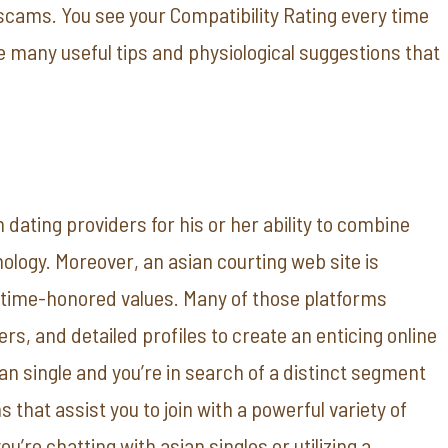
scams. You see your Compatibility Rating every time
e many useful tips and physiological suggestions that
ating providers for his or her ability to combine
logy. Moreover, an asian courting web site is
 time-honored values. Many of those platforms
rs, and detailed profiles to create an enticing online
ian single and you’re in search of a distinct segment
s that assist you to join with a powerful variety of
u’re chatting with asian singles or utilizing a