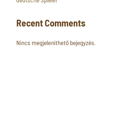
Recent Comments
Nincs megjeleníthető bejegyzés.