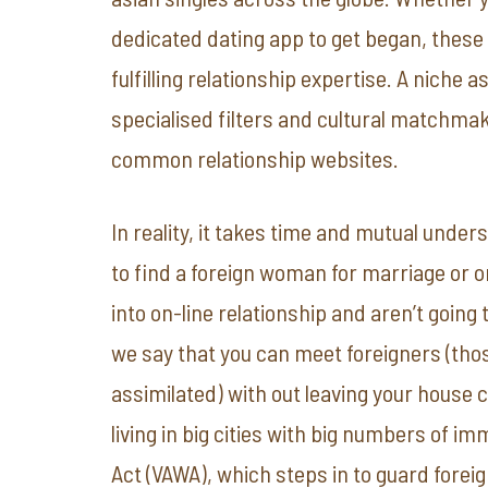
dedicated dating app to get began, these 
fulfilling relationship expertise. A niche 
specialised filters and cultural matchmak
common relationship websites.
In reality, it takes time and mutual under
to find a foreign woman for marriage or on
into on-line relationship and aren’t going 
we say that you can meet foreigners (tho
assimilated) with out leaving your house
living in big cities with big numbers of
Act (VAWA), which steps in to guard forei