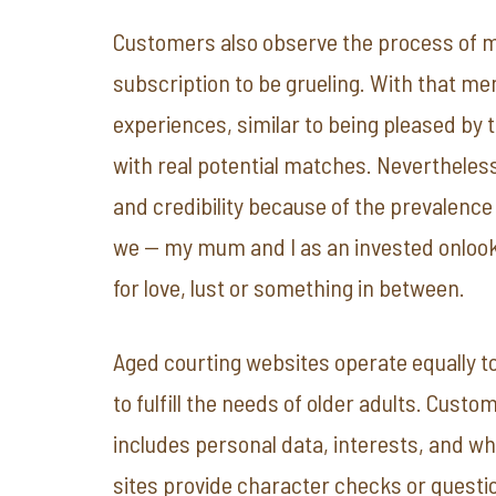
Customers also observe the process of ma
subscription to be grueling. With that m
experiences, similar to being pleased by 
with real potential matches. Nevertheless
and credibility because of the prevalenc
we — my mum and I as an invested onlooke
for love, lust or something in between.
Aged courting websites operate equally to
to fulfill the needs of older adults. Custo
includes personal data, interests, and wh
sites provide character checks or questi