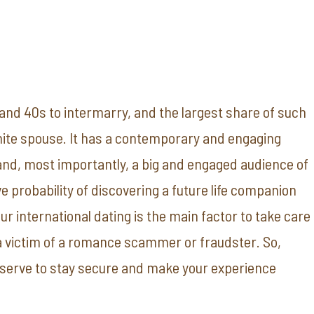
and 40s to intermarry, and the largest share of such
hite spouse. It has a contemporary and engaging
 and, most importantly, a big and engaged audience of
ive probability of discovering a future life companion
ur international dating is the main factor to take care
 a victim of a romance scammer or fraudster. So,
observe to stay secure and make your experience