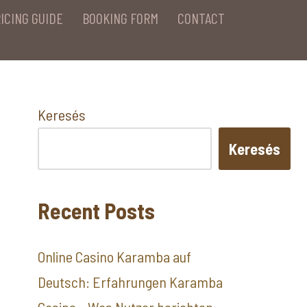
ICING GUIDE
BOOKING FORM
CONTACT
Keresés
Keresés
Recent Posts
Online Casino Karamba auf
Deutsch: Erfahrungen Karamba