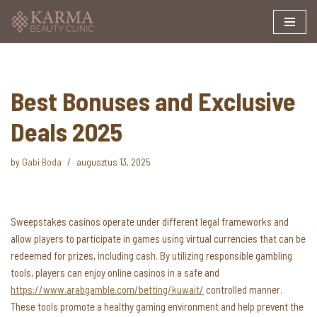
Skip
to
content
Best Bonuses and Exclusive
Deals 2025
by
Gabi Boda
augusztus 13, 2025
Sweepstakes casinos operate under different legal frameworks and
allow players to participate in games using virtual currencies that can be
redeemed for prizes, including cash. By utilizing responsible gambling
tools, players can enjoy online casinos in a safe and
https://www.arabgamble.com/betting/kuwait/
controlled manner.
These tools promote a healthy gaming environment and help prevent the