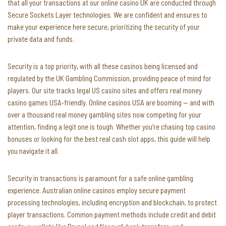
that all your transactions at our online casino UK are conducted through
Secure Sockets Layer technologies. We are confident and ensures to
make your experience here secure, prioritizing the security of your
private data and funds.
Security is a top priority, with all these casinos being licensed and
regulated by the UK Gambling Commission, providing peace of mind for
players. Our site tracks legal US casino sites and offers real money
casino games USA-friendly. Online casinos USA are booming — and with
over a thousand real money gambling sites now competing for your
attention, finding a legit one is tough. Whether you’re chasing top casino
bonuses or looking for the best real cash slot apps, this guide will help
you navigate it all.
Security in transactions is paramount for a safe online gambling
experience. Australian online casinos employ secure payment
processing technologies, including encryption and blockchain, to protect
player transactions. Common payment methods include credit and debit