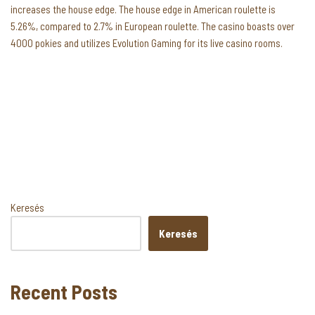
increases the house edge. The house edge in American roulette is
5.26%, compared to 2.7% in European roulette. The casino boasts over
4000 pokies and utilizes Evolution Gaming for its live casino rooms.
Keresés
Keresés
Recent Posts