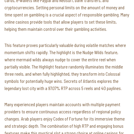
cards, e-wallets like Paypal and Neosurf, bank transfers, and
cryptocurrencies. Setting personal limits on the amount of money and
time spent on gambling is a crucial aspect of responsible gambling. Many
online casinos provide tools that allow players to set these limits,
helping them maintain control over their gambling activities.
This feature proves particularly valuable during volatile matches where
momentum shifts rapidly. The highlight is the Nudge Wilds feature,
where mermaid wilds always nudge to cover the entire reel when
partially visible. The Highlight feature randomly illuminates the middle
three reels, and when fully highlighted, they transform into Colossal
symbols for potentially huge wins. Secrets of Atlantis explores the
legendary lost city with a 97.07% RTP across 5 reels and 40 paylines.
Many experienced players maintain accounts with multiple payment
providers to ensure continuous access regardless of regional policy
changes. Arab players enjoy Codex of Fortune for its immersive theme
and strategic depth. The combination of high RTP and engaging bonus
features make this mystical slot a strong choice at online casinos for