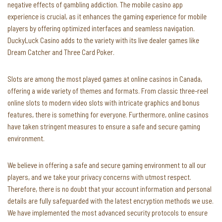
negative effects of gambling addiction. The mobile casino app
experience is crucial, as it enhances the gaming experience for mobile
players by offering optimized interfaces and seamless navigation.
DuckyLuck Casino adds to the variety with its live dealer games like
Dream Catcher and Three Card Poker.
Slots are among the most played games at online casinos in Canada,
offering a wide variety of themes and formats. From classic three-reel
online slots to modern video slots with intricate graphics and bonus
features, there is something for everyone. Furthermore, online casinos
have taken stringent measures to ensure a safe and secure gaming
environment.
We believe in offering a safe and secure gaming environment to all our
players, and we take your privacy concerns with utmost respect.
Therefore, there is no doubt that your account information and personal
details are fully safeguarded with the latest encryption methods we use.
We have implemented the most advanced security protocols to ensure