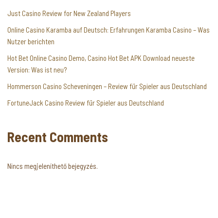
Just Casino Review for New Zealand Players
Online Casino Karamba auf Deutsch: Erfahrungen Karamba Casino – Was
Nutzer berichten
Hot Bet Online Casino Demo, Casino Hot Bet APK Download neueste
Version: Was ist neu?
Hommerson Casino Scheveningen – Review für Spieler aus Deutschland
FortuneJack Casino Review für Spieler aus Deutschland
Recent Comments
Nincs megjeleníthető bejegyzés.