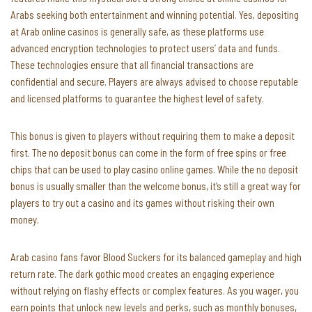
Arabs seeking both entertainment and winning potential. Yes, depositing
at Arab online casinos is generally safe, as these platforms use
advanced encryption technologies to protect users’ data and funds.
These technologies ensure that all financial transactions are
confidential and secure. Players are always advised to choose reputable
and licensed platforms to guarantee the highest level of safety.
This bonus is given to players without requiring them to make a deposit
first. The no deposit bonus can come in the form of free spins or free
chips that can be used to play casino online games. While the no deposit
bonus is usually smaller than the welcome bonus, it’s still a great way for
players to try out a casino and its games without risking their own
money.
Arab casino fans favor Blood Suckers for its balanced gameplay and high
return rate. The dark gothic mood creates an engaging experience
without relying on flashy effects or complex features. As you wager, you
earn points that unlock new levels and perks, such as monthly bonuses,