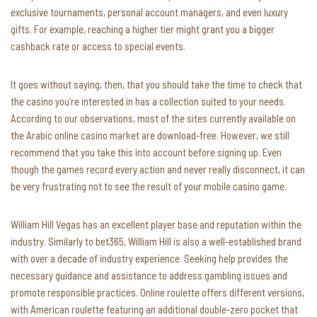
exclusive tournaments, personal account managers, and even luxury
gifts. For example, reaching a higher tier might grant you a bigger
cashback rate or access to special events.
It goes without saying, then, that you should take the time to check that
the casino you’re interested in has a collection suited to your needs.
According to our observations, most of the sites currently available on
the Arabic online casino market are download-free. However, we still
recommend that you take this into account before signing up. Even
though the games record every action and never really disconnect, it can
be very frustrating not to see the result of your mobile casino game.
William Hill Vegas has an excellent player base and reputation within the
industry. Similarly to bet365, William Hill is also a well-established brand
with over a decade of industry experience. Seeking help provides the
necessary guidance and assistance to address gambling issues and
promote responsible practices. Online roulette offers different versions,
with American roulette featuring an additional double-zero pocket that