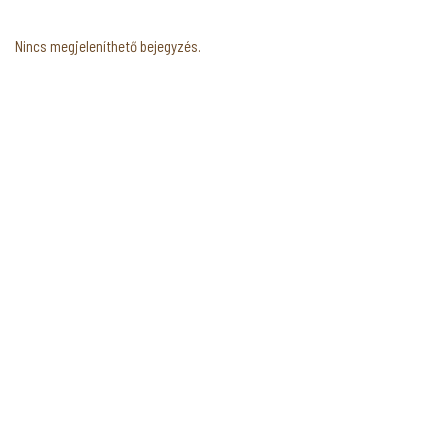
Nincs megjeleníthető bejegyzés.