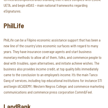
UETA, and begin eIDAS – main national frameworks regarding
eSignatures.
PhilLife
PhilLife can be a Filipino economic assistance support that has been a
new line of the country’utes economic surfaces with regard to many
years. They have insurance coverage agents and start business
monetary methods to allow all of them, folks, and commence people to
deal with troubles, open alternatives, and initiate achieve wishes. The
business also provides income credit, at top quality bills immediately
came to the conclusion to an employee’s income. It’s the main Tanco
Gang of services, including top educational institutions for instance STI
and begin iACADEMY; Western Negros College; and commence marketing
communications and commence press corporation Comm&Feel.
LandBank