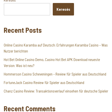
Keresés
Keresés
Recent Posts
Online Casino Karamba auf Deutsch: Erfahrungen Karamba Casino – Was
Nutzer berichten
Hot Bet Online Casino Demo, Casino Hot Bet APK Download neueste
Version: Was ist neu?
Hommerson Casino Scheveningen – Review für Spieler aus Deutschland
FortuneJack Casino Review für Spieler aus Deutschland
Chanz Casino Review: Transaktionsverlauf einsehen für deutsche Spieler
Recent Comments