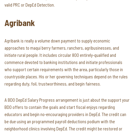
valid PRC or DepEd Detection.
Agribank
Agribank is really a volume down payment to supply economic
approaches to maqui berry farmers, ranchers, agribusinesses, and
initiate rural people. It includes circular 800 entirely-qualified and
commence devoted to banking institutions and initiate professionals
who support certain requirements with the area, particularly those in
countryside places. His or her governing techniques depend on the rules
regarding duty, foil, trustworthiness, and begin fairness.
A BDO DepEd Salary Progress arrangement is just about the support your
BDO offers to contain the goals and start fiscal enjoys regarding
educators and begin no-encouraging providers in DepEd. The credit can
be due using an programmed payroll deductions podium with the
neighborhood clinics involving DepEd. The credit might be restored or