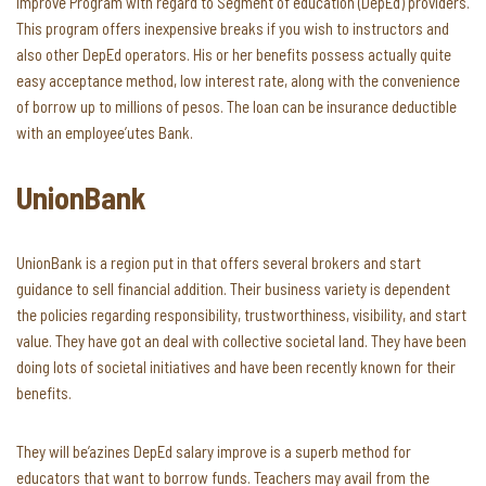
Improve Program with regard to Segment of education (DepEd) providers.
This program offers inexpensive breaks if you wish to instructors and
also other DepEd operators. His or her benefits possess actually quite
easy acceptance method, low interest rate, along with the convenience
of borrow up to millions of pesos. The loan can be insurance deductible
with an employee’utes Bank.
UnionBank
UnionBank is a region put in that offers several brokers and start
guidance to sell financial addition. Their business variety is dependent
the policies regarding responsibility, trustworthiness, visibility, and start
value. They have got an deal with collective societal land. They have been
doing lots of societal initiatives and have been recently known for their
benefits.
They will be’azines DepEd salary improve is a superb method for
educators that want to borrow funds. Teachers may avail from the