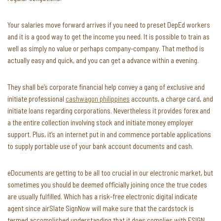
Your salaries move forward arrives if you need to preset DepEd workers
and it is a good way to get the income you need. It is possible to train as
well as simply no value or perhaps company-company. That method is
actually easy and quick, and you can get a advance within a evening.
They shall be’s corporate financial help convey a gang of exclusive and
initiate professional
cashwagon philippines
accounts, a charge card, and
initiate loans regarding corporations. Nevertheless it provides forex and
a the entire collection involving stock and initiate money employer
support. Plus, it’s an internet put in and commence portable applications
to supply portable use of your bank account documents and cash.
eDocuments are getting to be all too crucial in our electronic market, but
sometimes you should be deemed officially joining once the true codes
are usually fulfilled. Which has a risk-free electronic digital indicate
agent since airSlate SignNow will make sure that the cardstock is
termed accomplished understanding that it does complies with ESIGN,