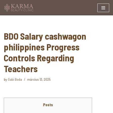
Skip
to
content
BDO Salary cashwagon
philippines Progress
Controls Regarding
Teachers
by
Gabi Boda
március 13, 2025
Posts