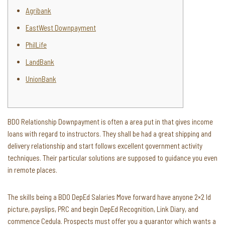
Agribank
EastWest Downpayment
PhilLife
LandBank
UnionBank
BDO Relationship Downpayment is often a area put in that gives income
loans with regard to instructors. They shall be had a great shipping and
delivery relationship and start follows excellent government activity
techniques. Their particular solutions are supposed to guidance you even
in remote places.
The skills being a BDO DepEd Salaries Move forward have anyone 2×2 Id
picture, payslips, PRC and begin DepEd Recognition, Link Diary, and
commence Cedula.
Prospects must offer you a guarantor which wants a