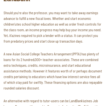
Should you’re also the professor, you may want to take away earnings
advance to fulfill a new fiscal loves. Whether and start economic
children’utes school higher education as well as order fresh controls for
the class room, an income progress may help buy your income you need.
Yet, it’azines required to pick a lender with a status. It can protect you
from predatory prices and start close up transaction days.
A new Asian Social College Teachers Arrangement (PPTA) has plenty of
loans for its 2 hundred,000+ teacher-associates. These are combined
extra techniques, credits, microinsurance, and start educational
assistance methods. However it features worth of or perhaps document
credits pertaining to educators which have low interest service fees all
of which stay paid for swiftly. These financing options are also repayable
rounded salaries discount.
An alternative with regard to tutor-users can be LandBank’azines Job