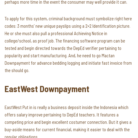
perhaps more time in the event the consumer may well provide it can.
To apply for this system, criminal background must symbolize right here
codes: 3 months’ new unique payslips using a 2×2 Identification picture.
He or she must also pull a professional Achieving Notice in
college/school, as proof job. The financing software program can be
tested and begin directed towards the DepEd verifier pertaining to
popularity and start manufacturing. And, he need to go Mactan
Downpayment for advance bedding logging and initiate fast invoice from
the should go.
EastWest Downpayment
EastWest Put in is really a business deposit inside the Indonesia which
offers salary improve pertaining to DepEd teachers. It features a
competing price and begin excellent costumer connection. But it gives a
buy-aside means for current financial, making it easier to deal with the
regular obligations.