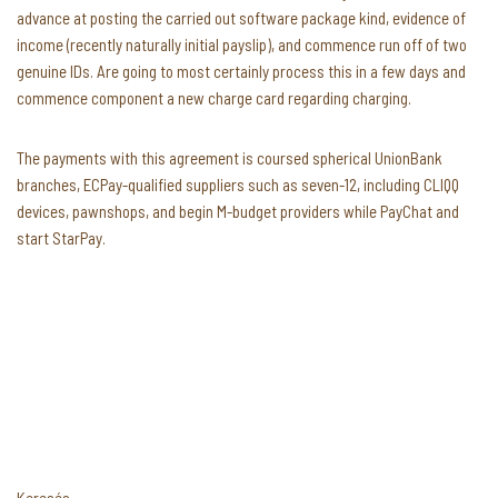
advance at posting the carried out software package kind, evidence of
income (recently naturally initial payslip), and commence run off of two
genuine IDs. Are going to most certainly process this in a few days and
commence component a new charge card regarding charging.
The payments with this agreement is coursed spherical UnionBank
branches, ECPay-qualified suppliers such as seven-12, including CLIQQ
devices, pawnshops, and begin M-budget providers while PayChat and
start StarPay.