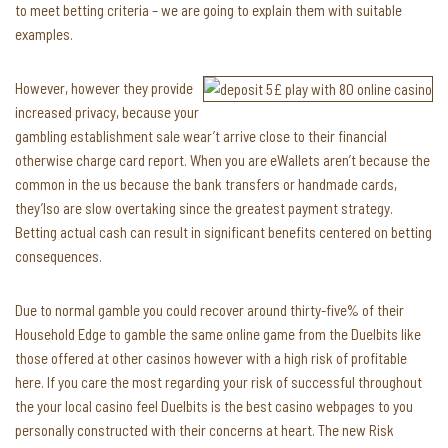
to meet betting criteria – we are going to explain them with suitable
examples.
However, however they provide
increased privacy, because your
gambling establishment sale wear’t arrive close to their financial
otherwise charge card report. When you are eWallets aren’t because the
common in the us because the bank transfers or handmade cards,
they’lso are slow overtaking since the greatest payment strategy.
Betting actual cash can result in significant benefits centered on betting
consequences.
Due to normal gamble you could recover around thirty-five% of their
Household Edge to gamble the same online game from the Duelbits like
those offered at other casinos however with a high risk of profitable
here. If you care the most regarding your risk of successful throughout
the your local casino feel Duelbits is the best casino webpages to you
personally constructed with their concerns at heart. The new Risk