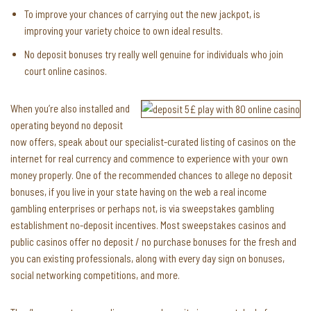
To improve your chances of carrying out the new jackpot, is
improving your variety choice to own ideal results.
No deposit bonuses try really well genuine for individuals who join
court online casinos.
When you’re also installed and
operating beyond no deposit
now offers, speak about our specialist-curated listing of casinos on the
internet for real currency and commence to experience with your own
money properly. One of the recommended chances to allege no deposit
bonuses, if you live in your state having on the web a real income
gambling enterprises or perhaps not, is via sweepstakes gambling
establishment no-deposit incentives. Most sweepstakes casinos and
public casinos offer no deposit / no purchase bonuses for the fresh and
you can existing professionals, along with every day sign on bonuses,
social networking competitions, and more.