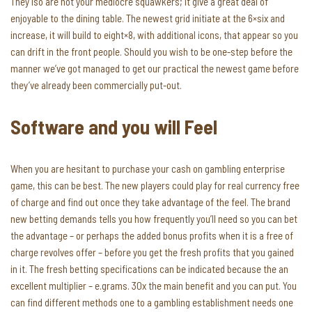
They’lso are not your mediocre squawkers; it give a great deal of
enjoyable to the dining table. The newest grid initiate at the 6×six and
increase, it will build to eight×8, with additional icons, that appear so you
can drift in the front people. Should you wish to be one-step before the
manner we’ve got managed to get our practical the newest game before
they’ve already been commercially put-out.
Software and you will Feel
When you are hesitant to purchase your cash on gambling enterprise
game, this can be best. The new players could play for real currency free
of charge and find out once they take advantage of the feel. The brand
new betting demands tells you how frequently you’ll need so you can bet
the advantage – or perhaps the added bonus profits when it is a free of
charge revolves offer – before you get the fresh profits that you gained
in it. The fresh betting specifications can be indicated because the an
excellent multiplier – e.grams. 30x the main benefit and you can put. You
can find different methods one to a gambling establishment needs one