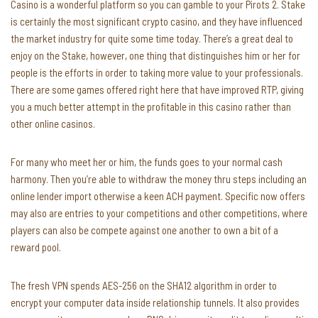
Casino is a wonderful platform so you can gamble to your Pirots 2. Stake
is certainly the most significant crypto casino, and they have influenced
the market industry for quite some time today. There’s a great deal to
enjoy on the Stake, however, one thing that distinguishes him or her for
people is the efforts in order to taking more value to your professionals.
There are some games offered right here that have improved RTP, giving
you a much better attempt in the profitable in this casino rather than
other online casinos.
For many who meet her or him, the funds goes to your normal cash
harmony. Then you’re able to withdraw the money thru steps including an
online lender import otherwise a keen ACH payment. Specific now offers
may also are entries to your competitions and other competitions, where
players can also be compete against one another to own a bit of a
reward pool.
The fresh VPN spends AES-256 on the SHA12 algorithm in order to
encrypt your computer data inside relationship tunnels. It also provides