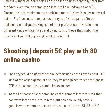
Lowest withdrawal thresholds at the online casinos generally start from
the $ten, even though some get allow it to be withdrawals only $5.
Finding the right minimum put gambling enterprise involves given several
points. Professionals is to assess the type of video game offered,
making sure it aligns making use of their preferences. Investigating
different kinds of incentives and trying to find those that match the
means and you will enjoy style is also essential.
Shooting | deposit 5£ play with 80
online casino
These types of casinos the make certain use of the new highest RTP
kind of the online game, and so they’ve recognized to render highest
RTP in the almost every games i’ve examined.
Instead of conventional gambling establishment internet sites that
can want large amounts, minimal put casinos usually have a
good lower economic access point, often as little as $1, $5 or $10.