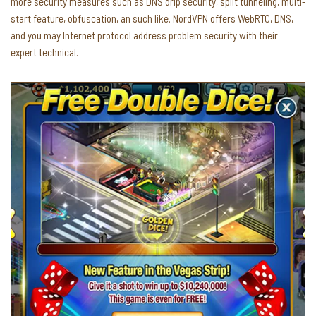
more security measures such as DNS drip security, split tunneling, multi-
start feature, obfuscation, an such like. NordVPN offers WebRTC, DNS,
and you may Internet protocol address problem security with their
expert technical.