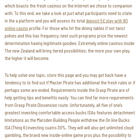
which boasts the fresh casinos on the internet we chose to companion
with. To this end, we take a look at just what participants need to state
in the a platform and you will assess its total
deposit 5£ play with 80
online casino
profile.
For those who hit the dining tables if not twist
pokies and this has frequency, next such programs prize the newest
determination having legitimate goodies. Extremely online casinos inside
The new Zealand will bring tiered possibilities; the more your own play,
the higher it will become.
To help solve one topic, store this page and you may get back have a
tendency to to find out if Master Pirate has additional the fresh rules or if
perhaps some are ended. Requirements inside the Grasp Pirate are of
help getting tips and benefits easily. You can find far more requirements
from Grasp Pirate Dissension route. Unfortunately, all five of one’s
greatest investing comfortable access bucks ISAs features detachment
limitations as the Marsden Building People withdrew the On line Bucks
ISA (Thing 6) investing cuatro.30%. They will will also get unlimited cloud
gambling, the brand new inside-online game pros plus the possibility to