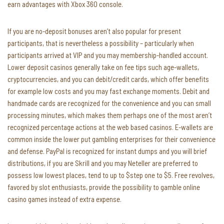
earn advantages with Xbox 360 console.
If you are no-deposit bonuses aren’t also popular for present
participants, that is nevertheless a possibility – particularly when
participants arrived at VIP and you may membership-handled account.
Lower deposit casinos generally take on fee tips such age-wallets,
cryptocurrencies, and you can debit/credit cards, which offer benefits
for example low costs and you may fast exchange moments. Debit and
handmade cards are recognized for the convenience and you can small
processing minutes, which makes them perhaps one of the most aren’t
recognized percentage actions at the web based casinos. E-wallets are
common inside the lower put gambling enterprises for their convenience
and defense. PayPal is recognized for instant dumps and you will brief
distributions, if you are Skrill and you may Neteller are preferred to
possess low lowest places, tend to up to $step one to $5. Free revolves,
favored by slot enthusiasts, provide the possibility to gamble online
casino games instead of extra expense.