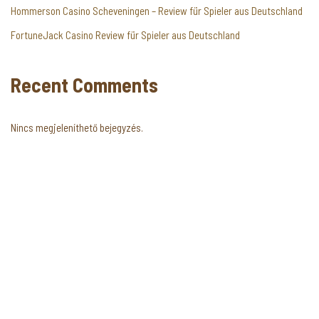
Hommerson Casino Scheveningen – Review für Spieler aus Deutschland
FortuneJack Casino Review für Spieler aus Deutschland
Recent Comments
Nincs megjeleníthető bejegyzés.