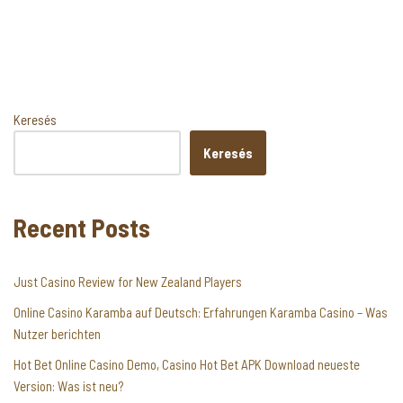
Keresés
Keresés
Recent Posts
Just Casino Review for New Zealand Players
Online Casino Karamba auf Deutsch: Erfahrungen Karamba Casino – Was
Nutzer berichten
Hot Bet Online Casino Demo, Casino Hot Bet APK Download neueste
Version: Was ist neu?