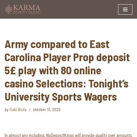
Skip
to
content
Army compared to East
Carolina Player Prop deposit
5£ play with 80 online
casino Selections: Tonight’s
University Sports Wagers
by
Gabi Boda
október 13, 2025
In almost any including, NoDepositKings will provide quality over amounts