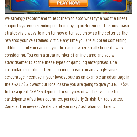
We strongly recommend to test them to spot what type has the finest
support system depending on their playing preferences. The most basic
strategy is always to monitor how often you enjoy as the better as the
rewards your’ve attained. Article any time you are supplied something
additional and you can enjoy in the casino where really benefits was
considering. You earn a great number of online game and you will
advertisements at the these types of gambling enterprises. One
particular promotion offers a chance to earn an amazingly raised
percentage incentive in your lowest put; as an example an advantage in
the a €/£/$5 lowest put local casino you are going to give you €/£/$20
to the a great €/£/$5 deposit. These types of will be available for
participants of various countries, particularly British, United states,
Canada, The newest Zealand and you may Australian continent.