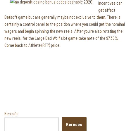
incentives can
get affect
Betsoft game but are generally maybe not exclusive to them. There is
certainly a control panel to the position where you could get the nominal
wagers and begin spinning the new reels. After you’re also rotating the
new reels, for the Large Bad Wolf slot game take note of the 97.35%
Come back to Athlete (RTP) price.
Keresés
Keresés