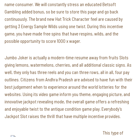
name consumer. We will constantly stress an educated Betsoft
Gambling added bonus, so be sure to store this page and go back
continuously. The brand new Hat Trick Character feel are caused by
getting 3 Energy Sample Wilds using one twist. During this incentive
game, you have made free spins that have respins, wilds, and the
possible opportunity to score 1000 x wager.
Jumbo Joker is actually a modern-time resume away from fruits Slots
giving lemons, watermelons, cherries, and all additional classic signs. As
well, they only has three reels and you can three rows, all in all, four pay
outlines. Citizens from Andhra Pradesh are advised to have fun with their
best judgement when to experience around the world lotteries for the
websites. Using its video game inform you theme, engaging picture, and
innovative jackpot revealing mode, the overall game offers a refreshing
and enjoyable twist to the antique condition game play. Everybody’s
Jackpot Slot raises the thrill that have multiple incentive provides.
This type of