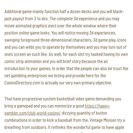
Additional game mainly function half a dozen decks and you will black-
jack payout from 3 to dos. The complete 3d experience and you may
movie animated graphics exist over the whole window where their
position online game looks. You will notice moving 3d experiences,
swinging foreground three-dimensional characters, 3d game play, icons
and you can wilds you to operate by themselves and you may turn out of
one’s screen an such like. As well, for each slot try tasked having its own
comic strip animation and you will brief story because the an
introduction to your games. In order that the people can also be trust the
net gambling enterprises we listing and provide here for the
CasinoDirectory.com is actually our very own primary objective.
That have progressive system basketball video game demanding you
bring a gamepad and you can memorize a good
https://happy-
gambler.com/club-world-casino/
dizzying quantity of button
combinations in order to kick a baseball from the, Vintage Mission try a
breathing from outdoors. It rethinks the wonderful game to have apple