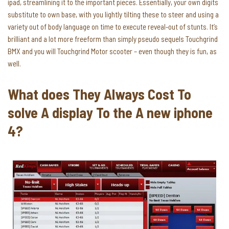
ipad, streamlining it to the important pieces. Essentially, your own digits
substitute to own base, with you lightly tilting these to steer and using a
variety out of body language on time to execute reveal-out of stunts. It’s
brilliant and a lot more freeform than simply pseudo sequels Touchgrind
BMX and you will Touchgrind Motor scooter – even though they is fun, as
well.
What does They Always Cost To
solve A display To the A new iphone
4?