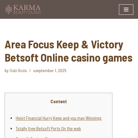
Skip
to
content
Area Focus Keep & Victory
Betsoft Online casino games
by
Gabi Boda
szeptember 1, 2025
Content
Heist Financial Hurry Keep and you may Winnings
Totally free Betsoft Ports On the web