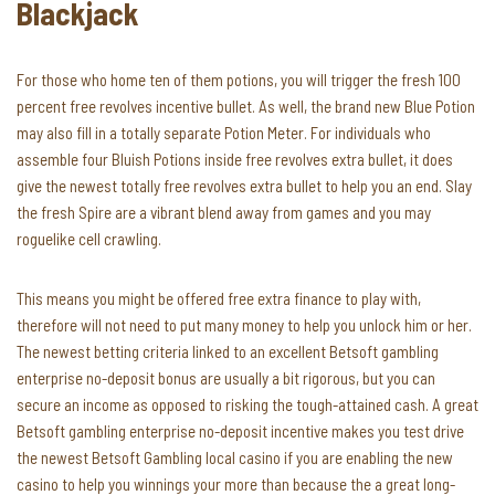
Blackjack
For those who home ten of them potions, you will trigger the fresh 100
percent free revolves incentive bullet. As well, the brand new Blue Potion
may also fill in a totally separate Potion Meter. For individuals who
assemble four Bluish Potions inside free revolves extra bullet, it does
give the newest totally free revolves extra bullet to help you an end. Slay
the fresh Spire are a vibrant blend away from games and you may
roguelike cell crawling.
This means you might be offered free extra finance to play with,
therefore will not need to put many money to help you unlock him or her.
The newest betting criteria linked to an excellent Betsoft gambling
enterprise no-deposit bonus are usually a bit rigorous, but you can
secure an income as opposed to risking the tough-attained cash. A great
Betsoft gambling enterprise no-deposit incentive makes you test drive
the newest Betsoft Gambling local casino if you are enabling the new
casino to help you winnings your more than because the a great long-