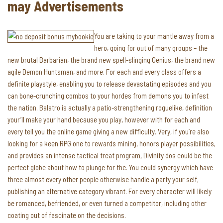
may Advertisements
You are taking to your mantle away from a
hero, going for out of many groups – the
new brutal Barbarian, the brand new spell-slinging Genius, the brand new
agile Demon Huntsman, and more. For each and every class offers a
definite playstyle, enabling you to release devastating episodes and you
can bone-crunching combos to your hordes from demons you to infest
the nation. Balatro is actually a patio-strengthening roguelike, definition
your’ll make your hand because you play, however with for each and
every tell you the online game giving a new difficulty. Very, if you’re also
looking for a keen RPG one to rewards mining, honors player possibilities,
and provides an intense tactical treat program, Divinity dos could be the
perfect globe about how to plunge for the. You could synergy which have
three almost every other people otherwise handle a party your self,
publishing an alternative category vibrant. For every character will likely
be romanced, befriended, or even turned a competitor, including other
coating out of fascinate on the decisions.