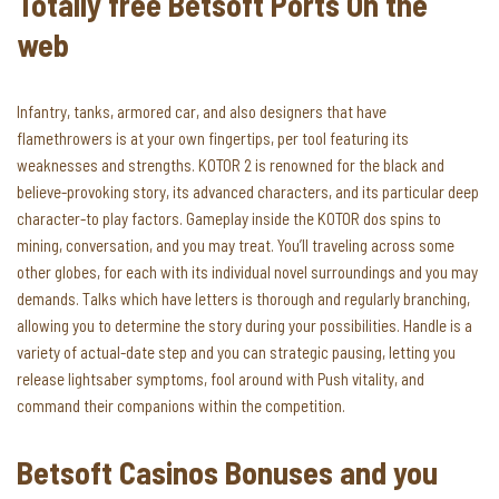
Totally free Betsoft Ports On the
web
Infantry, tanks, armored car, and also designers that have
flamethrowers is at your own fingertips, per tool featuring its
weaknesses and strengths. KOTOR 2 is renowned for the black and
believe-provoking story, its advanced characters, and its particular deep
character-to play factors. Gameplay inside the KOTOR dos spins to
mining, conversation, and you may treat. You’ll traveling across some
other globes, for each with its individual novel surroundings and you may
demands. Talks which have letters is thorough and regularly branching,
allowing you to determine the story during your possibilities. Handle is a
variety of actual-date step and you can strategic pausing, letting you
release lightsaber symptoms, fool around with Push vitality, and
command their companions within the competition.
Betsoft Casinos Bonuses and you