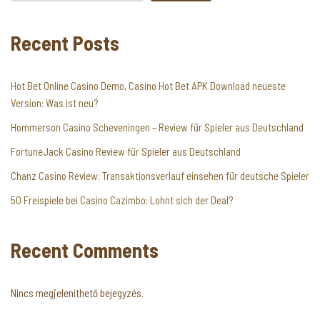
Recent Posts
Hot Bet Online Casino Demo, Casino Hot Bet APK Download neueste
Version: Was ist neu?
Hommerson Casino Scheveningen – Review für Spieler aus Deutschland
FortuneJack Casino Review für Spieler aus Deutschland
Chanz Casino Review: Transaktionsverlauf einsehen für deutsche Spieler
50 Freispiele bei Casino Cazimbo: Lohnt sich der Deal?
Recent Comments
Nincs megjeleníthető bejegyzés.