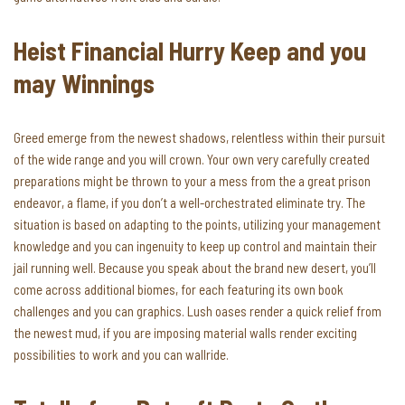
Heist Financial Hurry Keep and you
may Winnings
Greed emerge from the newest shadows, relentless within their pursuit
of the wide range and you will crown. Your own very carefully created
preparations might be thrown to your a mess from the a great prison
endeavor, a flame, if you don’t a well-orchestrated eliminate try. The
situation is based on adapting to the points, utilizing your management
knowledge and you can ingenuity to keep up control and maintain their
jail running well. Because you speak about the brand new desert, you’ll
come across additional biomes, for each featuring its own book
challenges and you can graphics. Lush oases render a quick relief from
the newest mud, if you are imposing material walls render exciting
possibilities to work and you can wallride.