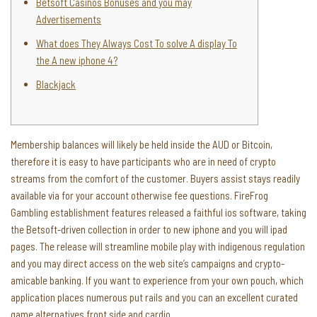
Betsoft Casinos Bonuses and you may
Advertisements
What does They Always Cost To solve A display To
the A new iphone 4?
Blackjack
Membership balances will likely be held inside the AUD or Bitcoin,
therefore it is easy to have participants who are in need of crypto
streams from the comfort of the customer. Buyers assist stays readily
available via for your account otherwise fee questions. FireFrog
Gambling establishment features released a faithful ios software, taking
the Betsoft-driven collection in order to new iphone and you will ipad
pages.
The release will streamline mobile play with indigenous regulation
and you may direct access on the web site’s campaigns and crypto-
amicable banking. If you want to experience from your own pouch, which
application places numerous put rails and you can an excellent curated
game alternatives front side and cardio.