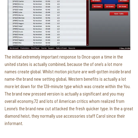
The initial extremely important response to Once upon a time in the
united states is actually combined, because the of one’s a lot more
names create global. Whilst motion picture are well-gotten inside brand
name-the brand new setting global, Western benefits is actually a lot
more let down for the 139-minute type which was create within the You.
The brand new pressed version is actually a significant and you may
overall economy,72 and lots of American critics whom realized from
Leone’s the brand new cut attacked the fresh quicker type. In the a great
diamond heist, they normally use accessories staff Carol since their
informant.