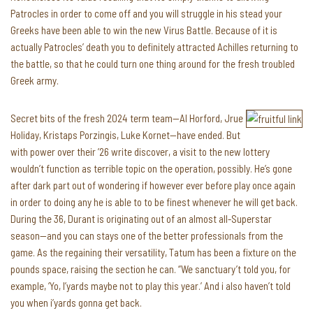
Patrocles in order to come off and you will struggle in his stead your
Greeks have been able to win the new Virus Battle. Because of it is
actually Patrocles’ death you to definitely attracted Achilles returning to
the battle, so that he could turn one thing around for the fresh troubled
Greek army.
Secret bits of the fresh 2024 term team—Al Horford, Jrue
Holiday, Kristaps Porzingis, Luke Kornet—have ended. But
with power over their ’26 write discover, a visit to the new lottery
wouldn’t function as terrible topic on the operation, possibly. He’s gone
after dark part out of wondering if however ever before play once again
in order to doing any he is able to to be finest whenever he will get back.
During the 36, Durant is originating out of an almost all-Superstar
season—and you can stays one of the better professionals from the
game. As the regaining their versatility, Tatum has been a fixture on the
pounds space, raising the section he can. “We sanctuary’t told you, for
example, ‘Yo, I’yards maybe not to play this year.’ And i also haven’t told
you when i’yards gonna get back.