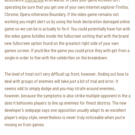
operating be sure that you get one of your own internet explorer Firefox,
Chrome, Opera otherwise Boundary. If the video game remains not
working you might alert us by using the hook declaration damaged online
game so we can be is actually to fix it. You could potentially have fun with
the video game Achilles inside the fullscreen setting that with the brand
new fullscreen option found on the greatest right side of your own
games screen. If you’d like the game you could price they with get from a
single in order to five with the celebrities on the breakdown.
The level of treat isn’t very difficult up front, however, finding out how to
deal with groups of enemies will take just a bit of trial and error. It
seems odd to simply dodge and you may strafe around enemies,
however, because the symptoms is also strike multiple opponent in the a
date it behooves players to line up enemies for finest destroy. The new
developer’s webpage says one opposition usually adapt to an excellent
player’s enjoy style, nevertheless is never truly noticeable when you’re
moving on from games.