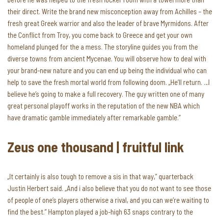
their direct. Write the brand new misconception away from Achilles – the
fresh great Greek warrior and also the leader of brave Myrmidons. After
the Conflict from Troy, you come back to Greece and get your own
homeland plunged for the a mess.
The storyline guides you from the
diverse towns from ancient Mycenae. You will observe how to deal with
your brand-new nature and you can end up being the individual who can
help to save the fresh mortal world from following doom. „He’ll return. …I
believe he’s going to make a full recovery. The guy written one of many
great personal playoff works in the reputation of the new NBA which
have dramatic gamble immediately after remarkable gamble.”
Zeus one thousand | fruitful link
„It certainly is also tough to remove a sis in that way,” quarterback
Justin Herbert said. „And i also believe that you do not want to see those
of people of one’s players otherwise a rival, and you can we’re waiting to
find the best.” Hampton played a job-high 63 snaps contrary to the