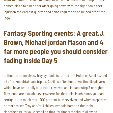
games close to him or her after going down with the right down feet
injury on the earliest quarter and being required to be helped off of the
legal.
Fantasy Sporting events: A great.J.
Brown, Michael jordan Mason and 4
far more people you should consider
fading inside Day 5
In these free revolves, Troy symbols is turned into Helen or Achilles, and
all of prizes obtain are tripled. Achilles often honor worthwhile players
which have ten totally free extra revolves and in case step 3 or higher
Troy icons are available everywhere for the reels. Much more, you can
retrigger ten much more 100 percent free revolves and when step three
or more mixed Troy and/or Achilles symbols home to the reels.
Nonetheless it’s value recalling that it’s simply thanks to allowing