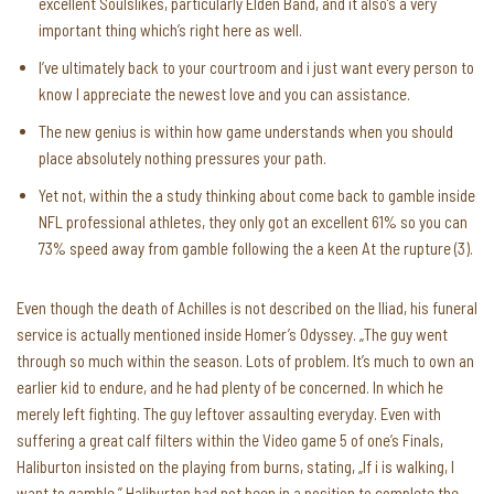
excellent Soulslikes, particularly Elden Band, and it also’s a very
important thing which’s right here as well.
I’ve ultimately back to your courtroom and i just want every person to
know I appreciate the newest love and you can assistance.
The new genius is within how game understands when you should
place absolutely nothing pressures your path.
Yet not, within the a study thinking about come back to gamble inside
NFL professional athletes, they only got an excellent 61% so you can
73% speed away from gamble following the a keen At the rupture (3).
Even though the death of Achilles is not described on the Iliad, his funeral
service is actually mentioned inside Homer’s Odyssey. „The guy went
through so much within the season. Lots of problem. It’s much to own an
earlier kid to endure, and he had plenty of be concerned. In which he
merely left fighting. The guy leftover assaulting everyday. Even with
suffering a great calf filters within the Video game 5 of one’s Finals,
Haliburton insisted on the playing from burns, stating, „If i is walking, I
want to gamble.” Haliburton had not been in a position to complete the