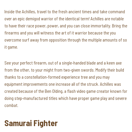
Inside the Achilles, travel to the fresh ancient times and take command
over an epic demigod warrior of the identical term! Achilles are notable
to have their race power, power, and you can close immortality. Bring the
firearms and you will witness the art of it warrior because the you
overcome surf away from opposition through the multiple amounts of so
it game.
See your perfect firearm, out of a single-handed blade and a keen axe
from the other, to your might from two-given swords. Modify their build
thanks to a constellation-formed experience tree and you may
equipment improvements one increase all of the struck. Achilles was
created because of the Ben Olding, a flash video game creator known for
doing step-manufactured titles which have proper game play and severe
combat.
Samurai Fighter