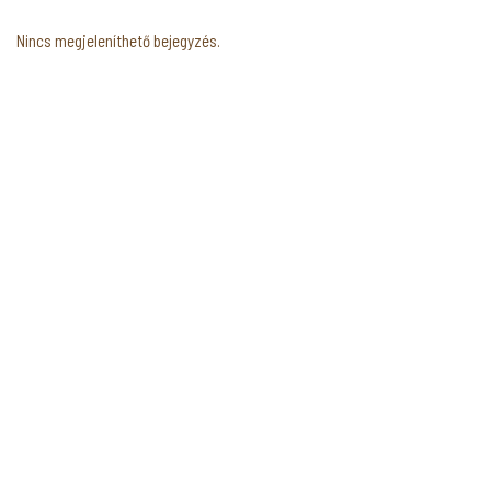
Nincs megjeleníthető bejegyzés.