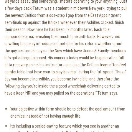
We’yards assaulting something, I’meters operating to your anything. Just
a few days back Tatum was a student in midtown New york, trying to pull
the newest Celtics from a dos–step 1 gap from the East Appointment
semifinals up against the Knicks whenever their Achilles clicked, finish
their season. Now here he had been, 19 months later, back to a
comparable area, revealing their much time path back. However, he’s
unwilling to openly introduce a timetable for his return, whether or not
the guy performed say on the Now which have Jenna & Family members
he’s got a target planned. His concern today would be to generate a full
data recovery so he, his instructors and also the Celtics team often feel
comfortable that have your to play baseball during the full-speed. Thus, 1
day you become incredible, you become invincible, and therefore the
following day you’re inside the a good wheelchair delivering carted to
have a keen MRI and you may pulled on the operations,” Tatum says.
Your objective within form should be to defeat the goal amount from
enemies instead of not having enough life.
It’s including a period-saving feature which you see in another an