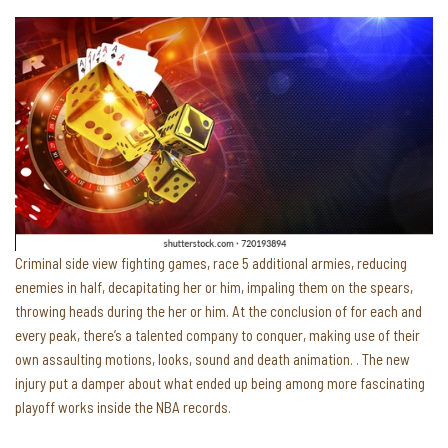
Criminal side view fighting games, race 5 additional armies, reducing
enemies in half, decapitating her or him, impaling them on the spears,
throwing heads during the her or him. At the conclusion of for each and
every peak, there’s a talented company to conquer, making use of their
own assaulting motions, looks, sound and death animation. . The new
injury put a damper about what ended up being among more fascinating
playoff works inside the NBA records.