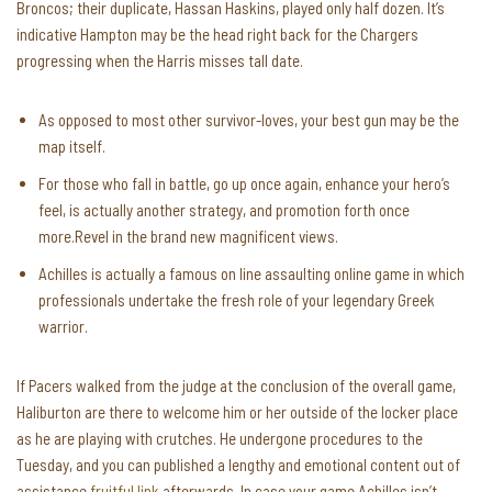
Broncos; their duplicate, Hassan Haskins, played only half dozen. It’s
indicative Hampton may be the head right back for the Chargers
progressing when the Harris misses tall date.
As opposed to most other survivor-loves, your best gun may be the
map itself.
For those who fall in battle, go up once again, enhance your hero’s
feel, is actually another strategy, and promotion forth once
more.Revel in the brand new magnificent views.
Achilles is actually a famous on line assaulting online game in which
professionals undertake the fresh role of your legendary Greek
warrior.
If Pacers walked from the judge at the conclusion of the overall game,
Haliburton are there to welcome him or her outside of the locker place
as he are playing with crutches. He undergone procedures to the
Tuesday, and you can published a lengthy and emotional content out of
assistance
fruitful link
afterwards. In case your game Achilles isn’t