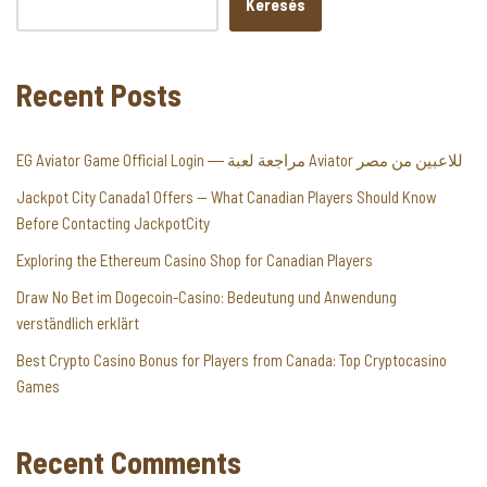
Keresés
Recent Posts
EG Aviator Game Official Login ― مراجعة لعبة Aviator للاعبين من مصر
Jackpot City Canada1 Offers — What Canadian Players Should Know
Before Contacting JackpotCity
Exploring the Ethereum Casino Shop for Canadian Players
Draw No Bet im Dogecoin-Casino: Bedeutung und Anwendung
verständlich erklärt
Best Crypto Casino Bonus for Players from Canada: Top Cryptocasino
Games
Recent Comments