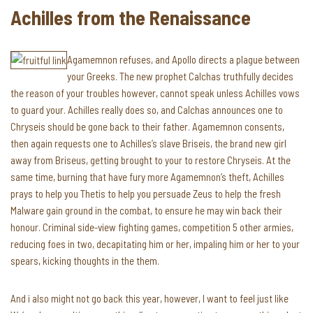
Achilles from the Renaissance
Agamemnon refuses, and Apollo directs a plague between
your Greeks. The new prophet Calchas truthfully decides
the reason of your troubles however, cannot speak unless Achilles vows
to guard your. Achilles really does so, and Calchas announces one to
Chryseis should be gone back to their father. Agamemnon consents,
then again requests one to Achilles’s slave Briseis, the brand new girl
away from Briseus, getting brought to your to restore Chryseis. At the
same time, burning that have fury more Agamemnon’s theft, Achilles
prays to help you Thetis to help you persuade Zeus to help the fresh
Malware gain ground in the combat, to ensure he may win back their
honour. Criminal side-view fighting games, competition 5 other armies,
reducing foes in two, decapitating him or her, impaling him or her to your
spears, kicking thoughts in the them.
And i also might not go back this year, however, I want to feel just like