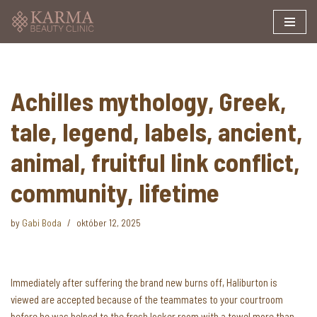
Skip
to
content
Achilles mythology, Greek,
tale, legend, labels, ancient,
animal, fruitful link conflict,
community, lifetime
by
Gabi Boda
október 12, 2025
Immediately after suffering the brand new burns off, Haliburton is
viewed are accepted because of the teammates to your courtroom
before he was helped to the fresh locker room with a towel more than