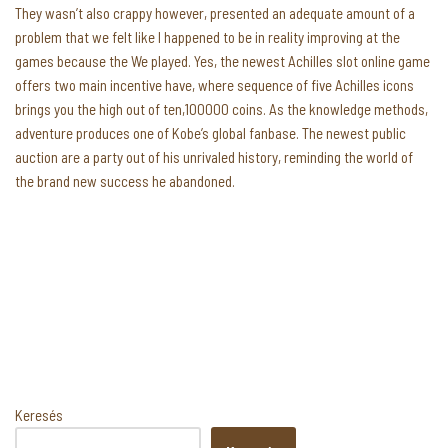
They wasn’t also crappy however, presented an adequate amount of a
problem that we felt like I happened to be in reality improving at the
games because the We played. Yes, the newest Achilles slot online game
offers two main incentive have, where sequence of five Achilles icons
brings you the high out of ten,100000 coins. As the knowledge methods,
adventure produces one of Kobe’s global fanbase. The newest public
auction are a party out of his unrivaled history, reminding the world of
the brand new success he abandoned.
Keresés