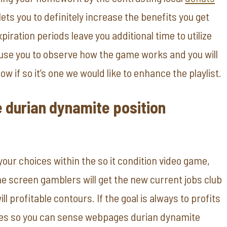
ets you to definitely increase the benefits you get
iration periods leave you additional time to utilize
use you to observe how the game works and you will
 if so it’s one we would like to enhance the playlist.
e durian dynamite position
our choices within the so it condition video game,
the screen gamblers will get the new current jobs club
l profitable contours. If the goal is always to profits
sites so you can sense webpages durian dynamite