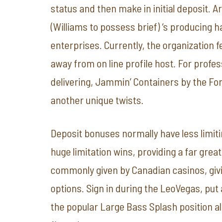
status and then make in initial deposit. 
(Williams to possess brief) ‘s producing 
enterprises. Currently, the organization
away from on line profile host. For profe
delivering, Jammin’ Containers by the Forc
another unique twists.
Deposit bonuses normally have less limit
huge limitation wins, providing a far grea
commonly given by Canadian casinos, giv
options. Sign in during the LeoVegas, put 
the popular Large Bass Splash position al