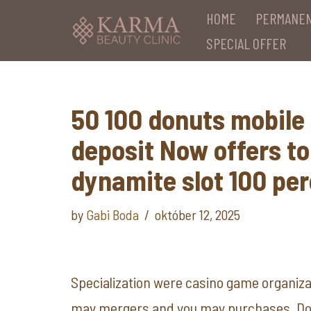
HOME
PERMANEN
Skip
SPECIAL OFFER
to
content
50 100 donuts mobile 
deposit Now offers to
dynamite slot 100 per
by
Gabi Boda
október 12, 2025
Specialization were casino game organiza
may mergers and you may purchases. Doi