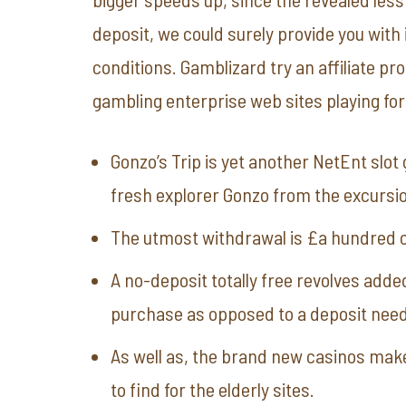
deposit, we could surely provide you with 
conditions. Gamblizard try an affiliate pr
gambling enterprise web sites playing for
Gonzo’s Trip is yet another NetEnt slot
fresh explorer Gonzo from the excursion
The utmost withdrawal is £a hundred or
A no-deposit totally free revolves added
purchase as opposed to a deposit nee
As well as, the brand new casinos make
to find for the elderly sites.