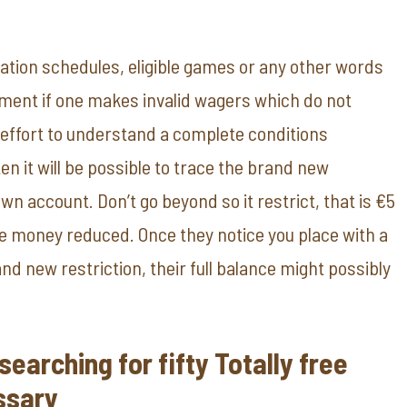
iration schedules, eligible games or any other words
tment if one makes invalid wagers which do not
effort to understand a complete conditions
n it will be possible to trace the brand new
n account. Don’t go beyond so it restrict, that is €5
e money reduced. Once they notice you place with a
and new restriction, their full balance might possibly
arching for fifty Totally free
ssary