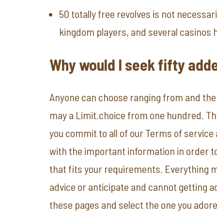
50 totally free revolves is not necessari
kingdom players, and several casinos h
Why would I seek fifty add
Anyone can choose ranging from and then
may a Limit.choice from one hundred. Tha
you commit to all of our Terms of service
with the important information in order to
that fits your requirements. Everything m
advice or anticipate and cannot getting a
these pages and select the one you adore