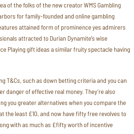
Area of the folks of the new creator WMS Gambling
harbors for family-founded and online gambling
 features attained form of prominence yes admirers
ssionals attracted to Durian Dynamite’s wise
e Playing gift ideas a similar fruity spectacle having
ing T&Cs, such as down betting criteria and you can
ter danger of effective real money. They’re also
ing you greater alternatives when you compare the
at the least £10, and now have fifty free revolves to
ong with as much as £fifty worth of incentive