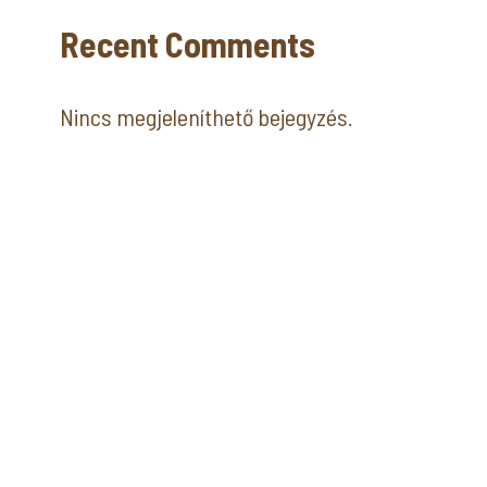
Recent Comments
Nincs megjeleníthető bejegyzés.