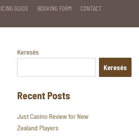
ICING GUIDE
BOOKING FORM
CONTACT
Keresés
Keresés
Recent Posts
Just Casino Review for New
Zealand Players