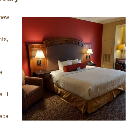
 new
nts,
e
. If
lace.