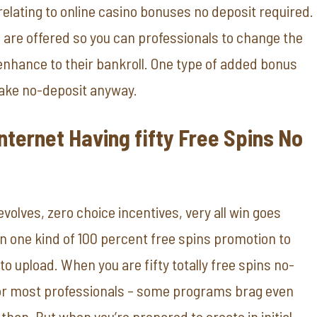
elating to online casino bonuses no deposit required.
s are offered so you can professionals to change the
enhance to their bankroll. One type of added bonus
ake no-deposit anyway.
ternet Having fifty Free Spins No
evolves, zero choice incentives, very all win goes
an one kind of 100 percent free spins promotion to
to upload. When you are fifty totally free spins no-
for most professionals – some programs brag even
than. But when you’re prepared to create in initial