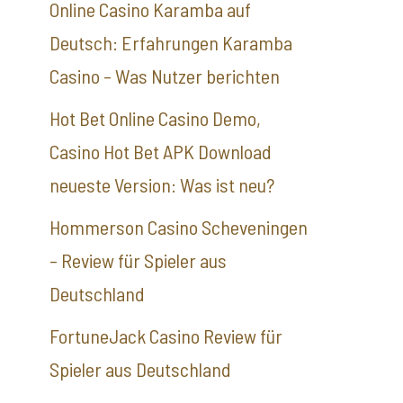
Online Casino Karamba auf
Deutsch: Erfahrungen Karamba
Casino – Was Nutzer berichten
Hot Bet Online Casino Demo,
Casino Hot Bet APK Download
neueste Version: Was ist neu?
Hommerson Casino Scheveningen
– Review für Spieler aus
Deutschland
FortuneJack Casino Review für
Spieler aus Deutschland