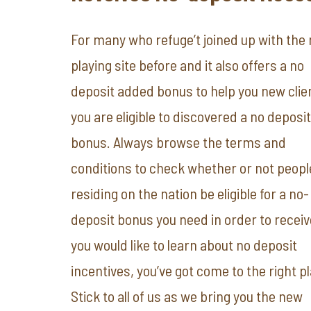
For many who refuge’t joined up with the
playing site before and it also offers a no
deposit added bonus to help you new clie
you are eligible to discovered a no deposit
bonus. Always browse the terms and
conditions to check whether or not peopl
residing on the nation be eligible for a no-
deposit bonus you need in order to receive
you would like to learn about no deposit
incentives, you’ve got come to the right p
Stick to all of us as we bring you the new