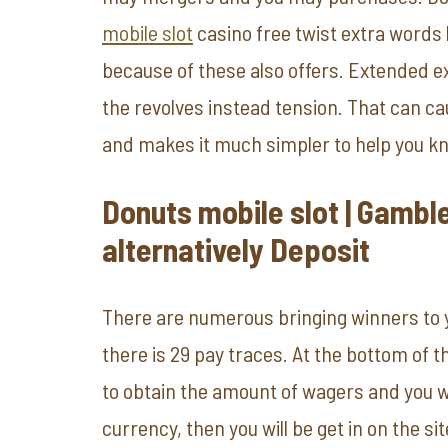
mobile slot
casino free twist extra words l
because of these also offers. Extended exp
the revolves instead tension.
That can ca
and makes it much simpler to help you know
Donuts mobile slot | Gambl
alternatively Deposit
There are numerous bringing winners to y
there is 29 pay traces. At the bottom of 
to obtain the amount of wagers and you wil
currency, then you will be get in on the 