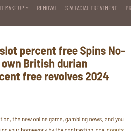
T MAKE UP
REMOVAL
SPA FACIAL TREATMENT
PR
slot percent free Spins No-
 own British durian
cent free revolves 2024
tion, the new online game, gambling news, and you
ng your homework by the contrasting local
donuts