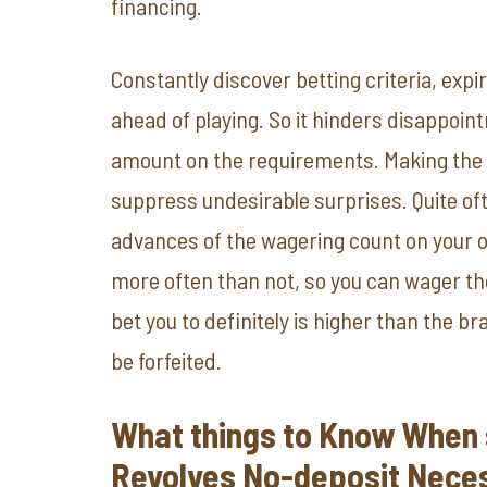
financing.
Constantly discover betting criteria, exp
ahead of playing. So it hinders disappoin
amount on the requirements. Making the 
suppress undesirable surprises. Quite ofte
advances of the wagering count on your ow
more often than not, so you can wager th
bet you to definitely is higher than the br
be forfeited.
What things to Know When se
Revolves No-deposit Nece