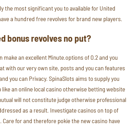
ly the most significant you to available for United
ave a hundred free revolves for brand new players.
ed bonus revolves no put?
 make an excellent Minute.options of 0.2 and you
t with our very own site, posts and you can features
 and you can Privacy. SpinaSlots aims to supply you
 like an online local casino otherwise betting website
utual will not constitute judge otherwise professional
ddressed as a result. Investigate casinos on top of
. Care for and therefore pokie the new casino have