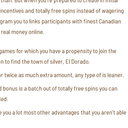
incentives and totally free spins instead of wagering
ogram you to links participants with finest Canadian
 real money online.
 games for which you have a propensity to join the
 to find the town of silver, El Dorado.
 twice as much extra amount, any type of is leaner.
 bonus is a batch out of totally free spins you can
ded.
 you a lot most other advantages that you aren’t able