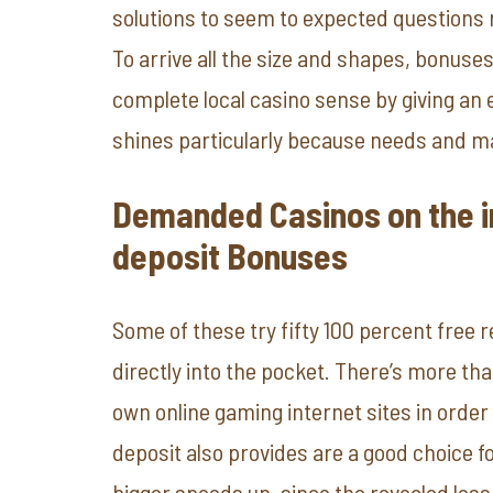
solutions to seem to expected questions r
To arrive all the size and shapes, bonuse
complete local casino sense by giving an 
shines particularly because needs and m
Demanded Casinos on the in
deposit Bonuses
Some of these try fifty 100 percent free r
directly into the pocket. There’s more th
own online gaming internet sites in order 
deposit also provides are a good choice 
bigger speeds up, since the revealed less 