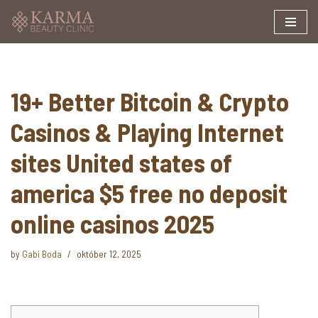
Skip
to
content
19+ Better Bitcoin & Crypto
Casinos & Playing Internet
sites United states of
america $5 free no deposit
online casinos 2025
by
Gabi Boda
október 12, 2025