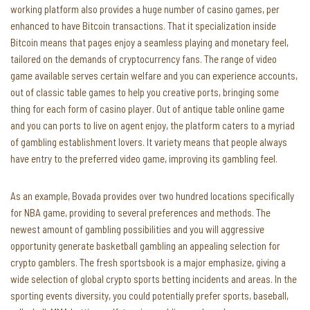
working platform also provides a huge number of casino games, per
enhanced to have Bitcoin transactions. That it specialization inside
Bitcoin means that pages enjoy a seamless playing and monetary feel,
tailored on the demands of cryptocurrency fans. The range of video
game available serves certain welfare and you can experience accounts,
out of classic table games to help you creative ports, bringing some
thing for each form of casino player. Out of antique table online game
and you can ports to live on agent enjoy, the platform caters to a myriad
of gambling establishment lovers. It variety means that people always
have entry to the preferred video game, improving its gambling feel.
As an example, Bovada provides over two hundred locations specifically
for NBA game, providing to several preferences and methods. The
newest amount of gambling possibilities and you will aggressive
opportunity generate basketball gambling an appealing selection for
crypto gamblers. The fresh sportsbook is a major emphasize, giving a
wide selection of global crypto sports betting incidents and areas. In the
sporting events diversity, you could potentially prefer sports, baseball,