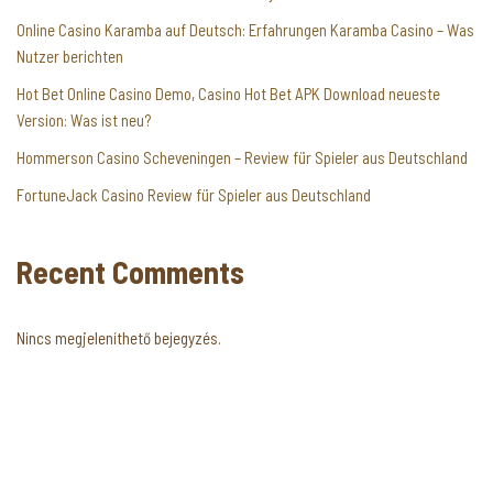
Online Casino Karamba auf Deutsch: Erfahrungen Karamba Casino – Was
Nutzer berichten
Hot Bet Online Casino Demo, Casino Hot Bet APK Download neueste
Version: Was ist neu?
Hommerson Casino Scheveningen – Review für Spieler aus Deutschland
FortuneJack Casino Review für Spieler aus Deutschland
Recent Comments
Nincs megjeleníthető bejegyzés.