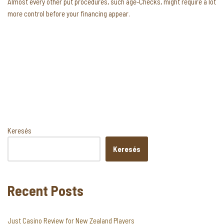
Almost every other put procedures, such age-Checks, might require a lot
more control before your financing appear.
Keresés
Keresés
Recent Posts
Just Casino Review for New Zealand Players