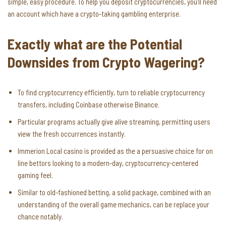
simple, easy procedure. To help you deposit cryptocurrencies, you’ll need
an account which have a crypto-taking gambling enterprise.
Exactly what are the Potential
Downsides from Crypto Wagering?
To find cryptocurrency efficiently, turn to reliable cryptocurrency
transfers, including Coinbase otherwise Binance.
Particular programs actually give alive streaming, permitting users
view the fresh occurrences instantly.
Immerion Local casino is provided as the a persuasive choice for on
line bettors looking to a modern-day, cryptocurrency-centered
gaming feel.
Similar to old-fashioned betting, a solid package, combined with an
understanding of the overall game mechanics, can be replace your
chance notably.