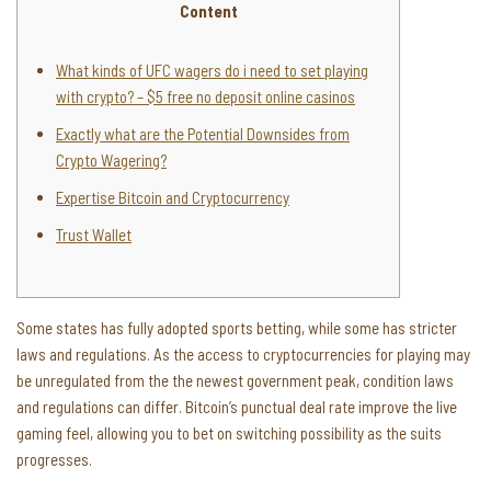
Content
What kinds of UFC wagers do i need to set playing
with crypto? – $5 free no deposit online casinos
Exactly what are the Potential Downsides from
Crypto Wagering?
Expertise Bitcoin and Cryptocurrency
Trust Wallet
Some states has fully adopted sports betting, while some has stricter
laws and regulations. As the access to cryptocurrencies for playing may
be unregulated from the the newest government peak, condition laws
and regulations can differ. Bitcoin’s punctual deal rate improve the live
gaming feel, allowing you to bet on switching possibility as the suits
progresses.