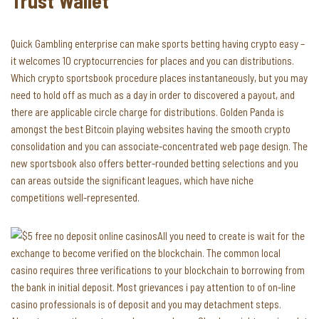
Trust Wallet
Quick Gambling enterprise can make sports betting having crypto easy –
it welcomes 10 cryptocurrencies for places and you can distributions.
Which crypto sportsbook procedure places instantaneously, but you may
need to hold off as much as a day in order to discovered a payout, and
there are applicable circle charge for distributions. Golden Panda is
amongst the best Bitcoin playing websites having the smooth crypto
consolidation and you can associate-concentrated web page design. The
new sportsbook also offers better-rounded betting selections and you
can areas outside the significant leagues, which have niche
competitions well-represented.
All you need to create is wait for the
exchange to become verified on the blockchain. The common local
casino requires three verifications to your blockchain to borrowing from
the bank in initial deposit. Most grievances i pay attention to of on-line
casino professionals is of deposit and you may detachment steps.