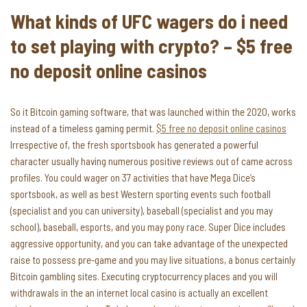
What kinds of UFC wagers do i need
to set playing with crypto?
– $5 free
no deposit online casinos
So it Bitcoin gaming software, that was launched within the 2020, works
instead of a timeless gaming permit.
$5 free no deposit online casinos
Irrespective of, the fresh sportsbook has generated a powerful
character usually having numerous positive reviews out of came across
profiles. You could wager on 37 activities that have Mega Dice’s
sportsbook, as well as best Western sporting events such football
(specialist and you can university), baseball (specialist and you may
school), baseball, esports, and you may pony race. Super Dice includes
aggressive opportunity, and you can take advantage of the unexpected
raise to possess pre-game and you may live situations, a bonus certainly
Bitcoin gambling sites. Executing cryptocurrency places and you will
withdrawals in the an internet local casino is actually an excellent