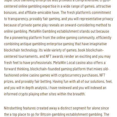
centered online gambling expertise in a wide range of games, attractive
bonuses, and affiliate-amicable have. The fresh platform’s commitment
to transparency, provably fair gaming, and you will representative privacy
because of private game play reveals an onward-considering method to
online gambling. MetaWin Gambling establishment stands out because
the a pioneering platform from the online gaming community, efficiently
combining antique gambling enterprise gaming that have imaginative
blockchain technology. Its wide variety of games, book blockchain-
centered tournaments, and NFT awards render an exciting and you may
fresh feel to have professionals. MetaWin Local casino also offers a
forward thinking, blockchain-founded gaming platform that mixes old-
fashioned online casino games with cryptocurrency purchases, NFT
prizes, and provably fair betting. Having fun with all of our solutions, feel,
and you will in depth analysis, i have reviewed and you will indexed an
informed crypto playing other sites within the breadth.
Nitrobetting features created away a distinct segment for alone since
the a top place to go for Bitcoin gambling establishment gambling. The