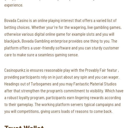
experience.
Bovada Casino is an online playing interest that offers a varied list of
betting choices. Whether your’re for the wagering, live gambling games,
otherwise various digital online game for example slots and you will
blackjack, Bovada Gambling enterprise provides one thing to you. The
platform offers a user-friendly software and you can sturdy customer
care to make sure a seamless gaming sense.
Casinopunkz.io ensures reasonable play with the Provably Fair featur ,
providing participants rely on in just about any spin and you can wager.
Headings out of Turbogames and you may Fantastic Material Studios
after that strengthen the program’s commitment to visibility. Which have
a robust loyalty program, participants earn lingering rewards according
to their gameplay. The working platform servers typical campaigns and
you will competitions, giving users loads of reasons to come back.