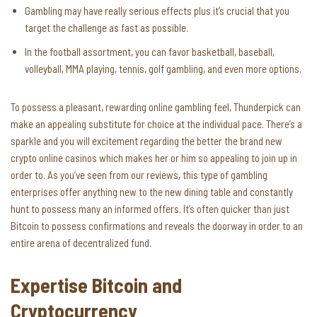
Gambling may have really serious effects plus it’s crucial that you
target the challenge as fast as possible.
In the football assortment, you can favor basketball, baseball,
volleyball, MMA playing, tennis, golf gambling, and even more options.
To possess a pleasant, rewarding online gambling feel, Thunderpick can
make an appealing substitute for choice at the individual pace. There’s a
sparkle and you will excitement regarding the better the brand new
crypto online casinos which makes her or him so appealing to join up in
order to. As you’ve seen from our reviews, this type of gambling
enterprises offer anything new to the new dining table and constantly
hunt to possess many an informed offers. It’s often quicker than just
Bitcoin to possess confirmations and reveals the doorway in order to an
entire arena of decentralized fund.
Expertise Bitcoin and
Cryptocurrency