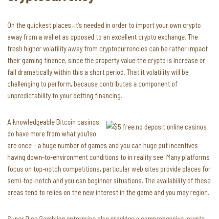
On the quickest places, it’s needed in order to import your own crypto
away from a wallet as opposed to an excellent crypto exchange. The
fresh higher volatility away from cryptocurrencies can be rather impact
their gaming finance, since the property value the crypto is increase or
fall dramatically within this a short period. That it volatility will be
challenging to perform, because contributes a component of
unpredictability to your betting financing.
A knowledgeable Bitcoin casinos
do have more from what you’lso
are once – a huge number of games and you can huge put incentives
having down-to-environment conditions to in reality see. Many platforms
focus on top-notch competitions, particular web sites provide places for
semi-top-notch and you can beginner situations. The availability of these
areas tend to relies on the new interest in the game and you may region.
Super Dice Gambling enterprise also provides a comprehensive, crypto-