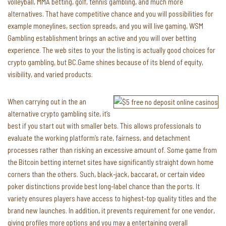
volleyball, MMA betting, golf, tennis gambling, and much more
alternatives. That have competitive chance and you will possibilities for
example moneylines, section spreads, and you will live gaming, WSM
Gambling establishment brings an active and you will over betting
experience. The web sites to your the listing is actually good choices for
crypto gambling, but BC.Game shines because of its blend of equity,
visibility, and varied products.
When carrying out in the an
alternative crypto gambling site, it’s
best if you start out with smaller bets. This allows professionals to
evaluate the working platform’s rate, fairness, and detachment
processes rather than risking an excessive amount of. Some game from
the Bitcoin betting internet sites have significantly straight down home
corners than the others. Such, black-jack, baccarat, or certain video
poker distinctions provide best long-label chance than the ports. It
variety ensures players have access to highest-top quality titles and the
brand new launches. In addition, it prevents requirement for one vendor,
giving profiles more options and you may a entertaining overall