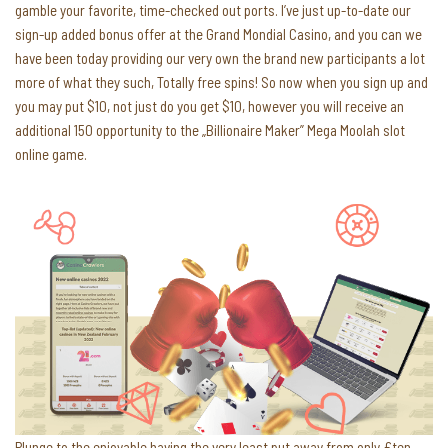
gamble your favorite, time-checked out ports. I’ve just up-to-date our
sign-up added bonus offer at the Grand Mondial Casino, and you can we
have been today providing our very own the brand new participants a lot
more of what they such, Totally free spins! So now when you sign up and
you may put $10, not just do you get $10, however you will receive an
additional 150 opportunity to the „Billionaire Maker” Mega Moolah slot
online game.
Plunge to the enjoyable having the very least put away from only £ten