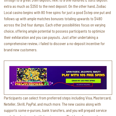
through to a great $ten deposit, next to a one hundred% suits deposit
extra as much as $250 to the next deposit. On the other hand, Zodiac
Local casino begins with 80 free spins for just a good $step one put and
follows up with ample matches bonuses totaling upwards to $480
across the 2nd four dumps. Each other possibilities focus on varying
choice, offering ample potential to possess participants to optimize
their exhilaration and you can payouts. Just after undertaking a
comprehensive review, i failed to discover a no-deposit incentive for
brand new customers.
Participants can select from preferred steps including Visa, Mastercard,
Neteller, Skrill, PayPal, and much more. The new casino along with
supports some e-purses, bank transfers, and you will prepaid service