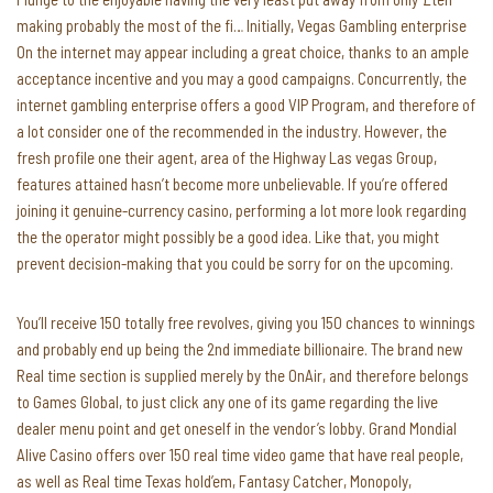
making probably the most of the fi… Initially, Vegas Gambling enterprise
On the internet may appear including a great choice, thanks to an ample
acceptance incentive and you may a good campaigns. Concurrently, the
internet gambling enterprise offers a good VIP Program, and therefore of
a lot consider one of the recommended in the industry. However, the
fresh profile one their agent, area of the Highway Las vegas Group,
features attained hasn’t become more unbelievable. If you’re offered
joining it genuine-currency casino, performing a lot more look regarding
the the operator might possibly be a good idea. Like that, you might
prevent decision-making that you could be sorry for on the upcoming.
You’ll receive 150 totally free revolves, giving you 150 chances to winnings
and probably end up being the 2nd immediate billionaire. The brand new
Real time section is supplied merely by the OnAir, and therefore belongs
to Games Global, to just click any one of its game regarding the live
dealer menu point and get oneself in the vendor’s lobby. Grand Mondial
Alive Casino offers over 150 real time video game that have real people,
as well as Real time Texas hold’em, Fantasy Catcher, Monopoly,