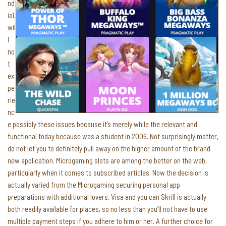
nd
ial,
wil
l
no
t
ex
pe
rie
nc
e possibly these issues because it’s merely while the relevant and
functional today because was a student in 2006. Not surprisingly matter,
do not let you to definitely pull away on the higher amount of the brand
new application. Microgaming slots are among the better on the web,
particularly when it comes to subscribed articles. Now the decision is
actually varied from the Microgaming securing personal app
preparations with additional lovers. Visa and you can Skrill is actually
both readily available for places, so no less than you’ll not have to use
multiple payment steps if you adhere to him or her. A further choice for