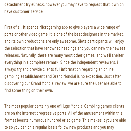
detachment try eCheck, however you may have to request that it which
have customer service.
First of all, it spends Microgaming app to give players a wide range of
ports or other video game. It is one of the best designers in the market,
and its own productions are only awesome. Slots participants will enjoy
the selection that have renowned headings and you can new the newest
releases. Naturally, there are many most other games, and we’ll shelter
everything in a complete remark. Since the independent reviewers, i
always try and provide clients full information regarding an online
gambling establishment and Grand Mondial is no exception. Just after
discovering our Grand Mondial review, we are sure the user are able to
find some thing on their own.
The most popular certainly one of Huge Mondial Gambling games clients
are on the internet progressive ports. All of the amusement within this
format boasts numerous hundred or so game. This makes it you are able
to so you can on a regular basis follow new products and you may