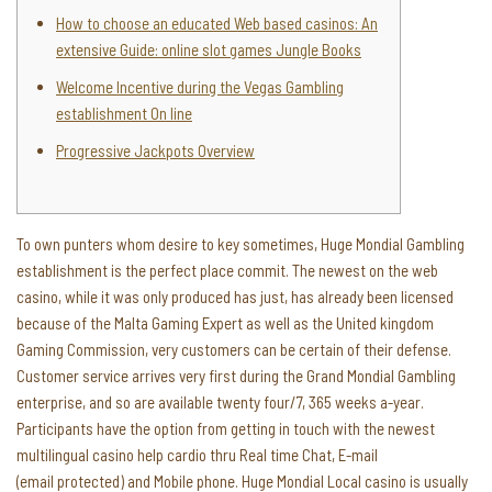
How to choose an educated Web based casinos: An
extensive Guide: online slot games Jungle Books
Welcome Incentive during the Vegas Gambling
establishment On line
Progressive Jackpots Overview
To own punters whom desire to key sometimes, Huge Mondial Gambling
establishment is the perfect place commit. The newest on the web
casino, while it was only produced has just, has already been licensed
because of the Malta Gaming Expert as well as the United kingdom
Gaming Commission, very customers can be certain of their defense.
Customer service arrives very first during the Grand Mondial Gambling
enterprise, and so are available twenty four/7, 365 weeks a-year.
Participants have the option from getting in touch with the newest
multilingual casino help cardio thru Real time Chat, E-mail
(email protected) and Mobile phone. Huge Mondial Local casino is usually