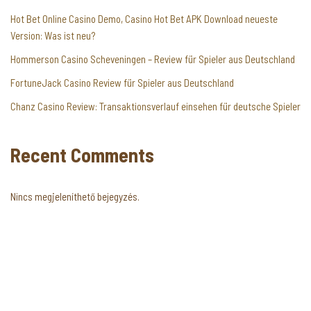
Hot Bet Online Casino Demo, Casino Hot Bet APK Download neueste
Version: Was ist neu?
Hommerson Casino Scheveningen – Review für Spieler aus Deutschland
FortuneJack Casino Review für Spieler aus Deutschland
Chanz Casino Review: Transaktionsverlauf einsehen für deutsche Spieler
Recent Comments
Nincs megjeleníthető bejegyzés.