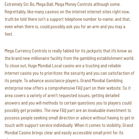
Extremely Sic Bo, Mega Ball, Mega Money Controls although some.
Regrettably, like many casinos on the internet internet sites right now,
truth be told there isn’t a support telephone number to-name, and that,
even when there is, could possibly ask you for an arm and you may a
feet.
Mega Currency Controls is really fabled for its jackpots that it’s know as
the brand new millionaire facility from the gambling establishment world.
To close out, Huge Mondial Local casino are a trusting and reliable
internet casino you to prioritizes the security and you can satisfaction of
its people. To advance assistance players, Grand Mondial Gambling
enterprise now offers a comprehensive FAQ part on their website. So it
area covers a variety of aren’t requested issues, getting detailed
answers and you will methods to certain questions you to players could
possibly get provides. The new FAQ part are an invaluable investment to
possess people seeking small direction or advice without having to get in
touch with support service individually. When it comes to visibility, Grand
Mondial Casino brings clear and easily accessible small print for its