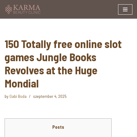
Skip
to
content
150 Totally free online slot
games Jungle Books
Revolves at the Huge
Mondial
by
Gabi Boda
szeptember 4, 2025
Posts