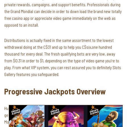
private rewards, campaigns, and support benefits. Professionals during
the Grand Mondial can decide in order to down load the brand new totally
free casino app or appreciate video game immediately on the web as
opposed to an install.
Distributions is actually fixed in the same assortment to the lowest
withdrawal doing at the C$31 and up to help you C$six,one hundred
thousand for every deal. The fresh qualifying bets are very low, away
from $0.31 in order to $1, depending on the type of video game you’re to
play. From what VIP system, you can rest assured you to definitely Slots
Gallery features you safeguarded.
Progressive Jackpots Overview
Hu
ge
Mo