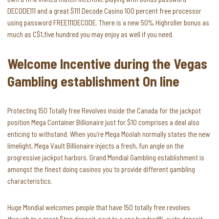
DECODE111 and a great $111 Decode Casino 100 percent free processor
using password FREE111DECODE. There is a new 50% Highroller bonus as
much as C$1,five hundred you may enjoy as well if you need.
Welcome Incentive during the Vegas
Gambling establishment On line
Protecting 150 Totally free Revolves inside the Canada for the jackpot
position Mega Container Billionaire just for $10 comprises a deal also
enticing to withstand. When you’re Mega Moolah normally states the new
limelight, Mega Vault Billionaire injects a fresh, fun angle on the
progressive jackpot harbors. Grand Mondial Gambling establishment is
amongst the finest doing casinos you to provide different gambling
characteristics.
Huge Mondial welcomes people that have 150 totally free revolves