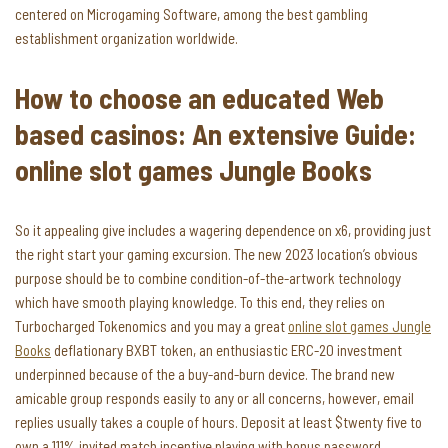
centered on Microgaming Software, among the best gambling
establishment organization worldwide.
How to choose an educated Web
based casinos: An extensive Guide:
online slot games Jungle Books
So it appealing give includes a wagering dependence on x6, providing just
the right start your gaming excursion. The new 2023 location’s obvious
purpose should be to combine condition-of-the-artwork technology
which have smooth playing knowledge. To this end, they relies on
Turbocharged Tokenomics and you may a great
online slot games Jungle
Books
deflationary BXBT token, an enthusiastic ERC-20 investment
underpinned because of the a buy-and-burn device. The brand new
amicable group responds easily to any or all concerns, however, email
replies usually takes a couple of hours. Deposit at least $twenty five to
own a 111% invited match incentive playing with bonus password