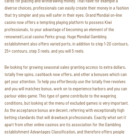
cards for placing and withdrawing money. That have for example a
diverse choices, professionals can easily create their money in a fashion
that try simpler and you will safer in their eyes. Grand Mondial on-line
casino now offers a tempting playing platform to possess Kiwi
professionals, to your advantage of becoming an element of the
renowned Local casino Perks group. Huge Mondial Gambling
establishment also offers varied ports, in addition to step 1-20 contours,
25+ contours, step 3 reels, and you will 5 reels.
Be looking for growing seasonal sales granting access to extra dollars,
totally free spins, cashback now offers, and other a bonuses which can
get your attention. To help you effortlessly use the totally free revolves
and you will matches bonus, work on to experience harbors and you can
parlour video game. This type of game contribute to the wagering
conditions, but looking at the menu of excluded games is very important.
As the acceptance bonus are decent, referring with exceptionally high
betting standards that will drawback professionals. Exactly what set it
apart from other online casinos are its association for the Gambling
establishment Advantages Classification, and therefore offers people