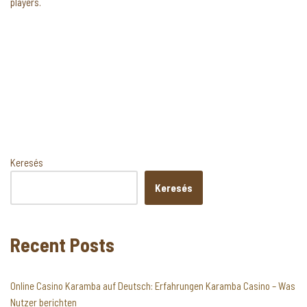
players.
Keresés
Keresés
Recent Posts
Online Casino Karamba auf Deutsch: Erfahrungen Karamba Casino – Was
Nutzer berichten