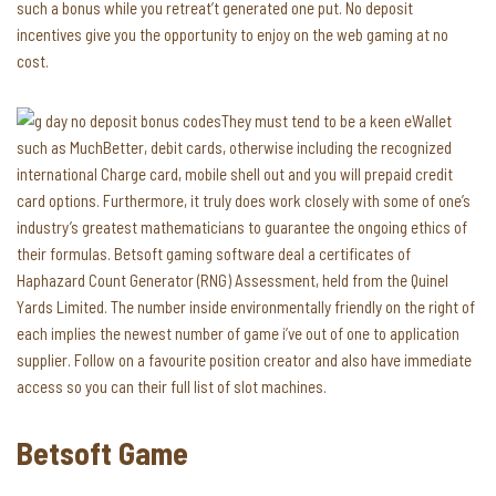
such a bonus while you retreat’t generated one put. No deposit
incentives give you the opportunity to enjoy on the web gaming at no
cost.
They must tend to be a keen eWallet
such as MuchBetter, debit cards, otherwise including the recognized
international Charge card, mobile shell out and you will prepaid credit
card options. Furthermore, it truly does work closely with some of one’s
industry’s greatest mathematicians to guarantee the ongoing ethics of
their formulas. Betsoft gaming software deal a certificates of
Haphazard Count Generator (RNG) Assessment, held from the Quinel
Yards Limited. The number inside environmentally friendly on the right of
each implies the newest number of game i’ve out of one to application
supplier. Follow on a favourite position creator and also have immediate
access so you can their full list of slot machines.
Betsoft Game