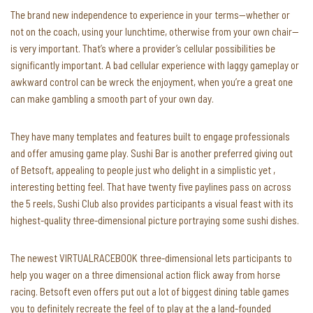
The brand new independence to experience in your terms—whether or
not on the coach, using your lunchtime, otherwise from your own chair—
is very important. That’s where a provider’s cellular possibilities be
significantly important. A bad cellular experience with laggy gameplay or
awkward control can be wreck the enjoyment, when you’re a great one
can make gambling a smooth part of your own day.
They have many templates and features built to engage professionals
and offer amusing game play. Sushi Bar is another preferred giving out
of Betsoft, appealing to people just who delight in a simplistic yet ,
interesting betting feel. That have twenty five paylines pass on across
the 5 reels, Sushi Club also provides participants a visual feast with its
highest-quality three-dimensional picture portraying some sushi dishes.
The newest VIRTUALRACEBOOK three-dimensional lets participants to
help you wager on a three dimensional action flick away from horse
racing. Betsoft even offers put out a lot of biggest dining table games
you to definitely recreate the feel of to play at the a land-founded