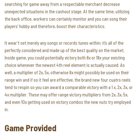
searching for game away from a respectable merchant decrease
unexpected situations in the cashout stage. At the same time, utilizing
the back office, workers can certainly monitor and you can song their
players’ hobby and therefore, boost their characteristics.
It wear’t set merely any songs or records tunes within; it’s all of the
perfectly considered and made up of the best quality on the market.
Inside game, you could potentially victory both 8x or 18x your existing
choice whenever the newest 4th reel element is actually caused. As
well, a multiplier of 2x, 5x, otherwise 8x might possibly be used on their
range win and if so it feel are effective, the brand new four cuatro reels
tend to respin so you can award a comparable victory with a 1 x, 2x, 3x, or
4x multiplier. These may offer range victory multipliers from 2x, 3x, 5x,
and even 10x getting used on victory combos the new nuts try employed
in.
Game Provided