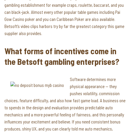
gambling establishment for example craps, roulette, baccarat, and you
can black-jack. Almost every other popular table games including Pai
Gow Casino poker and you can Caribbean Poker are also available.
Betsoft’s video clips harbors try by far the greatest category this game
supplier also provides.
What forms of incentives come in
the Betsoft gambling enterprises?
Software determines more
physical appearance — they
pushes volatility, commission
choices, feature difficulty, and also how fast game load. A business one
to spends in the design and evaluation provides predictable auto
mechanics and a more powerful feeling of fairness, and this personally
influences your excitement and believe. If you need consistent bonus
produces, shiny UX, and you can clearly told me auto mechanics,