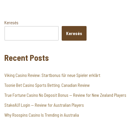
Keresés
Keresés
Recent Posts
Viking Casino Review: Startbonus für neue Spieler erklärt
Toonie Bet Casino Sports Betting: Canadian Review
True Fortune Casino No Deposit Bonus — Review for New Zealand Players
StakeAU1 Login — Review for Australian Players
Why Roospins Casino Is Trending in Australia