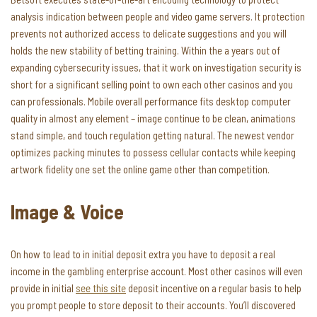
analysis indication between people and video game servers. It protection
prevents not authorized access to delicate suggestions and you will
holds the new stability of betting training. Within the a years out of
expanding cybersecurity issues, that it work on investigation security is
short for a significant selling point to own each other casinos and you
can professionals. Mobile overall performance fits desktop computer
quality in almost any element – image continue to be clean, animations
stand simple, and touch regulation getting natural. The newest vendor
optimizes packing minutes to possess cellular contacts while keeping
artwork fidelity one set the online game other than competition.
Image & Voice
On how to lead to in initial deposit extra you have to deposit a real
income in the gambling enterprise account. Most other casinos will even
provide in initial
see this site
deposit incentive on a regular basis to help
you prompt people to store deposit to their accounts. You’ll discovered