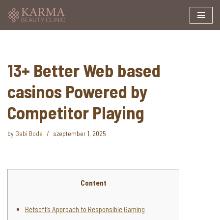
Skip
to
content
13+ Better Web based
casinos Powered by
Competitor Playing
by
Gabi Boda
szeptember 1, 2025
Content
Betsoft’s Approach to Responsible Gaming