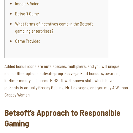
Image & Voice
Betsoft Game
What forms of incentives come in the Betsoft
gambling enterprises?
Game Provided
Added bonus icons are nuts species, multipliers, and you will unique
icons. Other options activate progressive jackpot honours, awarding
lifetime-modifying honors. BetSoft well-known slots which have
jackpots is actually Greedy Goblins, Mr.
Las vegas, and you may A Woman
Crappy Woman.
Betsoft’s Approach to Responsible
Gaming