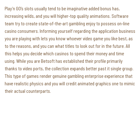
Play’n GO’s slots usually tend to be imaginative added bonus has,
increasing wilds, and you will higher-top quality animations. Software
team try to create state-of-the-art gambling enjoy to possess on-line
casino consumers. Informing yourself regarding the application business
you are playing with lets you know whoever video game you like best, as
to the reasons, and you can what titles to look out for in the future. All
this helps you decide which casinos to spend their money and time
using. While you are Betsoft has established their profile primarily
thanks to video ports, the collection expands better past it single group.
This type of games render genuine gambling enterprise experience that
have realistic physics and you will credit animated graphics one to mimic
their actual counterparts.