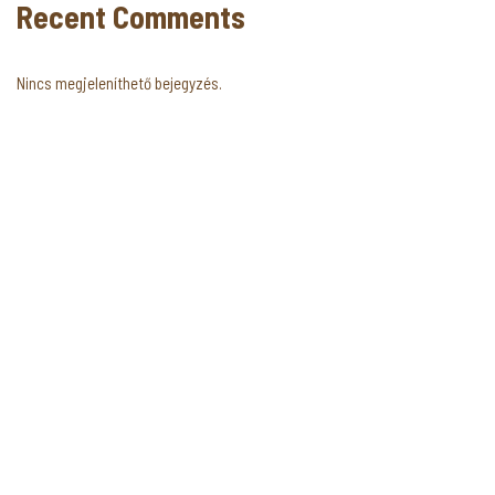
Recent Comments
Nincs megjeleníthető bejegyzés.