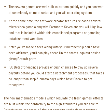
The newest games are well built to stream quickly and you can work
at seamlessly on most setup and you will operating system.
At the same time, the software creator features released several
micro video game along with Fortunate Seven and you will High low
and that is included within this established programs or gambling
establishment websites.
After you’ve made a fees along with your membership could have
been affirmed, you’ll can play ahead United states-against casino
giving Betsoft ports.
150 Betsoft headings provide enough chances to tray up several
payouts before you could start a detachment processes, that takes
no longer than step 3-cuatro days which have Bitcoin to get
recognized.
The new mathematics models which regulate the fresh games’ effects
are built within the conformity to the high standards you are able to.
Betsoft executes state-of-the-art encoding technology to protect