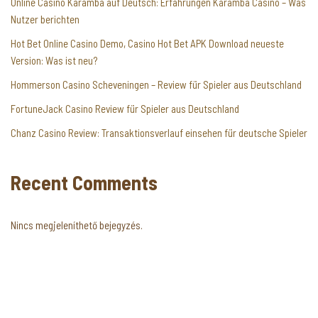
Online Casino Karamba auf Deutsch: Erfahrungen Karamba Casino – Was
Nutzer berichten
Hot Bet Online Casino Demo, Casino Hot Bet APK Download neueste
Version: Was ist neu?
Hommerson Casino Scheveningen – Review für Spieler aus Deutschland
FortuneJack Casino Review für Spieler aus Deutschland
Chanz Casino Review: Transaktionsverlauf einsehen für deutsche Spieler
Recent Comments
Nincs megjeleníthető bejegyzés.