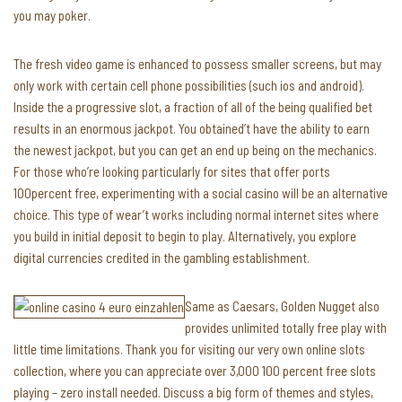
you may poker.
The fresh video game is enhanced to possess smaller screens, but may
only work with certain cell phone possibilities (such ios and android).
Inside the a progressive slot, a fraction of all of the being qualified bet
results in an enormous jackpot. You obtained’t have the ability to earn
the newest jackpot, but you can get an end up being on the mechanics.
For those who’re looking particularly for sites that offer ports
100percent free, experimenting with a social casino will be an alternative
choice. This type of wear’t works including normal internet sites where
you build in initial deposit to begin to play. Alternatively, you explore
digital currencies credited in the gambling establishment.
Same as Caesars, Golden Nugget also
provides unlimited totally free play with
little time limitations. Thank you for visiting our very own online slots
collection, where you can appreciate over 3,000 100 percent free slots
playing – zero install needed. Discuss a big form of themes and styles,