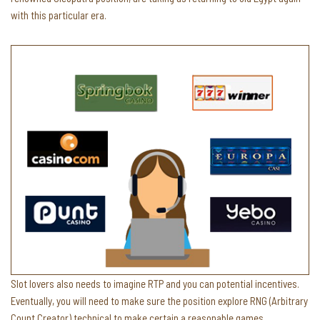
with this particular era.
Slot lovers also needs to imagine RTP and you can potential incentives.
Eventually, you will need to make sure the position explore RNG (Arbitrary
Count Creator) technical to make certain a reasonable games.