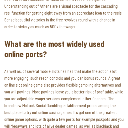
Understanding out of Athena are a visual spectacle for the cascading
reel function for getting eight away from an appreciate icon to the reels.
Sense beautiful victories in the free revolves round with a chance in
order to victory as much as 500x the wager.
What are the most widely used
online ports?
As well as, of several mobile slots has has that make the action a lot
more engaging, such reach controls and you can bonus rounds. A great
on line slot online game also provides flexible gambling alternatives and
you will paylines. More paylines leave you a better risk of profitable, while
you are adjustable wager versions complement other finances. The
brand new McLuck Social Gambling establishment prices among the
best place to try out online casino games. It’s got one of the greatest
online game options, with quite a few ports for example jackpots and you
will Megaways and lots of alive dealer games, as well as blackjack and