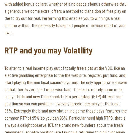
with added bonus dollars, whether of a no deposit bonus otherwise thru
a generous welcome extra, offers a method to transition of free play on
the to try out for real. Performing this enables you to winnings a real
income without the necessity to deposit people otherwise most of your
own.
RTP and you may Volatility
To alter to a real income play out of totally free slots at the VSO, like an
elective gambling enterprise to the the web site, register, put fund, and
start playing thereon local casino’s system. The only appropriate answer
is that there’s zero best otherwise bad – these are merely some other
enjoy. The brand new Come back to Pro percentage (RTP) differs from
position so you can position, however, i predict certainly at the least
95%. Extremely the brand new slot online game these days features the
common RTP of 95% so you can 96%. Particular need high RTPS, that is
always a delight observe. IGT, the brand new founders about the fresh
renowned Cleopatra position, are taking us returning to old Egypt again