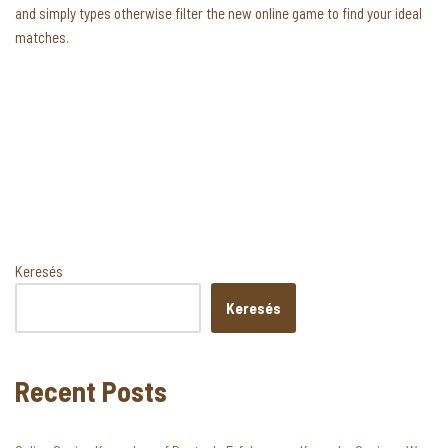
and simply types otherwise filter the new online game to find your ideal
matches.
Keresés
Keresés
Recent Posts