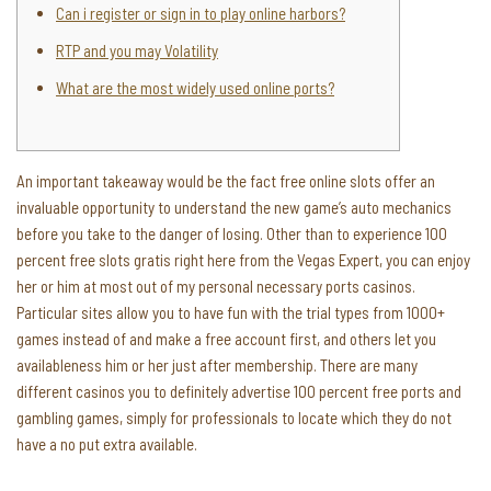
Can i register or sign in to play online harbors?
RTP and you may Volatility
What are the most widely used online ports?
An important takeaway would be the fact free online slots offer an
invaluable opportunity to understand the new game’s auto mechanics
before you take to the danger of losing. Other than to experience 100
percent free slots gratis right here from the Vegas Expert, you can enjoy
her or him at most out of my personal necessary ports casinos.
Particular sites allow you to have fun with the trial types from 1000+
games instead of and make a free account first, and others let you
availableness him or her just after membership. There are many
different casinos you to definitely advertise 100 percent free ports and
gambling games, simply for professionals to locate which they do not
have a no put extra available.