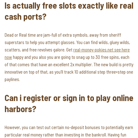
Is actually free slots exactly like real
cash ports?
Dead or Real time are jam-full of extra symbols, away from sheriff
superstars to help you attempt glasses. You can find wilds, gluey wilds,
scatters, and free revolves galore. Get
real-money-pokies.net see here
now
happy and you also you are going to snag up to 30 free spins, each
of that comes that have an excellent 2x multiplier. The new build is pretty
innovative on top of that, as you’ll track 10 additional step three×step one
paylines.
Can i register or sign in to play online
harbors?
However, you can test out certain no-deposit bonuses to potentially earn
particular real money rather than investing in the bankroll. Having fun