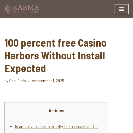
Skip
to
content
100 percent free Casino
Harbors Without Install
Expected
by
Gabi Boda
szeptember 1, 2025
Articles
Is actually free slots exactly like real cash ports?