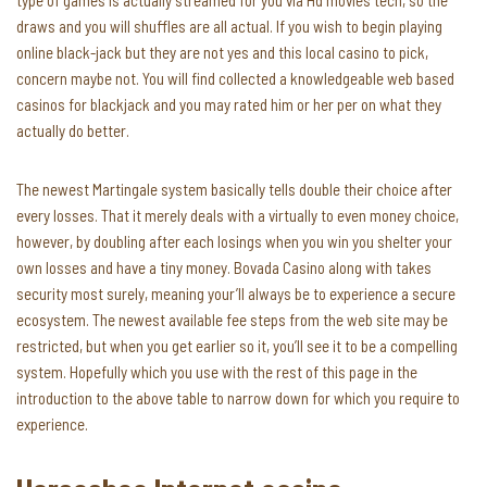
type of games is actually streamed for you via Hd movies tech, so the
draws and you will shuffles are all actual. If you wish to begin playing
online black-jack but they are not yes and this local casino to pick,
concern maybe not. You will find collected a knowledgeable web based
casinos for blackjack and you may rated him or her per on what they
actually do better.
The newest Martingale system basically tells double their choice after
every losses. That it merely deals with a virtually to even money choice,
however, by doubling after each losings when you win you shelter your
own losses and have a tiny money. Bovada Casino along with takes
security most surely, meaning your’ll always be to experience a secure
ecosystem. The newest available fee steps from the web site may be
restricted, but when you get earlier so it, you’ll see it to be a compelling
system. Hopefully which you use with the rest of this page in the
introduction to the above table to narrow down for which you require to
experience.