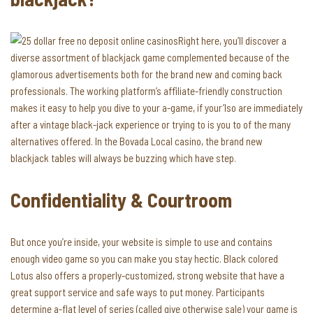
Right here, you’ll discover a
diverse assortment of blackjack game complemented because of the
glamorous advertisements both for the brand new and coming back
professionals. The working platform’s affiliate-friendly construction
makes it easy to help you dive to your a-game, if your’lso are immediately
after a vintage black-jack experience or trying to is you to of the many
alternatives offered. In the Bovada Local casino, the brand new
blackjack tables will always be buzzing which have step.
Confidentiality & Courtroom
But once you’re inside, your website is simple to use and contains
enough video game so you can make you stay hectic. Black colored
Lotus also offers a properly-customized, strong website that have a
great support service and safe ways to put money. Participants
determine a-flat level of series (called give otherwise sale) your game is