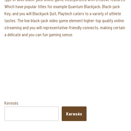
Which have popular titles for example Quantum Blackjack, Black-jack
Key, and you will Blackjack Quit, Playtech caters to a variety of athlete
tastes. The live black-jack video game element higher-top quality online
streaming and you will representative-friendly connects, making certain
a delicate and you can fun gaming sense.
Keresés
Keresés