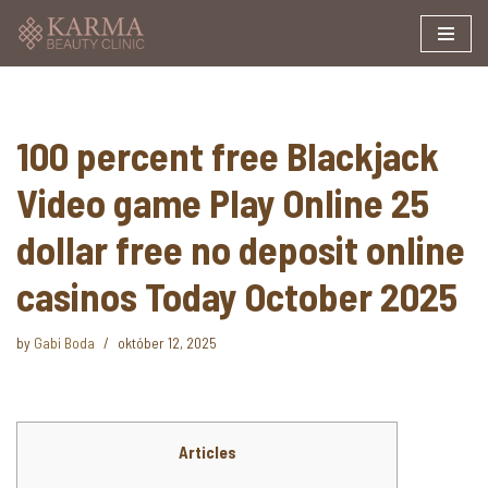
Skip
to
content
100 percent free Blackjack
Video game Play Online 25
dollar free no deposit online
casinos Today October 2025
by
Gabi Boda
október 12, 2025
Articles