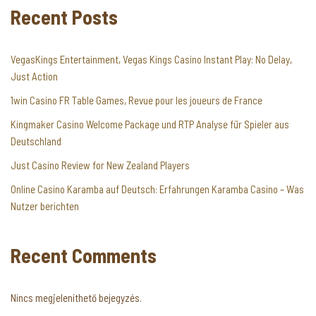
Recent Posts
VegasKings Entertainment, Vegas Kings Casino Instant Play: No Delay,
Just Action
1win Casino FR Table Games, Revue pour les joueurs de France
Kingmaker Casino Welcome Package und RTP Analyse für Spieler aus
Deutschland
Just Casino Review for New Zealand Players
Online Casino Karamba auf Deutsch: Erfahrungen Karamba Casino – Was
Nutzer berichten
Recent Comments
Nincs megjeleníthető bejegyzés.