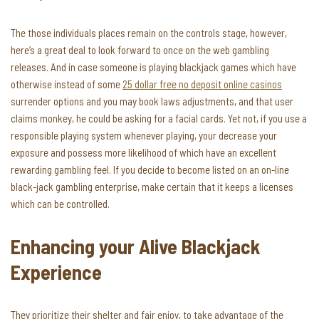
The those individuals places remain on the controls stage, however,
here’s a great deal to look forward to once on the web gambling
releases. And in case someone is playing blackjack games which have
otherwise instead of some
25 dollar free no deposit online casinos
surrender options and you may book laws adjustments, and that user
claims monkey, he could be asking for a facial cards. Yet not, if you use a
responsible playing system whenever playing, your decrease your
exposure and possess more likelihood of which have an excellent
rewarding gambling feel. If you decide to become listed on an on-line
black-jack gambling enterprise, make certain that it keeps a licenses
which can be controlled.
Enhancing your Alive Blackjack
Experience
They prioritize their shelter and fair enjoy, to take advantage of the