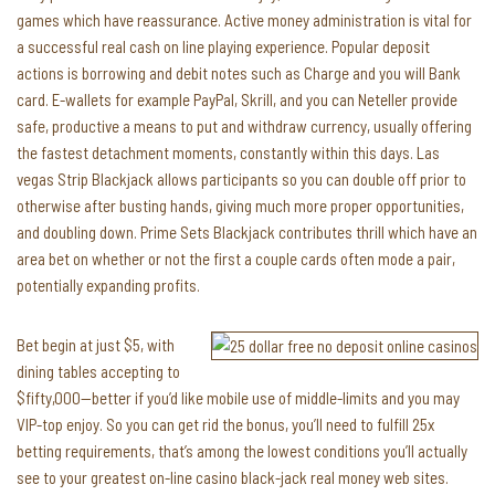
games which have reassurance. Active money administration is vital for
a successful real cash on line playing experience. Popular deposit
actions is borrowing and debit notes such as Charge and you will Bank
card. E-wallets for example PayPal, Skrill, and you can Neteller provide
safe, productive a means to put and withdraw currency, usually offering
the fastest detachment moments, constantly within this days. Las
vegas Strip Blackjack allows participants so you can double off prior to
otherwise after busting hands, giving much more proper opportunities,
and doubling down. Prime Sets Blackjack contributes thrill which have an
area bet on whether or not the first a couple cards often mode a pair,
potentially expanding profits.
Bet begin at just $5, with
dining tables accepting to
$fifty,000—better if you’d like mobile use of middle-limits and you may
VIP-top enjoy. So you can get rid the bonus, you’ll need to fulfill 25x
betting requirements, that’s among the lowest conditions you’ll actually
see to your greatest on-line casino black-jack real money web sites.