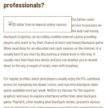
professionals?
Our better come
across to possess on
the web real money
blackjack is Ignition, an incredibly credible internet casino providing
players who want to try their chance at best real money blackjack game.
When searching for an educated real cash casinos on the internet, it is
usually best if you start by discovering a review book in this way. It
usually runs that have four decks and you can enables you to double
down to the any a couple of notes, even with breaking.
For regular profiles, black-jack players usually enjoy the 5% cashback
promo for everybody live dealer rooms, and real time blackjack video
game, available once per week. NetEnt try famous for the superior
graphics and easy-to-explore interfaces within their alive blackjack
game. Playtech, other leading alive blackjack vendor, presents various
type of alive black-jack online game incorporated with creative features.