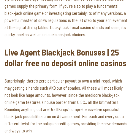
games supply the primary form.
If you’re also to play a fundamental
black-jack online game or investigating certainly its of many versions, a
powerful master of one’s regulations is the 1st step to your achievement
at the digital dining tables. DuckyLuck Local casino stands out using its
quirky label as well as unique blackjack choices.
Live Agent Blackjack Bonuses | 25
dollar free no deposit online casinos
Surprisingly, there’s zero particular payout to own a mini-regal, which
may getting a hands such AKQ out of spades. All these will most likely
not look like huge amounts, however, since the mediocre black-jack
online game features a house border from 0.5%, all the bit matters.
Rounding anything out are DraftKings’ comprehensive live specialist
black-jack possibilities, run on Advancement. For each and every set a
different twist for the antique credit games, providing the new demands
and ways to win.