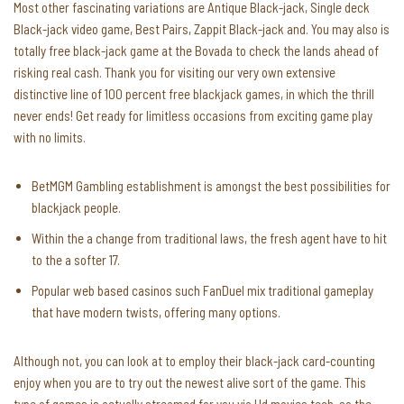
Most other fascinating variations are Antique Black-jack, Single deck
Black-jack video game, Best Pairs, Zappit Black-jack and. You may also is
totally free black-jack game at the Bovada to check the lands ahead of
risking real cash. Thank you for visiting our very own extensive
distinctive line of 100 percent free blackjack games, in which the thrill
never ends! Get ready for limitless occasions from exciting game play
with no limits.
BetMGM Gambling establishment is amongst the best possibilities for
blackjack people.
Within the a change from traditional laws, the fresh agent have to hit
to the a softer 17.
Popular web based casinos such FanDuel mix traditional gameplay
that have modern twists, offering many options.
Although not, you can look at to employ their black-jack card-counting
enjoy when you are to try out the newest alive sort of the game. This