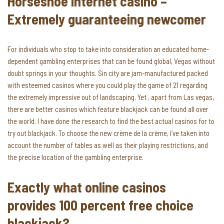
Horseshoe Internet casino –
Extremely guaranteeing newcomer
For individuals who stop to take into consideration an educated home-
dependent gambling enterprises that can be found global, Vegas without
doubt springs in your thoughts. Sin city are jam-manufactured packed
with esteemed casinos where you could play the game of 21 regarding
the extremely impressive out of landscaping. Yet , apart from Las vegas,
there are better casinos which feature blackjack can be found all over
the world. I have done the research to find the best actual casinos for to
try out blackjack. To choose the new crème de la crème, i’ve taken into
account the number of tables as well as their playing restrictions, and
the precise location of the gambling enterprise.
Exactly what online casinos
provides 100 percent free choice
blackjack?