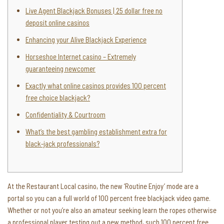
Live Agent Blackjack Bonuses | 25 dollar free no
deposit online casinos
Enhancing your Alive Blackjack Experience
Horseshoe Internet casino – Extremely
guaranteeing newcomer
Exactly what online casinos provides 100 percent
free choice blackjack?
Confidentiality & Courtroom
What’s the best gambling establishment extra for
black-jack professionals?
At the Restaurant Local casino, the new ‘Routine Enjoy’ mode are a
portal so you can a full world of 100 percent free blackjack video game.
Whether or not you’re also an amateur seeking learn the ropes otherwise
a professional player testing out a new method, such 100 percent free