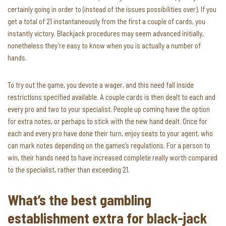
certainly going in order to (instead of the issues possibilities over). If you
get a total of 21 instantaneously from the first a couple of cards, you
instantly victory. Blackjack procedures may seem advanced initially,
nonetheless they’re easy to know when you is actually a number of
hands.
To try out the game, you devote a wager, and this need fall inside
restrictions specified available. A couple cards is then dealt to each and
every pro and two to your specialist. People up coming have the option
for extra notes, or perhaps to stick with the new hand dealt. Once for
each and every pro have done their turn, enjoy seats to your agent, who
can mark notes depending on the games’s regulations. For a person to
win, their hands need to have increased complete really worth compared
to the specialist, rather than exceeding 21.
What’s the best gambling
establishment extra for black-jack