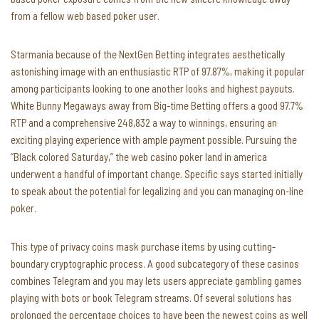
from a fellow web based poker user.
Starmania because of the NextGen Betting integrates aesthetically
astonishing image with an enthusiastic RTP of 97.87%, making it popular
among participants looking to one another looks and highest payouts.
White Bunny Megaways away from Big-time Betting offers a good 97.7%
RTP and a comprehensive 248,832 a way to winnings, ensuring an
exciting playing experience with ample payment possible. Pursuing the
“Black colored Saturday,” the web casino poker land in america
underwent a handful of important change. Specific says started initially
to speak about the potential for legalizing and you can managing on-line
poker.
This type of privacy coins mask purchase items by using cutting-
boundary cryptographic process. A good subcategory of these casinos
combines Telegram and you may lets users appreciate gambling games
playing with bots or book Telegram streams. Of several solutions has
prolonged the percentage choices to have been the newest coins as well