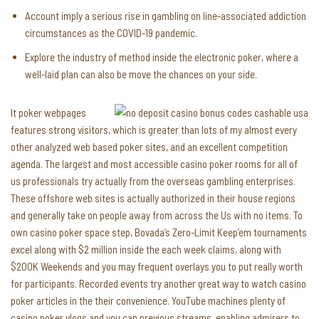
Account imply a serious rise in gambling on line-associated addiction
circumstances as the COVID-19 pandemic.
Explore the industry of method inside the electronic poker, where a
well-laid plan can also be move the chances on your side.
It poker webpages
features strong visitors, which is greater than lots of my almost every
other analyzed web based poker sites, and an excellent competition
agenda. The largest and most accessible casino poker rooms for all of
us professionals try actually from the overseas gambling enterprises.
These offshore web sites is actually authorized in their house regions
and generally take on people away from across the Us with no items. To
own casino poker space step, Bovada’s Zero-Limit Keep’em tournaments
excel along with $2 million inside the each week claims, along with
$200K Weekends and you may frequent overlays you to put really worth
for participants. Recorded events try another great way to watch casino
poker articles in the their convenience. YouTube machines plenty of
casino poker vlogs and you can previous streams, enabling admirers to