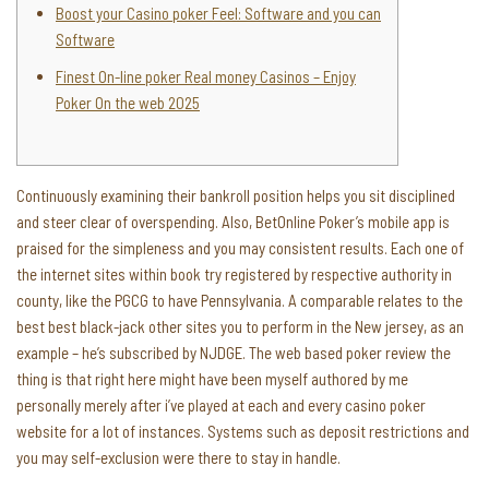
Boost your Casino poker Feel: Software and you can
Software
Finest On-line poker Real money Casinos – Enjoy
Poker On the web 2025
Continuously examining their bankroll position helps you sit disciplined
and steer clear of overspending. Also, BetOnline Poker’s mobile app is
praised for the simpleness and you may consistent results. Each one of
the internet sites within book try registered by respective authority in
county, like the PGCG to have Pennsylvania. A comparable relates to the
best best black-jack other sites you to perform in the New jersey, as an
example – he’s subscribed by NJDGE.
The web based poker review the
thing is that right here might have been myself authored by me
personally merely after i’ve played at each and every casino poker
website for a lot of instances. Systems such as deposit restrictions and
you may self-exclusion were there to stay in handle.