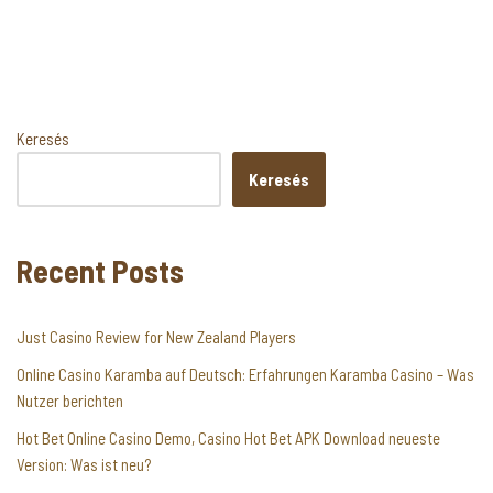
Keresés
Keresés
Recent Posts
Just Casino Review for New Zealand Players
Online Casino Karamba auf Deutsch: Erfahrungen Karamba Casino – Was
Nutzer berichten
Hot Bet Online Casino Demo, Casino Hot Bet APK Download neueste
Version: Was ist neu?