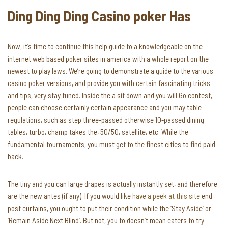
Ding Ding Ding Casino poker Has
Now, it’s time to continue this help guide to a knowledgeable on the
internet web based poker sites in america with a whole report on the
newest to play laws. We’re going to demonstrate a guide to the various
casino poker versions, and provide you with certain fascinating tricks
and tips, very stay tuned. Inside the a sit down and you will Go contest,
people can choose certainly certain appearance and you may table
regulations, such as step three-passed otherwise 10-passed dining
tables, turbo, champ takes the, 50/50, satellite, etc. While the
fundamental tournaments, you must get to the finest cities to find paid
back.
The tiny and you can large drapes is actually instantly set, and therefore
are the new antes (if any). If you would like
have a peek at this site
end
post curtains, you ought to put their condition while the ‘Stay Aside’ or
‘Remain Aside Next Blind’. But not, you to doesn’t mean caters to try