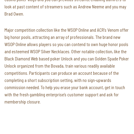
look at past content of streamers such as Andrew Neeme and you may
Brad Owen.
Major competition collection like the WSOP Online and ACR’s Venom offer
big honor pools, attracting an array of professionals. The brand new
WSOP Online allows players so you can contend to own huge honor pools
and esteemed WSOP Silver Necklaces. Other notable collection, like the
Black Diamond Web based poker Unlock and you can Golden Spade Poker
Unlock organized from the Bovada, train various readily available
competitions. Participants can produce an account because of the
completing a short subscription setting, with no sign-upwards
commission needed. To help you erase your bank account, get in touch
with the fresh gambling enterprise’s customer support and ask for
membership closure.