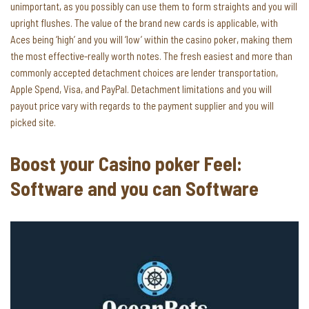
unimportant, as you possibly can use them to form straights and you will
upright flushes. The value of the brand new cards is applicable, with
Aces being ‘high’ and you will ‘low’ within the casino poker, making them
the most effective-really worth notes. The fresh easiest and more than
commonly accepted detachment choices are lender transportation,
Apple Spend, Visa, and PayPal. Detachment limitations and you will
payout price vary with regards to the payment supplier and you will
picked site.
Boost your Casino poker Feel:
Software and you can Software