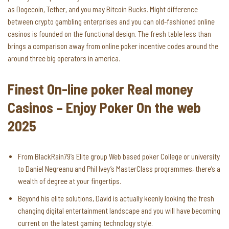
as Dogecoin, Tether, and you may Bitcoin Bucks. Might difference
between crypto gambling enterprises and you can old-fashioned online
casinos is founded on the functional design. The fresh table less than
brings a comparison away from online poker incentive codes around the
around three big operators in america.
Finest On-line poker Real money
Casinos – Enjoy Poker On the web
2025
From BlackRain79’s Elite group Web based poker College or university
to Daniel Negreanu and Phil Ivey’s MasterClass programmes, there’s a
wealth of degree at your fingertips.
Beyond his elite solutions, David is actually keenly looking the fresh
changing digital entertainment landscape and you will have becoming
current on the latest gaming technology style.