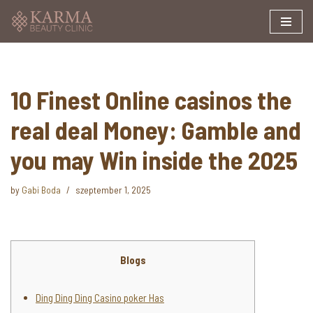
Skip
to
content
10 Finest Online casinos the
real deal Money: Gamble and
you may Win inside the 2025
by
Gabi Boda
szeptember 1, 2025
Blogs
Ding Ding Ding Casino poker Has