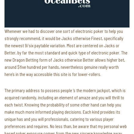
Whenever we had to discover one sort of electronic poker to help you
strongly recommend, it would be Jacks otherwise Finest, specifically
the newest 9/six paytable variation. Most are centered on Jacks or
Better, by far the most standard and quick type of electronic poker. The
new Dragon Betting form of Jacks otherwise Better allows higher bet,
around $five hundred per hands, nevertheless genuine really worth
here’s in the way accessible this site is for lower-rollers.
The primary address to possess people ‘s the modern jackpot, which is
acquired randomly, including an element of amaze and you will thrill to
each twist. Knowing the probability of some other hand can help you
make much more informed playing decisions. Each kind provides its
unique has and you will professionals, catering to various player
preferences and requires. No less than, be aware that my personal web
based poker exposure comes from the new sincere knowledge away