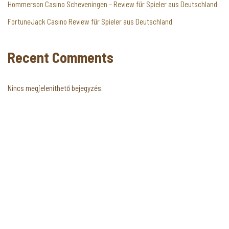
Hommerson Casino Scheveningen – Review für Spieler aus Deutschland
FortuneJack Casino Review für Spieler aus Deutschland
Recent Comments
Nincs megjeleníthető bejegyzés.