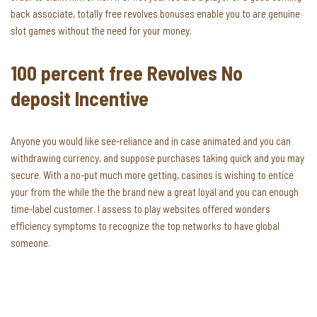
back associate, totally free revolves bonuses enable you to are genuine
slot games without the need for your money.
100 percent free Revolves No
deposit Incentive
Anyone you would like see-reliance and in case animated and you can
withdrawing currency, and suppose purchases taking quick and you may
secure. With a no-put much more getting, casinos is wishing to entice
your from the while the the brand new a great loyal and you can enough
time-label customer. I assess to play websites offered wonders
efficiency symptoms to recognize the top networks to have global
someone.