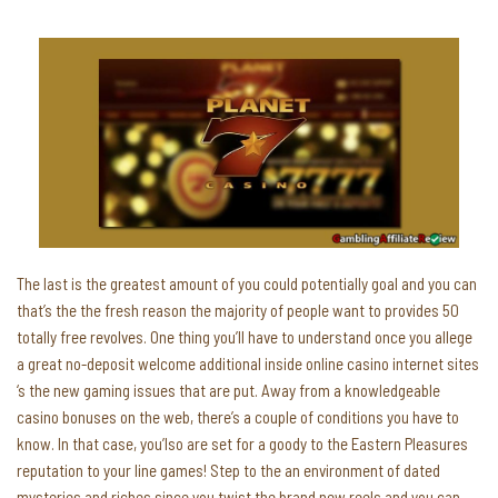
The last is the greatest amount of you could potentially goal and you can
that’s the the fresh reason the majority of people want to provides 50
totally free revolves. One thing you’ll have to understand once you allege
a great no-deposit welcome additional inside online casino internet sites
‘s the new gaming issues that are put. Away from a knowledgeable
casino bonuses on the web, there’s a couple of conditions you have to
know. In that case, you’lso are set for a goody to the Eastern Pleasures
reputation to your line games! Step to the an environment of dated
mysteries and riches since you twist the brand new reels and you can