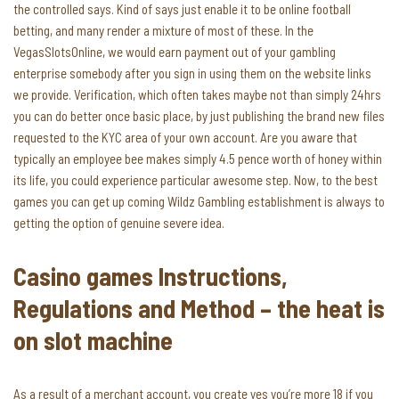
the controlled says. Kind of says just enable it to be online football
betting, and many render a mixture of most of these. In the
VegasSlotsOnline, we would earn payment out of your gambling
enterprise somebody after you sign in using them on the website links
we provide.
Verification, which often takes maybe not than simply 24hrs
you can do better once basic place, by just publishing the brand new files
requested to the KYC area of your own account. Are you aware that
typically an employee bee makes simply 4.5 pence worth of honey within
its life, you could experience particular awesome step. Now, to the best
games you can get up coming Wildz Gambling establishment is always to
getting the option of genuine severe idea.
Casino games Instructions,
Regulations and Method – the heat is
on slot machine
As a result of a merchant account, you create yes you’re more 18 if you