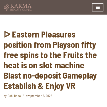
Skip
to
content
ᐅ Eastern Pleasures
position from Playson fifty
free spins to the Fruits the
heat is on slot machine
Blast no-deposit Gameplay
Establish & Enjoy VR
by
Gabi Boda
szeptember 5, 2025