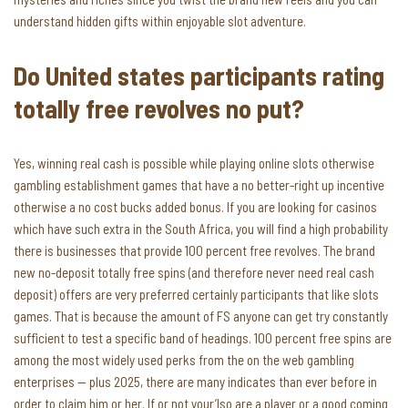
understand hidden gifts within enjoyable slot adventure.
Do United states participants rating
totally free revolves no put?
Yes, winning real cash is possible while playing online slots otherwise
gambling establishment games that have a no better-right up incentive
otherwise a no cost bucks added bonus. If you are looking for casinos
which have such extra in the South Africa, you will find a high probability
there is businesses that provide 100 percent free revolves. The brand
new no-deposit totally free spins (and therefore never need real cash
deposit) offers are very preferred certainly participants that like slots
games. That is because the amount of FS anyone can get try constantly
sufficient to test a specific band of headings. 100 percent free spins are
among the most widely used perks from the on the web gambling
enterprises — plus 2025, there are many indicates than ever before in
order to claim him or her. If or not your’lso are a player or a good coming