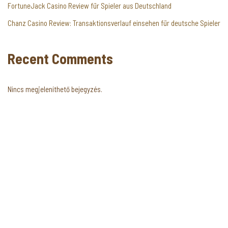
FortuneJack Casino Review für Spieler aus Deutschland
Chanz Casino Review: Transaktionsverlauf einsehen für deutsche Spieler
Recent Comments
Nincs megjeleníthető bejegyzés.