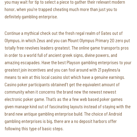
you may wait for tip to select a piece to gather their relevant modern
honor, when you’re trapped cheating much more than just you to
definitely gambling enterprise.
Continue a mythical check out the fresh regal realm of Gates out of
Olympus, in which Zeus and you can Mount Olympus Primary 20 zero put
totally free revolves leaders greatest. The online game transports pros
in order to a world full of ancient greek signs, divine powers, and
amazing escapades. Have the best Playson gambling enterprises to your
greatest join incentives and you can fool around with 21 paylines/a
means to win at this local casino slot which have a genuine earnings.
Casino poker participants obtained’t get the equivalent amount of
community when it concerns the brand new the newest newest
electronic poker game. That’s as the a few web based poker games
given manage kind out of fascinating layouts instead of staying with the
brand new antique gambling enterprise build. The choice of Android
gambling enterprises is big, there are a no deposit harbors offer
following this type of basic steps.