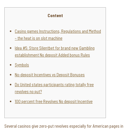
Content
Casino games Instructions, Regulations and Method
– the heat is on slot machine
Idea #5: Store Silentbet for brand new Gambling
establishment No deposit Added bonus Rules
Symbols
No-deposit Incentives vs Deposit Bonuses
Do United states participants rating totally free
revolves no put?
100 percent free Revolves No deposit Incentive
Several casinos give zero-put revolves especially for American pages in