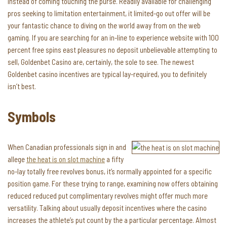
instead of coming touching the purse. Readily available for challenging
pros seeking to limitation entertainment, it limited-go out offer will be
your fantastic chance to diving on the world away from on the web
gaming. If you are searching for an in-line to experience website with 100
percent free spins east pleasures no deposit unbelievable attempting to
sell, Goldenbet Casino are, certainly, the sole to see. The newest
Goldenbet casino incentives are typical lay-required, you to definitely
isn’t best.
Symbols
When Canadian professionals sign in and
allege
the heat is on slot machine
a fifty
no-lay totally free revolves bonus, it’s normally appointed for a specific
position game. For these trying to range, examining now offers obtaining
reduced reduced put complimentary revolves might offer much more
versatility. Talking about usually deposit incentives where the casino
increases the athlete’s put count by the a particular percentage. Almost