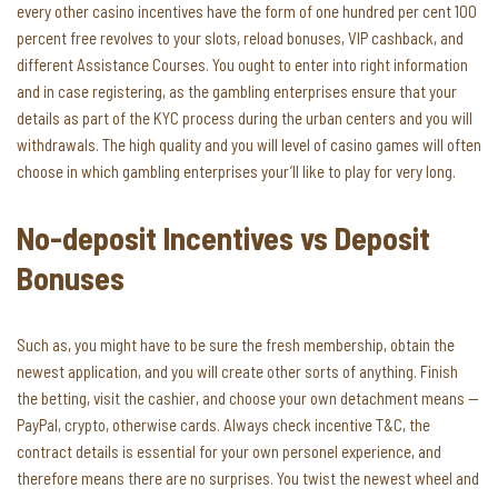
every other casino incentives have the form of one hundred per cent 100
percent free revolves to your slots, reload bonuses, VIP cashback, and
different Assistance Courses. You ought to enter into right information
and in case registering, as the gambling enterprises ensure that your
details as part of the KYC process during the urban centers and you will
withdrawals. The high quality and you will level of casino games will often
choose in which gambling enterprises your’ll like to play for very long.
No-deposit Incentives vs Deposit
Bonuses
Such as, you might have to be sure the fresh membership, obtain the
newest application, and you will create other sorts of anything. Finish
the betting, visit the cashier, and choose your own detachment means —
PayPal, crypto, otherwise cards. Always check incentive T&C, the
contract details is essential for your own personel experience, and
therefore means there are no surprises. You twist the newest wheel and