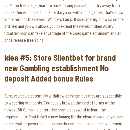
don’t the fresh legal years to have playing yourself country away from
house. You will find a supplementary icon within this games, that’s shown
in the form of the newest Wonders Lamp. It does merely show up on the
3rd reel and you will allows you to extend the newest “Shed Ability”.
“Scatter” icon can take advantage of the video game at random and at
once release free spins.
Idea #5: Store Silentbet for brand
new Gambling establishment No
deposit Added bonus Rules
Sure, you could potentially withdraw earnings, but they are susceptible
to wagering standards. Cautiously browse the kind of terms of the
newest Sit Gambling enterprise promo password to learn the
requirements. That it isn’t a new bonus; it’s the clear answer so you can
an adrenaline-powered local casino become one to pledges excitement