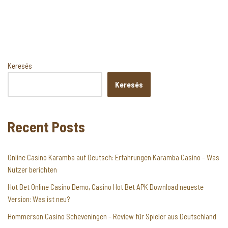
Keresés
Keresés
Recent Posts
Online Casino Karamba auf Deutsch: Erfahrungen Karamba Casino – Was
Nutzer berichten
Hot Bet Online Casino Demo, Casino Hot Bet APK Download neueste
Version: Was ist neu?
Hommerson Casino Scheveningen – Review für Spieler aus Deutschland