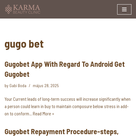
Skip
to
content
gugo bet
Gugobet App With Regard To Android Get
Gugobet
by
Gabi Boda
május 28, 2025
Your Current leads of long-term success will increase significantly when
a person could learn in buy to maintain composure below stress in add-
on to conform…
Read More »
Gugobet Repayment Procedure-steps,