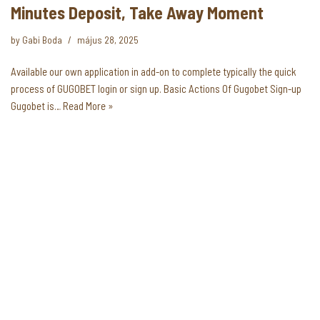
Minutes Deposit, Take Away Moment
by
Gabi Boda
május 28, 2025
Available our own application in add-on to complete typically the quick
process of GUGOBET login or sign up. Basic Actions Of Gugobet Sign-up
Gugobet is…
Read More »