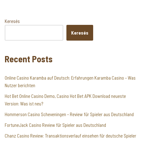
Keresés
Keresés
Recent Posts
Online Casino Karamba auf Deutsch: Erfahrungen Karamba Casino – Was
Nutzer berichten
Hot Bet Online Casino Demo, Casino Hot Bet APK Download neueste
Version: Was ist neu?
Hommerson Casino Scheveningen – Review für Spieler aus Deutschland
FortuneJack Casino Review für Spieler aus Deutschland
Chanz Casino Review: Transaktionsverlauf einsehen für deutsche Spieler