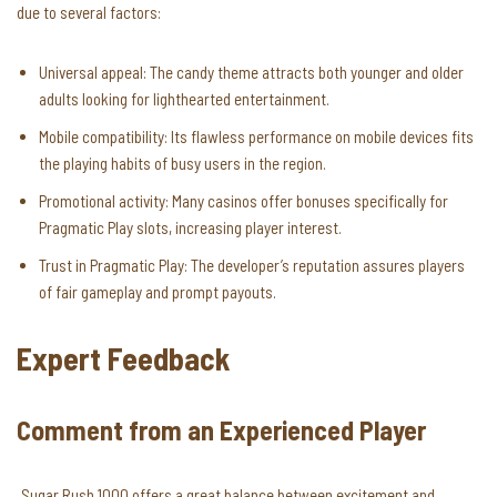
due to several factors:
Universal appeal: The candy theme attracts both younger and older
adults looking for lighthearted entertainment.
Mobile compatibility: Its flawless performance on mobile devices fits
the playing habits of busy users in the region.
Promotional activity: Many casinos offer bonuses specifically for
Pragmatic Play slots, increasing player interest.
Trust in Pragmatic Play: The developer’s reputation assures players
of fair gameplay and prompt payouts.
Expert Feedback
Comment from an Experienced Player
„Sugar Rush 1000 offers a great balance between excitement and