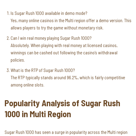
Is Sugar Rush 1000 available in demo mode?
Yes, many online casinos in the Multi region offer a demo version. This
allows players to try the game without monetary risk.
Can I win real money playing Sugar Rush 1000?
Absolutely. When playing with real money at licensed casinos,
winnings can be cashed out following the casino’s withdrawal
policies.
What is the RTP of Sugar Rush 1000?
The RTP typically stands around 96.2%, which is fairly competitive
among online slots.
Popularity Analysis of Sugar Rush
1000 in Multi Region
Sugar Rush 1000 has seen a surge in popularity across the Multi region