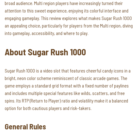
broad audience. Multi region players have increasingly turned their
attention to this sweet experience, enjoying its colorful interface and
engaging gameplay. This review explores what makes Sugar Rush 1000
an appealing choice, particularly for players from the Multi region, diving
into gameplay, accessibility, and where to play.
About Sugar Rush 1000
Sugar Rush 1000 is a video slot that features cheerful candy icons in a
bright, neon color scheme reminiscent of classic arcade games. The
game employs a standard grid format with a fixed number of paylines
and includes multiple special features like wilds, scatters, and free
spins. Its RTP (Return to Player) ratio and volatility make it a balanced
option for both cautious players and risk-takers.
General Rules