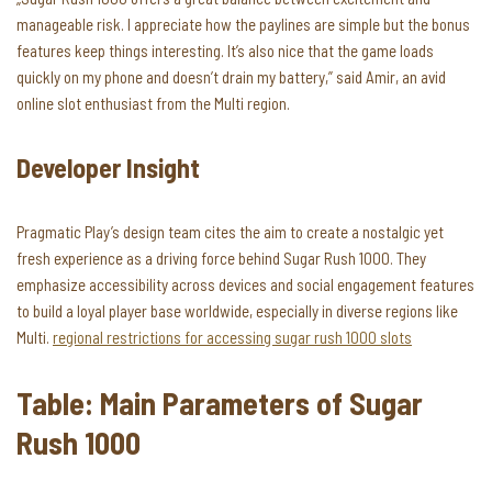
manageable risk. I appreciate how the paylines are simple but the bonus
features keep things interesting. It’s also nice that the game loads
quickly on my phone and doesn’t drain my battery,” said Amir, an avid
online slot enthusiast from the Multi region.
Developer Insight
Pragmatic Play’s design team cites the aim to create a nostalgic yet
fresh experience as a driving force behind Sugar Rush 1000. They
emphasize accessibility across devices and social engagement features
to build a loyal player base worldwide, especially in diverse regions like
Multi.
regional restrictions for accessing sugar rush 1000 slots
Table: Main Parameters of Sugar
Rush 1000