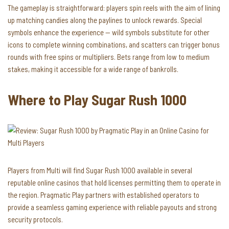
The gameplay is straightforward: players spin reels with the aim of lining
up matching candies along the paylines to unlock rewards. Special
symbols enhance the experience — wild symbols substitute for other
icons to complete winning combinations, and scatters can trigger bonus
rounds with free spins or multipliers. Bets range from low to medium
stakes, making it accessible for a wide range of bankrolls.
Where to Play Sugar Rush 1000
Players from Multi will find Sugar Rush 1000 available in several
reputable online casinos that hold licenses permitting them to operate in
the region. Pragmatic Play partners with established operators to
provide a seamless gaming experience with reliable payouts and strong
security protocols.