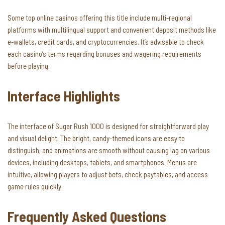
Some top online casinos offering this title include multi-regional
platforms with multilingual support and convenient deposit methods like
e-wallets, credit cards, and cryptocurrencies. It’s advisable to check
each casino’s terms regarding bonuses and wagering requirements
before playing.
Interface Highlights
The interface of Sugar Rush 1000 is designed for straightforward play
and visual delight. The bright, candy-themed icons are easy to
distinguish, and animations are smooth without causing lag on various
devices, including desktops, tablets, and smartphones. Menus are
intuitive, allowing players to adjust bets, check paytables, and access
game rules quickly.
Frequently Asked Questions