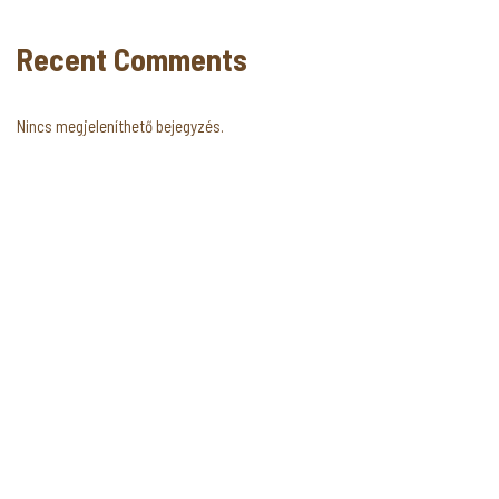
Recent Comments
Nincs megjeleníthető bejegyzés.