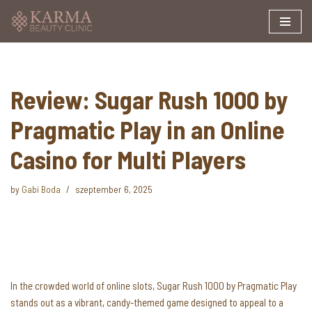
Skip
to
content
Review: Sugar Rush 1000 by
Pragmatic Play in an Online
Casino for Multi Players
by
Gabi Boda
szeptember 6, 2025
In the crowded world of online slots, Sugar Rush 1000 by Pragmatic Play
stands out as a vibrant, candy-themed game designed to appeal to a