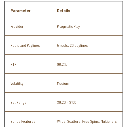
Parameter
Details
Provider
Pragmatic Play
Reels and Paylines
5 reels, 20 paylines
RTP
96.2%
Volatility
Medium
Bet Range
$0.20 – $100
Bonus Features
Wilds, Scatters, Free Spins, Multipliers