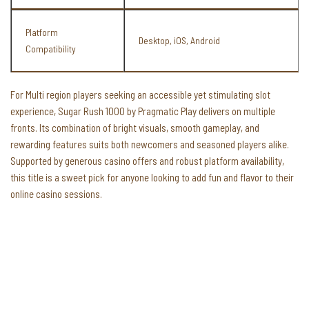
Platform
Desktop, iOS, Android
Compatibility
For Multi region players seeking an accessible yet stimulating slot
experience, Sugar Rush 1000 by Pragmatic Play delivers on multiple
fronts. Its combination of bright visuals, smooth gameplay, and
rewarding features suits both newcomers and seasoned players alike.
Supported by generous casino offers and robust platform availability,
this title is a sweet pick for anyone looking to add fun and flavor to their
online casino sessions.