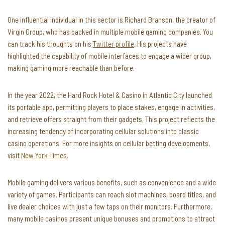
One influential individual in this sector is Richard Branson, the creator of
Virgin Group, who has backed in multiple mobile gaming companies. You
can track his thoughts on his
Twitter profile
. His projects have
highlighted the capability of mobile interfaces to engage a wider group,
making gaming more reachable than before.
In the year 2022, the Hard Rock Hotel & Casino in Atlantic City launched
its portable app, permitting players to place stakes, engage in activities,
and retrieve offers straight from their gadgets. This project reflects the
increasing tendency of incorporating cellular solutions into classic
casino operations. For more insights on cellular betting developments,
visit
New York Times
.
Mobile gaming delivers various benefits, such as convenience and a wide
variety of games. Participants can reach slot machines, board titles, and
live dealer choices with just a few taps on their monitors. Furthermore,
many mobile casinos present unique bonuses and promotions to attract