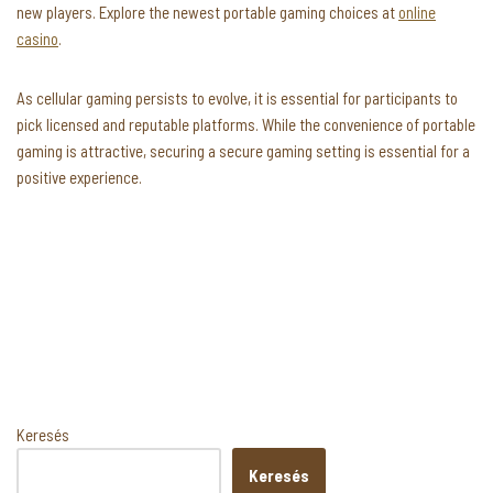
new players. Explore the newest portable gaming choices at
online
casino
.
As cellular gaming persists to evolve, it is essential for participants to
pick licensed and reputable platforms. While the convenience of portable
gaming is attractive, securing a secure gaming setting is essential for a
positive experience.
Keresés
Keresés