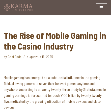
Skip
to
content
The Rise of Mobile Gaming in
the Casino Industry
by
Gabi Boda
augusztus 15, 2025
Mobile gaming has emerged as a substantial influence in the gaming
field, allowing gamers to savor their beloved games anytime and
anywhere. According to a twenty twenty-three study by Statista, mobile
gaming earnings is forecasted to reach $100 billion by twenty twenty-
five, motivated by the growing utilization of mobile devices and slate
devices.