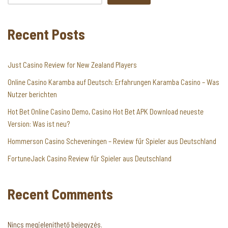
Recent Posts
Just Casino Review for New Zealand Players
Online Casino Karamba auf Deutsch: Erfahrungen Karamba Casino – Was
Nutzer berichten
Hot Bet Online Casino Demo, Casino Hot Bet APK Download neueste
Version: Was ist neu?
Hommerson Casino Scheveningen – Review für Spieler aus Deutschland
FortuneJack Casino Review für Spieler aus Deutschland
Recent Comments
Nincs megjeleníthető bejegyzés.