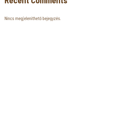
Recent Comments
Nincs megjeleníthető bejegyzés.