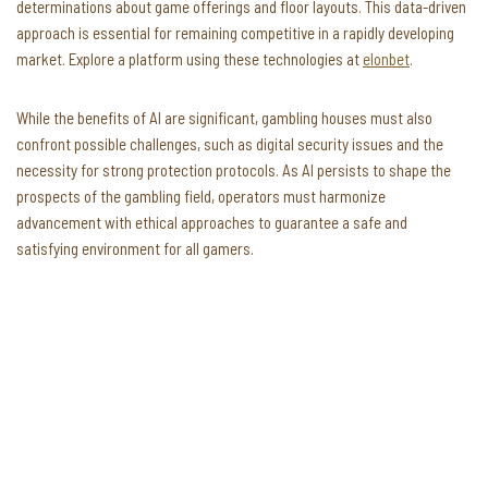
determinations about game offerings and floor layouts. This data-driven
approach is essential for remaining competitive in a rapidly developing
market. Explore a platform using these technologies at
elonbet
.
While the benefits of AI are significant, gambling houses must also
confront possible challenges, such as digital security issues and the
necessity for strong protection protocols. As AI persists to shape the
prospects of the gambling field, operators must harmonize
advancement with ethical approaches to guarantee a safe and
satisfying environment for all gamers.