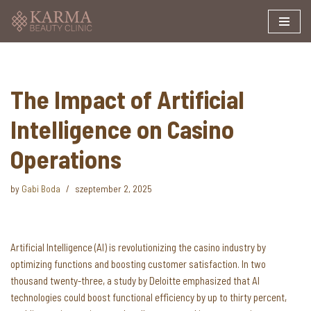
Skip
to
content
The Impact of Artificial
Intelligence on Casino
Operations
by
Gabi Boda
szeptember 2, 2025
Artificial Intelligence (AI) is revolutionizing the casino industry by
optimizing functions and boosting customer satisfaction. In two
thousand twenty-three, a study by Deloitte emphasized that AI
technologies could boost functional efficiency by up to thirty percent,