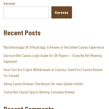
Keresés
Keresés
Recent Posts
Matchbookapp UK Official App: A Review of the Online Casino Experience
Garrison Bet Casino Login Guide for UK Players — Draw No Bet Meaning
Explained
How Fast Are Crypto Withdrawals at Casinos, GamrFirst Casino Review
for Canada
Viking Casino Review: Startbonus für neue Spieler erklärt
Toonie Bet Casino Sports Betting: Canadian Review