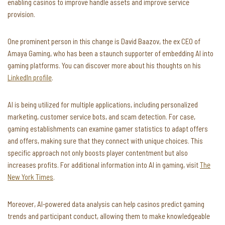
enabling casinos to improve handle assets and improve service
provision.
One prominent person in this change is David Baazov, the ex CEO of
Amaya Gaming, who has been a staunch supporter of embedding AI into
gaming platforms. You can discover more about his thoughts on his
LinkedIn profile
.
AI is being utilized for multiple applications, including personalized
marketing, customer service bots, and scam detection. For case,
gaming establishments can examine gamer statistics to adapt offers
and offers, making sure that they connect with unique choices. This
specific approach not only boosts player contentment but also
increases profits. For additional information into AI in gaming, visit
The
New York Times
.
Moreover, AI-powered data analysis can help casinos predict gaming
trends and participant conduct, allowing them to make knowledgeable